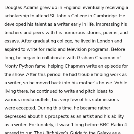
Douglas Adams grew up in England, eventually receiving a
scholarship to attend St. John’s College in Cambridge. He
developed his talent as a writer early in life, impressing his
teachers and peers with his humorous stories, poems, and
essays. After graduating college, he lived in London and
aspired to write for radio and television programs. Before
long, he began to collaborate with Graham Chapman of
Monty Python
fame, helping Chapman write an episode for
the show. After this period, he had trouble finding work as
a writer, so he moved back into his mother’s house. While
living there, he continued to write and pitch ideas to
various media outlets, but very few of his submissions
were accepted. During this time, he became rather
depressed about his prospects as an artist and his ability
as a writer. Fortunately, it wasn’t long before BBC Radio 4
agreed to run
The Hitchhiker’s Guide to the Galaxy
as a