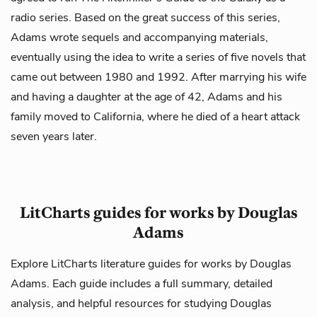
radio series. Based on the great success of this series,
Adams wrote sequels and accompanying materials,
eventually using the idea to write a series of five novels that
came out between 1980 and 1992. After marrying his wife
and having a daughter at the age of 42, Adams and his
family moved to California, where he died of a heart attack
seven years later.
LitCharts guides for works by Douglas
Adams
Explore LitCharts literature guides for works by Douglas
Adams. Each guide includes a full summary, detailed
analysis, and helpful resources for studying Douglas