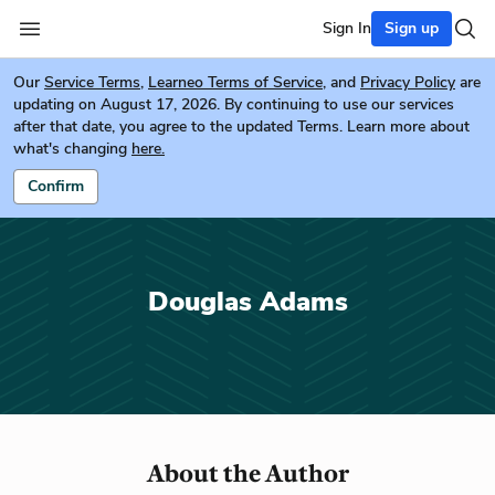
Sign In
Sign up
Our
Service Terms
,
Learneo Terms of Service
, and
Privacy Policy
are
updating on August 17, 2026. By continuing to use our services
after that date, you agree to the updated Terms. Learn more about
what's changing
here.
Confirm
Douglas Adams
About the Author