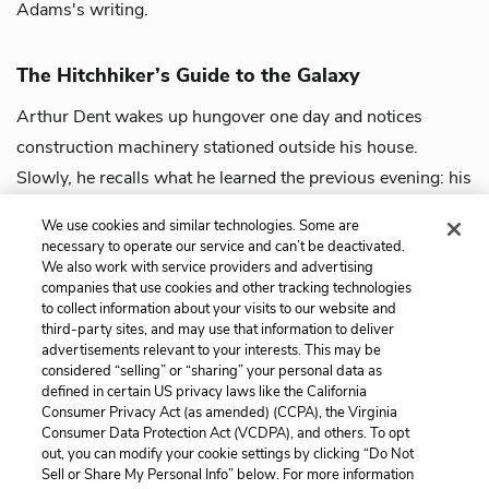
Adams's writing.
The Hitchhiker’s Guide to the Galaxy
Arthur Dent wakes up hungover one day and notices
construction machinery stationed outside his house.
Slowly, he recalls what he learned the previous evening: his
house is set to be demolished to ...
view guide
We use cookies and similar technologies. Some are
necessary to operate our service and can’t be deactivated.
We also work with service providers and advertising
companies that use cookies and other tracking technologies
to collect information about your visits to our website and
third-party sites, and may use that information to deliver
advertisements relevant to your interests. This may be
considered “selling” or “sharing” your personal data as
defined in certain US privacy laws like the California
Consumer Privacy Act (as amended) (CCPA), the Virginia
Consumer Data Protection Act (VCDPA), and others. To opt
out, you can modify your cookie settings by clicking “Do Not
Sell or Share My Personal Info” below. For more information
Home
About
Contact
Help