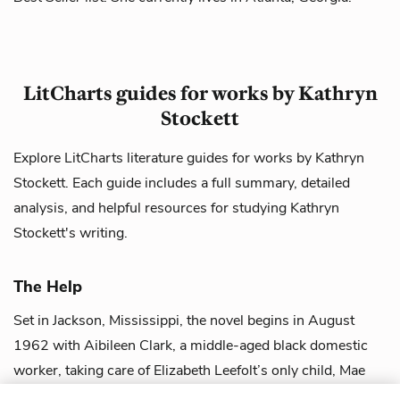
LitCharts guides for works by Kathryn
Stockett
Explore LitCharts literature guides for works by Kathryn
Stockett. Each guide includes a full summary, detailed
analysis, and helpful resources for studying Kathryn
Stockett's writing.
The Help
Set in Jackson, Mississippi, the novel begins in August
1962 with Aibileen Clark, a middle-aged black domestic
worker, taking care of Elizabeth Leefolt’s only child, Mae
Mobley. Miss Leefolt, a wh...
view guide