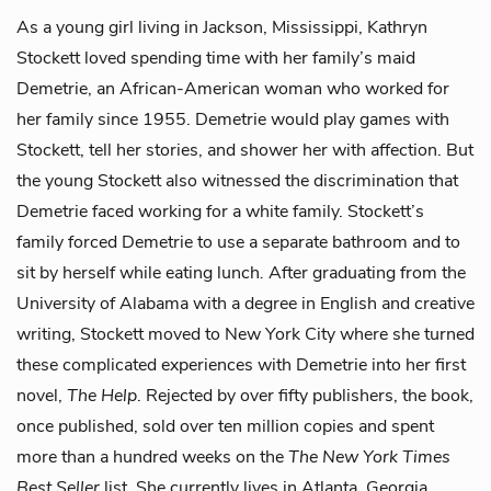
As a young girl living in Jackson, Mississippi, Kathryn
Stockett loved spending time with her family’s maid
Demetrie, an African-American woman who worked for
her family since 1955. Demetrie would play games with
Stockett, tell her stories, and shower her with affection. But
the young Stockett also witnessed the discrimination that
Demetrie faced working for a white family. Stockett’s
family forced Demetrie to use a separate bathroom and to
sit by herself while eating lunch
.
After graduating from the
University of Alabama with a degree in English and creative
writing, Stockett moved to New York City where she turned
these complicated experiences with Demetrie into her first
novel,
The Help
. Rejected by over fifty publishers, the book,
once published, sold over ten million copies and spent
more than a hundred weeks on the
The New York Times
Best Seller
list. She currently lives in Atlanta, Georgia.