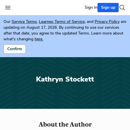
Sign In
Sign up
Our
Service Terms
,
Learneo Terms of Service
, and
Privacy Policy
are
updating on August 17, 2026. By continuing to use our services
after that date, you agree to the updated Terms. Learn more about
what's changing
here.
Confirm
Kathryn Stockett
About the Author