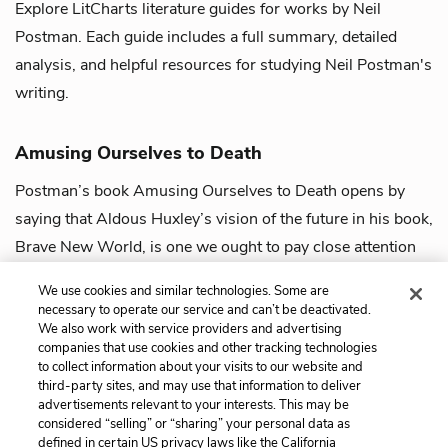
Explore LitCharts literature guides for works by Neil
Postman. Each guide includes a full summary, detailed
analysis, and helpful resources for studying Neil Postman's
writing.
Amusing Ourselves to Death
Postman’s book Amusing Ourselves to Death opens by
saying that Aldous Huxley’s vision of the future in his book,
Brave New World, is one we ought to pay close attention
to. Unlike another dystopia...
view guide
We use cookies and similar technologies. Some are
necessary to operate our service and can’t be deactivated.
We also work with service providers and advertising
companies that use cookies and other tracking technologies
to collect information about your visits to our website and
third-party sites, and may use that information to deliver
advertisements relevant to your interests. This may be
considered “selling” or “sharing” your personal data as
defined in certain US privacy laws like the California