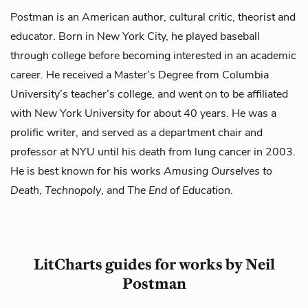
Postman is an American author, cultural critic, theorist and
educator. Born in New York City, he played baseball
through college before becoming interested in an academic
career. He received a Master’s Degree from Columbia
University’s teacher’s college, and went on to be affiliated
with New York University for about 40 years. He was a
prolific writer, and served as a department chair and
professor at NYU until his death from lung cancer in 2003.
He is best known for his works
Amusing Ourselves to
Death
,
Technopoly
, and
The End of Education
.
LitCharts guides for works by Neil
Postman