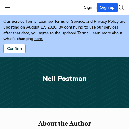
Sign In
Sign up
Our
Service Terms
,
Learneo Terms of Service
, and
Privacy Policy
are
updating on August 17, 2026. By continuing to use our services
after that date, you agree to the updated Terms. Learn more about
what's changing
here.
Confirm
Neil Postman
About the Author