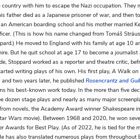
he country with him to escape the Nazi occupation. They
s father died as a Japanese prisoner of war, and then to 
 an American boarding school and his mother married K
ficer. (This is how his name changed from Tomáš Sträussl
ard.) He moved to England with his family at age 10 a
hire. But he quit school at age 17 to become a journalist
de, Stoppard worked as a reporter and theatre critic, bef
tarted writing plays of his own. His first play,
A Walk on 
, and two years later, he published
Rosencrantz and Gui
ns his best-known work today. In the more than five dec
ee dozen stage plays and nearly as many major screenpla
from novels, the Academy Award winner
Shakespeare i
tar Wars
movie). Between 1968 and 2020, he won sev
er Awards for Best Play. (As of 2022, he is tied for th
 He has also translated numerous plays from throughout 