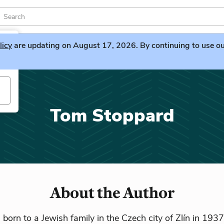
licy
are updating on August 17, 2026. By continuing to use our 
Tom Stoppard
About the Author
orn to a Jewish family in the Czech city of Zlín in 1937