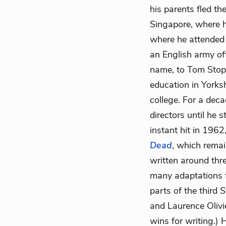
his parents fled t
Singapore, where hi
where he attended
an English army of
name, to Tom Stopp
education in Yorks
college. For a deca
directors until he s
instant hit in 1962
Dead
, which remai
written around thr
many adaptations 
parts of the third
S
and Laurence Olivi
wins for writing.)