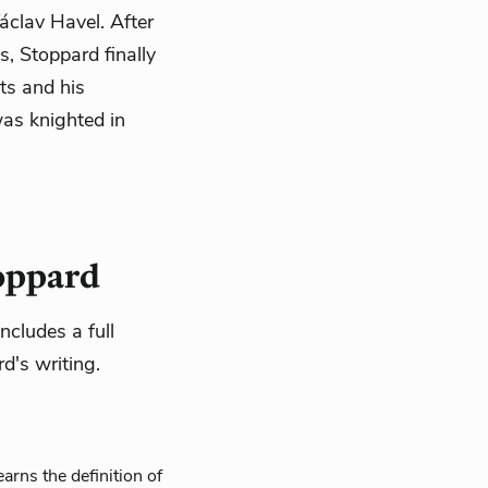
áclav Havel. After
, Stoppard finally
nts and his
was knighted in
toppard
ncludes a full
d's writing.
arns the definition of