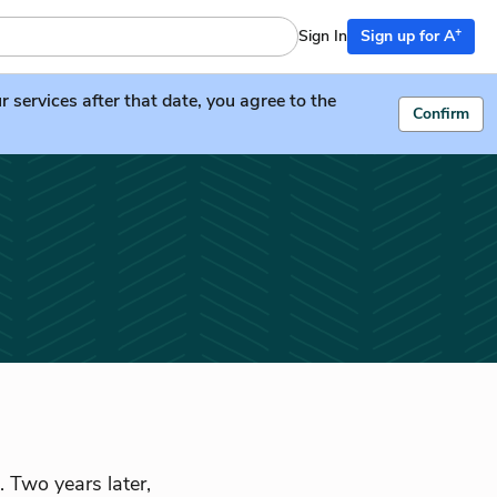
+
Sign In
Sign up for A
services after that date, you agree to the
Confirm
. Two years later,