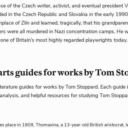
e of the Czech writer, activist, and eventual president V
ed in the Czech Republic and Slovakia in the early 1990s
thplace of Zlín and learned, tragically, that his grandpare
ters were all murdered in Nazi concentration camps. He 
ne of Britain’s most highly regarded playwrights today.
rts guides for works by Tom S
iterature guides for works by Tom Stoppard. Each guide i
analysis, and helpful resources for studying Tom Stoppar
es place in 1809, Thomasina, a 13-year-old British aristocrat, le