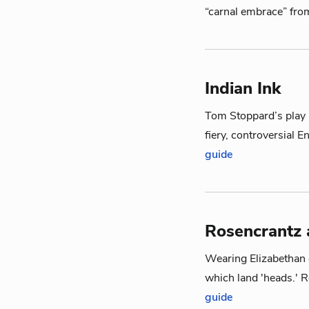
“carnal embrace” fro
Indian Ink
Tom Stoppard’s play I
fiery, controversial E
guide
Rosencrantz 
Wearing Elizabethan c
which land 'heads.' 
guide