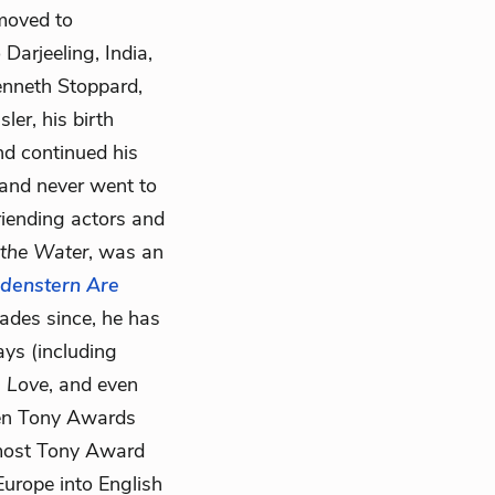
 moved to
Darjeeling, India,
enneth Stoppard,
er, his birth
nd continued his
 and never went to
riending actors and
the Water
, was an
ldenstern Are
ades since, he has
ys (including
n Love
, and even
en Tony Awards
e most Tony Award
Europe into English