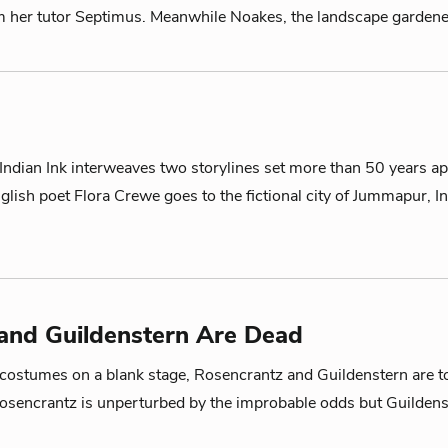
m her tutor Septimus. Meanwhile Noakes, the landscape gardener
ndian Ink interweaves two storylines set more than 50 years ap
nglish poet Flora Crewe goes to the fictional city of Jummapur, I
and Guildenstern Are Dead
ostumes on a blank stage, Rosencrantz and Guildenstern are tos
Rosencrantz is unperturbed by the improbable odds but Guildens