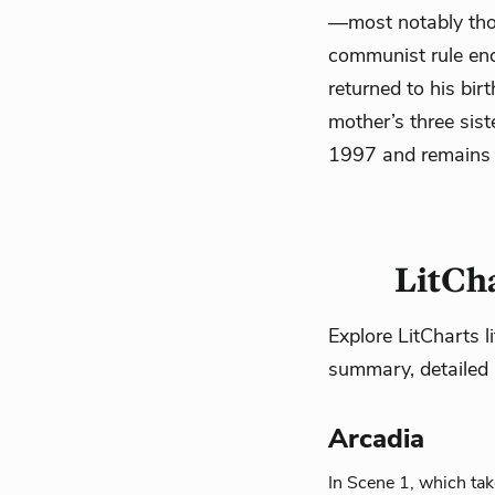
—most notably thos
communist rule end
returned to his bir
mother’s three sis
1997 and remains o
LitCha
Explore LitCharts l
summary, detailed 
Arcadia
In Scene 1, which tak