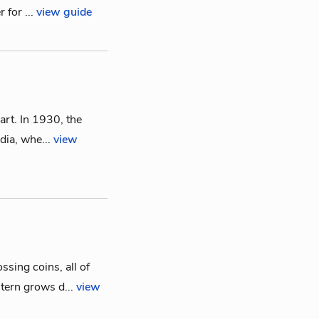
 for ...
view guide
art. In 1930, the
ndia, whe...
view
sing coins, all of
tern grows d...
view