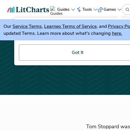
Guides
Tools
Games
Our
Service Terms
LitGuesser
,
Learneo Terms of Service
, and
Privacy Po
New
updated Terms. Learn more about what's changing
here.
Try our new literature game, LitGuesser!
Got It
Tom Stoppard was b