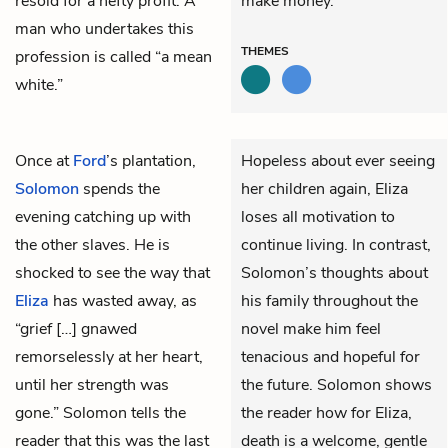
resold for a hefty profit. A
make money.
man who undertakes this
THEMES
profession is called “a mean
white.”
Once at
Ford
’s plantation,
Hopeless about ever seeing
Solomon
spends the
her children again, Eliza
evening catching up with
loses all motivation to
the other slaves. He is
continue living. In contrast,
shocked to see the way that
Solomon’s thoughts about
Eliza
has wasted away, as
his family throughout the
“grief […] gnawed
novel make him feel
remorselessly at her heart,
tenacious and hopeful for
until her strength was
the future. Solomon shows
gone.” Solomon tells the
the reader how for Eliza,
reader that this was the last
death is a welcome, gentle