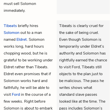
must sell Solomon
immediately.
Tibeats
briefly hires
Tibeats is clearly cruel for
Solomon
out to a man
the sake of being cruel.
named
Eldret
. Solomon
Even though Solomon is
works long, hard hours
temporarily under Eldret’s
chopping wood, but he is
authority and Solomon has
grateful to be working under
rightfully earned the chance
Eldret rather than Tibeats.
to visit Ford, Tibeats still
Eldret even promises that if
objects to the plan just to
Solomon works hard and
be malicious. The pass he
faithfully, he will be able to
writes shows what
visit
Ford
in the course of a
standard slave passes
few weeks. Right before
looked like at the time. The
Solomon is about to embark
pass includes Solomon’s