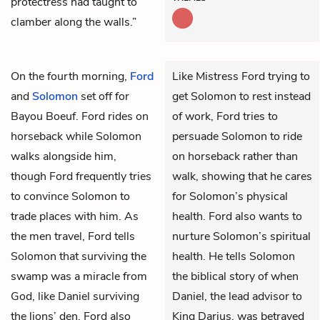
protectress had taught to
clamber along the walls.”
On the fourth morning,
Ford
Like Mistress Ford trying to
and
Solomon
set off for
get Solomon to rest instead
Bayou Boeuf. Ford rides on
of work, Ford tries to
horseback while Solomon
persuade Solomon to ride
walks alongside him,
on horseback rather than
though Ford frequently tries
walk, showing that he cares
to convince Solomon to
for Solomon’s physical
trade places with him. As
health. Ford also wants to
the men travel, Ford tells
nurture Solomon’s spiritual
Solomon that surviving the
health. He tells Solomon
swamp was a miracle from
the biblical story of when
God, like Daniel surviving
Daniel, the lead advisor to
the lions’ den. Ford also
King Darius, was betrayed