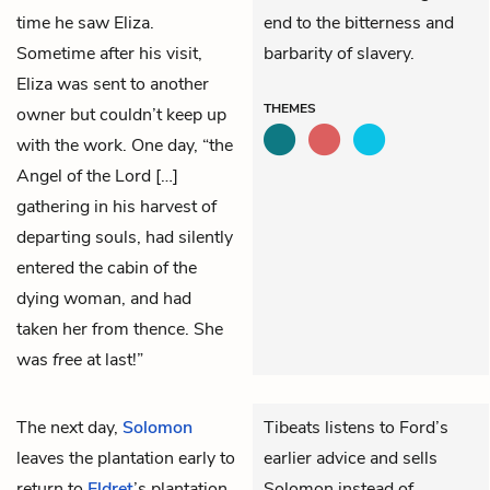
time he saw Eliza.
end to the bitterness and
Sometime after his visit,
barbarity of slavery.
Eliza was sent to another
THEMES
owner but couldn’t keep up
with the work. One day, “the
Angel of the Lord […]
gathering in his harvest of
departing souls, had silently
entered the cabin of the
dying woman, and had
taken her from thence. She
was
free
at last!”
The next day,
Solomon
Tibeats listens to Ford’s
leaves the plantation early to
earlier advice and sells
return to
Eldret
’s plantation.
Solomon instead of