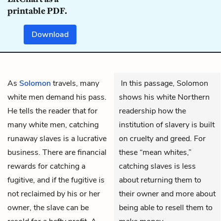
printable PDF.
Download
As
Solomon
travels, many
In this passage, Solomon
white men demand his pass.
shows his white Northern
He tells the reader that for
readership how the
many white men, catching
institution of slavery is built
runaway slaves is a lucrative
on cruelty and greed. For
business. There are financial
these “mean whites,”
rewards for catching a
catching slaves is less
fugitive, and if the fugitive is
about returning them to
not reclaimed by his or her
their owner and more about
owner, the slave can be
being able to resell them to