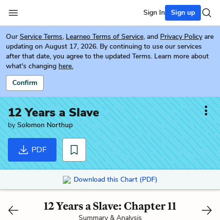
Sign In
Sign up
Our
Service Terms
,
Learneo Terms of Service
, and
Privacy Policy
are
updating on August 17, 2026. By continuing to use our services
after that date, you agree to the updated Terms. Learn more about
what's changing
here.
Confirm
12 Years a Slave
by
Solomon Northup
PDF
Download this Chart (PDF)
12 Years a Slave: Chapter 11
Summary & Analysis