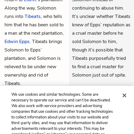
Along the way, Solomon
continuing to abuse him.
runs into
Tibeats
, who tells
It’s unclear whether Tibeats
him that he has been sold to
knew of Epps’ reputation as
a man at the next plantation,
a cruel master before he
Edwin Epps
. Tibeats brings
sold Solomon to him,
Solomon to Epps’
though it’s possible that
plantation, and Solomon is
Tibeats purposefully tried
relieved to be under new
to find a cruel master for
ownership and rid of
Solomon just out of spite.
Tibeats.
THEMES
We use cookies and similar technologies. Some are
necessary to operate our service and can’t be deactivated.
We also work with service providers and advertising
companies that use cookies and other tracking technologies
to collect information about your visits to our website and
Previous
Next
third-party sites, and may use that information to deliver
Chapter 10
Chapter 12
advertisements relevant to your interests. This may be