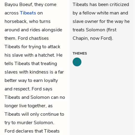
Bayou Boeuf, they come
Tibeats has been criticized
across
Tibeats
on
by a fellow white man and
horseback, who turns
slave owner for the way he
around and rides alongside
treats Solomon (first
them. Ford chastises
Chapin, now Ford).
Tibeats for trying to attack
THEMES
his slave with a hatchet. He
tells Tibeats that treating
slaves with kindness is a far
better way to earn loyalty
and respect. Ford says
Tibeats and Solomon can no
longer live together, as
Tibeats will only continue to
try to murder Solomon.
Ford declares that Tibeats