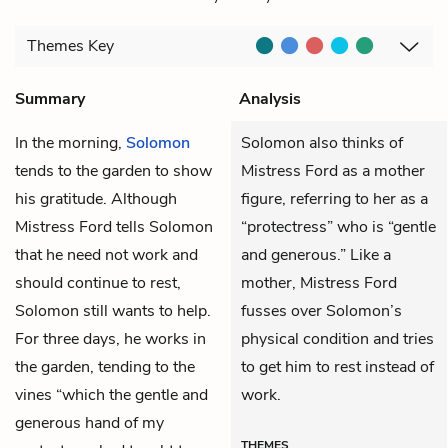
Themes
Key
Summary
Analysis
In the morning,
Solomon
Solomon also thinks of
tends to the garden to show
Mistress Ford as a mother
his gratitude. Although
figure, referring to her as a
Mistress Ford
tells Solomon
“protectress” who is “gentle
that he need not work and
and generous.” Like a
should continue to rest,
mother, Mistress Ford
Solomon still wants to help.
fusses over Solomon’s
For three days, he works in
physical condition and tries
the garden, tending to the
to get him to rest instead of
vines “which the gentle and
work.
generous hand of my
THEMES