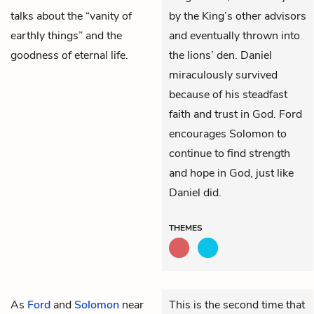
talks about the “vanity of
by the King’s other advisors
earthly things” and the
and eventually thrown into
goodness of eternal life.
the lions’ den. Daniel
miraculously survived
because of his steadfast
faith and trust in God. Ford
encourages Solomon to
continue to find strength
and hope in God, just like
Daniel did.
THEMES
As
Ford
and
Solomon
near
This is the second time that