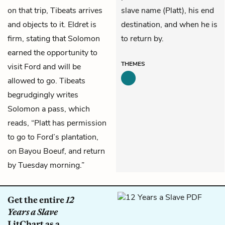
on that trip, Tibeats arrives
slave name (Platt), his end
and objects to it. Eldret is
destination, and when he is
firm, stating that Solomon
to return by.
earned the opportunity to
THEMES
visit Ford and will be
allowed to go. Tibeats
begrudgingly writes
Solomon a pass, which
reads, “Platt has permission
to go to Ford’s plantation,
on Bayou Boeuf, and return
by Tuesday morning.”
Get the entire
12
Years a Slave
LitChart as a