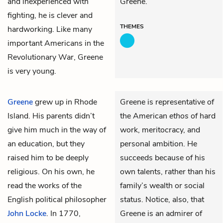
and inexperienced with
Greene.
fighting, he is clever and
THEMES
hardworking. Like many
important Americans in the
Revolutionary War, Greene
is very young.
Greene
grew up in Rhode
Greene is representative of
Island. His parents didn’t
the American
ethos
of hard
give him much in the way of
work, meritocracy, and
an education, but they
personal ambition. He
raised him to be deeply
succeeds because of his
religious. On his own, he
own talents, rather than his
read the works of the
family’s wealth or social
English political philosopher
status. Notice, also, that
John Locke
. In 1770,
Greene is an admirer of