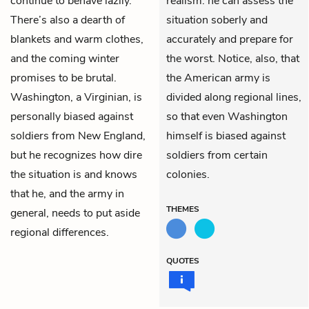
continue to behave lazily.
realism: he can assess the
There’s also a dearth of
situation soberly and
blankets and warm clothes,
accurately and prepare for
and the coming winter
the worst. Notice, also, that
promises to be brutal.
the American army is
Washington, a Virginian, is
divided along regional lines,
personally biased against
so that even Washington
soldiers from New England,
himself is biased against
but he recognizes how dire
soldiers from certain
the situation is and knows
colonies.
that he, and the army in
THEMES
general, needs to put aside
regional differences.
QUOTES