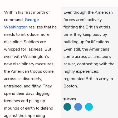
Within his first month of
Even though the American
command,
George
forces aren’t actively
Washington
realizes that he
fighting the British at this
needs to introduce more
time, they keep busy by
discipline. Soldiers are
building up fortifications.
whipped for laziness. But
Even still, the Americans’
even with Washington’s
come across as amateurs
new disciplinary measures,
at war, contrasting with the
the American troops come
highly experienced,
across as disorderly,
regimented British army in
untrained, and filthy. They
Boston.
spend their days digging
THEMES
trenches and piling up
mounds of earth to defend
against the impending