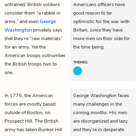
untrained. British soldiers
Americans officers have
consider them “a rabble in
good reason to be
arms,” and even
George
optimistic for the war with
Washington
privately says
Britain, since they have
that they’re “raw materials”
more men on their side for
for an army. Yet the
the time being.
American troops outnumber
THEMES
the British troops two to
one.
In 1775, the American
George Washington faces
forces are mostly based
many challenges in the
outside of Boston, on
coming months. His men
Prospect Hill. The British
are disorganized and lazy,
army has taken Bunker Hill
and they’re in desperate