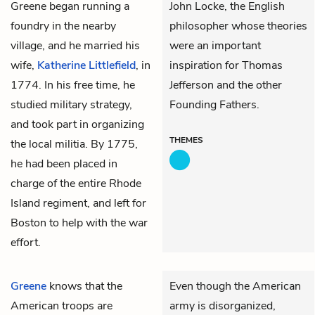
Greene began running a
John Locke, the English
foundry in the nearby
philosopher whose theories
village, and he married his
were an important
wife,
Katherine Littlefield
, in
inspiration for Thomas
1774. In his free time, he
Jefferson and the other
studied military strategy,
Founding Fathers.
and took part in organizing
THEMES
the local militia. By 1775,
he had been placed in
charge of the entire Rhode
Island regiment, and left for
Boston to help with the war
effort.
Greene
knows that the
Even though the American
American troops are
army is disorganized,