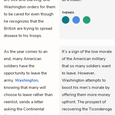
Washington orders for them
THEMES
to be cared for even though
he recognizes that the
British are trying to spread
disease to his troops.
As the year comes to an
It’s a sign of the low morale
end, many American
of the American military
soldiers have the
that so many soldiers want
opportunity to leave the
to leave. However,
army.
Washington
,
Washington attempts to
knowing that many will
boost his men’s morale by
choose to leave rather than
offering them more money
reenlist, sends a letter
upfront. The prospect of
asking the Continental
recovering the Ticonderoga