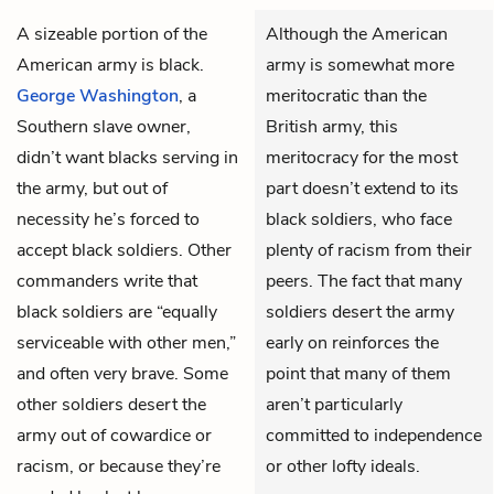
A sizeable portion of the
Although the American
American army is black.
army is somewhat more
George Washington
, a
meritocratic than the
Southern slave owner,
British army, this
didn’t want blacks serving in
meritocracy for the most
the army, but out of
part doesn’t extend to its
necessity he’s forced to
black soldiers, who face
accept black soldiers. Other
plenty of racism from their
commanders write that
peers. The fact that many
black soldiers are “equally
soldiers desert the army
serviceable with other men,”
early on reinforces the
and often very brave. Some
point that many of them
other soldiers desert the
aren’t particularly
army out of cowardice or
committed to independence
racism, or because they’re
or other lofty ideals.