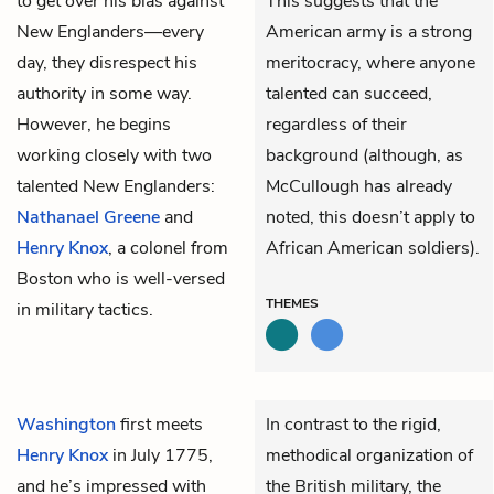
to get over his bias against
This suggests that the
New Englanders—every
American army is a strong
day, they disrespect his
meritocracy, where anyone
authority in some way.
talented can succeed,
However, he begins
regardless of their
working closely with two
background (although, as
talented New Englanders:
McCullough has already
Nathanael Greene
and
noted, this doesn’t apply to
Henry Knox
, a colonel from
African American soldiers).
Boston who is well-versed
THEMES
in military tactics.
Washington
first meets
In contrast to the rigid,
Henry Knox
in July 1775,
methodical organization of
and he’s impressed with
the British military, the