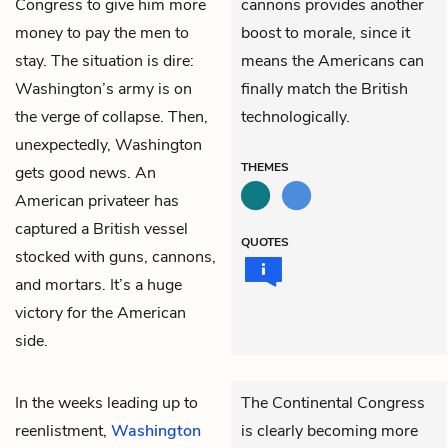
Congress to give him more
cannons provides another
money to pay the men to
boost to morale, since it
stay. The situation is dire:
means the Americans can
Washington’s army is on
finally match the British
the verge of collapse. Then,
technologically.
unexpectedly, Washington
THEMES
gets good news. An
American privateer has
captured a British vessel
QUOTES
stocked with guns, cannons,
and mortars. It’s a huge
victory for the American
side.
In the weeks leading up to
The Continental Congress
reenlistment,
Washington
is clearly becoming more