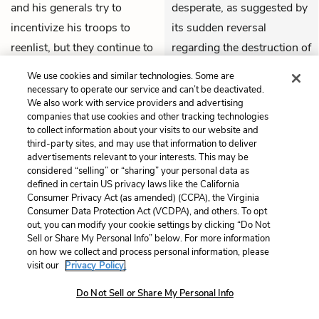
and his generals try to
desperate, as suggested by
incentivize his troops to
its sudden reversal
reenlist, but they continue to
regarding the destruction of
show little motivation.
Boston. The Congress
We use cookies and similar technologies. Some are
Meanwhile, there’s no news
knows it needs a quick,
necessary to operate our service and can’t be deactivated.
We also work with service providers and advertising
from the expedition to
decisive victory against the
companies that use cookies and other tracking technologies
Quebec, nor from
Knox
’s
British forces, no matter
to collect information about your visits to our website and
third-party sites, and may use that information to deliver
expedition. In December, the
the costs.
advertisements relevant to your interests. This may be
Continental Congress
considered “selling” or “sharing” your personal data as
THEMES
defined in certain US privacy laws like the California
changes its mind and gives
Consumer Privacy Act (as amended) (CCPA), the Virginia
the go-ahead for
Consumer Data Protection Act (VCDPA), and others. To opt
out, you can modify your cookie settings by clicking “Do Not
Washington to attack
Sell or Share My Personal Info” below. For more information
British troops in Boston,
on how we collect and process personal information, please
even if it means destroying
visit our
Privacy Policy.
the city itself.
Do Not Sell or Share My Personal Info