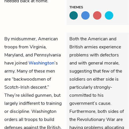
needed back at home.
THEMES
By midsummer, American
Both the American and
troops from Virginia,
British armies experience
Maryland, and Pennsylvania
problems with defectors
have joined
Washington
’s
and with general morale,
army. Many of these men
suggesting that few of the
are “backwoodsmen of
soldiers on either side is
Scotch-Irish descent.”
particularly strongly-
They’re skilled gunmen, but
committed to his
largely indifferent to training
government’s cause.
or discipline. Washington
Furthermore, both sides of
orders all troops to build
the Revolutionary War are
defenses against the British.
having problems allocating