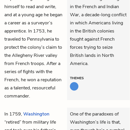
himself to read and write,
in the French and Indian
and at a young age he began
War, a decade-long conflict
a career as a surveyor’s
in which Americans living
apprentice. In 1753, he
in the British colonies
traveled to Pennsylvania to
fought against French
protect the colony’s claim to
forces trying to seize
the Allegheny River valley
British lands in North
from French troops. After a
America.
series of fights with the
THEMES
French, he won a reputation
as a talented, resourceful
commander.
In 1759,
Washington
One of the paradoxes of
“retired” from military life
Washington’s life is that,