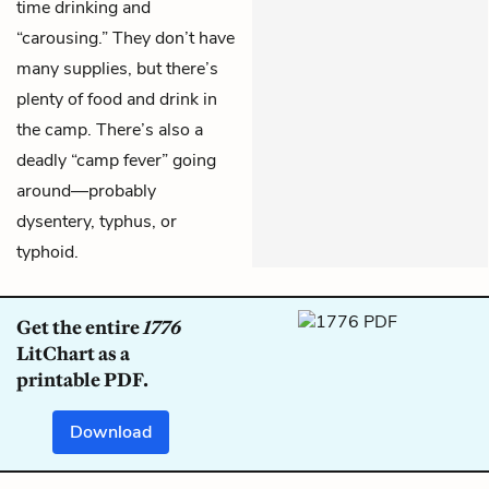
time drinking and
“carousing.” They don’t have
many supplies, but there’s
plenty of food and drink in
the camp. There’s also a
deadly “camp fever” going
around—probably
dysentery, typhus, or
typhoid.
Get the entire
1776
LitChart as a
printable PDF.
Download