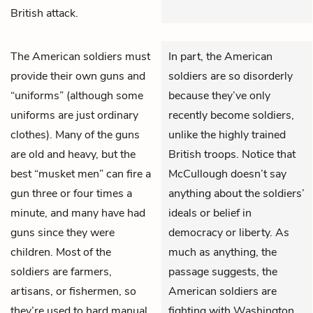
British attack.
The American soldiers must
In part, the American
provide their own guns and
soldiers are so disorderly
“uniforms” (although some
because they’ve only
uniforms are just ordinary
recently become soldiers,
clothes). Many of the guns
unlike the highly trained
are old and heavy, but the
British troops. Notice that
best “musket men” can fire a
McCullough doesn’t say
gun three or four times a
anything about the soldiers’
minute, and many have had
ideals or belief in
guns since they were
democracy or liberty. As
children. Most of the
much as anything, the
soldiers are farmers,
passage suggests, the
artisans, or fishermen, so
American soldiers are
they’re used to hard manual
fighting with Washington