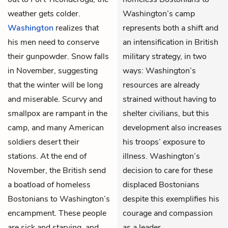
weather gets colder.
Washington’s camp
Washington
realizes that
represents both a shift and
his men need to conserve
an intensification in British
their gunpowder. Snow falls
military strategy, in two
in November, suggesting
ways: Washington’s
that the winter will be long
resources are already
and miserable. Scurvy and
strained without having to
smallpox are rampant in the
shelter civilians, but this
camp, and many American
development also increases
soldiers desert their
his troops’ exposure to
stations. At the end of
illness. Washington’s
November, the British send
decision to care for these
a boatload of homeless
displaced Bostonians
Bostonians to Washington’s
despite this exemplifies his
encampment. These people
courage and compassion
are sick and starving, and
as a leader.