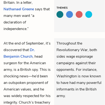
Britain. In a letter,
THEMES
Nathanael Greene
says that
many men want “a
declaration of
independence.”
At the end of September, it’s
Throughout the
discovered that
Dr.
Revolutionary War, both
Benjamin Church
, head
sides wage espionage
surgeon for the American
campaigns against their
army, is a British spy. This is
opponents. For instance,
shocking news—he’d been
Washington is now known
an outspoken proponent of
to have had many powerful
American values, and he
informants in the British
was widely respected for his
army.
integrity. Church’s treachery