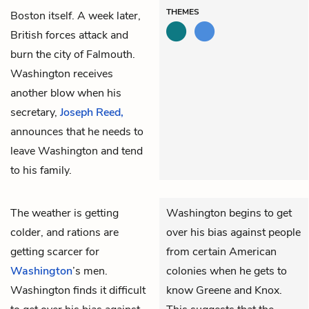
THEMES
Boston itself. A week later,
British forces attack and
burn the city of Falmouth.
Washington receives
another blow when his
secretary,
Joseph Reed,
announces that he needs to
leave Washington and tend
to his family.
The weather is getting
Washington begins to get
colder, and rations are
over his bias against people
getting scarcer for
from certain American
Washington
’s men.
colonies when he gets to
Washington finds it difficult
know Greene and Knox.