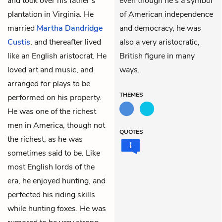
and took over his father’s
even though he’s a symbol
plantation in Virginia. He
of American independence
married
Martha Dandridge
and democracy, he was
Custis
, and thereafter lived
also a very aristocratic,
like an English aristocrat. He
British figure in many
loved art and music, and
ways.
arranged for plays to be
THEMES
performed on his property.
He was one of the richest
men in America, though not
QUOTES
the richest, as he was
sometimes said to be. Like
most English lords of the
era, he enjoyed hunting, and
perfected his riding skills
while hunting foxes. He was