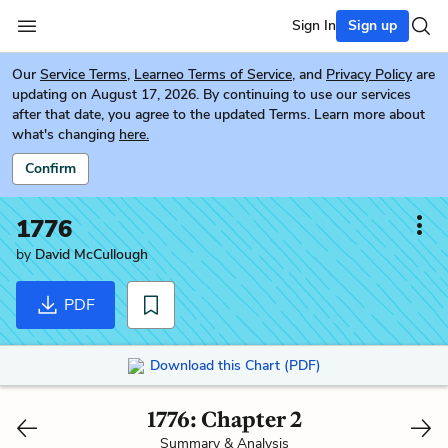
Sign In
Sign up
Our
Service Terms
,
Learneo Terms of Service
, and
Privacy Policy
are
updating on August 17, 2026. By continuing to use our services
after that date, you agree to the updated Terms. Learn more about
what's changing
here.
Confirm
1776
by
David McCullough
PDF
Download this Chart (PDF)
1776: Chapter 2
Summary & Analysis