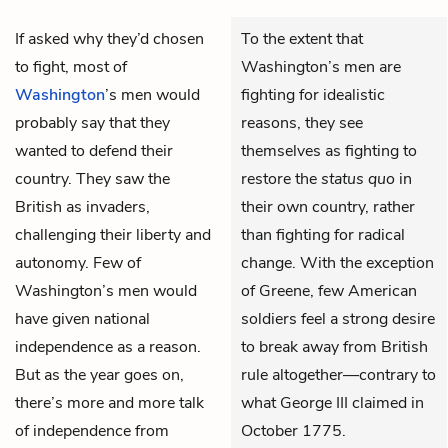
If asked why they’d chosen
To the extent that
to fight, most of
Washington’s men are
Washington
’s men would
fighting for idealistic
probably say that they
reasons, they see
wanted to defend their
themselves as fighting to
country. They saw the
restore the
status quo
in
British as invaders,
their own country, rather
challenging their liberty and
than fighting for radical
autonomy. Few of
change. With the exception
Washington’s men would
of Greene, few American
have given national
soldiers feel a strong desire
independence as a reason.
to break away from British
But as the year goes on,
rule altogether—contrary to
there’s more and more talk
what George III claimed in
of independence from
October 1775.