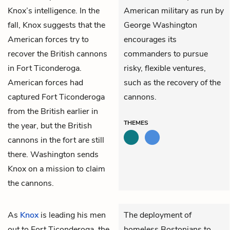
Knox’s intelligence. In the
American military as run by
fall, Knox suggests that the
George Washington
American forces try to
encourages its
recover the British cannons
commanders to pursue
in Fort Ticonderoga.
risky, flexible ventures,
American forces had
such as the recovery of the
captured Fort Ticonderoga
cannons.
from the British earlier in
THEMES
the year, but the British
cannons in the fort are still
there. Washington sends
Knox on a mission to claim
the cannons.
As
Knox
is leading his men
The deployment of
out to Fort Ticonderoga, the
homeless Bostonians to