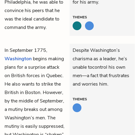
Philadelphia, he was able to
for his army.
convince his peers that he
THEMES
was the ideal candidate to
command the army.
In September 1775,
Despite Washington’s
Washington
begins making
charisma as a leader, he’s
plans for a surprise attack
unable tocontrol his own
on British forces in Quebec.
men—a fact that frustrates
He also wants to strike the
and worries him.
British in Boston. However,
THEMES
by the middle of September,
a mutiny breaks out among
Washington’s men. The
mutiny is easily suppressed,
but Washington is “shaken”