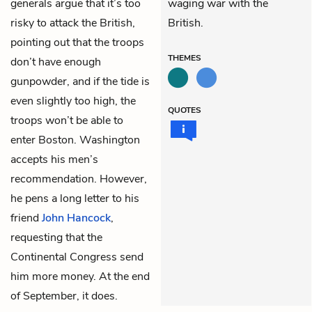
generals argue that it’s too
waging war with the
risky to attack the British,
British.
pointing out that the troops
THEMES
don’t have enough
gunpowder, and if the tide is
even slightly too high, the
QUOTES
troops won’t be able to
enter Boston. Washington
accepts his men’s
recommendation. However,
he pens a long letter to his
friend
John Hancock
,
requesting that the
Continental Congress send
him more money. At the end
of September, it does.