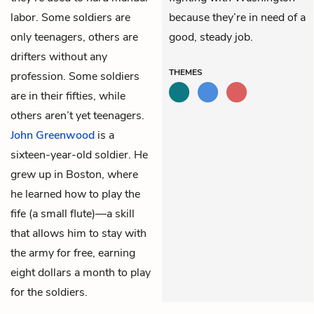
labor. Some soldiers are
because they’re in need of a
only teenagers, others are
good, steady job.
drifters without any
THEMES
profession. Some soldiers
are in their fifties, while
others aren’t yet teenagers.
John Greenwood
is a
sixteen-year-old soldier. He
grew up in Boston, where
he learned how to play the
fife (a small flute)—a skill
that allows him to stay with
the army for free, earning
eight dollars a month to play
for the soldiers.