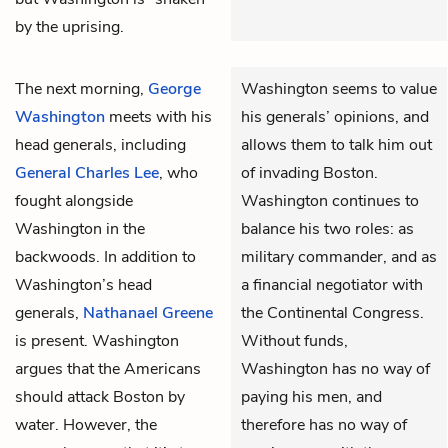
by the uprising.
The next morning,
George
Washington seems to value
Washington
meets with his
his generals’ opinions, and
head generals, including
allows them to talk him out
General Charles Lee
, who
of invading Boston.
fought alongside
Washington continues to
Washington in the
balance his two roles: as
backwoods. In addition to
military commander, and as
Washington’s head
a financial negotiator with
generals,
Nathanael Greene
the Continental Congress.
is present. Washington
Without funds,
argues that the Americans
Washington has no way of
should attack Boston by
paying his men, and
water. However, the
therefore has no way of