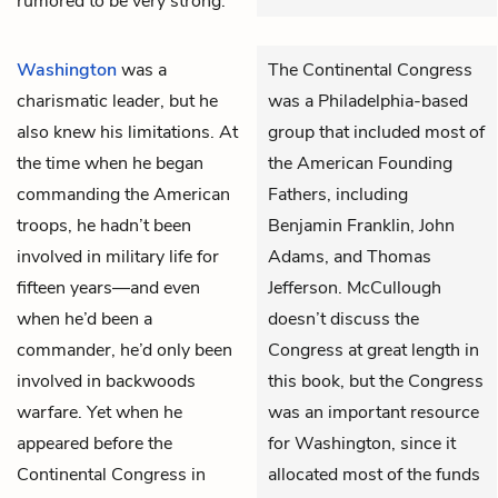
rumored to be very strong.
Washington
was a
The Continental Congress
charismatic leader, but he
was a Philadelphia-based
also knew his limitations. At
group that included most of
the time when he began
the American Founding
commanding the American
Fathers, including
troops, he hadn’t been
Benjamin Franklin, John
involved in military life for
Adams, and Thomas
fifteen years—and even
Jefferson. McCullough
when he’d been a
doesn’t discuss the
commander, he’d only been
Congress at great length in
involved in backwoods
this book, but the Congress
warfare. Yet when he
was an important resource
appeared before the
for Washington, since it
Continental Congress in
allocated most of the funds