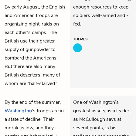
By early August, the English
enough resources to keep
and American troops are
soldiers well-armed and -
organizing night-raids on
fed.
each other’s camps. The
THEMES
British use their greater
supply of gunpowder to
bombard the Americans.
But there are also many
British deserters, many of
whom are “half-starved.”
By the end of the summer,
One of Washington’s
Washington
’s troops are in
greatest assets as a leader,
a state of decline. Their
as McCullough says at
morale is low, and they
several points, is his