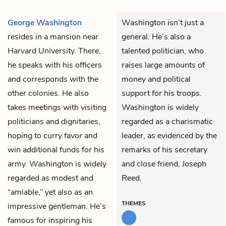
George Washington
Washington isn’t just a
resides in a mansion near
general. He’s also a
Harvard University. There,
talented politician, who
he speaks with his officers
raises large amounts of
and corresponds with the
money and political
other colonies. He also
support for his troops.
takes meetings with visiting
Washington is widely
politicians and dignitaries,
regarded as a charismatic
hoping to curry favor and
leader, as evidenced by the
win additional funds for his
remarks of his secretary
army. Washington is widely
and close friend, Joseph
regarded as modest and
Reed.
“amiable,” yet also as an
THEMES
impressive gentleman. He’s
famous for inspiring his