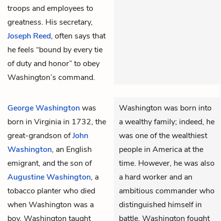
troops and employees to
greatness. His secretary,
Joseph Reed
, often says that
he feels “bound by every tie
of duty and honor” to obey
Washington’s command.
George Washington
was
Washington was born into
born in Virginia in 1732, the
a wealthy family; indeed, he
great-grandson of
John
was one of the wealthiest
Washington
, an English
people in America at the
emigrant, and the son of
time. However, he was also
Augustine Washington
, a
a hard worker and an
tobacco planter who died
ambitious commander who
when Washington was a
distinguished himself in
boy. Washington taught
battle. Washington fought