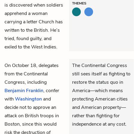
THEMES
is discovered when soldiers
apprehend a woman
carrying a letter Church has
written to the British. He’s
tried, found guilty, and
exiled to the West Indies.
On October 18, delegates
The Continental Congress
from the Continental
still sees itself as fighting to
Congress, including
restore the
status quo
in
Benjamin Franklin
, confer
America—which means
with
Washington
and
protecting American cities
decide not to approve an
and American property—
attack on British troops in
rather than fighting for
Boston, since this would
independence at any cost.
risk the destruction of