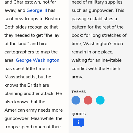
and Charlestown, not far
need of military supplies
away, and
George III
has
such as gunpowder. This
sent new troops to Boston.
passage establishes a
Both sides recognize that
pattern for the rest of the
they needed to get “the lay
book: for long stretches of
of the land,” and hire
time, Washington’s men
cartographers to map the
remain in one place,
area.
George Washington
waiting for an inevitable
has spent little time in
conflict with the British
Massachusetts, but he
army.
knows the British are
THEMES
planning another attack. He
also knows that the
American army needs more
QUOTES
gunpowder. Meanwhile, the
troops spend much of their