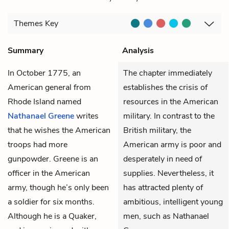
Themes
Key
Summary
Analysis
In October 1775, an
The chapter immediately
American general from
establishes the crisis of
Rhode Island named
resources in the American
Nathanael Greene
writes
military. In contrast to the
that he wishes the American
British military, the
troops had more
American army is poor and
gunpowder. Greene is an
desperately in need of
officer in the American
supplies. Nevertheless, it
army, though he’s only been
has attracted plenty of
a soldier for six months.
ambitious, intelligent young
Although he is a Quaker,
men, such as Nathanael