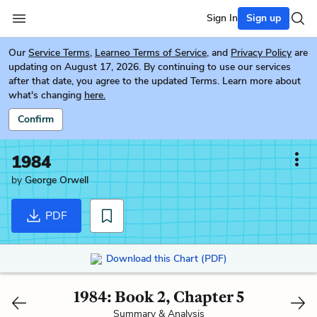
Sign In
Sign up
Our
Service Terms
,
Learneo Terms of Service
, and
Privacy Policy
are
updating on August 17, 2026. By continuing to use our services
after that date, you agree to the updated Terms. Learn more about
what's changing
here.
Confirm
1984
by
George Orwell
PDF
Download this Chart (PDF)
1984: Book 2, Chapter 5
Summary & Analysis