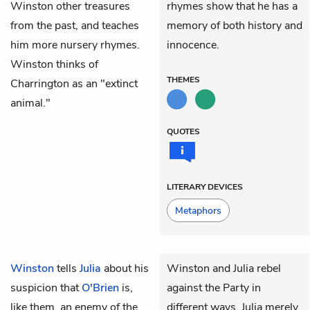
Winston other treasures
rhymes show that he has a
from the past, and teaches
memory of both history and
him more nursery rhymes.
innocence.
Winston thinks of
THEMES
Charrington as an "extinct
animal."
QUOTES
LITERARY DEVICES
Metaphors
Winston
tells
Julia
about his
Winston and Julia rebel
suspicion that
O'Brien
is,
against the Party in
like them, an enemy of the
different ways. Julia merely