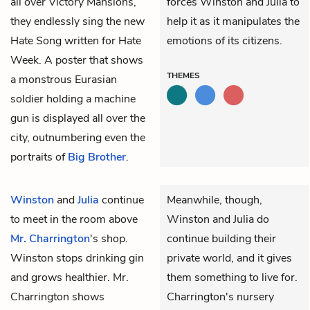
all over Victory Mansions,
forces Winston and Julia to
they endlessly sing the new
help it as it manipulates the
Hate Song written for Hate
emotions of its citizens.
Week. A poster that shows
THEMES
a monstrous Eurasian
soldier holding a machine
gun is displayed all over the
city, outnumbering even the
portraits of
Big Brother
.
Winston
and
Julia
continue
Meanwhile, though,
to meet in the room above
Winston and Julia do
Mr. Charrington
's shop.
continue building their
Winston stops drinking gin
private world, and it gives
and grows healthier. Mr.
them something to live for.
Charrington shows
Charrington's nursery