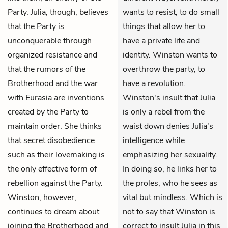
Party. Julia, though, believes
wants to resist, to do small
that the Party is
things that allow her to
unconquerable through
have a private life and
organized resistance and
identity. Winston wants to
that the rumors of the
overthrow the party, to
Brotherhood and the war
have a revolution.
with Eurasia are inventions
Winston's insult that Julia
created by the Party to
is only a rebel from the
maintain order. She thinks
waist down denies Julia's
that secret disobedience
intelligence while
such as their lovemaking is
emphasizing her sexuality.
the only effective form of
In doing so, he links her to
rebellion against the Party.
the proles, who he sees as
Winston, however,
vital but mindless. Which is
continues to dream about
not to say that Winston is
joining the Brotherhood and
correct to insult Julia in this