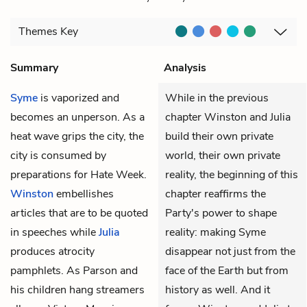
Themes
Key
Summary
Analysis
Syme
is vaporized and
While in the previous
becomes an unperson. As a
chapter Winston and Julia
heat wave grips the city, the
build their own private
city is consumed by
world, their own private
preparations for Hate Week.
reality, the beginning of this
Winston
embellishes
chapter reaffirms the
articles that are to be quoted
Party's power to shape
in speeches while
Julia
reality: making Syme
produces atrocity
disappear not just from the
pamphlets. As Parson and
face of the Earth but from
his children hang streamers
history as well. And it