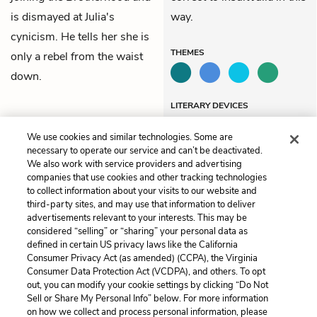
is dismayed at Julia's
way.
cynicism. He tells her she is
THEMES
only a rebel from the waist
down.
LITERARY DEVICES
Similes
We use cookies and similar technologies. Some are
necessary to operate our service and can’t be deactivated.
We also work with service providers and advertising
companies that use cookies and other tracking technologies
Previous
Next
to collect information about your visits to our website and
Book 2, Chapter 4
Book 2, Chapter 6
third-party sites, and may use that information to deliver
advertisements relevant to your interests. This may be
Cite This Page
considered “selling” or “sharing” your personal data as
defined in certain US privacy laws like the California
Consumer Privacy Act (as amended) (CCPA), the Virginia
Consumer Data Protection Act (VCDPA), and others. To opt
out, you can modify your cookie settings by clicking “Do Not
Sell or Share My Personal Info” below. For more information
Home
About
Contact
Help
on how we collect and process personal information, please