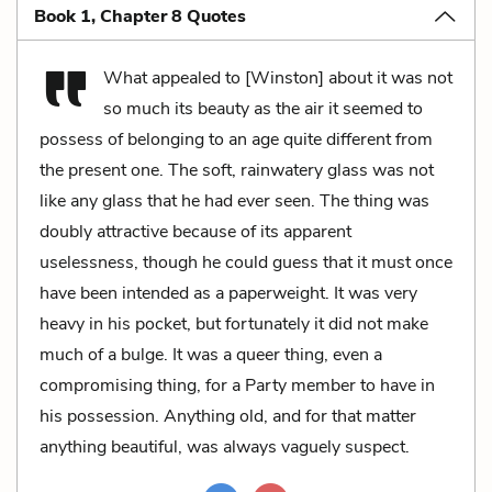
Book 1, Chapter 8 Quotes
What appealed to [Winston] about it was not
so much its beauty as the air it seemed to
possess of belonging to an age quite different from
the present one. The soft, rainwatery glass was not
like any glass that he had ever seen. The thing was
doubly attractive because of its apparent
uselessness, though he could guess that it must once
have been intended as a paperweight. It was very
heavy in his pocket, but fortunately it did not make
much of a bulge. It was a queer thing, even a
compromising thing, for a Party member to have in
his possession. Anything old, and for that matter
anything beautiful, was always vaguely suspect.