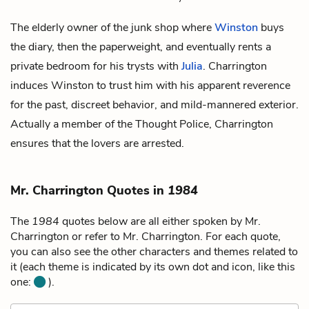
The elderly owner of the junk shop where
Winston
buys
the diary, then the paperweight, and eventually rents a
private bedroom for his trysts with
Julia
. Charrington
induces Winston to trust him with his apparent reverence
for the past, discreet behavior, and mild-mannered exterior.
Actually a member of the Thought Police, Charrington
ensures that the lovers are arrested.
Mr. Charrington Quotes in
1984
The
1984
quotes below are all either spoken by Mr.
Charrington or refer to Mr. Charrington. For each quote,
you can also see the other characters and themes related to
it (each theme is indicated by its own dot and icon, like this
one:
).