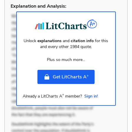
Explanation and Analysis:
Unlock
explanations
and
citation info
for this
and every other
1984
quote.
Plus so much more...
+
Get LitCharts A
+
Already a LitCharts A
member?
Sign in!