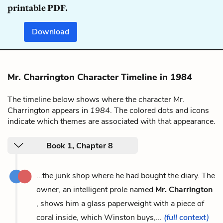
printable PDF.
Download
Mr. Charrington Character Timeline in
1984
The timeline below shows where the character Mr.
Charrington appears in
1984
. The colored dots and icons
indicate which themes are associated with that appearance.
Book 1, Chapter 8
...the junk shop where he had bought the diary. The
owner, an intelligent prole named
Mr. Charrington
, shows him a glass paperweight with a piece of
coral inside, which Winston buys,...
(full context)