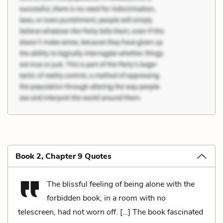
Book 2, Chapter 9 Quotes
The blissful feeling of being alone with the
forbidden book, in a room with no
telescreen, had not worn off. […] The book fascinated