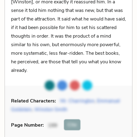
[Winston], or more exactly it reassured him. In a
sense it told him nothing that was new, but that was
part of the attraction. It said what he would have said,
if it had been possible for him to set his scattered
thoughts in order. It was the product of a mind
similar to his own, but enormously more powerful,
more systematic, less fear-ridden. The best books,
he perceived, are those that tell you what you know
already.
Related Characters:
Mr. Charrington
,
Emmanuel
Goldstein
,
Winston Smith
Cite
Page Number
:
199