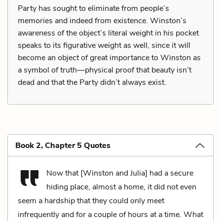
Party has sought to eliminate from people’s
memories and indeed from existence. Winston’s
awareness of the object’s literal weight in his pocket
speaks to its figurative weight as well, since it will
become an object of great importance to Winston as
a symbol of truth—physical proof that beauty isn’t
dead and that the Party didn’t always exist.
Book 2, Chapter 5 Quotes
Now that [Winston and Julia] had a secure
hiding place, almost a home, it did not even
seem a hardship that they could only meet
infrequently and for a couple of hours at a time. What