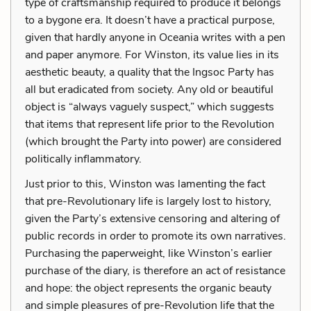
type of craftsmanship required to produce it belongs
to a bygone era. It doesn’t have a practical purpose,
given that hardly anyone in Oceania writes with a pen
and paper anymore. For Winston, its value lies in its
aesthetic beauty, a quality that the Ingsoc Party has
all but eradicated from society. Any old or beautiful
object is “always vaguely suspect,” which suggests
that items that represent life prior to the Revolution
(which brought the Party into power) are considered
politically inflammatory.
Just prior to this, Winston was lamenting the fact
that pre-Revolutionary life is largely lost to history,
given the Party’s extensive censoring and altering of
public records in order to promote its own narratives.
Purchasing the paperweight, like Winston’s earlier
purchase of the diary, is therefore an act of resistance
and hope: the object represents the organic beauty
and simple pleasures of pre-Revolution life that the