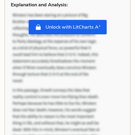
Explanation and Analysis:
+
Unlock with LitCharts A