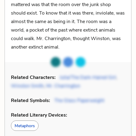
mattered was that the room over the junk shop
should exist. To know that it was there, inviolate, was
almost the same as being in it. The room was a
world, a pocket of the past where extinct animals
could walk. Mr. Charrington, thought Winston, was
another extinct animal.
Related Characters:
Julia/The Dark-Haired Girl
,
Winston Smith
,
Mr. Charrington
Related Symbols:
The Glass Paperweight
Related Literary Devices:
Metaphors