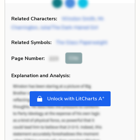
Related Characters:
Winston Smith
,
Mr.
Charrington
,
Julia/The Dark-Haired Girl
Related Symbols:
The Glass Paperweight
Cite
Page Number
:
223
Explanation and Analysis:
+
Unlock with LitCharts A