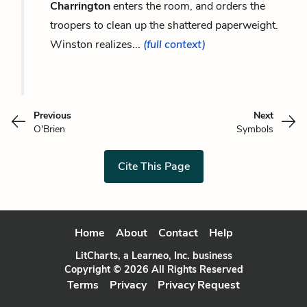
Charrington
enters the room, and orders the
troopers to clean up the shattered paperweight.
Winston realizes...
(full context)
Previous
Next
O'Brien
Symbols
Cite This Page
Home
About
Contact
Help
LitCharts, a Learneo, Inc. business
Copyright © 2026 All Rights Reserved
Terms
Privacy
Privacy Request