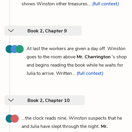
shows Winston other treasures...
(full context)
Book 2, Chapter 9
At last the workers are given a day off. Winston
goes to the room above
Mr. Charrington
's shop
and begins reading the book while he waits for
Julia to arrive. Written...
(full context)
Book 2, Chapter 10
...the clock reads nine, Winston suspects that he
and Julia have slept through the night.
Mr.