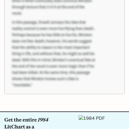
Get the entire
1984
LitChart as a