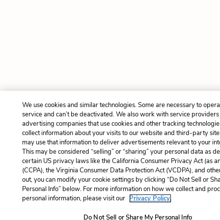
We use cookies and similar technologies. Some are necessary to opera
service and can’t be deactivated. We also work with service providers
advertising companies that use cookies and other tracking technologie
collect information about your visits to our website and third-party site
may use that information to deliver advertisements relevant to your int
This may be considered “selling” or “sharing” your personal data as de
certain US privacy laws like the California Consumer Privacy Act (as 
(CCPA), the Virginia Consumer Data Protection Act (VCDPA), and other
out, you can modify your cookie settings by clicking “Do Not Sell or S
Personal Info” below. For more information on how we collect and pro
personal information, please visit our
Privacy Policy.
Do Not Sell or Share My Personal Info