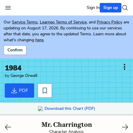
Sign In
Sign up
Our
Service Terms
,
Learneo Terms of Service
, and
Privacy Policy
are
updating on August 17, 2026. By continuing to use our services
after that date, you agree to the updated Terms. Learn more about
what's changing
here.
Confirm
1984
by
George Orwell
PDF
Download this Chart (PDF)
Mr. Charrington
Character Analysis