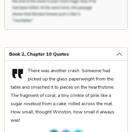
Book 2, Chapter 10 Quotes
There was another crash. Someone had
picked up the glass paperweight from the
table and smashed it to pieces on the hearthstone.
The fragment of coral, a tiny crinkle of pink like a
sugar rosebud from a cake, rolled across the mat.
How small, thought Winston, how small it always
was!