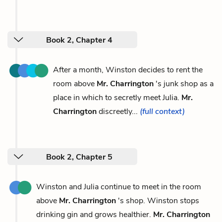
Book 2, Chapter 4
After a month, Winston decides to rent the
room above
Mr. Charrington
's junk shop as a
place in which to secretly meet Julia.
Mr.
Charrington
discreetly...
(full context)
Book 2, Chapter 5
Winston and Julia continue to meet in the room
above
Mr. Charrington
's shop. Winston stops
drinking gin and grows healthier.
Mr. Charrington