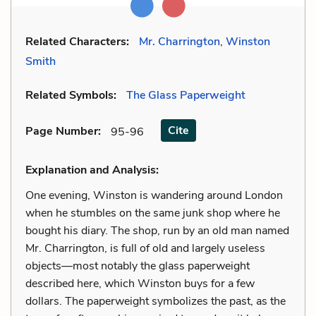
Related Characters:
Mr. Charrington
,
Winston
Smith
Related Symbols:
The Glass Paperweight
Cite
Page Number
:
95-96
Explanation and Analysis:
One evening, Winston is wandering around London
when he stumbles on the same junk shop where he
bought his diary. The shop, run by an old man named
Mr. Charrington, is full of old and largely useless
objects—most notably the glass paperweight
described here, which Winston buys for a few
dollars. The paperweight symbolizes the past, as the