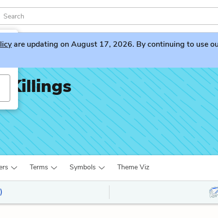
licy
are updating on August 17, 2026. By continuing to use our 
 Killings
ers
Terms
Symbols
Theme Viz
)