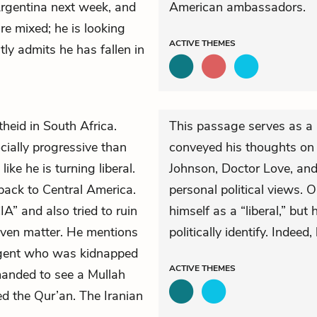
Argentina next week, and
American ambassadors.
are mixed; he is looking
ACTIVE
THEMES
tly admits he has fallen in
heid in South Africa.
This passage serves as a 
ially progressive than
conveyed his thoughts on 
ike he is turning liberal.
Johnson, Doctor Love, and 
back to Central America.
personal political views. 
A” and also tried to ruin
himself as a “liberal,” but
 even matter. He mentions
politically identify. Indeed
agent who was kidnapped
ACTIVE
THEMES
manded to see a Mullah
ed the Qur’an. The Iranian