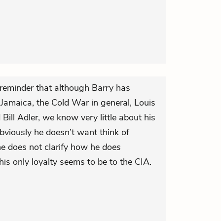
reminder that although Barry has
Jamaica, the Cold War in general, Louis
Bill Adler, we know very little about his
Obviously he doesn’t want think of
 he does not clarify how he
does
, his only loyalty seems to be to the CIA.