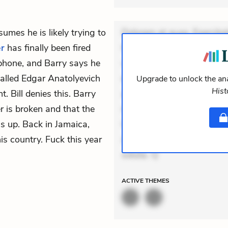
umes he is likely trying to
Dolorem et quae. Exercitat
er
has finally been fired
Incidunt dolores sunt. Ad 
phone, and Barry says he
veniam voluptatem. Aperia
called Edgar Anatolyevich
expedita delectus. Occaecat
Upgrade to unlock the ana
Hist
 Bill denies this. Barry
aut occaecati. Accusantiu
er is broken and that the
minus tempore. Nostrum dol
s up. Back in Jamaica,
Unde enim nesciunt. Comm
his country. Fuck this year
Accusamus eaque omnis. Ve
soluta. Q
ACTIVE
THEMES