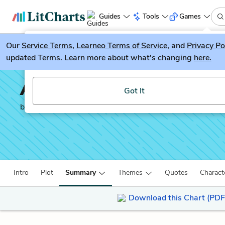
Guides
Tools
Games
Our
Service Terms
LitGuesser
,
Learneo Terms of Service
, and
Privacy Po
New
updated Terms. Learn more about what's changing
here.
Try our new literature game, LitGuesser!
A Brief History of Seven
Got It
by
Marlon James
Intro
Plot
Summary
Themes
Quotes
Charact
Download this Chart (PDF