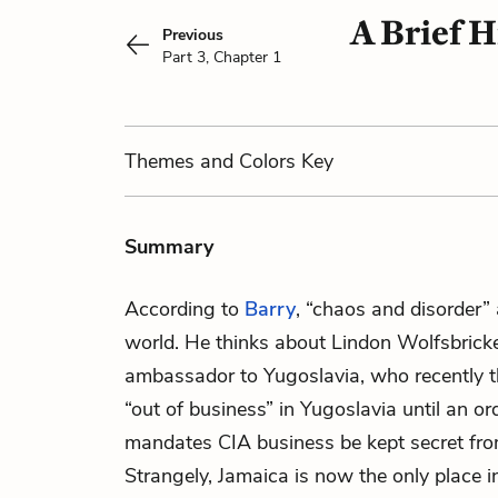
A Brief H
Previous
Part 3, Chapter 1
Themes
and Colors
Key
Summary
According to
Barry
, “chaos and disorder” 
world. He thinks about Lindon Wolfsbrick
ambassador to Yugoslavia, who recently t
“out of business” in Yugoslavia until an or
mandates CIA business be kept secret fr
Strangely, Jamaica is now the only place i