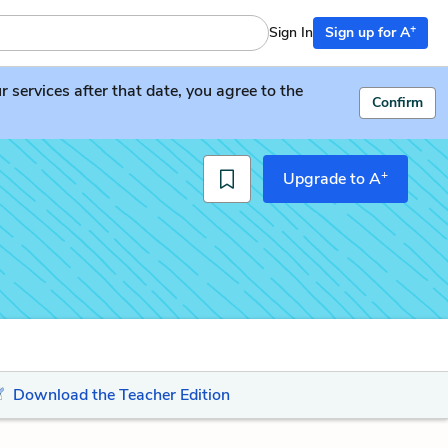
+
Sign In
Sign up for A
services after that date, you agree to the
Confirm
+
Upgrade to A
Download the Teacher Edition