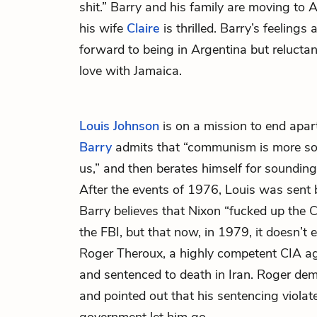
shit.” Barry and his family are moving to 
his wife
Claire
is thrilled. Barry’s feelings 
forward to being in Argentina but reluctan
love with Jamaica.
Louis Johnson
is on a mission to end apart
Barry
admits that “communism is more soc
us,” and then berates himself for sounding l
After the events of 1976, Louis was sent 
Barry believes that Nixon “fucked up the CI
the FBI, but that now, in 1979, it doesn’t
Roger Theroux, a highly competent CIA 
and sentenced to death in Iran. Roger de
and pointed out that his sentencing violat