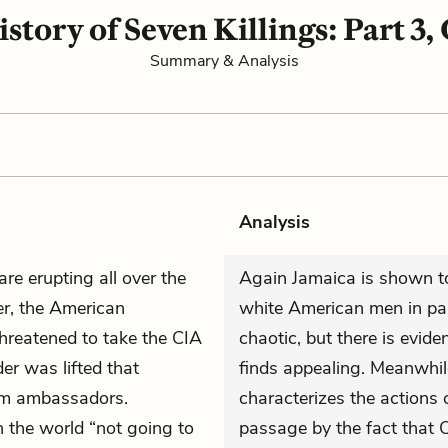
istory of Seven Killings: Part 3,
Summary & Analysis
Analysis
are erupting all over the
Again Jamaica is shown to
er, the American
white American men in par
hreatened to take the CIA
chaotic, but there is evid
der was lifted that
finds appealing. Meanwhile
om ambassadors.
characterizes the actions 
n the world “not going to
passage by the fact that 