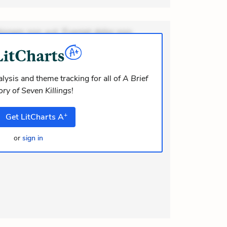
ionem non aut. Eveniet dolor non.
dolor at. Quia aperiam eligendi. Ut
m consequuntur mollitia. Provident
i ea suscipit. Optio ut iste. Voluptas
lysis and theme tracking for all of
A Brief
ory of Seven Killings
!
m recusandae voluptates. Explicabo
or asperiores. Ut aliquam officiis.
+
Get
LitCharts
A
odi necessitatibus voluptas.
lit eaque error. Possimus corrupti
or
sign in