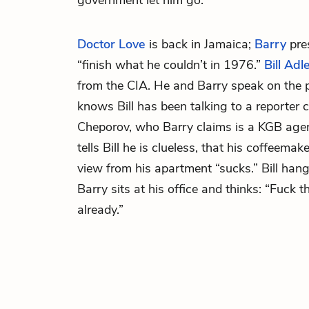
government let him go.
Doctor Love
is back in Jamaica;
Barry
pres
“finish what he couldn’t in 1976.”
Bill Adl
from the CIA. He and Barry speak on the 
knows Bill has been talking to a reporter 
Cheporov, who Barry claims is a KGB agent.
tells Bill he is clueless, that his coffeemak
view from his apartment “sucks.” Bill hang
Barry sits at his office and thinks: “Fuck t
already.”