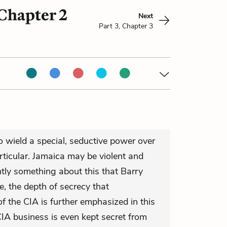
 Chapter 2
Next
Part 3, Chapter 3
 wield a special, seductive power over
ticular. Jamaica may be violent and
ently something about this that Barry
, the depth of secrecy that
of the CIA is further emphasized in this
CIA business is even kept secret from