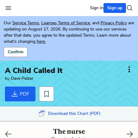
Sign In
Sign up
Our
Service Terms
,
Learneo Terms of Service
, and
Privacy Policy
are
updating on August 17, 2026. By continuing to use our services
after that date, you agree to the updated Terms. Learn more about
what's changing
here.
Confirm
A Child Called It
by
Dave Pelzer
PDF
Download this Chart (PDF)
The nurse