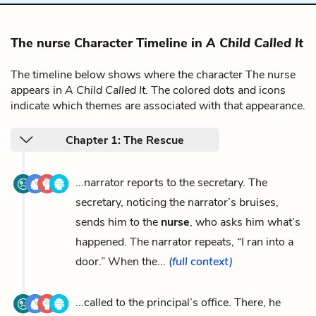
The nurse Character Timeline in
A Child Called It
The timeline below shows where the character The nurse
appears in
A Child Called It
. The colored dots and icons
indicate which themes are associated with that appearance.
Chapter 1: The Rescue
...narrator reports to the secretary. The
secretary, noticing the narrator’s bruises,
sends him to the
nurse
, who asks him what’s
happened. The narrator repeats, “I ran into a
door.” When the...
(full context)
...called to the principal’s office. There, he