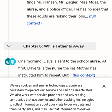
finds Mr. Hansen, Mr. Ziegler, Miss Moss, the
nurse
, and a police officer. He has no idea that
these adults are risking their jobs...
(full
context)
Chapter 6: While Father Is Away
One morning, Dave is sent to the school
nurse
. At
first, Dave tells the
nurse
the lies Mother has
instructed him to repeat. But...
(full context)
We use cookies and similar technologies. Some are
necessary to operate our service and can’t be deactivated.
We also work with service providers and advertising
companies that use cookies and other tracking technologies
Previous
Next
to collect information about your visits to our website and
Stephen Joseph Pelzer /
Symbols
third-party sites, and may use that information to deliver
Father