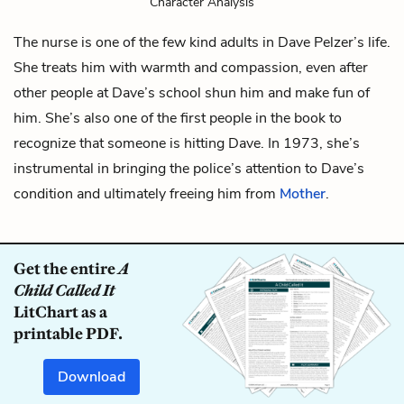
Character Analysis
The nurse is one of the few kind adults in
Dave Pelzer
’s life.
She treats him with warmth and compassion, even after
other people at Dave’s school shun him and make fun of
him. She’s also one of the first people in the book to
recognize that someone is hitting Dave. In 1973, she’s
instrumental in bringing the police’s attention to Dave’s
condition and ultimately freeing him from
Mother
.
Get the entire
A
Child Called It
LitChart as a
printable PDF.
Download