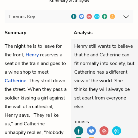
Summary & Analysis
Themes
Key
Summary
Analysis
The night he is to leave for
Henry still wants to believe
the front,
Henry
reserves a
that he and Catherine can
seat on the train and goes to
fit normally into society, but
a wine shop to meet
Catherine has a different
Catherine
. They stroll down
view of the world. She
the street. When they pass a
thinks they will always be
soldier kissing a girl against
set apart from everyone
the wall of a cathedral,
else.
Henry says, "They're like
THEMES
us," and Catherine
unhappily replies, "Nobody