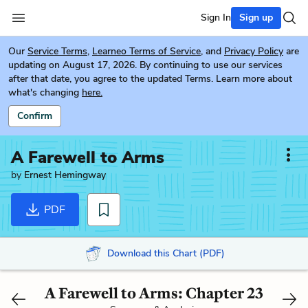
Sign In
Sign up
Our
Service Terms
,
Learneo Terms of Service
, and
Privacy Policy
are
updating on August 17, 2026. By continuing to use our services
after that date, you agree to the updated Terms. Learn more about
what's changing
here.
Confirm
A Farewell to Arms
by
Ernest Hemingway
PDF
Download this Chart (PDF)
A Farewell to Arms: Chapter 23