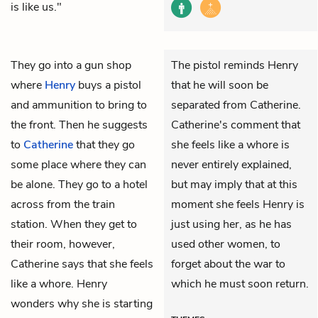
is like us."
They go into a gun shop
The pistol reminds Henry
where
Henry
buys a pistol
that he will soon be
and ammunition to bring to
separated from Catherine.
the front. Then he suggests
Catherine's comment that
to
Catherine
that they go
she feels like a whore is
some place where they can
never entirely explained,
be alone. They go to a hotel
but may imply that at this
across from the train
moment she feels Henry is
station. When they get to
just using her, as he has
their room, however,
used other women, to
Catherine says that she feels
forget about the war to
like a whore. Henry
which he must soon return.
wonders why she is starting