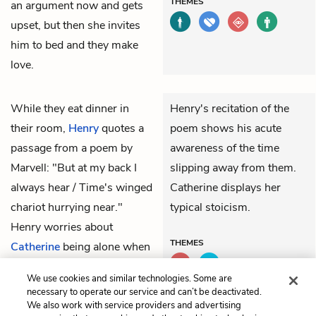
THEMES
an argument now and gets
upset, but then she invites
him to bed and they make
love.
While they eat dinner in
Henry's recitation of the
their room,
Henry
quotes a
poem shows his acute
passage from a poem by
awareness of the time
Marvell: "But at my back I
slipping away from them.
always hear / Time's winged
Catherine displays her
chariot hurrying near."
typical stoicism.
Henry worries about
THEMES
Catherine
being alone when
she has the baby, but she
We use cookies and similar technologies. Some are
tells him not to worry.
necessary to operate our service and can’t be deactivated.
We also work with service providers and advertising