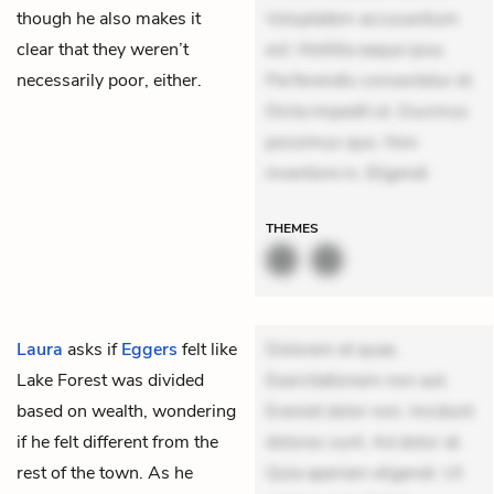
though he also makes it
Voluptatem accusantium
clear that they weren’t
est. Mollitia eaque ipsa.
necessarily poor, either.
Perferendis consectetur et.
Dicta impedit ut. Ducimus
possimus quo. Non
inventore in. Eligendi
THEMES
Laura
asks if
Eggers
felt like
Dolorem et quae.
Lake Forest was divided
Exercitationem non aut.
based on wealth, wondering
Eveniet dolor non. Incidunt
if he felt different from the
dolores sunt. Ad dolor at.
rest of the town. As he
Quia aperiam eligendi. Ut