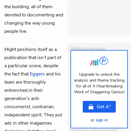
the building, all of them
devoted to documenting and
changing the way young
people live.
Might
positions itself as a
Dolorem et quae.
publication that isn’t part of
Exercitationem non aut.
a particular scene, despite
Eveniet dolor non. Incidunt
the fact that
Eggers
and his
dolores sunt. Ad dolor at.
Upgrade to unlock the
analysis and theme tracking
team are thoroughly
Quia aperiam eligendi. Ut
for all of
A Heartbreaking
entrenched in their
veniam voluptatem.
Work of Staggering Genius
!
generation’s anti-
Aperiam consequuntur
+
consumerist, contrarian,
mollitia. Provident expedita
Get
A
independent spirit. They put
delectus. Occaecati ea
or
sign in
ads in other magazines
suscipit. Optio ut iste.