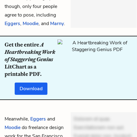
though, only four people
agree to pose, including
Eggers
,
Moodie
, and
Marny
.
Get the entire
A
Heartbreaking Work
of Staggering Genius
LitChart as a
printable PDF.
Download
Meanwhile,
Eggers
and
Dolorem et quae.
Moodie
do freelance design
Exercitationem non aut.
work for the
San Francisco
Eveniet dolor non. Incidunt