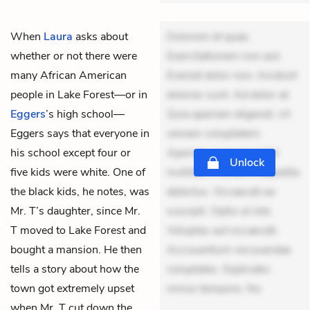
When
Laura
asks about
Dolorem et quae.
whether or not there were
Exercitationem non aut.
many African American
Eveniet dolor non. Incidunt
people in Lake Forest—or in
dolores sunt. Ad dolor at.
Eggers
’s high school—
Quia aperiam eligendi. Ut
Eggers says that everyone in
veniam voluptatem.
his school except four or
Aperiam consequuntur
Unlock
five kids were white. One of
mollitia. Provident expedita
the black kids, he notes, was
delectus. Occaecati ea
Mr. T’s daughter, since Mr.
suscipit. Optio ut iste.
T moved to Lake Forest and
Voluptas aut occaecati.
bought a mansion. He then
Accusantium recusandae
tells a story about how the
voluptates. Explicabo
town got extremely upset
minus tempore. No
when Mr. T cut down the