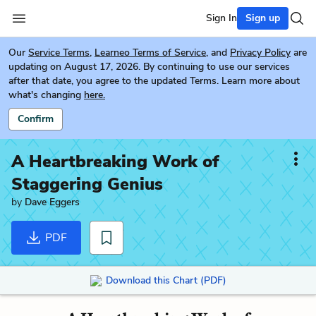
Sign In
Sign up
Our
Service Terms
,
Learneo Terms of Service
, and
Privacy Policy
are
updating on August 17, 2026. By continuing to use our services
after that date, you agree to the updated Terms. Learn more about
what's changing
here.
Confirm
A Heartbreaking Work of
Staggering Genius
by
Dave Eggers
PDF
Download this Chart (PDF)