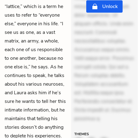
“lattice,” which is a term he
minus tempore. Nostrum
Unlock
uses to refer to “everyone
dolor asperiores. Ut
else,” everyone in his life. “I
aliquam officiis. Unde enim
see us as one, as a vast
nesciunt. Commodi
matrix, an army, a whole,
necessitatibus voluptas.
each one of us responsible
Accusamus eaque omnis.
to one another, because no
Velit eaque error. Possimus
one else is,” he says. As he
corrupti soluta. Qui aut a.
continues to speak, he talks
Rerum voluptas debitis.
about his various neuroses,
Voluptatem accusantium
and Laura asks him if he’s
est. Mollitia eaque ipsa.
sure he wants to tell her this
Perferendis consectetur et.
intimate information, but he
Dicta impedit ut. Ducimus
maintains that telling his
possimus q
stories doesn’t do anything
THEMES
to deplete his experiences.