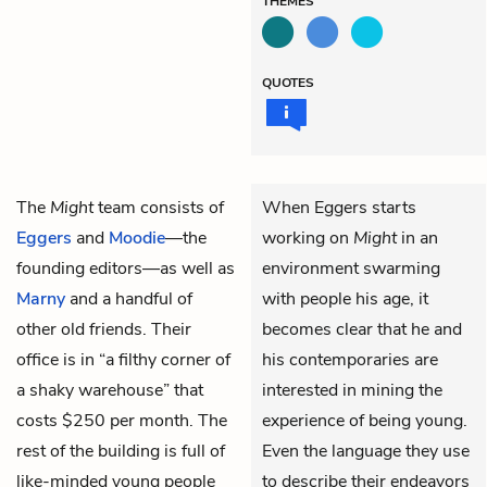
THEMES
QUOTES
The
Might
team consists of
When Eggers starts
Eggers
and
Moodie
—the
working on
Might
in an
founding editors—as well as
environment swarming
Marny
and a handful of
with people his age, it
other old friends. Their
becomes clear that he and
office is in “a filthy corner of
his contemporaries are
a shaky warehouse” that
interested in mining the
costs $250 per month. The
experience of being young.
rest of the building is full of
Even the language they use
like-minded young people
to describe their endeavors