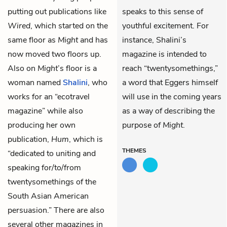
putting out publications like
speaks to this sense of
Wired
, which started on the
youthful excitement. For
same floor as
Might
and has
instance, Shalini’s
now moved two floors up.
magazine is intended to
Also on
Might
’s floor is a
reach “twentysomethings,”
woman named
Shalini
, who
a word that Eggers himself
works for an “ecotravel
will use in the coming years
magazine” while also
as a way of describing the
producing her own
purpose of
Might
.
publication,
Hum
, which is
THEMES
“dedicated to uniting and
speaking for/to/from
twentysomethings of the
South Asian American
persuasion.” There are also
several other magazines in