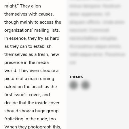
might.” They align
minus tempore. Nostrum
themselves with causes,
dolor asperiores. Ut
though mainly to access the
aliquam officiis. Unde enim
organizations’ mailing lists.
nesciunt. Commodi
In essence, they try as hard
necessitatibus voluptas.
as they can to establish
Accusamus eaque omnis.
themselves as a fresh, new
Velit eaque error. Possimus
presence in the media
cor
world. They even choose a
THEMES
picture of a man running
naked on the beach as the
first issue’s cover, and
decide that the inside cover
should show a huge group
frolicking in the nude, too.
When they photograph this,