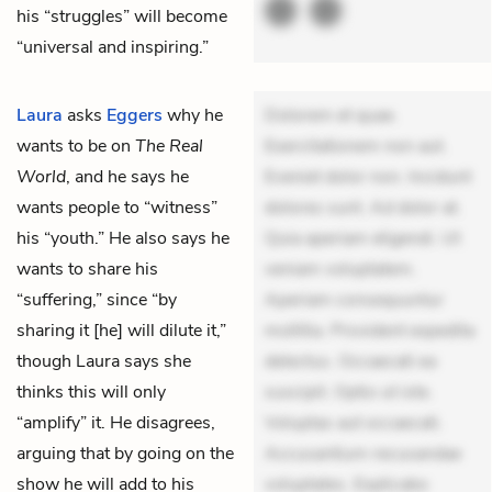
his “struggles” will become
“universal and inspiring.”
Laura
asks
Eggers
why he
Dolorem et quae.
wants to be on
The Real
Exercitationem non aut.
World
, and he says he
Eveniet dolor non. Incidunt
wants people to “witness”
dolores sunt. Ad dolor at.
his “youth.” He also says he
Quia aperiam eligendi. Ut
wants to share his
veniam voluptatem.
“suffering,” since “by
Aperiam consequuntur
sharing it [he] will dilute it,”
mollitia. Provident expedita
though Laura says she
delectus. Occaecati ea
thinks this will only
suscipit. Optio ut iste.
“amplify” it. He disagrees,
Voluptas aut occaecati.
arguing that by going on the
Accusantium recusandae
show he will add to his
voluptates. Explicabo