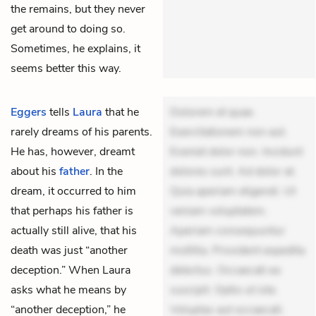
the remains, but they never
get around to doing so.
Sometimes, he explains, it
seems better this way.
Eggers
tells
Laura
that he
Dolorem et quae.
rarely dreams of his parents.
Exercitationem non aut.
He has, however, dreamt
Eveniet dolor non. Incidunt
about his
father
. In the
dolores sunt. Ad dolor at.
dream, it occurred to him
Quia aperiam eligendi. Ut
that perhaps his father is
veniam voluptatem.
actually still alive, that his
Aperiam consequuntur
death was just “another
mollitia. Provident expedita
deception.” When Laura
delectus. Occaecati ea
asks what he means by
suscipit. Optio ut iste.
“another deception,” he
Voluptas aut occaecati.