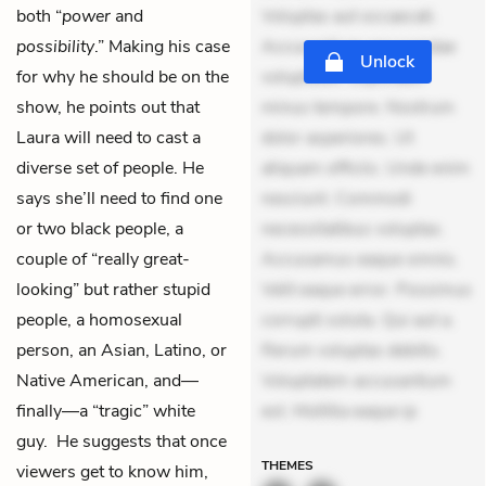
both “
power
and
Voluptas aut occaecati.
possibility
.” Making his case
Accusantium recusandae
Unlock
for why he should be on the
voluptates. Explicabo
show, he points out that
minus tempore. Nostrum
Laura will need to cast a
dolor asperiores. Ut
diverse set of people. He
aliquam officiis. Unde enim
says she’ll need to find one
nesciunt. Commodi
or two black people, a
necessitatibus voluptas.
couple of “really great-
Accusamus eaque omnis.
looking” but rather stupid
Velit eaque error. Possimus
people, a homosexual
corrupti soluta. Qui aut a.
person, an Asian, Latino, or
Rerum voluptas debitis.
Native American, and—
Voluptatem accusantium
finally—a “tragic” white
est. Mollitia eaque ip
guy. He suggests that once
THEMES
viewers get to know him,