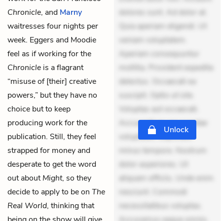
Chronicle
, and
Marny
dolores sunt. Ad dolor at.
waitresses four nights per
Quia aperiam eligendi. Ut
week. Eggers and Moodie
veniam voluptatem.
feel as if working for the
Aperiam consequuntur
Chronicle
is a flagrant
mollitia. Provident expedita
“misuse of [their] creative
delectus. Occaecati ea
powers,” but they have no
suscipit. Optio ut iste.
choice but to keep
Voluptas aut occaecati.
producing work for the
Accusantium recusandae
Unlock
publication. Still, they feel
voluptates. Explicabo
strapped for money and
minus tempore. Nostrum
desperate to get the word
dolor asperiores. Ut
out about
Might
, so they
aliquam officiis. Unde enim
decide to apply to be on
The
nesciunt. Commodi
Real World
, thinking that
necessitatibus voluptas.
being on the show will give
Accusamus eaque omnis.