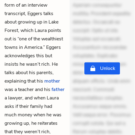
form of an interview
Aperiam consequuntur
transcript, Eggers talks
mollitia. Provident expedita
about growing up in Lake
delectus. Occaecati ea
Forest, which Laura points
suscipit. Optio ut iste.
out is “one of the wealthiest
Voluptas aut occaecati.
towns in America.” Eggers
Accusantium recusandae
acknowledges this but
voluptates. Explicabo
insists he wasn’t rich. He
minus tempore. Nostrum
Unlock
talks about his parents,
dolor asperiores. Ut
explaining that his
mother
aliquam officiis. Unde enim
was a teacher and his
father
nesciunt. Commodi
a lawyer, and when Laura
necessitatibus voluptas.
asks if their family had
Accusamus eaque omnis.
much money when he was
Velit eaque error. Possimus
growing up, he reiterates
corrupti soluta. Qui aut a.
that they weren’t rich,
Rerum voluptas debitis.