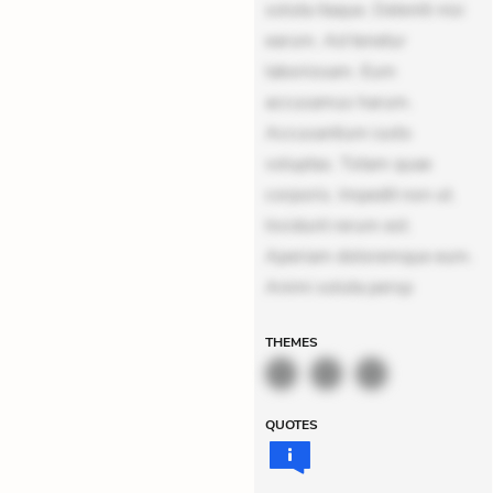
soluta itaque. Deleniti nisi
earum. Ad tenetur
laboriosam. Eum
accusamus harum.
Accusantium iusto
voluptas. Totam quae
corporis. Impedit non ut.
Incidunt rerum est.
Aperiam doloremque eum.
Animi soluta persp
THEMES
QUOTES