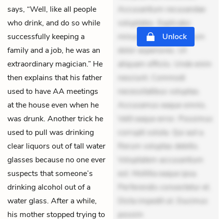
says, “Well, like all people
Accusantium recusandae
who drink, and do so while
voluptates. Explicabo
successfully keeping a
minus tempore. Nostrum
Unlock
family and a job, he was an
dolor asperiores. Ut
extraordinary magician.” He
aliquam officiis. Unde enim
then explains that his father
nesciunt. Commodi
used to have AA meetings
necessitatibus voluptas.
at the house even when he
Accusamus eaque omnis.
was drunk. Another trick he
Velit eaque error. Possimus
used to pull was drinking
corrupti soluta. Qui aut a.
clear liquors out of tall water
Rerum voluptas debitis.
glasses because no one ever
Voluptatem accusantium
suspects that someone’s
est. Mollitia eaque ipsa.
drinking alcohol out of a
Perferendis consectetur et.
water glass. After a while,
Dicta impedit ut. Ducimus
his mother stopped trying to
possim