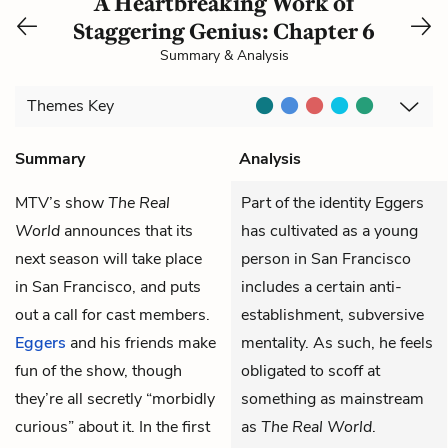
A Heartbreaking Work of
Staggering Genius: Chapter 6
Summary & Analysis
Themes
Key
Summary
Analysis
MTV’s show
The Real
Part of the identity Eggers
World
announces that its
has cultivated as a young
next season will take place
person in San Francisco
in San Francisco, and puts
includes a certain anti-
out a call for cast members.
establishment, subversive
Eggers
and his friends make
mentality. As such, he feels
fun of the show, though
obligated to scoff at
they’re all secretly “morbidly
something as mainstream
curious” about it. In the first
as
The Real World
.