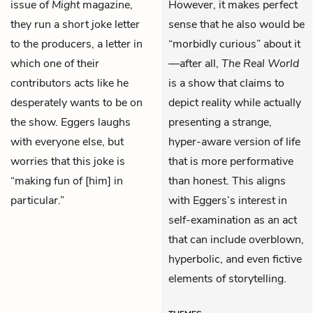
issue of
Might
magazine,
However, it makes perfect
they run a short joke letter
sense that he also would be
to the producers, a letter in
“morbidly curious” about it
which one of their
—after all,
The Real World
contributors acts like he
is a show that claims to
desperately wants to be on
depict reality while actually
the show. Eggers laughs
presenting a strange,
with everyone else, but
hyper-aware version of life
worries that this joke is
that is more performative
“making fun of [him] in
than honest. This aligns
particular.”
with Eggers’s interest in
self-examination as an act
that can include overblown,
hyperbolic, and even fictive
elements of storytelling.