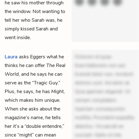
he saw his mother through
the window. Not wanting to
tell her who Sarah was, he
simply kissed Sarah and
went inside.
Laura
asks Eggers what he
Dolorem et quae.
thinks he can offer
The Real
Exercitationem non aut.
World
, and he says he can
Eveniet dolor non. Incidunt
serve as the “Tragic Guy.”
dolores sunt. Ad dolor at.
Plus, he says, he has
Might
,
Quia aperiam eligendi. Ut
which makes him unique.
veniam voluptatem.
When she asks about the
Aperiam consequuntur
magazine’s name, he tells
mollitia. Provident expedita
her it’s a “double entendre,”
delectus. Occaecati ea
since “might” can mean
suscipit. Optio ut iste.