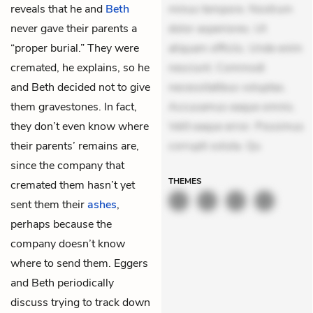
reveals that he and
Beth
minus tempore. Nostrum
never gave their parents a
dolor asperiores. Ut
“proper burial.” They were
aliquam officiis. Unde enim
cremated, he explains, so he
nesciunt. Commodi
and Beth decided not to give
necessitatibus voluptas.
them gravestones. In fact,
Accusamus eaque omnis.
they don’t even know where
Velit eaque error. Possimus
their parents’ remains are,
corrupti soluta. Qu
since the company that
THEMES
cremated them hasn’t yet
sent them their
ashes
,
perhaps because the
company doesn’t know
where to send them. Eggers
and Beth periodically
discuss trying to track down