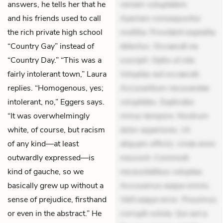
answers, he tells her that he
veniam voluptatem.
and his friends used to call
Aperiam consequuntur
the rich private high school
mollitia. Provident expedita
“Country Gay” instead of
delectus. Occaecati ea
“Country Day.” “This was a
suscipit. Optio ut iste.
fairly intolerant town,” Laura
Voluptas aut occaecati.
replies. “Homogenous, yes;
Accusantium recusandae
intolerant, no,” Eggers says.
voluptates. Explicabo
“It was overwhelmingly
minus tempore. Nostrum
white, of course, but racism
dolor asperiores. Ut
of any kind—at least
aliquam officiis. Unde enim
outwardly expressed—is
nesciunt. Commodi
kind of gauche, so we
necessitatibus voluptas.
basically grew up without a
Accusamus eaque omnis.
sense of prejudice, firsthand
Velit eaque error. Possimus
or even in the abstract.” He
corrupti soluta. Qui aut a.