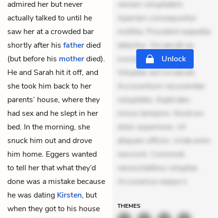
admired her but never
veniam voluptatem.
actually talked to until he
Aperiam consequuntur
saw her at a crowded bar
mollitia. Provident expedita
shortly after his
father
died
delectus. Occaecati ea
(but before his
mother
died).
suscipit. Optio ut iste.
Unlock
He and Sarah hit it off, and
Voluptas aut occaecati.
she took him back to her
Accusantium recusandae
parents’ house, where they
voluptates. Explicabo
had sex and he slept in her
minus tempore. Nostrum
bed. In the morning, she
dolor asperiores. Ut
snuck him out and drove
aliquam officiis. Unde enim
him home. Eggers wanted
nesciunt. Commodi
to tell her that what they’d
necessitatibus voluptas.
done was a mistake because
Accusamus eaque o
he was dating
Kirsten
, but
THEMES
when they got to his house