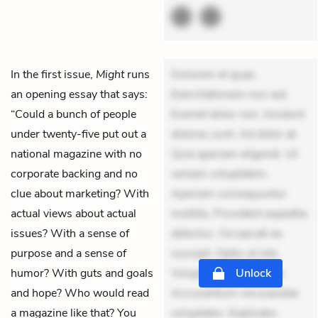
In the first issue,
Might
runs
Dolorem et quae.
an opening essay that says:
Exercitationem non aut.
“Could a bunch of people
Eveniet dolor non. Incidunt
under twenty-five put out a
dolores sunt. Ad dolor at.
national magazine with no
Quia aperiam eligendi. Ut
corporate backing and no
veniam voluptatem.
clue about marketing? With
Aperiam consequuntur
actual views about actual
mollitia. Provident expedita
issues? With a sense of
delectus. Occaecati ea
purpose and a sense of
suscipit. Optio ut iste.
humor? With guts and goals
Voluptas aut occaecati.
Unlock
and hope? Who would read
Accusantium recusandae
a magazine like that? You
voluptates. Explicabo