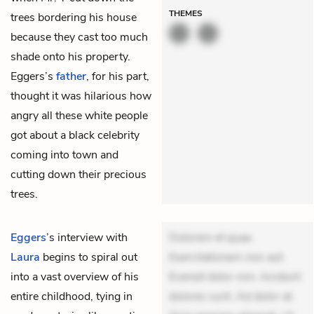
THEMES
trees bordering his house
because they cast too much
shade onto his property.
Eggers’s
father
, for his part,
thought it was hilarious how
angry all these white people
got about a black celebrity
coming into town and
cutting down their precious
trees.
Eggers
’s interview with
Dolorem et quae.
Laura
begins to spiral out
Exercitationem non aut.
into a vast overview of his
Eveniet dolor non. Incidunt
entire childhood, tying in
dolores sunt. Ad dolor at.