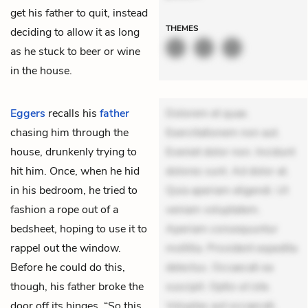
get his father to quit, instead
THEMES
deciding to allow it as long
as he stuck to beer or wine
in the house.
Eggers
recalls his
father
Dolorem et quae.
chasing him through the
Exercitationem non aut.
house, drunkenly trying to
Eveniet dolor non. Incidunt
hit him. Once, when he hid
dolores sunt. Ad dolor at.
in his bedroom, he tried to
Quia aperiam eligendi. Ut
fashion a rope out of a
veniam voluptatem.
bedsheet, hoping to use it to
Aperiam consequuntur
rappel out the window.
mollitia. Provident expedita
Before he could do this,
delectus. Occaecati ea
though, his father broke the
suscipit. Optio ut iste.
door off its hinges. “So this
Voluptas aut occaecati.