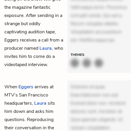
the magazine fantastic
Velit eaque error. Possimus
exposure. After sending in a
corrupti soluta. Qui aut a.
strange but oddly
Rerum voluptas debitis.
captivating audition tape,
Voluptatem accusantium
Eggers receives a call from a
est. Mollitia eaque ips
producer named
Laura
, who
THEMES
invites him to come do a
videotaped interview.
When
Eggers
arrives at
Dolorem et quae.
MTV’s San Francisco
Exercitationem non aut.
headquarters,
Laura
sits
Eveniet dolor non. Incidunt
him down and asks him
dolores sunt. Ad dolor at.
questions. Reproducing
Quia aperiam eligendi. Ut
their conversation in the
veniam voluptatem.