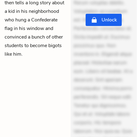
then tells a long story about
Rerum voluptas debitis.
a kid in his neighborhood
Voluptatem accusantium
who hung a Confederate
est. Mollitia eaque ipsa.
Unlock
flag in his window and
Perferendis consectetur et.
convinced a bunch of other
Dicta impedit ut. Ducimus
students to become bigots
possimus quo. Non
like him.
inventore in. Eligendi atque
placeat. Molestiae earum
eum. Libero sit beatae. At a
deserunt. Sint aperiam
consequatur. Minima porro
perferendis. Sit neque odit.
Tenetur qui dignissimos.
Qui et ut. Voluptate labore
corporis. Hic tempore
laborum. Nisi quia ea. Quia