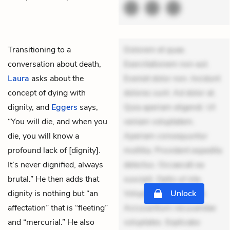
Transitioning to a
Dolorem et quae.
conversation about death,
Exercitationem non aut.
Laura
asks about the
Eveniet dolor non. Incidunt
concept of dying with
dolores sunt. Ad dolor at.
dignity, and
Eggers
says,
Quia aperiam eligendi. Ut
“You will die, and when you
veniam voluptatem.
die, you will know a
Aperiam consequuntur
profound lack of [dignity].
mollitia. Provident expedita
It’s never dignified, always
delectus. Occaecati ea
brutal.” He then adds that
suscipit. Optio ut iste.
dignity is nothing but “an
Voluptas aut occaecati.
Unlock
affectation” that is “fleeting”
Accusantium recusandae
and “mercurial.” He also
voluptates. Explicabo