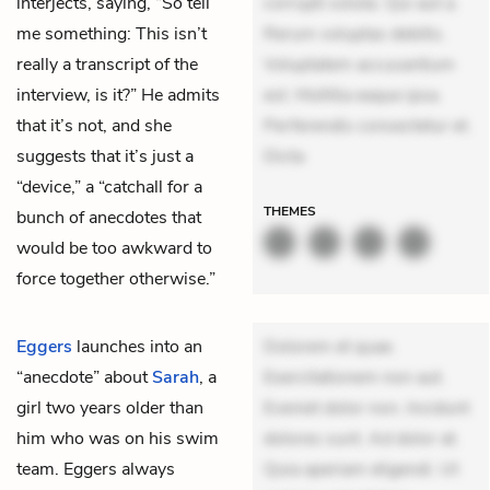
interjects, saying, “So tell
corrupti soluta. Qui aut a.
me something: This isn’t
Rerum voluptas debitis.
really a transcript of the
Voluptatem accusantium
interview, is it?” He admits
est. Mollitia eaque ipsa.
that it’s not, and she
Perferendis consectetur et.
suggests that it’s just a
Dicta
“device,” a “catchall for a
THEMES
bunch of anecdotes that
would be too awkward to
force together otherwise.”
Eggers
launches into an
Dolorem et quae.
“anecdote” about
Sarah
, a
Exercitationem non aut.
girl two years older than
Eveniet dolor non. Incidunt
him who was on his swim
dolores sunt. Ad dolor at.
team. Eggers always
Quia aperiam eligendi. Ut