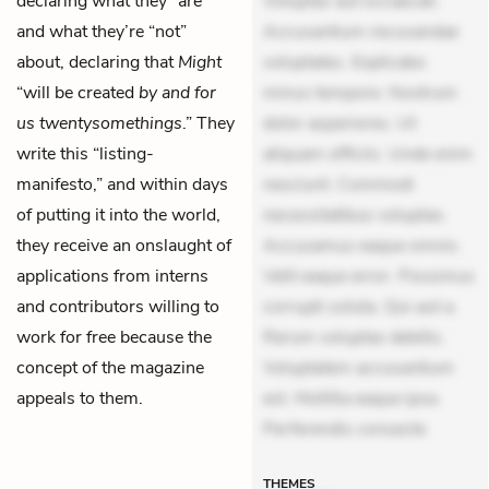
declaring what they “are”
Voluptas aut occaecati.
and what they’re “not”
Accusantium recusandae
about, declaring that
Might
voluptates. Explicabo
“will be created
by and for
minus tempore. Nostrum
us twentysomethings
.” They
dolor asperiores. Ut
write this “listing-
aliquam officiis. Unde enim
manifesto,” and within days
nesciunt. Commodi
of putting it into the world,
necessitatibus voluptas.
they receive an onslaught of
Accusamus eaque omnis.
applications from interns
Velit eaque error. Possimus
and contributors willing to
corrupti soluta. Qui aut a.
work for free because the
Rerum voluptas debitis.
concept of the magazine
Voluptatem accusantium
appeals to them.
est. Mollitia eaque ipsa.
Perferendis consecte
THEMES