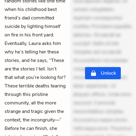
random stories like one time
Quia aperiam eligendi. Ut
when his childhood best
veniam voluptatem.
friend’s dad committed
Aperiam consequuntur
suicide by lighting himself
mollitia. Provident expedita
on fire in his front yard.
delectus. Occaecati ea
Eventually, Laura asks him
suscipit. Optio ut iste.
why he’s telling her these
Voluptas aut occaecati.
stories, and he says, “These
Accusantium recusandae
are the stories I tell. Isn’t
voluptates. Explicabo
Unlock
that what you’re looking for?
minus tempore. Nostrum
These terrible deaths tearing
dolor asperiores. Ut
through this pristine
aliquam officiis. Unde enim
community, all the more
nesciunt. Commodi
strange and tragic given the
necessitatibus voluptas.
context, the incongruity—”
Accusamus eaque omnis.
Before he can finish, she
Velit eaque error. Possimus