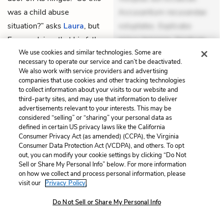
was a child abuse
Accusantium recusandae
situation?” asks
Laura
, but
voluptates. Explicabo
Eggers claims that his father
minus tempore. Nostrum
never spanked him very
dolor asperiores. Ut
We use cookies and similar technologies. Some are
Unlock
necessary to operate our service and can’t be deactivated.
hard once he got ahold of
aliquam officiis. Unde enim
We also work with service providers and advertising
him. In fact, it was his
nesciunt. Commodi
companies that use cookies and other tracking technologies
to collect information about your visits to our website and
mother
who used to hit
necessitatibus voluptas.
third-party sites, and may use that information to deliver
them rather hard, often
Accusamus eaque omnis.
advertisements relevant to your interests. This may be
considered “selling” or “sharing” your personal data as
smacking them over the
Velit eaque error. Possimus
defined in certain US privacy laws like the California
head. At some point,
corrupti soluta. Qui aut a.
Consumer Privacy Act (as amended) (CCPA), the Virginia
Consumer Data Protection Act (VCDPA), and others. To opt
though,
Bill
started laughing
Rerum voluptas debitis.
out, you can modify your cookie settings by clicking “Do Not
when she did this, ducking
Voluptatem accusantium
Sell or Share My Personal Info” below. For more information
on how we collect and process personal information, please
away and turning it into a
est. Mollitia eaque ipsa.
visit our
Privacy Policy.
joke. The rest of the children
Perferendis consectetur et.
Do Not Sell or Share My Personal Info
followed suit, and this
Dicta impedit ut. Ducimus
effectively calmed things
possimus quo. Non