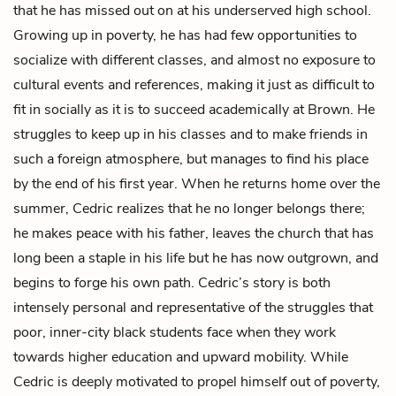
that he has missed out on at his underserved high school.
Growing up in poverty, he has had few opportunities to
socialize with different classes, and almost no exposure to
cultural events and references, making it just as difficult to
fit in socially as it is to succeed academically at Brown. He
struggles to keep up in his classes and to make friends in
such a foreign atmosphere, but manages to find his place
by the end of his first year. When he returns home over the
summer, Cedric realizes that he no longer belongs there;
he makes peace with his father, leaves the church that has
long been a staple in his life but he has now outgrown, and
begins to forge his own path. Cedric’s story is both
intensely personal and representative of the struggles that
poor, inner-city black students face when they work
towards higher education and upward mobility. While
Cedric is deeply motivated to propel himself out of poverty,