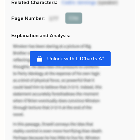
Related Characters:
Cedric Jennings
(speaker)
Cite
Page Number
:
177
Explanation and Analysis:
+
Unlock with LitCharts A