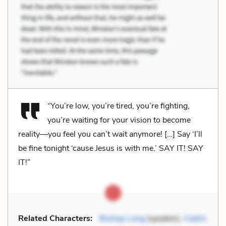
“You’re low, you’re tired, you’re fighting,
you’re waiting for your vision to become
reality—you feel you can’t wait anymore! […] Say ‘I’ll
be fine tonight ‘cause Jesus is with me.’ SAY IT! SAY
IT!”
Related Characters:
Bishop Long
(speaker),
Cedric