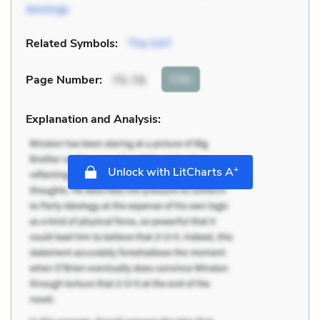
Jennings
Related Symbols:
The SAT
Cite
Page Number
:
75-76
Explanation and Analysis:
+
Unlock with LitCharts A