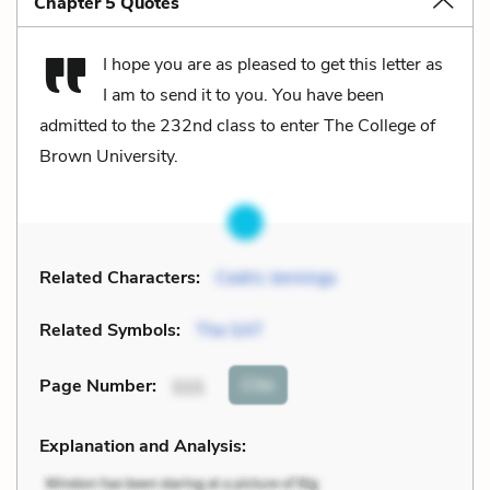
Chapter 5 Quotes
I hope you are as pleased to get this letter as
I am to send it to you. You have been
admitted to the 232nd class to enter The College of
Brown University.
Related Characters:
Cedric Jennings
Related Symbols:
The SAT
Cite
Page Number
:
111
Explanation and Analysis: