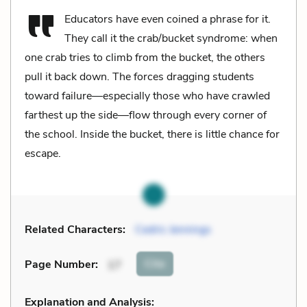
Educators have even coined a phrase for it.
They call it the crab/bucket syndrome: when
one crab tries to climb from the bucket, the others
pull it back down. The forces dragging students
toward failure—especially those who have crawled
farthest up the side—flow through every corner of
the school. Inside the bucket, there is little chance for
escape.
Related Characters:
Cedric Jennings
Cite
Page Number
:
17
Explanation and Analysis: