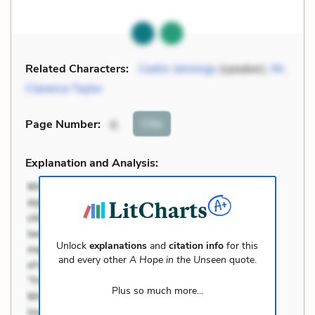
Related Characters:
Cedric Jennings
(speaker),
Mr.
Clarence Taylor
Cite
Page Number
:
6
Explanation and Analysis:
Unlock
explanations
and
citation info
for this
and every other
A Hope in the Unseen
quote.
Plus so much more...