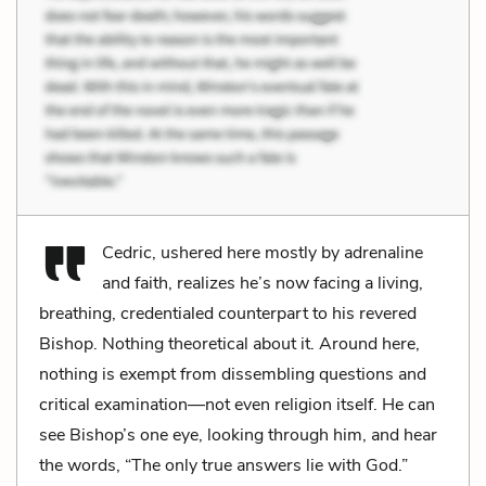
Cedric, ushered here mostly by adrenaline
and faith, realizes he’s now facing a living,
breathing, credentialed counterpart to his revered
Bishop. Nothing theoretical about it. Around here,
nothing is exempt from dissembling questions and
critical examination—not even religion itself. He can
see Bishop’s one eye, looking through him, and hear
the words, “The only true answers lie with God.”