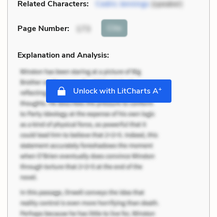
Related Characters:
Cedric Jennings
(speaker)
Cite
Page Number
:
173
Explanation and Analysis:
+
Unlock with LitCharts A