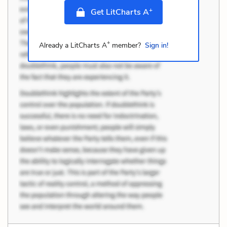
+
Get LitCharts A
+
Already a LitCharts A
member?
Sign in!