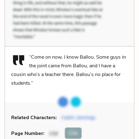
“Come on now, I know Ballou. Some guys in
the joint came from Ballou, and I have a
cousin who’s a teacher there. Ballou’s no place for
students.”
Related Characters:
Cedric Jennings
Cite
Page Number
:
158