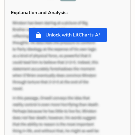
Explanation and Analysis:
+
Unlock with LitCharts A