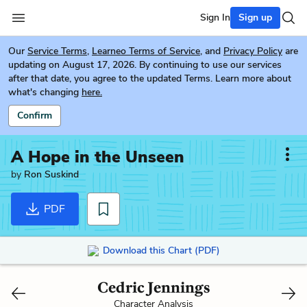
Sign In
Sign up
Our
Service Terms
,
Learneo Terms of Service
, and
Privacy Policy
are
updating on August 17, 2026. By continuing to use our services
after that date, you agree to the updated Terms. Learn more about
what's changing
here.
Confirm
A Hope in the Unseen
by
Ron Suskind
PDF
Download this Chart (PDF)
Cedric Jennings
Character Analysis