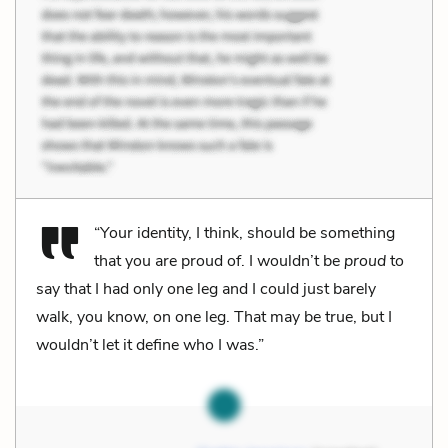
“Your identity, I think, should be something
that you are proud of. I wouldn’t be
proud
to
say that I had only one leg and I could just barely
walk, you know, on one leg. That may be true, but I
wouldn’t let it define who I was.”