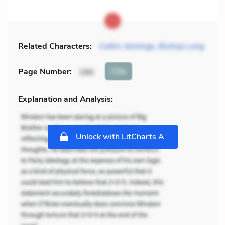
Related Characters:
Cedric Jennings
,
Bishop Long
Cite
Page Number
:
186
Explanation and Analysis:
+
Unlock with LitCharts A