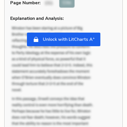
Cite
Page Number
:
151
Explanation and Analysis:
+
Unlock with LitCharts A