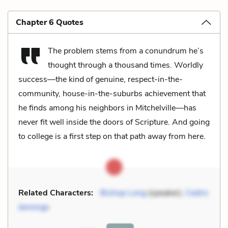
Chapter 6 Quotes
The problem stems from a conundrum he’s
thought through a thousand times. Worldly
success—the kind of genuine, respect-in-the-
community, house-in-the-suburbs achievement that
he finds among his neighbors in Mitchelville—has
never fit well inside the doors of Scripture. And going
to college is a first step on that path away from here.
Related Characters:
Bishop Long
(speaker),
Cedric
Jennings