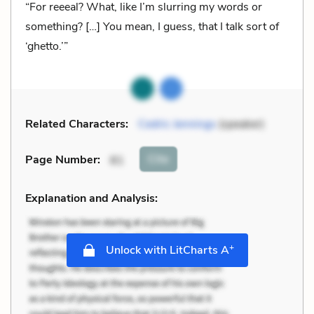
“For reeeal? What, like I’m slurring my words or
something? […] You mean, I guess, that I talk sort of
‘ghetto.’”
Related Characters:
Cedric Jennings
(speaker)
Cite
Page Number
:
81
Explanation and Analysis:
+
Unlock with LitCharts A