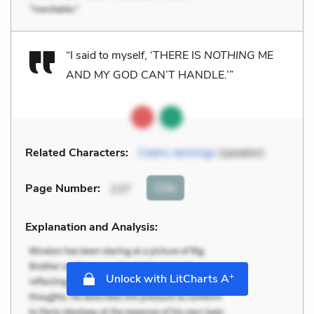
“I said to myself, ‘THERE IS
NOTHING
ME
AND MY GOD CAN’T HANDLE.’”
Related Characters:
Cedric Jennings
(speaker)
Cite
Page Number
:
137
Explanation and Analysis:
+
Unlock with LitCharts A