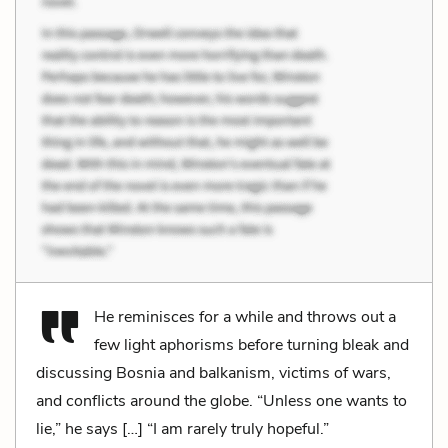
He reminisces for a while and throws out a
few light aphorisms before turning bleak and
discussing Bosnia and balkanism, victims of wars,
and conflicts around the globe. “Unless one wants to
lie,” he says […] “I am rarely truly hopeful.”