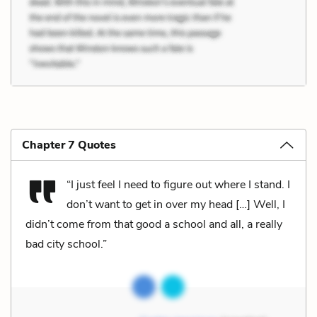
Chapter 7 Quotes
“I just feel I need to figure out where I stand. I
don’t want to get in over my head […] Well, I
didn’t come from that good a school and all, a really
bad city school.”