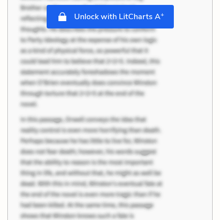
+
Unlock with LitCharts A