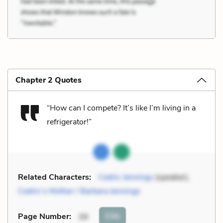
Chapter 2 Quotes
“How can I compete? It’s like I’m living in a
refrigerator!”
Related Characters:
Cedric Jennings
(speaker),
Cedric’s Mother / Barbara Jennings
Cite
Page Number
:
39