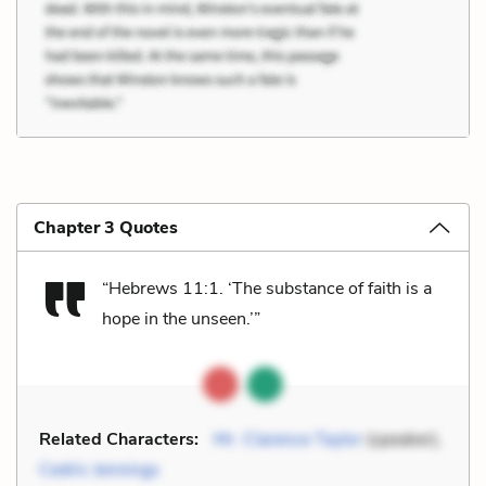
Chapter 3 Quotes
“Hebrews 11:1. ‘The substance of faith is a
hope in the unseen.’”
Related Characters:
Mr. Clarence Taylor
(speaker),
Cedric Jennings