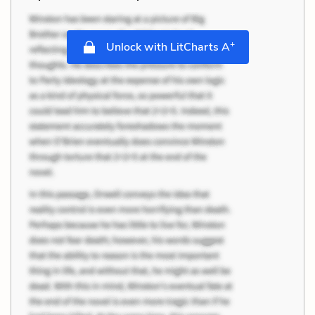
+
Unlock with LitCharts A