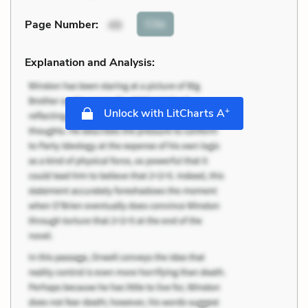
Cite
Page Number
:
49
Explanation and Analysis:
+
Unlock with LitCharts A