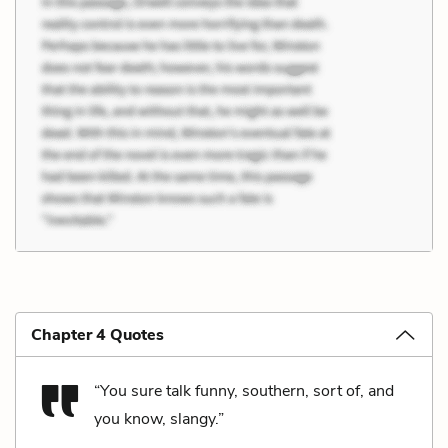
Chapter 4 Quotes
“You sure talk funny, southern, sort of, and
you know, slangy.”