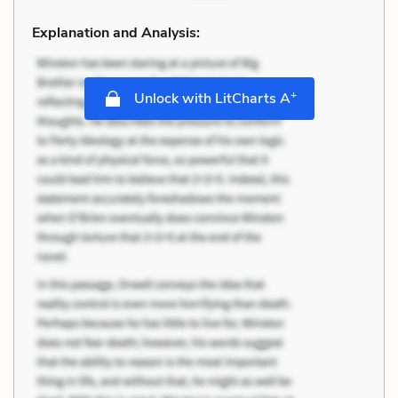
Explanation and Analysis:
+
Unlock with LitCharts A