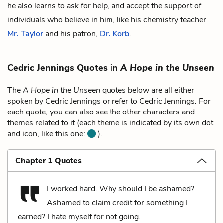
he also learns to ask for help, and accept the support of
individuals who believe in him, like his chemistry teacher
Mr. Taylor
and his patron,
Dr. Korb
.
Cedric Jennings Quotes in
A Hope in the Unseen
The
A Hope in the Unseen
quotes below are all either
spoken by Cedric Jennings or refer to Cedric Jennings. For
each quote, you can also see the other characters and
themes related to it (each theme is indicated by its own dot
and icon, like this one:
).
Chapter 1 Quotes
I worked hard. Why should I be ashamed?
Ashamed to claim credit for something I
earned? I hate myself for not going.