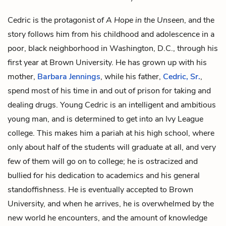
Cedric is the protagonist of
A Hope in the Unseen
, and the
story follows him from his childhood and adolescence in a
poor, black neighborhood in Washington, D.C., through his
first year at Brown University. He has grown up with his
mother,
Barbara Jennings
, while his father,
Cedric, Sr.
,
spend most of his time in and out of prison for taking and
dealing drugs. Young Cedric is an intelligent and ambitious
young man, and is determined to get into an Ivy League
college. This makes him a pariah at his high school, where
only about half of the students will graduate at all, and very
few of them will go on to college; he is ostracized and
bullied for his dedication to academics and his general
standoffishness. He is eventually accepted to Brown
University, and when he arrives, he is overwhelmed by the
new world he encounters, and the amount of knowledge