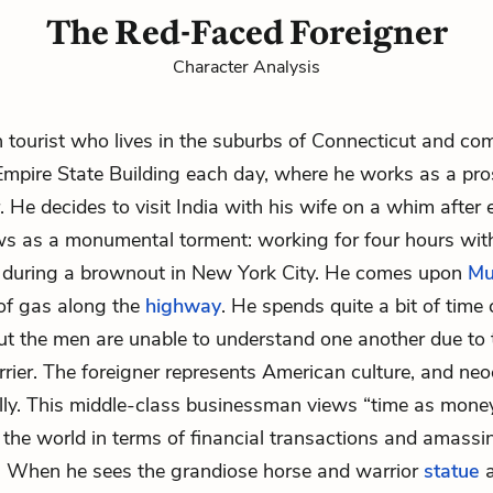
The Red-Faced Foreigner
Character Analysis
tourist who lives in the suburbs of Connecticut and co
Empire State Building each day, where he works as a pr
. He decides to visit India with his wife on a whim after
s as a monumental torment: working for four hours with
g during a brownout in New York City. He comes upon
Mu
of gas along the
highway
. He spends quite a bit of time
ut the men are unable to understand one another due to 
rier. The foreigner represents American culture, and neo
ly. This middle-class businessman views “time as mone
the world in terms of financial transactions and amassi
. When he sees the grandiose horse and warrior
statue
a