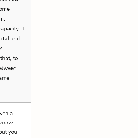
some
m.
apacity, it
ital and
ns
that, to
between
same
even a
o know
 but you