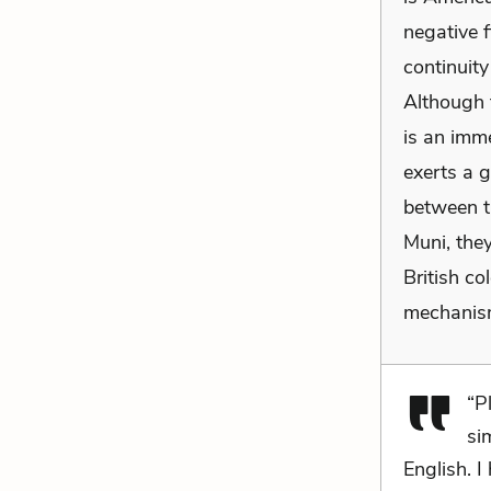
negative f
continuit
Although t
is an imme
exerts a 
between th
Muni, they
British c
mechanism
“P
si
English. I