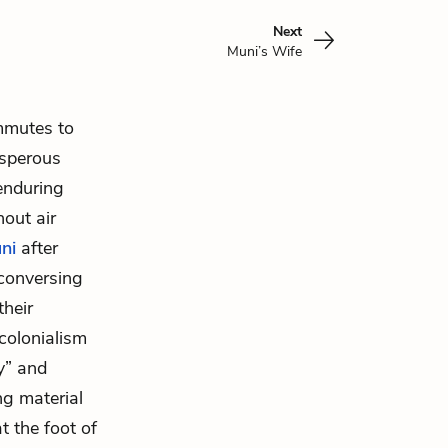
Next
Muni’s Wife
mmutes to
osperous
 enduring
out air
ni
after
 conversing
their
colonialism
y” and
ng material
t the foot of