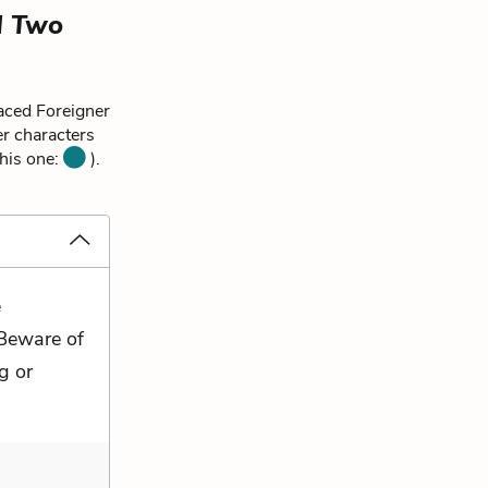
d Two
aced Foreigner
er characters
this one:
).
e
 Beware of
g or