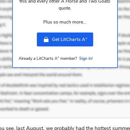
this and every other
A Horse and Two Goats
quote.
Plus so much more...
+
Get LitCharts A
+
Already a LitCharts A
member?
Sign in!
ou see, last August, we probably had the hottest summer