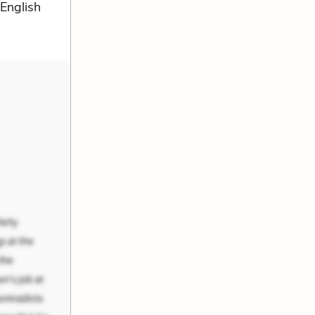
 English