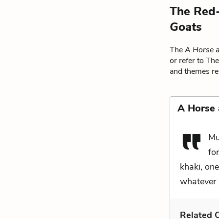
The Red-
Goats
The
A Horse 
or refer to Th
and themes rel
A Horse
Mu
fo
khaki, one
whatever i
Related C