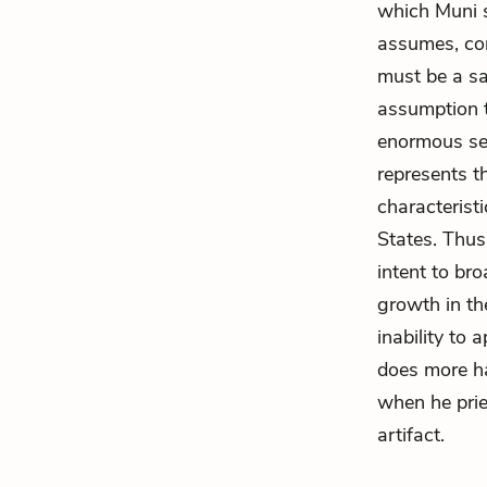
which Muni s
assumes, con
must be a sa
assumption t
enormous sen
represents t
characteristi
States. Thus
intent to bro
growth in the
inability to 
does more ha
when he pries
artifact.