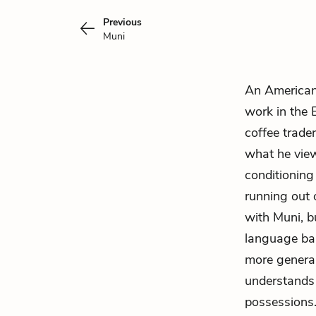
Previous
Muni
An American 
work in the 
coffee trader
what he view
conditionin
running out 
with Muni, b
language bar
more general
understands 
possessions