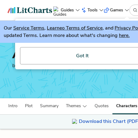
Guides
Tools
Games
Our
Service Terms
LitGuesser
,
Learneo Terms of Service
, and
Privacy Po
New
updated Terms. Learn more about what's changing
here.
Try our new literature game, LitGuesser!
A Horse and Two Goat
Got It
by
R. K. Narayan
Intro
Plot
Summary
Themes
Quotes
Characters
Download this Chart (PDF