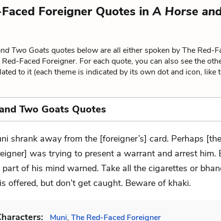
Faced Foreigner Quotes in
A Horse an
and Two Goats
quotes below are all either spoken by The Red-F
e Red-Faced Foreigner. For each quote, you can also see the oth
ated to it (each theme is indicated by its own dot and icon, like 
 and Two Goats Quotes
ni shrank away from the [foreigner’s] card. Perhaps [th
reigner] was trying to present a warrant and arrest him.
 part of his mind warned. Take all the cigarettes or bhan
s offered, but don’t get caught. Beware of khaki.
haracters:
Muni
,
The Red-Faced Foreigner