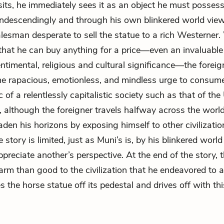
its, he immediately sees it as an object he must posses
descendingly and through his own blinkered world view
lesman desperate to sell the statue to a rich Westerner.
hat he can buy anything for a price—even an invaluable
timental, religious and cultural significance—the foreig
he rapacious, emotionless, and mindless urge to consume
c of a relentlessly capitalistic society such as that of the
, although the foreigner travels halfway across the worl
aden his horizons by exposing himself to other civilizatio
 story is limited, just as Muni’s is, by his blinkered worl
appreciate another’s perspective. At the end of the story, 
rm than good to the civilization that he endeavored to 
 the horse statue off its pedestal and drives off with thi