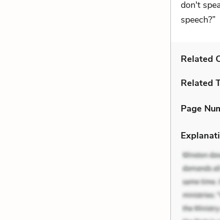
don't spea
speech?”
Related C
Related 
Page Nu
Explanati