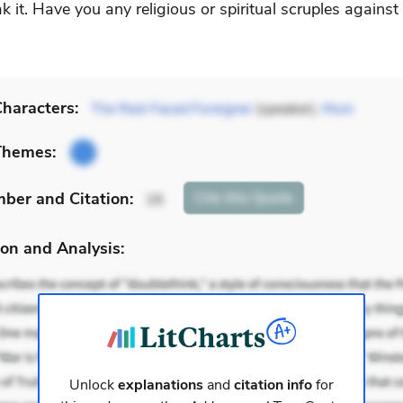
k it. Have you any religious or spiritual scruples against
haracters:
The Red-Faced Foreigner
(speaker),
Muni
Themes:
mber
and Citation
:
Cite
this Quote
16
on and Analysis:
Unlock
explanations
and
citation info
for