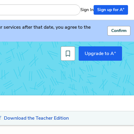
+
Sign In
Sign up for A
services after that date, you agree to the
Confirm
+
Upgrade to A
Download the Teacher Edition