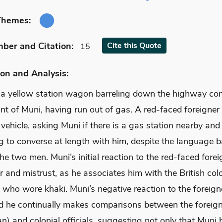
Themes:
mber
and Citation
:
Cite
this Quote
15
on and Analysis:
 a yellow station wagon barreling down the highway co
ont of Muni, having run out of gas. A red-faced foreigner
 vehicle, asking Muni if there is a gas station nearby and
 to converse at length with him, despite the language ba
e two men. Muni’s initial reaction to the red-faced forei
r and mistrust, as he associates him with the British colo
who wore khaki. Muni’s negative reaction to the foreigne
d he continually makes comparisons between the foreig
n) and colonial officials, suggesting not only that Muni