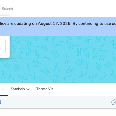
licy
are updating on August 17, 2026. By continuing to use our 
s
Symbols
Theme Viz
)