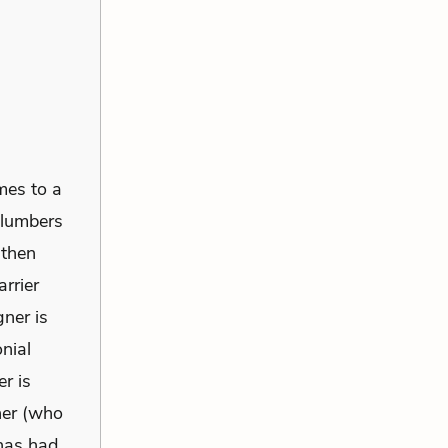
mes to a
 lumbers
 then
rrier
gner is
nial
r is
ner (who
 has had