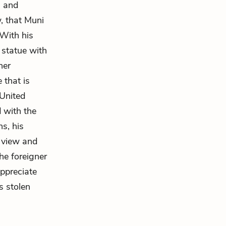
s and
, that Muni
 With his
 statue with
ner
 that is
 United
d with the
ns, his
d view and
the foreigner
appreciate
s stolen