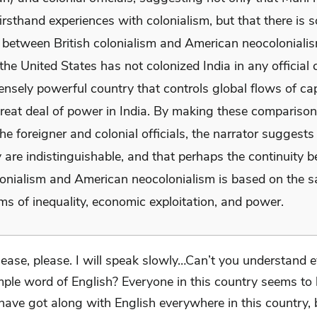
irsthand experiences with colonialism, but that there is 
y between British colonialism and American neocolonialis
he United States has not colonized India in any official c
nsely powerful country that controls global flows of cap
great deal of power in India. By making these compariso
e foreigner and colonial officials, the narrator suggests 
 are indistinguishable, and that perhaps the continuity 
olonialism and American neocolonialism is based on the 
s of inequality, economic exploitation, and power.
lease, please. I will speak slowly…Can’t you understand 
mple word of English? Everyone in this country seems t
 have got along with English everywhere in this country,