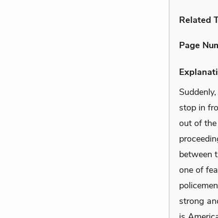
Related 
Page Nu
Explanati
Suddenly,
stop in fr
out of the
proceeding
between th
one of fea
policemen 
strong an
is America