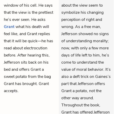
window of his cell. He says
about the view seem to
that the view is the prettiest
symbolize his changing
he’s ever seen. He asks
perception of right and
Grant
what his death will
wrong. As a free man,
feel like, and Grant replies
Jefferson showed no signs
that it will be quick—he has
of understanding morality;
read about electrocution
now, with only a few more
before. After hearing this,
days of life left to him, he’s
Jefferson sits back on his
come to understand the
bed and offers Grant a
value of moral behavior. It’s
sweet potato from the bag
also a deft trick on Gaines’s
Grant has brought. Grant
part that Jefferson offers
accepts.
Grant a potato, not the
other way around.
Throughout the book,
Grant has offered Jefferson