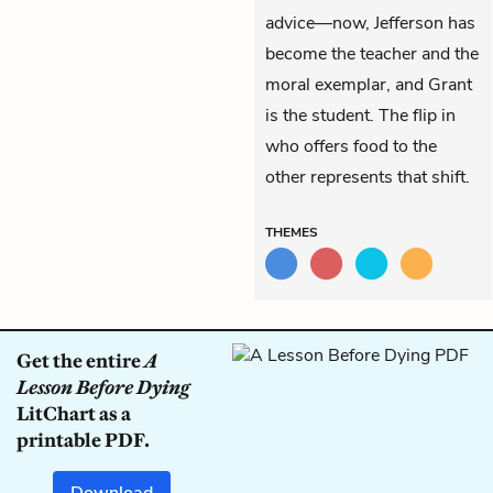
advice—now, Jefferson has
become the teacher and the
moral exemplar, and Grant
is the student. The flip in
who offers food to the
other represents that shift.
THEMES
Get the entire
A
Lesson Before Dying
LitChart as a
printable PDF.
Download