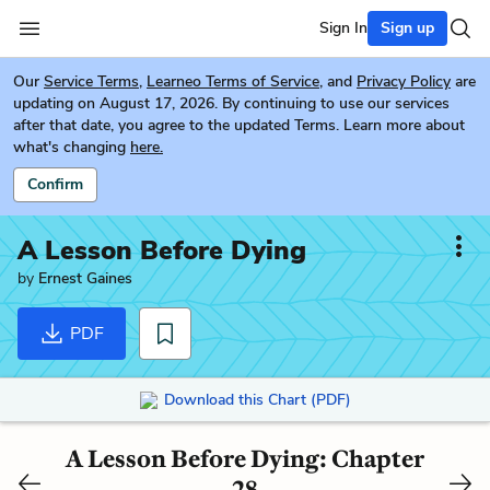
Sign In
Sign up
Our
Service Terms
,
Learneo Terms of Service
, and
Privacy Policy
are
updating on August 17, 2026. By continuing to use our services
after that date, you agree to the updated Terms. Learn more about
what's changing
here.
Confirm
A Lesson Before Dying
by
Ernest Gaines
PDF
Download this Chart (PDF)
A Lesson Before Dying: Chapter
28