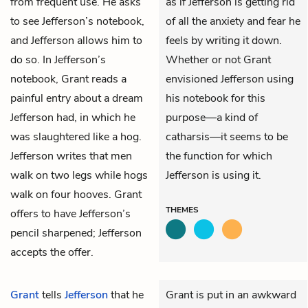
from frequent use. He asks
as if Jefferson is getting rid
to see Jefferson’s notebook,
of all the anxiety and fear he
and Jefferson allows him to
feels by writing it down.
do so. In Jefferson’s
Whether or not Grant
notebook, Grant reads a
envisioned Jefferson using
painful entry about a dream
his notebook for this
Jefferson had, in which he
purpose—a kind of
was slaughtered like a hog.
catharsis—it seems to be
Jefferson writes that men
the function for which
walk on two legs while hogs
Jefferson is using it.
walk on four hooves. Grant
THEMES
offers to have Jefferson’s
pencil sharpened; Jefferson
accepts the offer.
Grant
tells
Jefferson
that he
Grant is put in an awkward