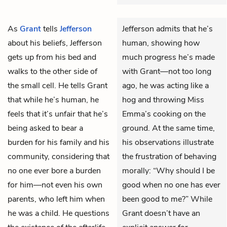
As
Grant
tells
Jefferson
Jefferson admits that he’s
about his beliefs, Jefferson
human, showing how
gets up from his bed and
much progress he’s made
walks to the other side of
with Grant—not too long
the small cell. He tells Grant
ago, he was acting like a
that while he’s human, he
hog and throwing Miss
feels that it’s unfair that he’s
Emma’s cooking on the
being asked to bear a
ground. At the same time,
burden for his family and his
his observations illustrate
community, considering that
the frustration of behaving
no one ever bore a burden
morally: “Why should I be
for him—not even his own
good when no one has ever
parents, who left him when
been good to me?” While
he was a child. He questions
Grant doesn’t have an