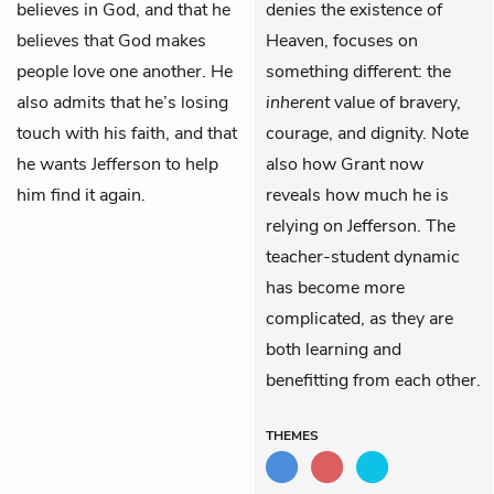
believes in God, and that he
denies the existence of
believes that God makes
Heaven, focuses on
people love one another. He
something different: the
also admits that he’s losing
inherent
value of bravery,
touch with his faith, and that
courage, and dignity. Note
he wants Jefferson to help
also how Grant now
him find it again.
reveals how much he is
relying on Jefferson. The
teacher-student dynamic
has become more
complicated, as they are
both learning and
benefitting from each other.
THEMES