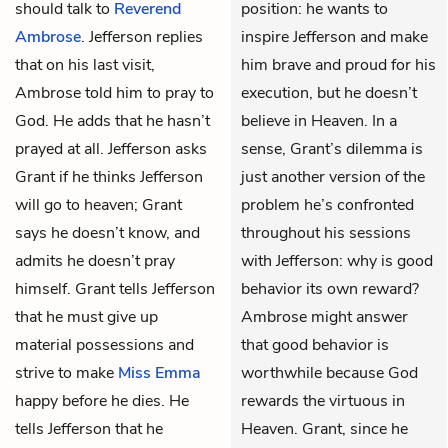
should talk to
Reverend
position: he wants to
Ambrose
. Jefferson replies
inspire Jefferson and make
that on his last visit,
him brave and proud for his
Ambrose told him to pray to
execution, but he doesn’t
God. He adds that he hasn’t
believe in Heaven. In a
prayed at all. Jefferson asks
sense, Grant’s dilemma is
Grant if he thinks Jefferson
just another version of the
will go to heaven; Grant
problem he’s confronted
says he doesn’t know, and
throughout his sessions
admits he doesn’t pray
with Jefferson: why is good
himself. Grant tells Jefferson
behavior its own reward?
that he must give up
Ambrose might answer
material possessions and
that good behavior is
strive to make
Miss Emma
worthwhile because God
happy before he dies. He
rewards the virtuous in
tells Jefferson that he
Heaven. Grant, since he