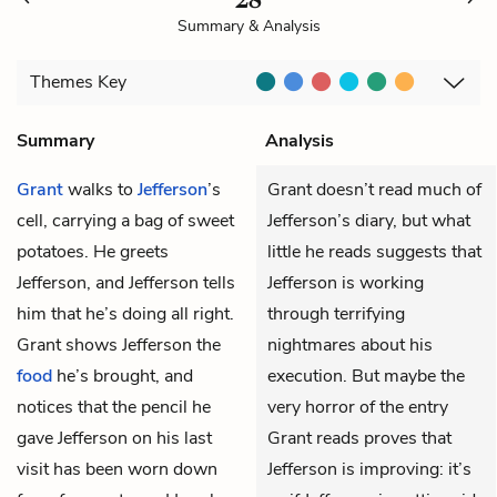
Summary & Analysis
Themes
Key
Summary
Analysis
Grant
walks to
Jefferson
’s
Grant doesn’t read much of
cell, carrying a bag of sweet
Jefferson’s diary, but what
potatoes. He greets
little he reads suggests that
Jefferson, and Jefferson tells
Jefferson is working
him that he’s doing all right.
through terrifying
Grant shows Jefferson the
nightmares about his
food
he’s brought, and
execution. But maybe the
notices that the pencil he
very horror of the entry
gave Jefferson on his last
Grant reads proves that
visit has been worn down
Jefferson is improving: it’s