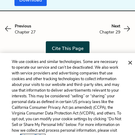
Previous
Next
Chapter 27
Chapter 29
Cite This Page
We use cookies and similar technologies. Some are necessary
to operate our service and can’t be deactivated. We also work
with service providers and advertising companies that use
Home
About
Contact
Help
cookies and other tracking technologies to collect information
about your visits to our website and third-party sites, and may
LitCharts, a Learneo, Inc. business
use that information to deliver advertisements relevant to your
Copyright © 2026 All Rights Reserved
interests. This may be considered “selling” or “sharing” your
Terms
Privacy
Privacy Request
personal data as defined in certain US privacy laws like the
California Consumer Privacy Act (as amended) (CCPA), the
Virginia Consumer Data Protection Act (VCDPA), and others. To
opt out, you can modify your cookie settings by clicking “Do Not
Sell or Share My Personal Info” below. For more information on
how we collect and process personal information, please visit