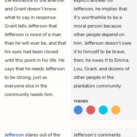
the existence of the afterlife,
explicit answer for
and Grant doesn’t know
Jefferson, he implies that
what to say in response.
it’s worthwhile to be a
Grant tells Jefferson that
moral person because
Jefferson is more of a man
other people depend on
than he will ever be, and that
him. Jefferson doesn’t owe
his eyes had been closed
it to himself to be brave,
until this point in his life. He
then; he owes it to Emma,
says that he needs Jefferson
Lou, Grant, and dozens of
to be strong, just as
other people in the
everyone else in the
plantation community.
community needs him.
THEMES
Jefferson
stares out of the
Jefferson’s comments