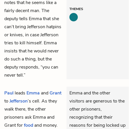
notes that he seems like a
THEMES
fairly decent man. The
deputy tells Emma that she
can’t bring Jefferson hatpins
or knives, in case Jefferson
tries to kill himself. Emma
insists that he would never
do such a thing, but the
deputy responds, “you can
never tell.”
Paul
leads
Emma
and
Grant
Emma and the other
to
Jefferson
’s cell. As they
visitors are generous to the
walk there, the other
other prisoners,
prisoners ask Emma and
recognizing that their
Grant for
food
and money.
reasons for being locked up