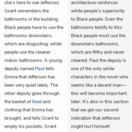
she’s here to see Jefferson.
architecture reinforces
Grant remembers the
white people's superiority
bathrooms in the building:
to Black people. Even the
Black people have to use the
bathrooms testify to this:
bathrooms downstairs,
Black people must use the
which are disgusting; white
downstairs bathrooms,
people use the cleaner
which are filthy and never
indoor bathrooms. A young
cleaned. Paul the deputy is
deputy named
Paul
tells
one of the only white
Emma that Jefferson has
characters in the novel who
been very quiet lately. The
seems like a decent man—
other deputy goes through
this will become important
the basket of
food
and
later. It’s also in this section
clothing that Emma has
that we get our second
brought, and tells Grant to
indication that Jefferson
empty his pockets; Grant
might hurt himself.