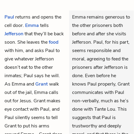
Paul
returns and opens the
Emma remains generous to
cell door.
Emma
tells
the other prisoners both
Jefferson
that they’ll be back
before and after she visits
soon. She leaves the
food
Jefferson. Paul, for his part,
with him, and asks Paul to
seems responsible and
give whatever Jefferson
moral, agreeing to feed the
doesn’t eat to the other
prisoners after Jefferson is
inmates; Paul says he will.
done. Even before he
As Emma and
Grant
walk
knows Paul properly, Grant
out of the jail, Emma calls
communicates with Paul
out for Jesus. Grant makes
non-verbally, much as he’s
eye contact with Paul, and
done with Tante Lou. This
Paul silently seems to tell
suggests that Paul is
Grant to put his arms
trustworthy and deeply