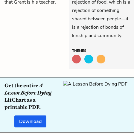
that Grant is his teacher.
rejection of food, which is a
rejection of something
shared between people—it
is a rejection of bonds of
kinship and community.
THEMES
Get the entire
A
Lesson Before Dying
LitChart as a
printable PDF.
Download