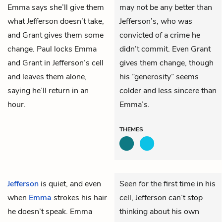
Emma says she’ll give them
may not be any better than
what Jefferson doesn’t take,
Jefferson’s, who was
and Grant gives them some
convicted of a crime he
change. Paul locks Emma
didn’t commit. Even Grant
and Grant in Jefferson’s cell
gives them change, though
and leaves them alone,
his ”generosity” seems
saying he’ll return in an
colder and less sincere than
hour.
Emma’s.
THEMES
Jefferson
is quiet, and even
Seen for the first time in his
when
Emma
strokes his hair
cell, Jefferson can’t stop
he doesn’t speak. Emma
thinking about his own