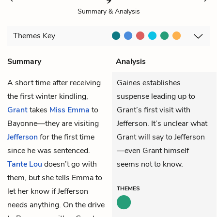
Summary & Analysis
Themes
Key
Summary
Analysis
A short time after receiving
Gaines establishes
the first winter kindling,
suspense leading up to
Grant
takes
Miss Emma
to
Grant’s first visit with
Bayonne—they are visiting
Jefferson. It’s unclear what
Jefferson
for the first time
Grant will say to Jefferson
since he was sentenced.
—even Grant himself
Tante Lou
doesn’t go with
seems not to know.
them, but she tells Emma to
THEMES
let her know if Jefferson
needs anything. On the drive