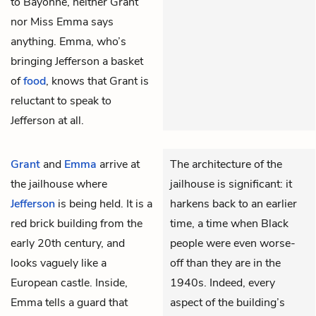
to Bayonne, neither Grant
nor Miss Emma says
anything. Emma, who’s
bringing Jefferson a basket
of
food
, knows that Grant is
reluctant to speak to
Jefferson at all.
Grant
and
Emma
arrive at
The architecture of the
the jailhouse where
jailhouse is significant: it
Jefferson
is being held. It is a
harkens back to an earlier
red brick building from the
time, a time when Black
early 20th century, and
people were even worse-
looks vaguely like a
off than they are in the
European castle. Inside,
1940s. Indeed, every
Emma tells a guard that
aspect of the building’s