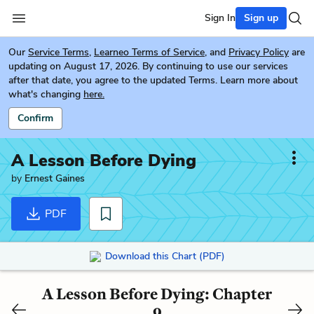
Sign In
Sign up
Our
Service Terms
,
Learneo Terms of Service
, and
Privacy Policy
are
updating on August 17, 2026. By continuing to use our services
after that date, you agree to the updated Terms. Learn more about
what's changing
here.
Confirm
A Lesson Before Dying
by
Ernest Gaines
PDF
Download this Chart (PDF)
A Lesson Before Dying: Chapter
9