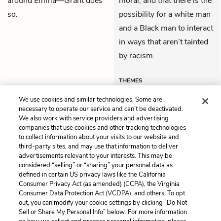
around Emma—Grant does
moral, and that there is the
so.
possibility for a white man
and a Black man to interact
in ways that aren’t tainted
by racism.
THEMES
We use cookies and similar technologies. Some are
necessary to operate our service and can’t be deactivated.
We also work with service providers and advertising
companies that use cookies and other tracking technologies
Previous
Next
to collect information about your visits to our website and
Chapter 8
Chapter 10
third-party sites, and may use that information to deliver
advertisements relevant to your interests. This may be
Cite This Page
considered “selling” or “sharing” your personal data as
defined in certain US privacy laws like the California
Consumer Privacy Act (as amended) (CCPA), the Virginia
Consumer Data Protection Act (VCDPA), and others. To opt
out, you can modify your cookie settings by clicking “Do Not
Home
About
Contact
Help
Sell or Share My Personal Info” below. For more information