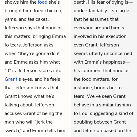
shows him the
food
she’s
death. His fear of dying is—
brought him: fried chicken,
understandably—so large
yams, and tea cakes.
that he assumes that
Jefferson says that none of
everyone around him is
this matters, bringing Emma
involved in his execution,
to tears. Jefferson asks
even Grant. Jefferson
when “they’re gonna do it,”
seems utterly unconcerned
and Emma asks him what
with Emma’s happiness—
“it” is. Jefferson stares into
his comment that none of
Grant
’s eyes, and he feels
the food matters, for
that Jefferson knows that
instance, brings her to
Grant knows what he’s
tears. We’ve seen Grant
talking about. Jefferson
behave in a similar fashion
accuses Grant of being the
to Lou, suggesting a kind of
man who will “jerk the
doubling between Grant
switch,” and Emma tells him
and Jefferson based on the