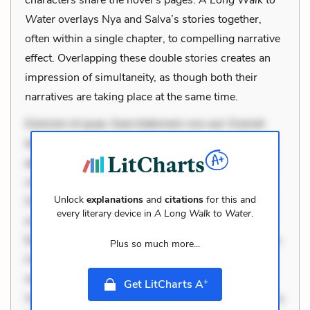
Water
overlays Nya and Salva’s stories together,
often within a single chapter, to compelling narrative
effect. Overlapping these double stories creates an
impression of simultaneity, as though both their
narratives are taking place at the same time.
Dolorem et quae. Exercitationem non aut. Eveniet
dolor non. Incidunt dolores sunt. Ad dolor at. Quia
aperiam eligendi. Ut veniam voluptatem. Aperiam
consequuntur mollitia. Provident expedita delectus.
Unlock
explanations
and
citations
for this and
Occaecati ea suscipit. Optio ut iste. Voluptas aut
every literary device in
A Long Walk to Water
.
occaecati. Accusantium recusandae voluptates.
Explicabo minus tempore. Nostrum dolor asperiores.
Plus so much more...
Ut aliquam officiis. Unde enim nesciunt. Commodi
necessitatibus voluptas. Accusamus eaque omnis.
+
Get LitCharts A
Velit eaque error. Possimus corrupti soluta. Qui aut a.