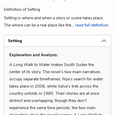
Definition of Setting
Setting is where and when a story or scene takes place.
The where can be a real place like the...
read full definition
Setting
Explanation and Analysis:
A Long Walk to Water
makes South Sudan the
center of its story. The novel’s two main narratives
occupy separate timeframes: Nya’s search for water
takes place in 2008, while Salva’s trek across the
country unfolds in 1985. Their stories are at once
distinct and overlapping; though they don’t
experience the same time periods, the two main
characters share the novel’s pages.
A Long Walk to