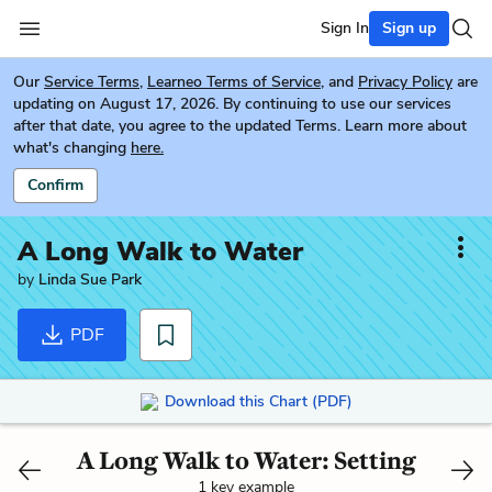
Sign In
Sign up
Our
Service Terms
,
Learneo Terms of Service
, and
Privacy Policy
are
updating on August 17, 2026. By continuing to use our services
after that date, you agree to the updated Terms. Learn more about
what's changing
here.
Confirm
A Long Walk to Water
by
Linda Sue Park
PDF
Download this Chart (PDF)
A Long Walk to Water: Setting
1 key example