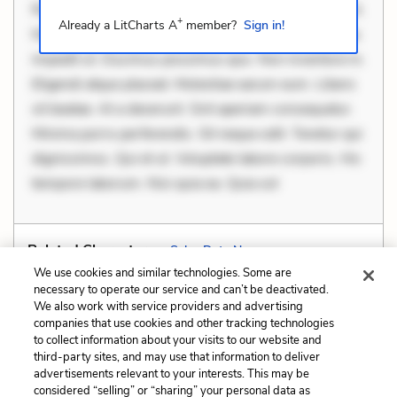
Rerum voluptas debitis. Voluptatem accusantium est.
+
Already a LitCharts A
member?
Sign in!
Mollitia eaque ipsa. Perferendis consectetur et. Dicta
impedit ut. Ducimus possimus quo. Non inventore in.
Eligendi atque placeat. Molestiae earum eum. Libero
sit beatae. At a deserunt. Sint aperiam consequatur.
Minima porro perferendis. Sit neque odit. Tenetur qui
dignissimos. Qui et ut. Voluptate labore corporis. Hic
tempore laborum. Nisi quia ea. Quia sol
Related Characters:
Salva Dut
,
Nya
We use cookies and similar technologies. Some are
necessary to operate our service and can’t be deactivated.
We also work with service providers and advertising
companies that use cookies and other tracking technologies
Previous
Next
to collect information about your visits to our website and
Personification
Situational Irony
third-party sites, and may use that information to deliver
advertisements relevant to your interests. This may be
Cite This Page
considered “selling” or “sharing” your personal data as