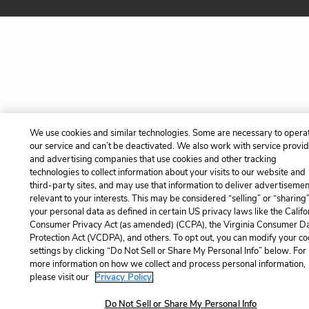
We use cookies and similar technologies. Some are necessary to opera
our service and can’t be deactivated. We also work with service provi
and advertising companies that use cookies and other tracking
technologies to collect information about your visits to our website and
third-party sites, and may use that information to deliver advertisemen
relevant to your interests. This may be considered “selling” or “sharing
your personal data as defined in certain US privacy laws like the Califo
Consumer Privacy Act (as amended) (CCPA), the Virginia Consumer D
Protection Act (VCDPA), and others. To opt out, you can modify your co
settings by clicking “Do Not Sell or Share My Personal Info” below. For
more information on how we collect and process personal information,
please visit our
Privacy Policy.
Do Not Sell or Share My Personal Info