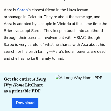
Asra is
Saroo
’s closest friend in the Nava Jeevan
orphanage in Calcutta. They’re about the same age, and
Asra is adopted by a couple in Victoria at the same time the
Brierleys adopt Saroo. They keep in touch into adulthood
through their parents’ involvement with ASIAC, though
Saroo is very careful of what he shares with Asa about his
search for his birth family—Asra’s Indian parents are dead,
and she has no birth family to find.
Get the entire
A Long
Way Home
LitChart
as a printable PDF.
Download