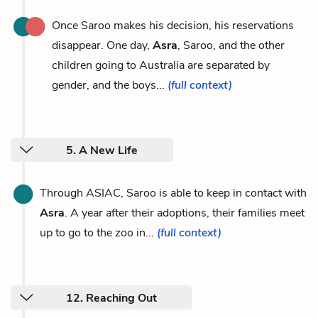
Once Saroo makes his decision, his reservations
disappear. One day,
Asra
, Saroo, and the other
children going to Australia are separated by
gender, and the boys...
(full context)
5. A New Life
Through ASIAC, Saroo is able to keep in contact with
Asra
. A year after their adoptions, their families meet
up to go to the zoo in...
(full context)
12. Reaching Out