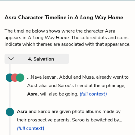
Asra Character Timeline in
A Long Way Home
The timeline below shows where the character Asra
appears in
A Long Way Home
. The colored dots and icons
indicate which themes are associated with that appearance.
4. Salvation
...Nava Jeevan, Abdul and Musa, already went to
Australia, and Saroo’s friend at the orphanage,
Asra
, will also be going.
(full context)
Asra
and Saroo are given photo albums made by
their prospective parents. Saroo is bewitched by...
(full context)