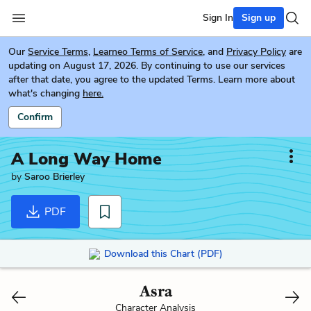
Sign In
Sign up
Our
Service Terms
,
Learneo Terms of Service
, and
Privacy Policy
are
updating on August 17, 2026. By continuing to use our services
after that date, you agree to the updated Terms. Learn more about
what's changing
here.
Confirm
A Long Way Home
by
Saroo Brierley
PDF
Download this Chart (PDF)
Asra
Character Analysis