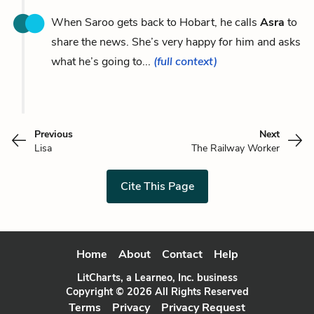
When Saroo gets back to Hobart, he calls
Asra
to
share the news. She’s very happy for him and asks
what he’s going to...
(full context)
Previous
Next
Lisa
The Railway Worker
Cite This Page
Home
About
Contact
Help
LitCharts, a Learneo, Inc. business
Copyright © 2026 All Rights Reserved
Terms
Privacy
Privacy Request