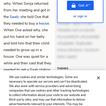
why. When Sonja returned
Aperiam consequuntur
+
Get
A
from her meeting and got in
mollitia. Provident expedita
or
sign in
the
Saab
, she told Ove that
delectus. Occaecati ea
they needed to buy a
house
.
suscipit. Optio ut iste.
When Ove asked why, she
Voluptas aut occaecati.
put his hand on her belly
Accusantium recusandae
and told him that their child
voluptates. Explicabo
needed to grow up in a
minus tempore. Nostrum
house. Ove was quiet for a
dolor asperi
while and then said that they
THEMES
needed to get a Saab station
wagon as well.
We use cookies and similar technologies. Some are
necessary to operate our service and can’t be deactivated.
We also work with service providers and advertising
companies that use cookies and other tracking technologies
Previous
Next
to collect information about your visits to our website and
Chapter 17
Chapter 19
third-party sites, and may use that information to deliver
advertisements relevant to your interests. This may be