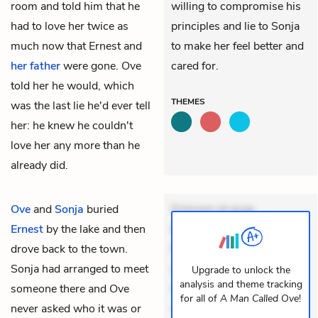
room and told him that he
willing to compromise his
had to love her twice as
principles and lie to Sonja
much now that Ernest and
to make her feel better and
her father
were gone. Ove
cared for.
told her he would, which
THEMES
was the last lie he'd ever tell
her: he knew he couldn't
love her any more than he
already did.
Ove
and
Sonja
buried
Dolorem et quae.
Ernest
by the lake and then
Exercitationem non aut.
drove back to the town.
Eveniet dolor non. Incidunt
Sonja had arranged to meet
dolores sunt. Ad dolor at.
Upgrade to unlock the
analysis and theme tracking
someone there and Ove
Quia aperiam eligendi. Ut
for all of
A Man Called Ove
!
never asked who it was or
veniam voluptatem.