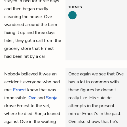
stayed in bed for three days
THEMES
and then began madly
cleaning the house. Ove
wandered around the farm
fixing it up and three days
later, they got a call from the
grocery store that Ernest
had been hit by a car.
Nobody believed it was an
Once again we see that Ove
accident: everyone who had
has a lot in common with
met
Ernest
knew that was
these figures he doesn't
impossible.
Ove
and
Sonja
really like. His suicide
drove Ernest to the vet,
attempts in the present
where he died. Sonja leaned
mirror Ernest's in the past.
against Ove in the waiting
Ove also shows that he's