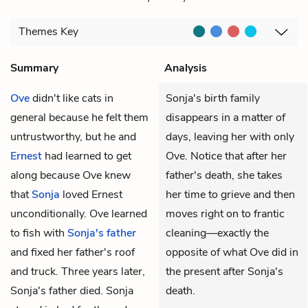
Themes
Key
Summary
Analysis
Ove
didn't like cats in
Sonja's birth family
general because he felt them
disappears in a matter of
untrustworthy, but he and
days, leaving her with only
Ernest
had learned to get
Ove. Notice that after her
along because Ove knew
father's death, she takes
that
Sonja
loved Ernest
her time to grieve and then
unconditionally. Ove learned
moves right on to frantic
to fish with
Sonja's father
cleaning—exactly the
and fixed her father's roof
opposite of what Ove did in
and truck. Three years later,
the present after Sonja's
Sonja's father died. Sonja
death.