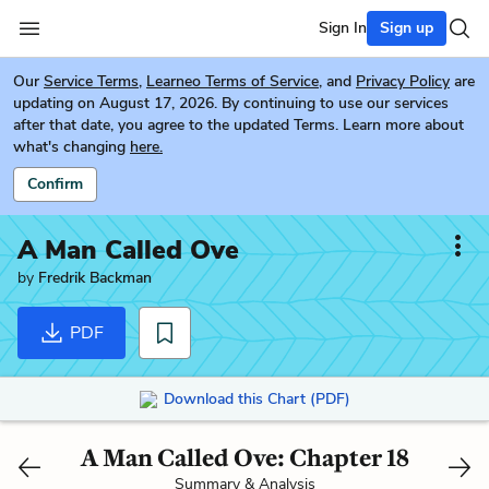
Sign In
Sign up
Our
Service Terms
,
Learneo Terms of Service
, and
Privacy Policy
are
updating on August 17, 2026. By continuing to use our services
after that date, you agree to the updated Terms. Learn more about
what's changing
here.
Confirm
A Man Called Ove
by
Fredrik Backman
PDF
Download this Chart (PDF)
A Man Called Ove: Chapter 18
Summary & Analysis