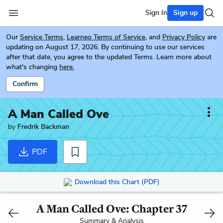
Sign In
Sign up
Our
Service Terms
,
Learneo Terms of Service
, and
Privacy Policy
are
updating on August 17, 2026. By continuing to use our services
after that date, you agree to the updated Terms. Learn more about
what's changing
here.
Confirm
A Man Called Ove
by
Fredrik Backman
PDF
Download this Chart (PDF)
A Man Called Ove: Chapter 37
Summary & Analysis