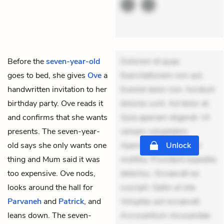
Before the
seven-year-old
Dolorem et quae.
goes to bed, she gives
Ove
a
Exercitationem non aut.
handwritten invitation to her
Eveniet dolor non. Incidunt
birthday party. Ove reads it
dolores sunt. Ad dolor at.
and confirms that she wants
Quia aperiam eligendi. Ut
presents. The seven-year-
veniam voluptatem.
old says she only wants one
Aperiam consequuntur
Unlock
thing and Mum said it was
mollitia. Provident expedita
too expensive. Ove nods,
delectus. Occaecati ea
looks around the hall for
suscipit. Optio ut iste.
Parvaneh
and
Patrick
, and
Voluptas aut occaecati.
leans down. The seven-
Accusantium recusandae