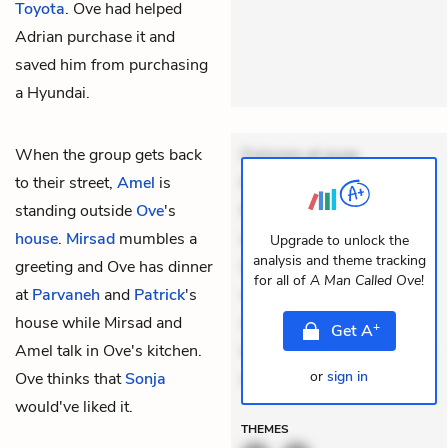
Toyota
. Ove had helped
Adrian purchase it and
saved him from purchasing
a Hyundai.
When the group gets back
Dolorem et quae.
to their street,
Amel
is
Exercitationem non aut.
standing outside
Ove
's
Eveniet dolor non. Incidunt
house
.
Mirsad
mumbles a
dolores sunt. Ad dolor at.
Upgrade to unlock the
analysis and theme tracking
greeting and Ove has dinner
Quia aperiam eligendi. Ut
for all of
A Man Called Ove
!
at
Parvaneh
and
Patrick
's
veniam voluptatem.
house while Mirsad and
Aperiam consequuntur
+
Get
A
Amel talk in Ove's kitchen.
mollitia. Provident expedita
or
sign in
Ove thinks that
Sonja
de
would've liked it.
THEMES