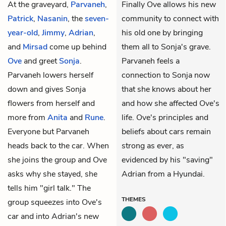
At the graveyard,
Parvaneh
,
Finally Ove allows his new
Patrick
,
Nasanin
, the
seven-
community to connect with
year-old
,
Jimmy
,
Adrian
,
his old one by bringing
and
Mirsad
come up behind
them all to Sonja's grave.
Ove
and greet
Sonja
.
Parvaneh feels a
Parvaneh lowers herself
connection to Sonja now
down and gives Sonja
that she knows about her
flowers from herself and
and how she affected Ove's
more from
Anita
and
Rune
.
life. Ove's principles and
Everyone but Parvaneh
beliefs about cars remain
heads back to the car. When
strong as ever, as
she joins the group and Ove
evidenced by his "saving"
asks why she stayed, she
Adrian from a Hyundai.
tells him "girl talk." The
THEMES
group squeezes into Ove's
car and into Adrian's new