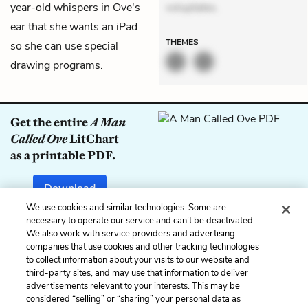
year-old whispers in Ove's
voluptates.
ear that she wants an iPad
THEMES
so she can use special
drawing programs.
Get the entire
A Man
Called Ove
LitChart
as a printable PDF.
Download
We use cookies and similar technologies. Some are
necessary to operate our service and can’t be deactivated.
We also work with service providers and advertising
companies that use cookies and other tracking technologies
Previous
Next
to collect information about your visits to our website and
Chapter 36
Chapter 38
third-party sites, and may use that information to deliver
advertisements relevant to your interests. This may be
Cite This Page
considered “selling” or “sharing” your personal data as