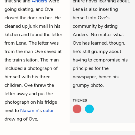
that she and
Anders
were
entire novel learning about.
going skating, and Ove
Lena is also inserting
closed the door on her. He
herself into Ove's
cleaned up junk mail in his
community by dating
kitchen and found the letter
Anders. No matter what
from Lena. The letter was
Ove has learned, though,
from the man Ove saved at
he's still grumpy about
the train station. The man
having to compromise his
included a photograph of
principles for the
himself with his three
newspaper, hence his
children. Ove threw the
grumpy photo.
letter away and put the
THEMES
photograph on his fridge
next to
Nasanin
's
color
drawing of Ove.