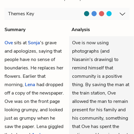
Themes
Key
Summary
Analysis
Ove
sits at
Sonja
's grave
Ove is now using
and apologizes, saying that
photographs (and
people have no sense of
Nasanin's drawing) to
boundaries. He replaces her
remind himself that
flowers. Earlier that
community is a positive
morning,
Lena
had dropped
thing. By saving the man at
off a copy of the newspaper.
the train station, Ove
Ove was on the front page
allowed the man to remain
looking grumpy, and looked
present for his family and
just as grumpy when he
his community, something
saw the paper. Lena giggled
that Ove has spent the