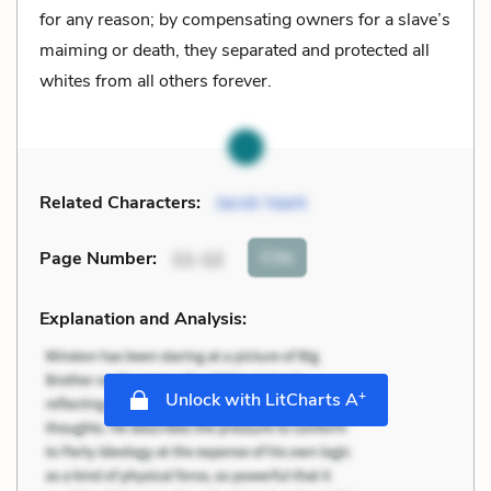
for any reason; by compensating owners for a slave’s
maiming or death, they separated and protected all
whites from all others forever.
Related Characters:
Jacob Vaark
Cite
Page Number
:
11-12
Explanation and Analysis:
+
Unlock with LitCharts A