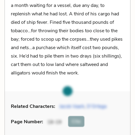
a month waiting for a vessel, due any day, to
replenish what he had lost. A third of his cargo had
died of ship fever. Fined five thousand pounds of
tobacco…for throwing their bodies too close to the
bay; forced to scoop up the corpses…they used pikes
and nets…a purchase which itself cost two pounds,
six. He’d had to pile them in two drays (six shillings),
cart them out to low land where saltweed and
alligators would finish the work.
Related Characters:
Jacob Vaark
,
D’Ortega
Cite
Page Number
:
18-19