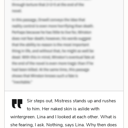
Sir steps out. Mistress stands up and rushes
to him. Her naked skin is aslide with
wintergreen. Lina and I looked at each other. What is
she fearing, I ask. Nothing, says Lina. Why then does