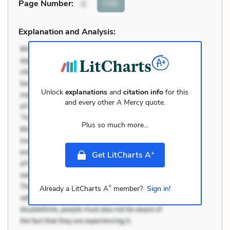
Cite
Page Number
:
4
Explanation and Analysis:
Unlock
explanations
and
citation info
for this
and every other
A Mercy
quote.
Plus so much more...
+
Get LitCharts A
+
Already a LitCharts A
member?
Sign in!