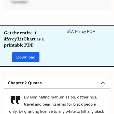
Get the entire
A
Mercy
LitChart as a
printable PDF.
Download
Chapter 2 Quotes
By eliminating manumission, gatherings,
travel and bearing arms for black people
only; by granting license to any white to kill any black