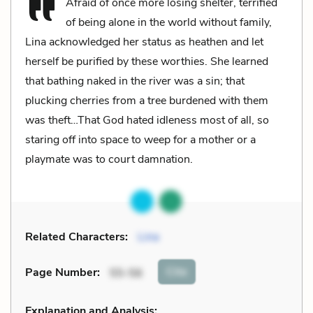
Afraid of once more losing shelter, terrified
of being alone in the world without family,
Lina acknowledged her status as heathen and let
herself be purified by these worthies. She learned
that bathing naked in the river was a sin; that
plucking cherries from a tree burdened with them
was theft…That God hated idleness most of all, so
staring off into space to weep for a mother or a
playmate was to court damnation.
Related Characters:
Lina
Cite
Page Number
:
55-56
Explanation and Analysis: