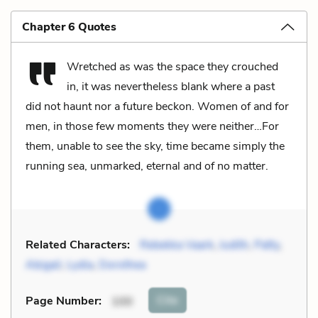
Chapter 6 Quotes
Wretched as was the space they crouched
in, it was nevertheless blank where a past
did not haunt nor a future beckon. Women of and for
men, in those few moments they were neither…For
them, unable to see the sky, time became simply the
running sea, unmarked, eternal and of no matter.
Related Characters:
Rebekka Vaark
,
Judith
,
Patty
,
Abigail
,
Lydia
,
Dorothea
Cite
Page Number
:
100