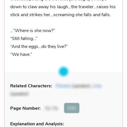
down to claw away his laugh…the traveler…raises his
stick and strikes her…screaming she falls and falls.
…”Where is she now?”
“Still falling…”
“And the eggs…do they live?”
“We have.”
Related Characters:
Florens
(speaker),
Lina
(speaker)
Cite
Page Number
:
72-73
Explanation and Analysis: