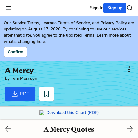
Sign In
Sign up
Our
Service Terms
,
Learneo Terms of Service
, and
Privacy Policy
are
updating on August 17, 2026. By continuing to use our services
after that date, you agree to the updated Terms. Learn more about
what's changing
here.
Confirm
A Mercy
by
Toni Morrison
PDF
Download this Chart (PDF)
A Mercy Quotes