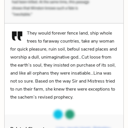
They would forever fence land, ship whole
trees to faraway countries, take any woman
for quick pleasure, ruin soil, befoul sacred places and
worship a dull, unimaginative god…Cut loose from
the earth’s soul, they insisted on purchase of its soil,
and like all orphans they were insatiable…Lina was
not so sure. Based on the way Sir and Mistress tried
to run their farm, she knew there were exceptions to
the sachem’s revised prophecy.