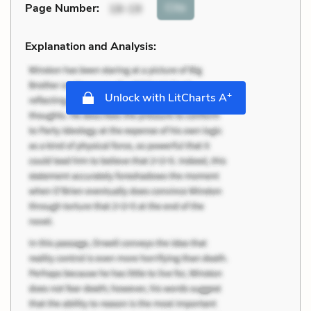
Cite
Page Number
:
18-19
Explanation and Analysis:
+
Unlock with LitCharts A