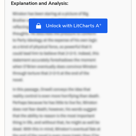
Explanation and Analysis:
+
Unlock with LitCharts A