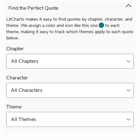
Find the Perfect Quote
LitCharts makes it easy to find quotes by chapter, character, and
theme. We assign a color and icon like this one
to each
theme, making it easy to track which themes apply to each quote
below.
Chapter
All Chapters
Character
All Characters
Theme
All Themes