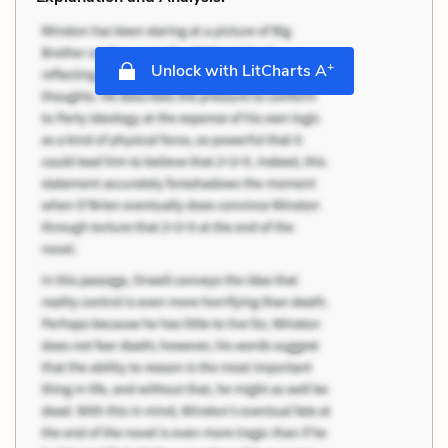
+
Unlock with LitCharts A