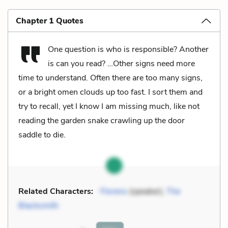
Chapter 1 Quotes
One question is who is responsible? Another
is can you read? …Other signs need more
time to understand. Often there are too many signs,
or a bright omen clouds up too fast. I sort them and
try to recall, yet I know I am missing much, like not
reading the garden snake crawling up the door
saddle to die.
Related Characters:
Florens
(speaker),
The
Blacksmith