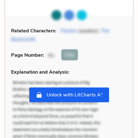
Related Characters:
Florens
(speaker),
The
Blacksmith
Cite
Page Number
:
81
Explanation and Analysis:
+
Unlock with LitCharts A