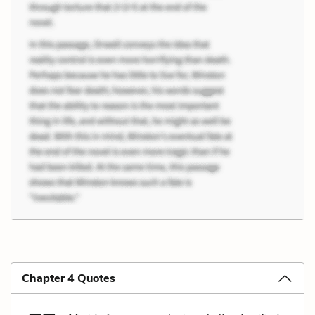
Chapter 4 Quotes