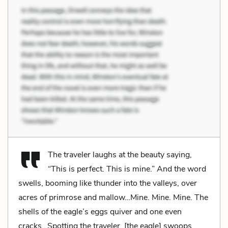
The traveler laughs at the beauty saying,
“This is perfect. This is mine.” And the word
swells, booming like thunder into the valleys, over
acres of primrose and mallow…Mine. Mine. Mine. The
shells of the eagle’s eggs quiver and one even
cracks…Spotting the traveler, [the eagle] swoops