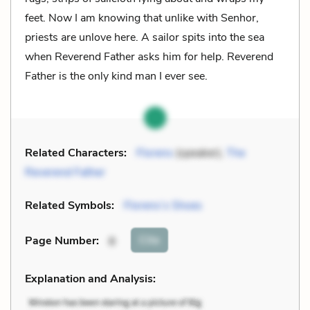
feet. Now I am knowing that unlike with Senhor,
priests are unlove here. A sailor spits into the sea
when Reverend Father asks him for help. Reverend
Father is the only kind man I ever see.
Related Characters:
Florens
(speaker),
The
Reverend Father
Related Symbols:
Florens’s Shoes
Cite
Page Number
:
8
Explanation and Analysis: