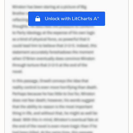
+
Unlock with LitCharts A