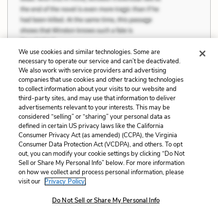
We use cookies and similar technologies. Some are
necessary to operate our service and can’t be deactivated.
We also work with service providers and advertising
Wife beating was common, she knew, but
companies that use cookies and other tracking technologies
the restrictions— not after nine at night, with
to collect information about your visits to our website and
third-party sites, and may use that information to deliver
cause and not anger— were for wives and only
advertisements relevant to your interests. This may be
wives.
considered “selling” or “sharing” your personal data as
defined in certain US privacy laws like the California
Consumer Privacy Act (as amended) (CCPA), the Virginia
Consumer Data Protection Act (VCDPA), and others. To opt
out, you can modify your cookie settings by clicking “Do Not
Sell or Share My Personal Info” below. For more information
Related Characters:
Rebekka Vaark
on how we collect and process personal information, please
visit our
Privacy Policy.
Cite
Page Number
:
111
Do Not Sell or Share My Personal Info