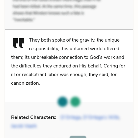
They both spoke of the gravity, the unique
responsibility, this untamed world offered
them; its unbreakable connection to God’s work and
the difficulties they endured on His behalf. Caring for
ill or recalcitrant labor was enough, they said, for
canonization.
Related Characters:
D’Ortega
,
D’Ortega’s Wife
,
Jacob Vaark