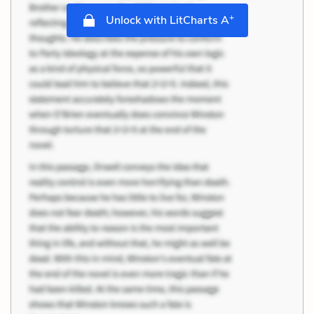
+
Unlock with LitCharts A