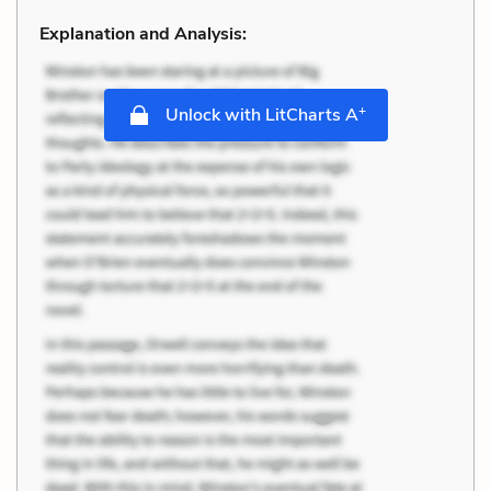
Explanation and Analysis:
+
Unlock with LitCharts A