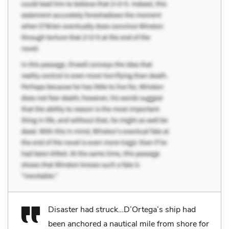
Disaster had struck…D’Ortega’s ship had
been anchored a nautical mile from shore for