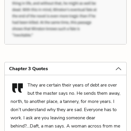
Chapter 3 Quotes
They are certain their years of debt are over
but the master says no. He sends them away,
north, to another place, a tannery, for more years. I
don’t understand why they are sad. Everyone has to
work. I ask are you leaving someone dear
behind?...Daft, a man says. A woman across from me