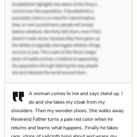
A woman comes to me and says stand up. I
do and she takes my cloak from my
shoulders. Then my wooden shoes. She walks away.
Reverend Father turns a pale red color when he
returns and learns what happens…Finally he takes
rags, strips of sailcloth lying about and wraps my