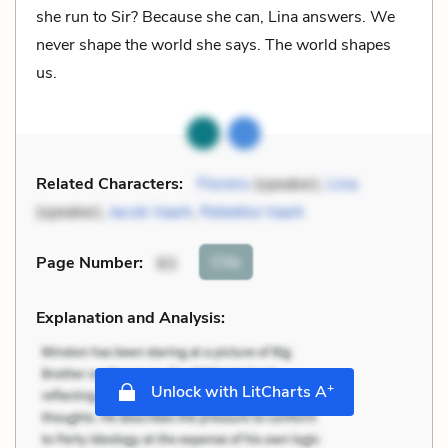
she run to Sir? Because she can, Lina answers. We
never shape the world she says. The world shapes
us.
Related Characters:
Florens
(speaker),
Lina
(speaker),
Jacob Vaark
,
Rebekka Vaark
Cite
Page Number
:
83
Explanation and Analysis:
+
Unlock with LitCharts A