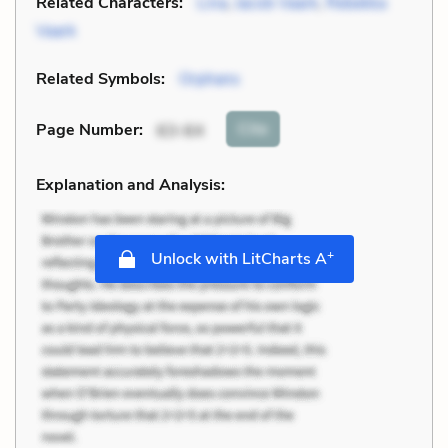
Related Characters:
Lina
,
Jacob Vaark
,
Rebekka
Vaark
Related Symbols:
Orphans
Cite
Page Number
:
63-64
Explanation and Analysis:
+
Unlock with LitCharts A