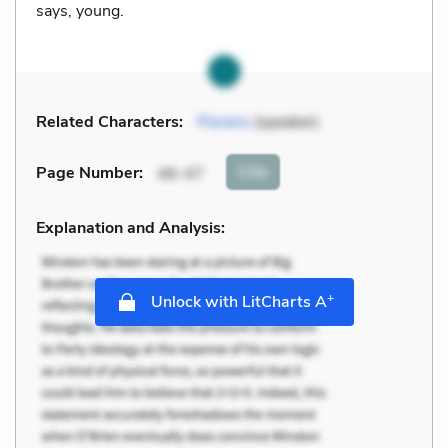
says, young.
Related Characters:
Florens
(speaker)
Cite
Page Number
:
46-47
Explanation and Analysis:
+
Unlock with LitCharts A