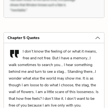
Chapter 5 Quotes
I don’t know the feeling of or what it means,
free and not free. But I have a memory…I
walk sometimes to search you… I hear something
behind me and turn to see a stag… Standing there…I
wonder what else the world may show me. It is as
though I am loose to do what I choose, the stag, the
wall of flowers. I am a little scare of this looseness. Is
that how free feels? I don’t like it. I don’t want to be
free of you because I am live only with you.