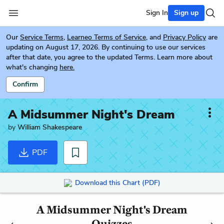
Sign In
Sign up
Our
Service Terms
,
Learneo Terms of Service
, and
Privacy Policy
are
updating on August 17, 2026. By continuing to use our services
after that date, you agree to the updated Terms. Learn more about
what's changing
here.
Confirm
A Midsummer Night's Dream
by
William Shakespeare
PDF
Download this Chart (PDF)
A Midsummer Night's Dream
Quizzes