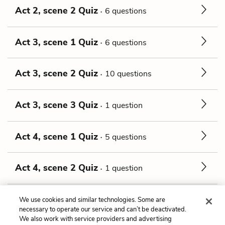
Act 2, scene 2 Quiz
6 questions
Act 3, scene 1 Quiz
6 questions
Act 3, scene 2 Quiz
10 questions
Act 3, scene 3 Quiz
1 question
Act 4, scene 1 Quiz
5 questions
Act 4, scene 2 Quiz
1 question
Act 5, scene 1 Quiz
13 questions
We use cookies and similar technologies. Some are
necessary to operate our service and can’t be deactivated.
We also work with service providers and advertising