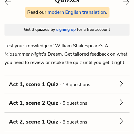
Read our
modern English translation
.
Get 3 quizzes by
signing up
for a free account
Test your knowledge of William Shakespeare’s
A
Midsummer Night's Dream.
Get tailored feedback on what
you need to review or retake the quiz until you get it right.
Act 1, scene 1 Quiz
13 questions
Act 1, scene 2 Quiz
5 questions
Act 2, scene 1 Quiz
8 questions