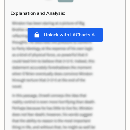
Explanation and Analysis:
+
Unlock with LitCharts A