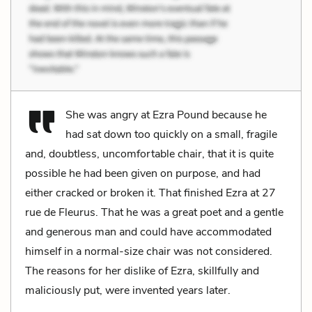
She was angry at Ezra Pound because he
had sat down too quickly on a small, fragile
and, doubtless, uncomfortable chair, that it is quite
possible he had been given on purpose, and had
either cracked or broken it. That finished Ezra at 27
rue de Fleurus. That he was a great poet and a gentle
and generous man and could have accommodated
himself in a normal-size chair was not considered.
The reasons for her dislike of Ezra, skillfully and
maliciously put, were invented years later.