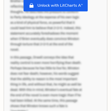
+
Unlock with LitCharts A