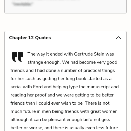
Chapter 12 Quotes
The way it ended with Gertrude Stein was
strange enough. We had become very good
friends and I had done a number of practical things
for her such as getting her long book started as a
serial with Ford and helping type the manuscript and
reading her proof and we were getting to be better
friends than I could ever wish to be. There is not
much future in men being friends with great women
although it can be pleasant enough before it gets
better or worse, and there is usually even less future