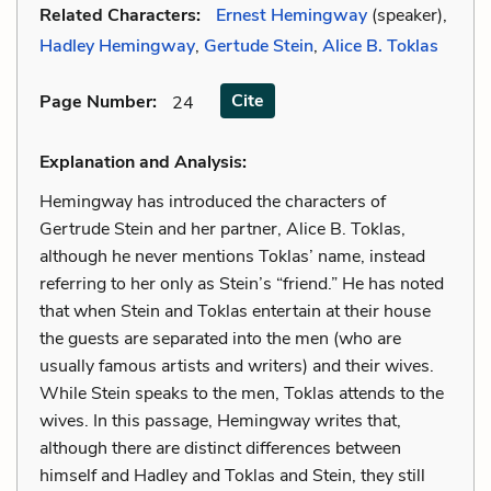
Related Characters:
Ernest Hemingway
(speaker),
Hadley Hemingway
,
Gertude Stein
,
Alice B. Toklas
Cite
Page Number
:
24
Explanation and Analysis:
Hemingway has introduced the characters of
Gertrude Stein and her partner, Alice B. Toklas,
although he never mentions Toklas’ name, instead
referring to her only as Stein’s “friend.” He has noted
that when Stein and Toklas entertain at their house
the guests are separated into the men (who are
usually famous artists and writers) and their wives.
While Stein speaks to the men, Toklas attends to the
wives. In this passage, Hemingway writes that,
although there are distinct differences between
himself and Hadley and Toklas and Stein, they still