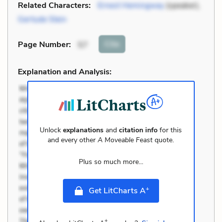
Related Characters:
Ernest Hemingway
(speaker),
Gertude Stein
Cite
Page Number
:
57
Explanation and Analysis:
Unlock
explanations
and
citation info
for this
and every other
A Moveable Feast
quote.
Plus so much more...
+
Get LitCharts A
+