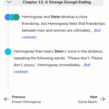
Chapter 12: A Strange Enough Ending
Hemingway and
Stein
develop a close
friendship, but Hemingway feels that friendships
between men and women are ultimately...
(full
context)
Hemingway then hears
Stein
’s voice in the distance,
repeating the following words: “Please don’t. Please
don’t, pussy.” Hemingway immediately...
(full
context)
Previous
Next
Ernest Hemingway
Sylvia Beach