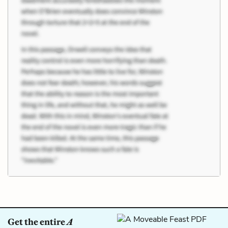
Get the entire
A