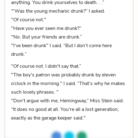
anything. You drink yourselves to death. . .”
"'Was the young mechanic drunk?” I asked.
"Of course not."
"Have you ever seen me drunk?”
"No. But your friends are drunk.”
"I've been drunk" I said. “But I don’t come here
drunk.”
"Of course not. I didn't say that.”
"The boy's
patron
was probably drunk by eleven
o’clock in the morning." I said. “That’s why he makes
such lovely phrases. "
"Don't argue with me, Hemingway,” Miss Stein said.
“It does no good at all. You're all a lost generation,
exactly as the garage keeper said."