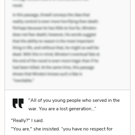
"All of you young people who served in the
war. You are a lost generation…”
"Really?" I said.
"You are," she insisted. “you have no respect for