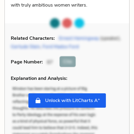
with truly ambitious women writers.
Related Characters:
Ernest Hemingway
(speaker),
Gertude Stein
,
Ford Madox Ford
Cite
Page Number
:
87
Explanation and Analysis:
+
Unlock with LitCharts A