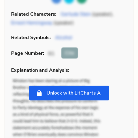
Related Characters:
Gertude Stein
(speaker),
Ernest Hemingway
(speaker)
Related Symbols:
Alcohol
Cite
Page Number
:
61
Explanation and Analysis:
+
Unlock with LitCharts A