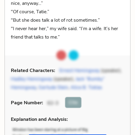
nice, anyway…”
"Of course, Tatie.”
"But she does talk a lot of rot sometimes.”
"I never hear her,” my wife said. “I’m a wife. It’s her
friend that talks to me.”
Related Characters:
Ernest Hemingway
(speaker),
Hadley Hemingway
(speaker),
Jack “Bumby”
Hemingway
,
Gertude Stein
,
Alice B. Toklas
Cite
Page Number
:
62-3
Explanation and Analysis: