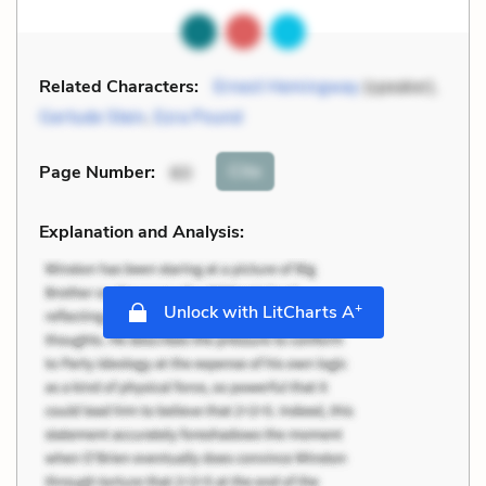
Related Characters:
Ernest Hemingway
(speaker),
Gertude Stein
,
Ezra Pound
Cite
Page Number
:
60
Explanation and Analysis:
+
Unlock with LitCharts A