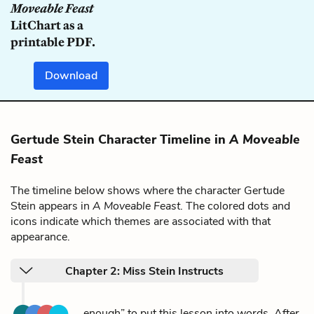
Moveable Feast
LitChart as a
printable PDF.
Download
Gertude Stein Character Timeline in
A Moveable
Feast
The timeline below shows where the character Gertude
Stein appears in
A Moveable Feast
. The colored dots and
icons indicate which themes are associated with that
appearance.
Chapter 2: Miss Stein Instructs
...enough” to put this lesson into words. After