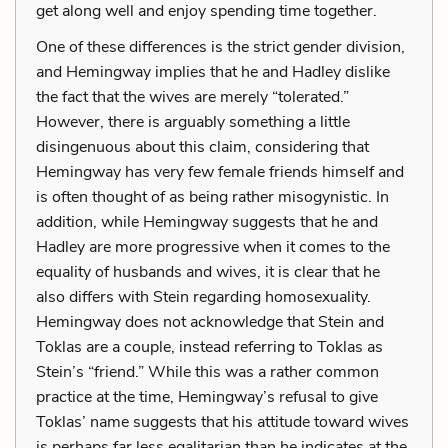
get along well and enjoy spending time together.
One of these differences is the strict gender division,
and Hemingway implies that he and Hadley dislike
the fact that the wives are merely “tolerated.”
However, there is arguably something a little
disingenuous about this claim, considering that
Hemingway has very few female friends himself and
is often thought of as being rather misogynistic. In
addition, while Hemingway suggests that he and
Hadley are more progressive when it comes to the
equality of husbands and wives, it is clear that he
also differs with Stein regarding homosexuality.
Hemingway does not acknowledge that Stein and
Toklas are a couple, instead referring to Toklas as
Stein’s “friend.” While this was a rather common
practice at the time, Hemingway’s refusal to give
Toklas’ name suggests that his attitude toward wives
is perhaps far less egalitarian than he indicates at the