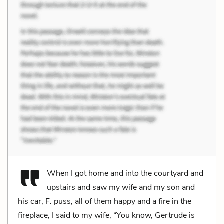
When I got home and into the courtyard and
upstairs and saw my wife and my son and
his car, F. puss, all of them happy and a fire in the
fireplace, I said to my wife, “You know, Gertrude is