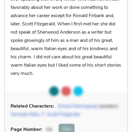
favorably about her work or done something to
advance her career except for Ronald Firbank and,
later, Scott Fitzgerald. When I first met her she did
not speak of Sherwood Anderson as a writer but
spoke glowingly of him as a man and of his great,
beautiful, warm Italian eyes and of his kindness and
his charm. I did not care about his great beautiful
warm Italian eyes but I liked some of his short stories
very much.
Related Characters:
Ernest Hemingway
(speaker),
Gertude Stein
,
F. Scott Fitzgerald
Cite
Page Number
:
59