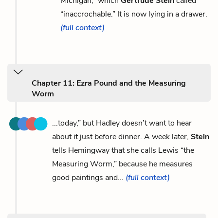
Michigan,” which
Gertrude Stein
called
“inaccrochable.” It is now lying in a drawer.
(full context)
Chapter 11: Ezra Pound and the Measuring
Worm
...today,” but Hadley doesn’t want to hear
about it just before dinner. A week later,
Stein
tells Hemingway that she calls Lewis “the
Measuring Worm,” because he measures
good paintings and...
(full context)