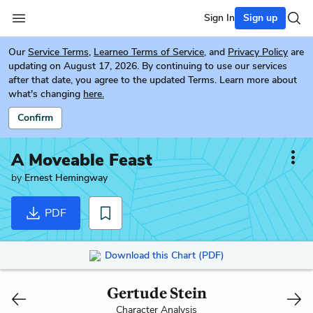
Sign In
Sign up
Our
Service Terms
,
Learneo Terms of Service
, and
Privacy Policy
are
updating on August 17, 2026. By continuing to use our services
after that date, you agree to the updated Terms. Learn more about
what's changing
here.
Confirm
A Moveable Feast
by
Ernest Hemingway
PDF
Download this Chart (PDF)
Gertude Stein
Character Analysis