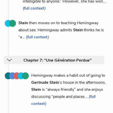
intelligible to anyone.” However, she has won...
(full context)
Stein
then moves on to teaching Hemingway
about sex. Hemingway admits
Stein
thinks he is
“a...
(full context)
Chapter 7: “Une Génération Perdue”
Hemingway makes a habit out of going to
Gertrude Stein
’s house in the afternoons.
Stein
is “always friendly” and she enjoys
discussing “people and places...
(full
context)