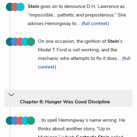
Stein
goes on to denounce D.H. Lawrence as
“impossible… pathetic and preposterous.” She
advises Hemingway to...
(full context)
On one occasion, the ignition of
Stein
’s
Model T Ford is not working, and the
mechanic who attempts to fix it does...
(full
context)
Chapter 8: Hunger Was Good Discipline
...to spell Hemingway’s name wrong. He
thinks about another story, “Up in