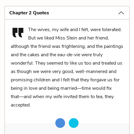
Chapter 2 Quotes
The wives, my wife and I felt, were tolerated.
But we liked Miss Stein and her friend,
although the friend was frightening, and the paintings
and the cakes and the
eau-de-vie
were truly
wonderful. They seemed to like us too and treated us
as though we were very good, well-mannered and
promising children and I felt that they forgave us for
being in love and being married––time would fix
that––and when my wife invited them to tea, they
accepted.