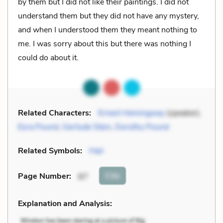
by them but I did not like their paintings. I did not
understand them but they did not have any mystery,
and when I understood them they meant nothing to
me. I was sorry about this but there was nothing I
could do about it.
Related Characters:
Ernest Hemingway
(speaker),
Ezra Pound
,
Gertude Stein
,
Dorothy Pound
Related Symbols:
Hair
Cite
Page Number
:
87
Explanation and Analysis: