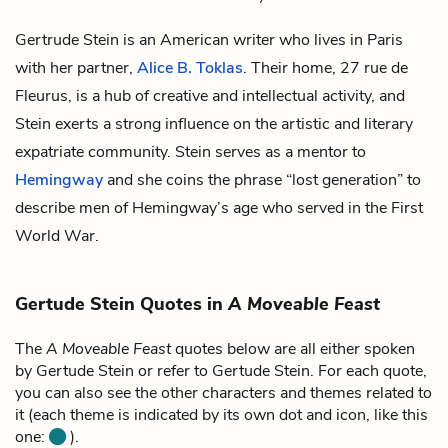
Gertrude Stein is an American writer who lives in Paris
with her partner,
Alice B. Toklas
. Their home, 27 rue de
Fleurus, is a hub of creative and intellectual activity, and
Stein exerts a strong influence on the artistic and literary
expatriate community. Stein serves as a mentor to
Hemingway
and she coins the phrase “lost generation” to
describe men of Hemingway’s age who served in the First
World War.
Gertude Stein Quotes in
A Moveable Feast
The
A Moveable Feast
quotes below are all either spoken
by Gertude Stein or refer to Gertude Stein. For each quote,
you can also see the other characters and themes related to
it (each theme is indicated by its own dot and icon, like this
one:
).