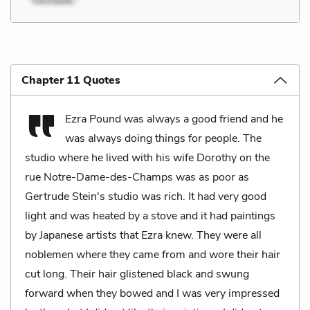
Chapter 11 Quotes
Ezra Pound was always a good friend and he
was always doing things for people. The
studio where he lived with his wife Dorothy on the
rue Notre-Dame-des-Champs was as poor as
Gertrude Stein's studio was rich. It had very good
light and was heated by a stove and it had paintings
by Japanese artists that Ezra knew. They were all
noblemen where they came from and wore their hair
cut long. Their hair glistened black and swung
forward when they bowed and I was very impressed