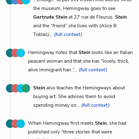
the museum, Hemingway goes to see
Gertrude Stein
at 27 rue de Fleurus.
Stein
and the “friend” she lives with (Alice B.
Toklas)...
(full context)
Hemingway notes that
Stein
looks like an Italian
peasant woman and that she has “lovely, thick,
alive immigrant hair.”...
(full context)
Stein
also teaches the Hemingways about
buying art. She advises them to avoid
spending money on...
(full context)
When Hemingway first meets
Stein
, she had
published only “three stories that were