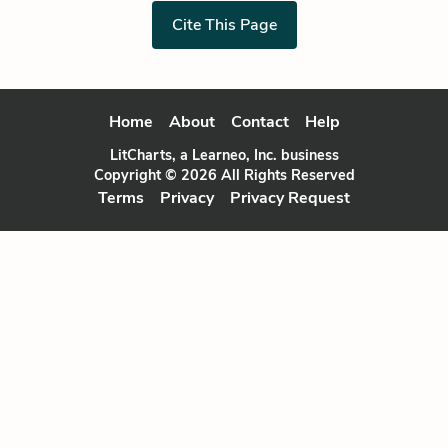
Cite This Page
Home
About
Contact
Help
LitCharts, a Learneo, Inc. business
Copyright © 2026 All Rights Reserved
Terms
Privacy
Privacy Request