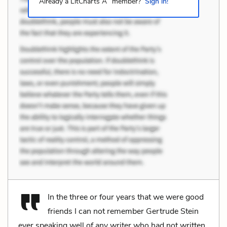
Already a LitCharts A
member?
Sign in!
In the three or four years that we were good
friends I can not remember Gertrude Stein
ever speaking well of any writer who had not written