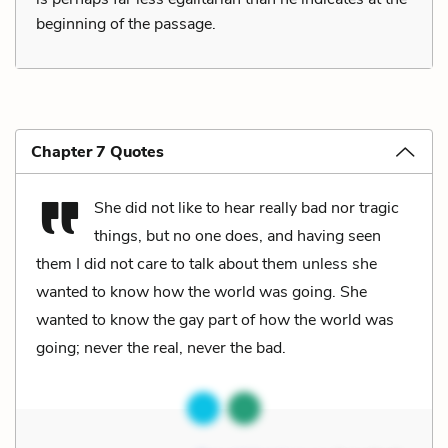
beginning of the passage.
Chapter 7 Quotes
She did not like to hear really bad nor tragic
things, but no one does, and having seen
them I did not care to talk about them unless she
wanted to know how the world was going. She
wanted to know the gay part of how the world was
going; never the real, never the bad.