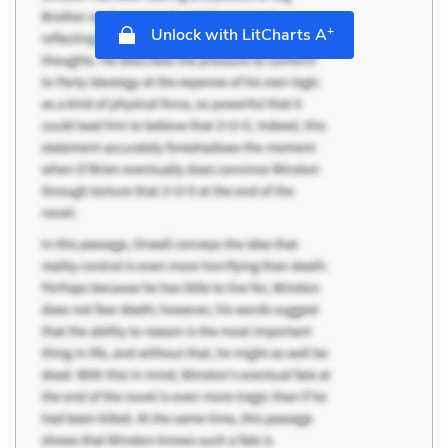
+
Unlock with LitCharts A