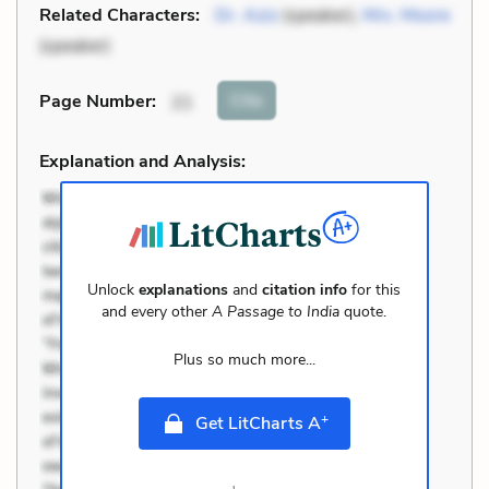
Related Characters:
Dr. Aziz
(speaker),
Mrs. Moore
(speaker)
Cite
Page Number
:
21
Explanation and Analysis:
Unlock
explanations
and
citation info
for this
and every other
A Passage to India
quote.
Plus so much more...
+
Get LitCharts A