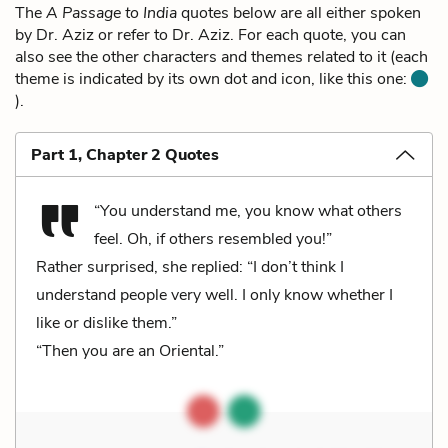
The
A Passage to India
quotes below are all either spoken
by Dr. Aziz or refer to Dr. Aziz. For each quote, you can
also see the other characters and themes related to it (each
theme is indicated by its own dot and icon, like this one:
).
Part 1, Chapter 2 Quotes
“You understand me, you know what others
feel. Oh, if others resembled you!”
Rather surprised, she replied: “I don’t think I
understand people very well. I only know whether I
like or dislike them.”
“Then you are an Oriental.”