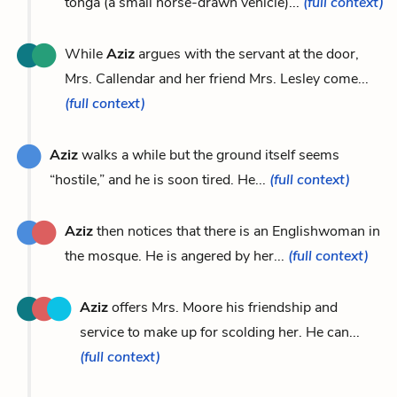
tonga (a small horse-drawn vehicle)...
(full context)
While
Aziz
argues with the servant at the door,
Mrs. Callendar and her friend Mrs. Lesley come...
(full context)
Aziz
walks a while but the ground itself seems
“hostile,” and he is soon tired. He...
(full context)
Aziz
then notices that there is an Englishwoman in
the mosque. He is angered by her...
(full context)
Aziz
offers Mrs. Moore his friendship and
service to make up for scolding her. He can...
(full context)