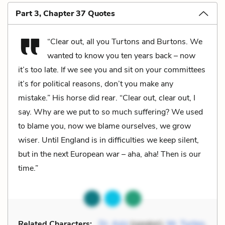
Part 3, Chapter 37 Quotes
“Clear out, all you Turtons and Burtons. We
wanted to know you ten years back – now
it’s too late. If we see you and sit on your committees
it’s for political reasons, don’t you make any
mistake.” His horse did rear. “Clear out, clear out, I
say. Why are we put to so much suffering? We used
to blame you, now we blame ourselves, we grow
wiser. Until England is in difficulties we keep silent,
but in the next European war – aha, aha! Then is our
time.”
Related Characters:
Dr. Aziz
(speaker),
Mr. Turton
,