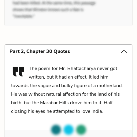
Part 2, Chapter 30 Quotes
The poem for Mr. Bhattacharya never got
written, but it had an effect. It led him
towards the vague and bulky figure of a motherland.
He was without natural affection for the land of his
birth, but the Marabar Hills drove him to it. Half
closing his eyes he attempted to love India.