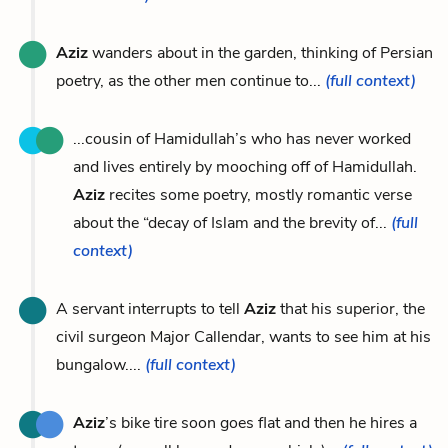
Aziz
wanders about in the garden, thinking of Persian
poetry, as the other men continue to...
(full context)
...cousin of Hamidullah’s who has never worked
and lives entirely by mooching off of Hamidullah.
Aziz
recites some poetry, mostly romantic verse
about the “decay of Islam and the brevity of...
(full
context)
A servant interrupts to tell
Aziz
that his superior, the
civil surgeon Major Callendar, wants to see him at his
bungalow....
(full context)
Aziz
’s bike tire soon goes flat and then he hires a