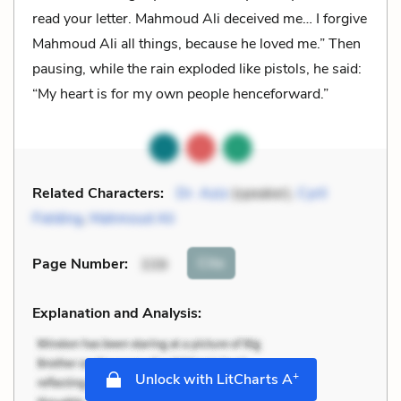
read your letter. Mahmoud Ali deceived me… I forgive
Mahmoud Ali all things, because he loved me.” Then
pausing, while the rain exploded like pistols, he said:
“My heart is for my own people henceforward.”
Related Characters:
Dr. Aziz
(speaker),
Cyril
Fielding
,
Mahmoud Ali
Cite
Page Number
:
339
Explanation and Analysis:
+
Unlock with LitCharts A