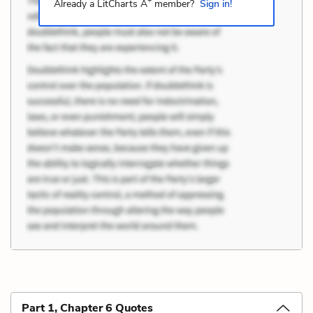
+
Already a LitCharts A
member?
Sign in!
Part 1, Chapter 6 Quotes