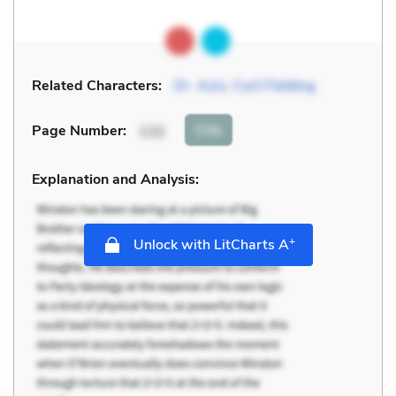
Related Characters:
Dr. Aziz
,
Cyril Fielding
Cite
Page Number
:
132
Explanation and Analysis:
+
Unlock with LitCharts A