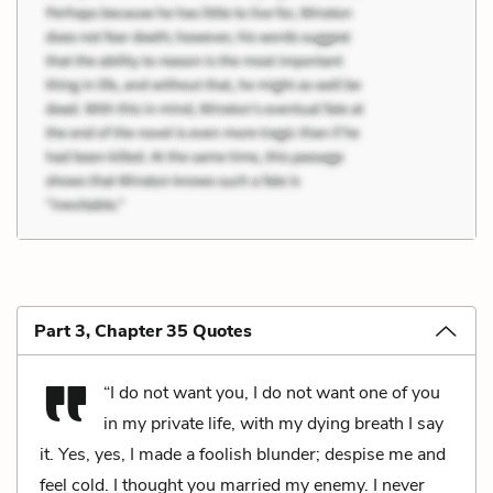
Part 3, Chapter 35 Quotes
“I do not want you, I do not want one of you
in my private life, with my dying breath I say
it. Yes, yes, I made a foolish blunder; despise me and
feel cold. I thought you married my enemy. I never