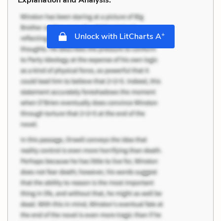
+
Unlock with LitCharts A