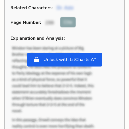
Related Characters:
Dr. Aziz
Cite
Page Number
:
298
Explanation and Analysis:
+
Unlock with LitCharts A