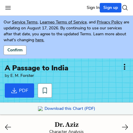
Sign In
Sign up
Our
Service Terms
,
Learneo Terms of Service
, and
Privacy Policy
are
updating on August 17, 2026. By continuing to use our services
after that date, you agree to the updated Terms. Learn more about
what's changing
here.
Confirm
A Passage to India
by
E. M. Forster
PDF
Download this Chart (PDF)
Dr. Aziz
Character Analysis