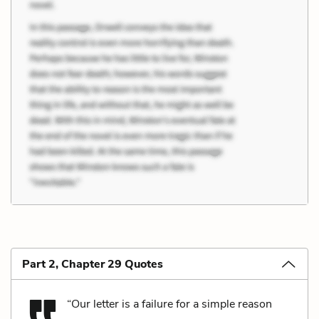
Part 2, Chapter 29 Quotes
“Our letter is a failure for a simple reason