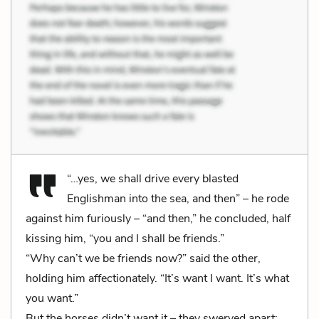
“…yes, we shall drive every blasted
Englishman into the sea, and then” – he rode
against him furiously – “and then,” he concluded, half
kissing him, “you and I shall be friends.”
“Why can’t we be friends now?” said the other,
holding him affectionately. “It’s want I want. It’s what
you want.”
But the horses didn’t want it – they swerved apart;