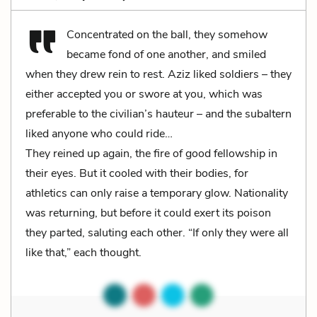
Concentrated on the ball, they somehow
became fond of one another, and smiled
when they drew rein to rest. Aziz liked soldiers – they
either accepted you or swore at you, which was
preferable to the civilian’s hauteur – and the subaltern
liked anyone who could ride…
They reined up again, the fire of good fellowship in
their eyes. But it cooled with their bodies, for
athletics can only raise a temporary glow. Nationality
was returning, but before it could exert its poison
they parted, saluting each other. “If only they were all
like that,” each thought.