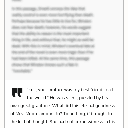
“Yes, your mother was my best friend in all
the world.” He was silent, puzzled by his
own great gratitude. What did this eternal goodness
of Mrs. Moore amount to? To nothing, if brought to
the test of thought. She had not borne witness in his