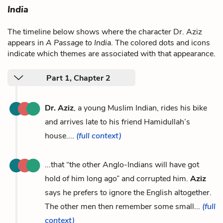
India
The timeline below shows where the character Dr. Aziz
appears in
A Passage to India
. The colored dots and icons
indicate which themes are associated with that appearance.
Part 1, Chapter 2
Dr. Aziz
, a young Muslim Indian, rides his bike
and arrives late to his friend Hamidullah’s
house....
(full context)
...that “the other Anglo-Indians will have got
hold of him long ago” and corrupted him.
Aziz
says he prefers to ignore the English altogether.
The other men then remember some small...
(full
context)