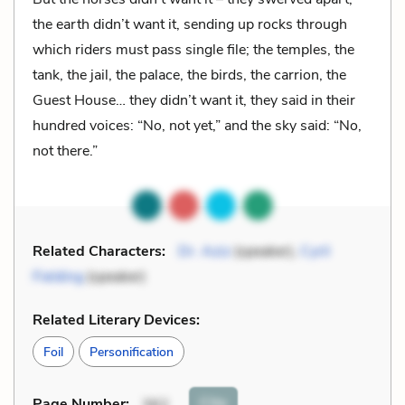
the earth didn’t want it, sending up rocks through
which riders must pass single file; the temples, the
tank, the jail, the palace, the birds, the carrion, the
Guest House… they didn’t want it, they said in their
hundred voices: “No, not yet,” and the sky said: “No,
not there.”
Related Characters:
Dr. Aziz
(speaker),
Cyril
Fielding
(speaker)
Related Literary Devices:
Foil
Personification
Cite
Page Number
:
362