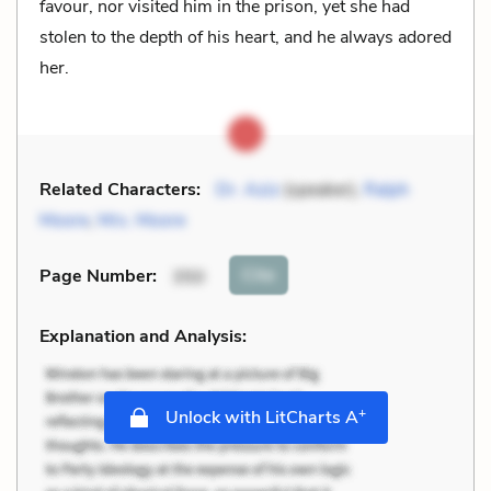
favour, nor visited him in the prison, yet she had
stolen to the depth of his heart, and he always adored
her.
Related Characters:
Dr. Aziz
(speaker),
Ralph
Moore
,
Mrs. Moore
Cite
Page Number
:
350
Explanation and Analysis:
+
Unlock with LitCharts A