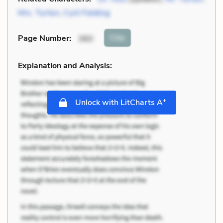
Mrs. Turton
,
Cyril Fielding
Cite
Page Number
:
360
Explanation and Analysis:
+
Unlock with LitCharts A