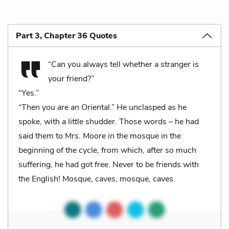
Part 3, Chapter 36 Quotes
“Can you always tell whether a stranger is
your friend?”
“Yes.”
“Then you are an Oriental.” He unclasped as he
spoke, with a little shudder. Those words – he had
said them to Mrs. Moore in the mosque in the
beginning of the cycle, from which, after so much
suffering, he had got free. Never to be friends with
the English! Mosque, caves, mosque, caves.