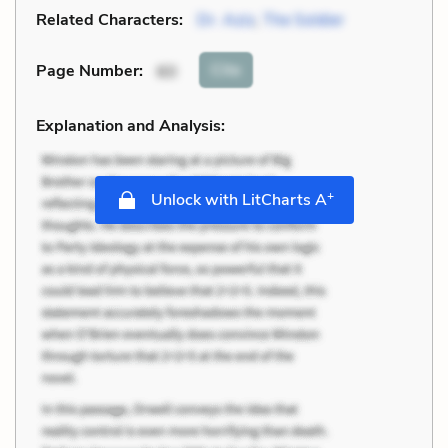
Related Characters:
Dr. Aziz
,
The Soldier
Cite
Page Number
:
60
Explanation and Analysis:
+
Unlock with LitCharts A