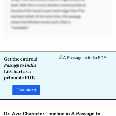
Get the entire
A
Passage to India
LitChart as a
printable PDF.
Download
Dr. Aziz Character Timeline in
A Passage to