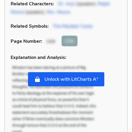
Related Characters:
Dr. Aziz
(speaker),
Ralph
Moore
(speaker),
Mrs. Moore
Related Symbols:
The Marabar Caves
Cite
Page Number
:
349
Explanation and Analysis:
+
Unlock with LitCharts A