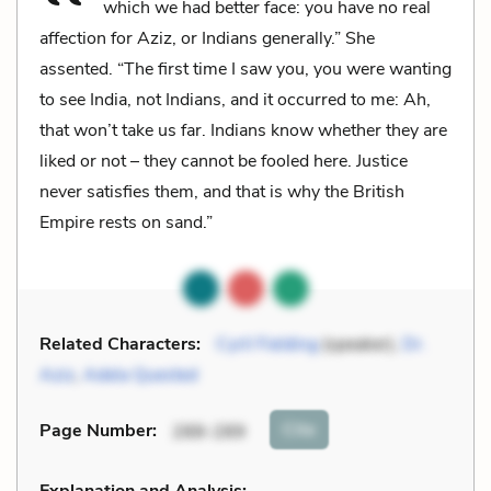
which we had better face: you have no real
affection for Aziz, or Indians generally.” She
assented. “The first time I saw you, you were wanting
to see India, not Indians, and it occurred to me: Ah,
that won’t take us far. Indians know whether they are
liked or not – they cannot be fooled here. Justice
never satisfies them, and that is why the British
Empire rests on sand.”
Related Characters:
Cyril Fielding
(speaker),
Dr.
Aziz
,
Adela Quested
Cite
Page Number
:
288-289
Explanation and Analysis: