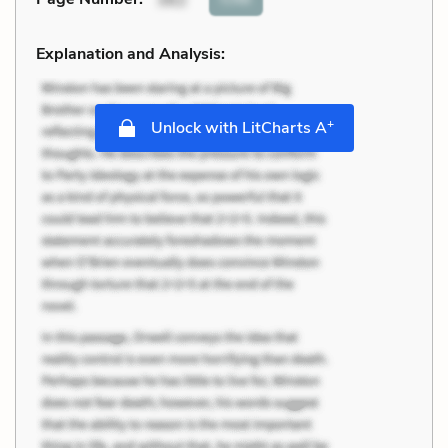
Explanation and Analysis:
+
Unlock with LitCharts A