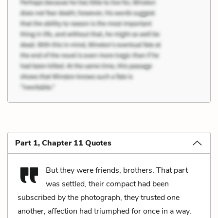
Part 1, Chapter 11 Quotes
But they were friends, brothers. That part
was settled, their compact had been
subscribed by the photograph, they trusted one
another, affection had triumphed for once in a way.