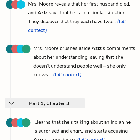
Mrs. Moore reveals that her first husband died,
and
Aziz
says that he is in a similar situation.
They discover that they each have two...
(full
context)
Mrs. Moore brushes aside
Aziz
’s compliments
about her understanding, saying that she
doesn’t understand people well – she only
knows...
(full context)
Part 1, Chapter 3
...learns that she’s talking about an Indian he
is surprised and angry, and starts accusing
Aziz
of impudence.
(full context)