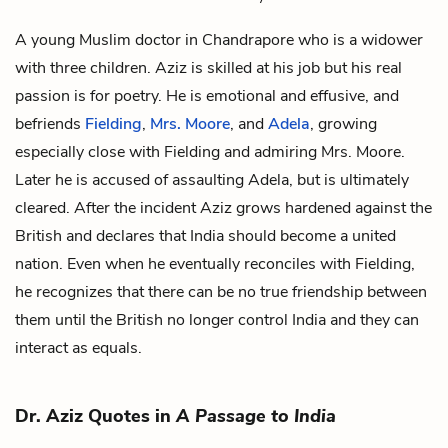
A young Muslim doctor in Chandrapore who is a widower
with three children. Aziz is skilled at his job but his real
passion is for poetry. He is emotional and effusive, and
befriends
Fielding
,
Mrs. Moore
, and
Adela
, growing
especially close with Fielding and admiring Mrs. Moore.
Later he is accused of assaulting Adela, but is ultimately
cleared. After the incident Aziz grows hardened against the
British and declares that India should become a united
nation. Even when he eventually reconciles with Fielding,
he recognizes that there can be no true friendship between
them until the British no longer control India and they can
interact as equals.
Dr. Aziz Quotes in
A Passage to India