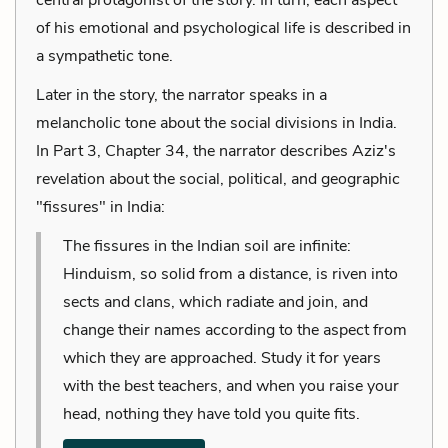
of his emotional and psychological life is described in
a sympathetic tone.
Later in the story, the narrator speaks in a
melancholic tone about the social divisions in India.
In Part 3, Chapter 34, the narrator describes Aziz's
revelation about the social, political, and geographic
"fissures" in India:
The fissures in the Indian soil are infinite:
Hinduism, so solid from a distance, is riven into
sects and clans, which radiate and join, and
change their names according to the aspect from
which they are approached. Study it for years
with the best teachers, and when you raise your
head, nothing they have told you quite fits.