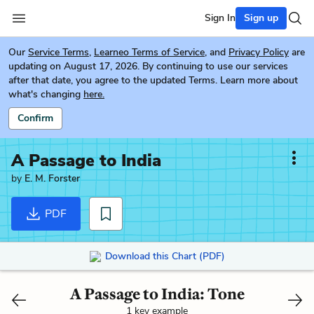
Sign In
Sign up
Our
Service Terms
,
Learneo Terms of Service
, and
Privacy Policy
are
updating on August 17, 2026. By continuing to use our services
after that date, you agree to the updated Terms. Learn more about
what's changing
here.
Confirm
A Passage to India
by
E. M. Forster
PDF
Download this Chart (PDF)
A Passage to India: Tone
1 key example