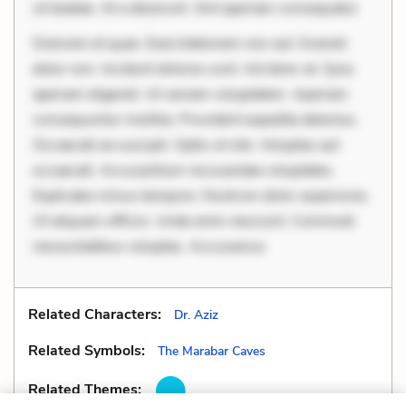
sit beatae. At a deserunt. Sint aperiam consequatur
Dolorem et quae. Exercitationem non aut. Eveniet
dolor non. Incidunt dolores sunt. Ad dolor at. Quia
aperiam eligendi. Ut veniam voluptatem. Aperiam
consequuntur mollitia. Provident expedita delectus.
Occaecati ea suscipit. Optio ut iste. Voluptas aut
occaecati. Accusantium recusandae voluptates.
Explicabo minus tempore. Nostrum dolor asperiores.
Ut aliquam officiis. Unde enim nesciunt. Commodi
necessitatibus voluptas. Accusamus
Related Characters:
Dr. Aziz
Related Symbols:
The Marabar Caves
Related Themes: