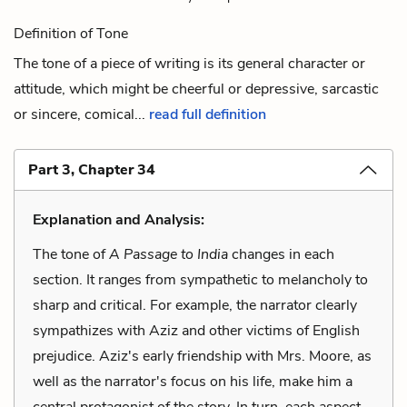
Definition of Tone
The tone of a piece of writing is its general character or
attitude, which might be cheerful or depressive, sarcastic
or sincere, comical...
read full definition
Part 3, Chapter 34
Explanation and Analysis:
The tone of
A Passage to India
changes in each
section. It ranges from sympathetic to melancholy to
sharp and critical. For example, the narrator clearly
sympathizes with Aziz and other victims of English
prejudice. Aziz's early friendship with Mrs. Moore, as
well as the narrator's focus on his life, make him a
central protagonist of the story. In turn, each aspect