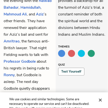
the evening with the
Nawab
provides a backdrop for all
Bahadur
,
Hamidullah
,
the turmoil of Aziz’s trial, a
Mahmoud Ali
, and
Aziz
’s
constant reminder of both
other friends. They have
the spiritual world and the
renewed their application
divisions between Hindu
for Aziz’s bail and sent for
Indians and Muslim Indians.
Amritrao
, the famous anti-
THEMES
British lawyer. That night
Fielding wants to talk with
Professor Godbole
about
QUIZ
his regrets in being rude to
Test Yourself
Ronny
, but Godbole is
asleep. The next day
Godbole quietly disappears
to his new job starting a
We use cookies and similar technologies. Some are
high school in another town.
necessary to operate our service and can’t be deactivated.