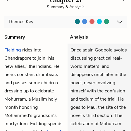
Summary & Analysis
Themes
Key
Summary
Analysis
Fielding
rides into
Once again Godbole avoids
Chandrapore to join “his
discussing practical real-
new allies,” the Indians. He
world matters, and
hears constant drumbeats
disappears until later in the
and passes some children
novel, never involving
dressing up to celebrate
himself with the confusion
Mohurram, a Muslim holy
and tedium of the trial. He
month honoring
goes to Mau, the site of the
Mohammed’s grandson’s
novel’s third section. The
martyrdom. Fielding spends
celebration of Mohurram