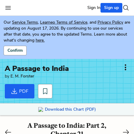
Sign In
Sign up
Our
Service Terms
,
Learneo Terms of Service
, and
Privacy Policy
are
updating on August 17, 2026. By continuing to use our services
after that date, you agree to the updated Terms. Learn more about
what's changing
here.
Confirm
A Passage to India
by
E. M. Forster
PDF
Download this Chart (PDF)
A Passage to India: Part 2,
Chapter 21