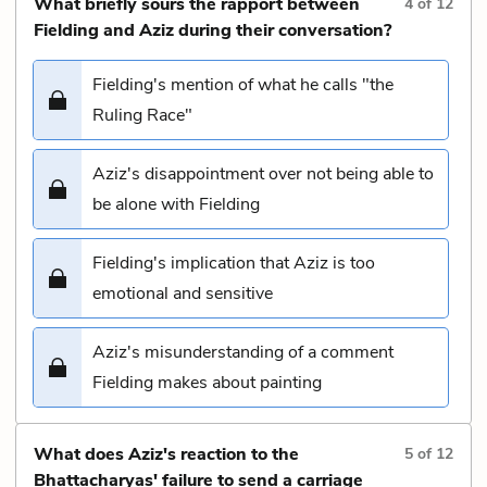
What briefly sours the rapport between
4
of
12
Fielding and Aziz during their conversation?
Fielding's mention of what he calls "the
Ruling Race"
Aziz's disappointment over not being able to
be alone with Fielding
Fielding's implication that Aziz is too
emotional and sensitive
Aziz's misunderstanding of a comment
Fielding makes about painting
What does Aziz's reaction to the
5
of
12
Bhattacharyas' failure to send a carriage