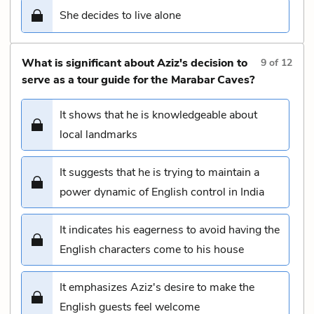
She decides to live alone
What is significant about Aziz's decision to
9
of
12
serve as a tour guide for the Marabar Caves?
It shows that he is knowledgeable about
local landmarks
It suggests that he is trying to maintain a
power dynamic of English control in India
It indicates his eagerness to avoid having the
English characters come to his house
It emphasizes Aziz's desire to make the
English guests feel welcome