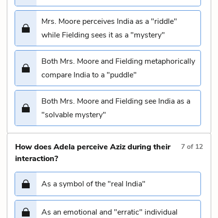
Mrs. Moore perceives India as a "riddle"
while Fielding sees it as a "mystery"
Both Mrs. Moore and Fielding metaphorically
compare India to a "puddle"
Both Mrs. Moore and Fielding see India as a
"solvable mystery"
How does Adela perceive Aziz during their
7
of
12
interaction?
As a symbol of the "real India"
As an emotional and "erratic" individual