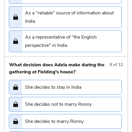
As a "reliable" source of information about
India
As a representative of "the English
perspective" in India
What decision does Adela make during the
8
of
12
gathering at Fielding's house?
She decides to stay in India
She decides not to marry Ronny
She decides to marry Ronny