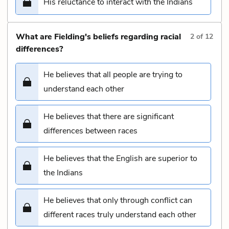
His reluctance to interact with the Indians
What are Fielding's beliefs regarding racial
2
of
12
differences?
He believes that all people are trying to
understand each other
He believes that there are significant
differences between races
He believes that the English are superior to
the Indians
He believes that only through conflict can
different races truly understand each other