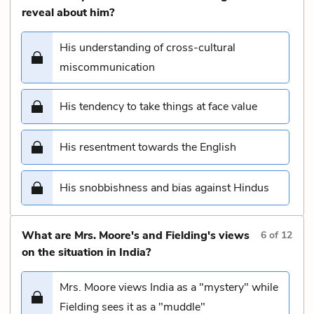
reveal about him?
His understanding of cross-cultural
miscommunication
His tendency to take things at face value
His resentment towards the English
His snobbishness and bias against Hindus
What are Mrs. Moore's and Fielding's views
6
of
12
on the situation in India?
Mrs. Moore views India as a "mystery" while
Fielding sees it as a "muddle"