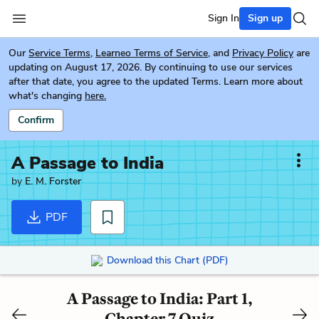
Sign In
Sign up
Our
Service Terms
,
Learneo Terms of Service
, and
Privacy Policy
are
updating on August 17, 2026. By continuing to use our services
after that date, you agree to the updated Terms. Learn more about
what's changing
here.
Confirm
A Passage to India
by
E. M. Forster
PDF
Download this Chart (PDF)
A Passage to India: Part 1,
Chapter 7 Quiz