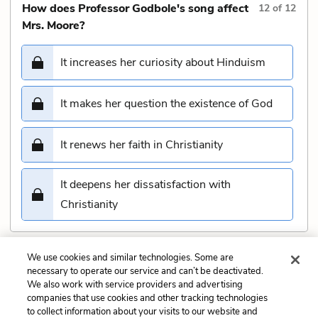
How does Professor Godbole's song affect
12
of
12
Mrs. Moore?
It increases her curiosity about Hinduism
It makes her question the existence of God
It renews her faith in Christianity
It deepens her dissatisfaction with
Christianity
We use cookies and similar technologies. Some are
Submit
necessary to operate our service and can’t be deactivated.
We also work with service providers and advertising
companies that use cookies and other tracking technologies
Previous
Next
to collect information about your visits to our website and
Part 1, Chapter 6 Quiz
Part 1, Chapter 8 Quiz