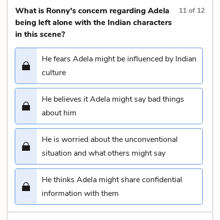
What is Ronny's concern regarding Adela
11
of
12
being left alone with the Indian characters
in this scene?
He fears Adela might be influenced by Indian
culture
He believes it Adela might say bad things
about him
He is worried about the unconventional
situation and what others might say
He thinks Adela might share confidential
information with them