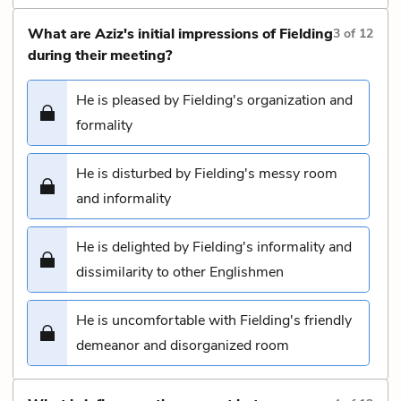
What are Aziz's initial impressions of Fielding
3
of
12
during their meeting?
He is pleased by Fielding's organization and
formality
He is disturbed by Fielding's messy room
and informality
He is delighted by Fielding's informality and
dissimilarity to other Englishmen
He is uncomfortable with Fielding's friendly
demeanor and disorganized room