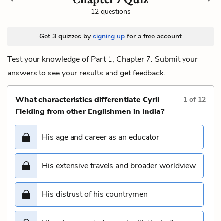
12 questions
Get 3 quizzes by
signing up
for a free account
Test your knowledge of Part 1, Chapter 7. Submit your
answers to see your results and get feedback.
What characteristics differentiate Cyril
1
of
12
Fielding from other Englishmen in India?
His age and career as an educator
His extensive travels and broader worldview
His distrust of his countrymen