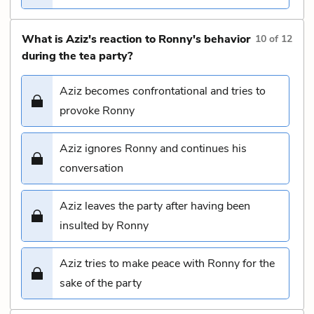
What is Aziz's reaction to Ronny's behavior
10
of
12
during the tea party?
Aziz becomes confrontational and tries to
provoke Ronny
Aziz ignores Ronny and continues his
conversation
Aziz leaves the party after having been
insulted by Ronny
Aziz tries to make peace with Ronny for the
sake of the party