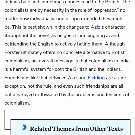
Indians hate and sometimes condescend to the British. The
colonialists are by necessity in the role of “oppressor,” no
matter how individually kind or open-minded they might
be. This is best shown in the changes to
Aziz
’s character
throughout the novel, as he goes from laughing at and
befriending the English to actively hating them. Although
Forster ultimately offers no concrete alternative to British
colonialism, his overall message is that colonialism in India
is a harmful system for both the British and the Indians.
Friendships like that between Aziz and
Fielding
are a rare
exception, not the rule, and even such friendships are all
but destroyed or thwarted by the problems and tensions of
colonialism.
Related Themes from Other Texts