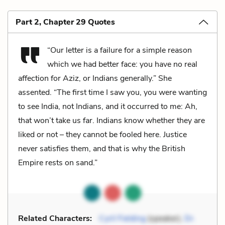
Part 2, Chapter 29 Quotes
“Our letter is a failure for a simple reason
which we had better face: you have no real
affection for Aziz, or Indians generally.” She
assented. “The first time I saw you, you were wanting
to see India, not Indians, and it occurred to me: Ah,
that won’t take us far. Indians know whether they are
liked or not – they cannot be fooled here. Justice
never satisfies them, and that is why the British
Empire rests on sand.”
Related Characters:
Cyril Fielding
(speaker),
Dr.