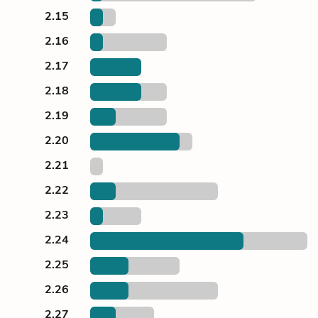
2.15
2.16
2.17
2.18
2.19
2.20
2.21
2.22
2.23
2.24
2.25
2.26
2.27