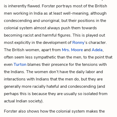
is inherently flawed. Forster portrays most of the British
men working in India as at least well-meaning, although
condescending and unoriginal, but their positions in the
colonial system almost always push them towards
becoming racist and harmful figures. This is played out
most explicitly in the development of
Ronny
’s character.
The British women, apart from
Mrs. Moore
and
Adela
,
often seem less sympathetic than the men, to the point that
even
Turton
blames their presence for the tensions with
the Indians. The women don’t have the daily labor and
interactions with Indians that the men do, but they are
generally more racially hateful and condescending (and
perhaps this is because they are usually so isolated from
actual Indian society).
Forster also shows how the colonial system makes the