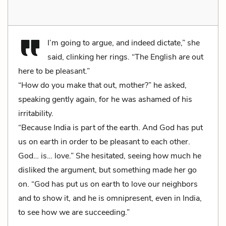
I’m going to argue, and indeed dictate,” she
said, clinking her rings. “The English
are
out
here to be pleasant.”
“How do you make that out, mother?” he asked,
speaking gently again, for he was ashamed of his
irritability.
“Because India is part of the earth. And God has put
us on earth in order to be pleasant to each other.
God… is… love.” She hesitated, seeing how much he
disliked the argument, but something made her go
on. “God has put us on earth to love our neighbors
and to show it, and he is omnipresent, even in India,
to see how we are succeeding.”