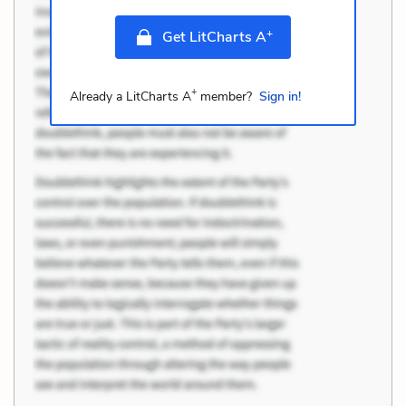
+
Get LitCharts A
+
Already a LitCharts A
member?
Sign in!