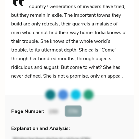
country? Generations of invaders have tried,
but they remain in exile. The important towns they
build are only retreats, their quarrels a malaise of
men who cannot find their way home. India knows of
their trouble. She knows of the whole world’s
trouble, to its uttermost depth. She calls “Come”
through her hundred mouths, through objects
ridiculous and august. But come to what? She has
never defined. She is not a promise, only an appeal.
Cite
Page Number
:
150
Explanation and Analysis: