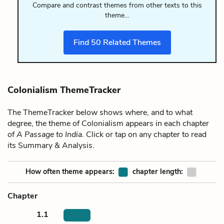
Compare and contrast themes from other texts to this
theme…
Find
50
Related Themes
Colonialism ThemeTracker
The ThemeTracker below shows where, and to what
degree, the theme of Colonialism appears in each chapter
of
A Passage to India
. Click or tap on any chapter to read
its Summary & Analysis.
How often theme appears:
chapter length:
Chapter
1.1