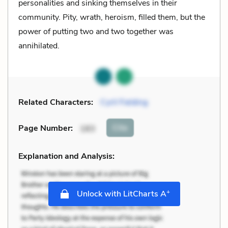
personalities and sinking themselves in their
community. Pity, wrath, heroism, filled them, but the
power of putting two and two together was
annihilated.
Related Characters:
Cyril Fielding
Cite
Page Number
:
183
Explanation and Analysis:
+
Unlock with LitCharts A