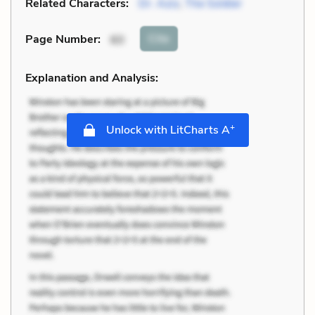
Related Characters:
Dr. Aziz
,
The Soldier
Cite
Page Number
:
60
Explanation and Analysis:
+
Unlock with LitCharts A