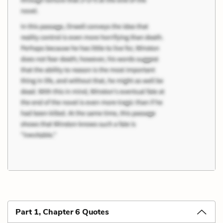
Part 1, Chapter 6 Quotes