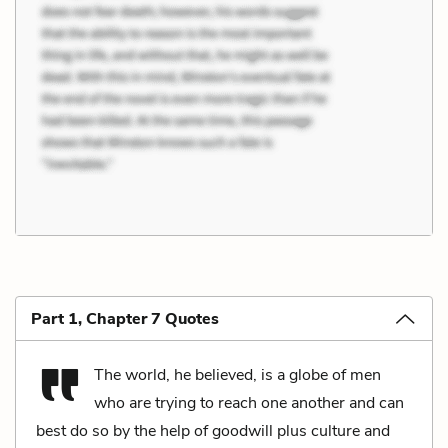
Part 1, Chapter 7 Quotes
The world, he believed, is a globe of men
who are trying to reach one another and can
best do so by the help of goodwill plus culture and