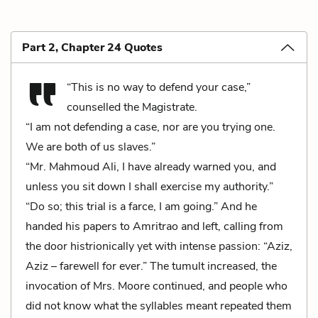
Part 2, Chapter 24 Quotes
“This is no way to defend your case,”
counselled the Magistrate.
“I am not defending a case, nor are you trying one.
We are both of us slaves.”
“Mr. Mahmoud Ali, I have already warned you, and
unless you sit down I shall exercise my authority.”
“Do so; this trial is a farce, I am going.” And he
handed his papers to Amritrao and left, calling from
the door histrionically yet with intense passion: “Aziz,
Aziz – farewell for ever.” The tumult increased, the
invocation of Mrs. Moore continued, and people who
did not know what the syllables meant repeated them