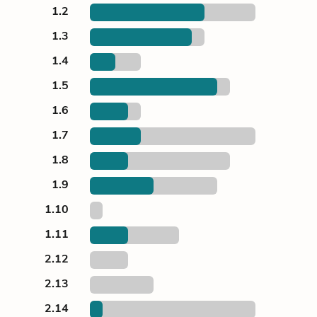
1.2
1.3
1.4
1.5
1.6
1.7
1.8
1.9
1.10
1.11
2.12
2.13
2.14