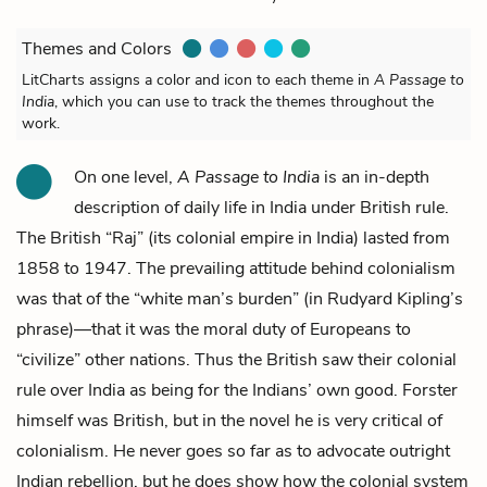
Themes and Colors
LitCharts assigns a color and icon to each theme in
A Passage to
India
, which you can use to track the themes throughout the
work.
On one level,
A Passage to India
is an in-depth
description of daily life in India under British rule.
The British “Raj” (its colonial empire in India) lasted from
1858 to 1947. The prevailing attitude behind colonialism
was that of the “white man’s burden” (in Rudyard Kipling’s
phrase)—that it was the moral duty of Europeans to
“civilize” other nations. Thus the British saw their colonial
rule over India as being for the Indians’ own good. Forster
himself was British, but in the novel he is very critical of
colonialism. He never goes so far as to advocate outright
Indian rebellion, but he does show how the colonial system