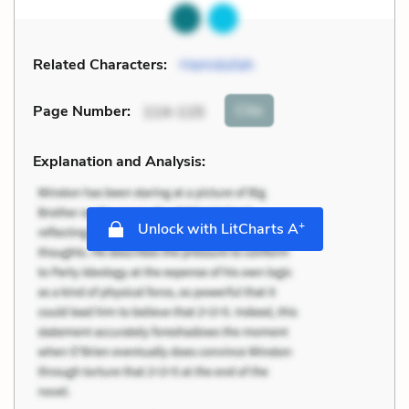
Related Characters:
Hamidullah
Cite
Page Number
:
114-115
Explanation and Analysis:
+
Unlock with LitCharts A