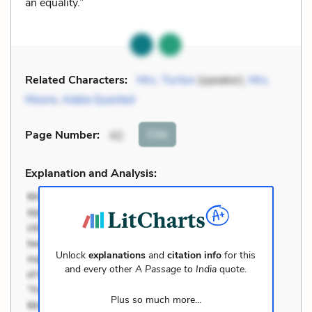
an equality.”
Related Characters:
Mrs. Turton
(speaker),
Mrs.
Moore
,
Adela Quested
Cite
Page Number
:
42
Explanation and Analysis:
Unlock
explanations
and
citation info
for this
and every other
A Passage to India
quote.
Plus so much more...