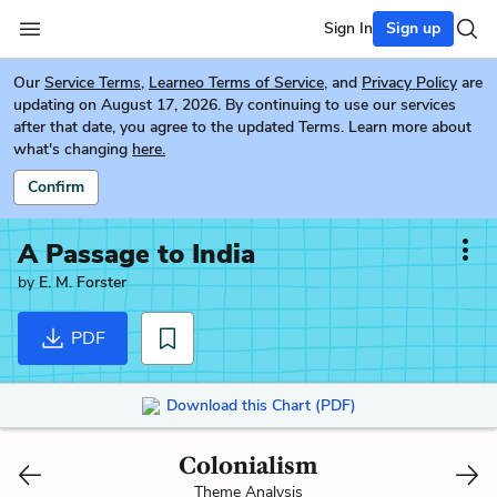
Sign In
Sign up
Our
Service Terms
,
Learneo Terms of Service
, and
Privacy Policy
are
updating on August 17, 2026. By continuing to use our services
after that date, you agree to the updated Terms. Learn more about
what's changing
here.
Confirm
A Passage to India
by
E. M. Forster
PDF
Download this Chart (PDF)
Colonialism
Theme Analysis