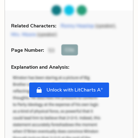
Related Characters:
Ronny Heaslop
(speaker),
Mrs. Moore
(speaker)
Cite
Page Number
:
53
Explanation and Analysis:
+
Unlock with LitCharts A