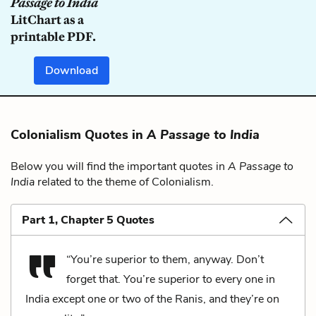
Passage to India
LitChart as a
printable PDF.
Download
Colonialism Quotes in
A Passage to India
Below you will find the important quotes in
A Passage to
India
related to the theme of Colonialism.
Part 1, Chapter 5 Quotes
“You’re superior to them, anyway. Don’t
forget that. You’re superior to every one in
India except one or two of the Ranis, and they’re on