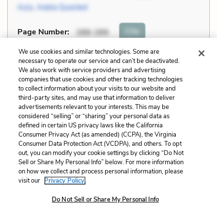
Aziz
,
Adela Quested
Cite
Page Number
:
288-289
We use cookies and similar technologies. Some are
Explanation and Analysis:
necessary to operate our service and can’t be deactivated.
We also work with service providers and advertising
companies that use cookies and other tracking technologies
to collect information about your visits to our website and
+
Unlock with LitCharts A
third-party sites, and may use that information to deliver
advertisements relevant to your interests. This may be
considered “selling” or “sharing” your personal data as
defined in certain US privacy laws like the California
Consumer Privacy Act (as amended) (CCPA), the Virginia
Consumer Data Protection Act (VCDPA), and others. To opt
out, you can modify your cookie settings by clicking “Do Not
Sell or Share My Personal Info” below. For more information
on how we collect and process personal information, please
visit our
Privacy Policy.
Do Not Sell or Share My Personal Info