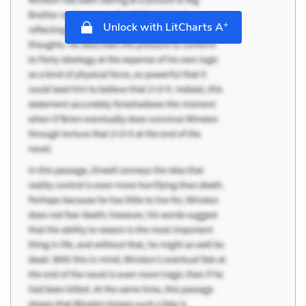
+
Unlock with LitCharts A