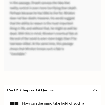
Part 2, Chapter 14 Quotes
How can the mind take hold of such a