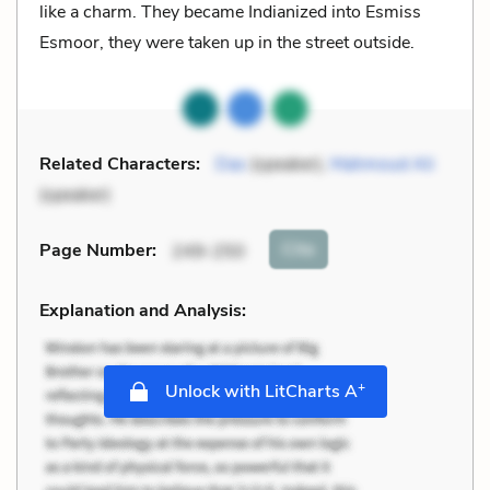
like a charm. They became Indianized into Esmiss
Esmoor, they were taken up in the street outside.
Related Characters:
Das
(speaker),
Mahmoud Ali
(speaker)
Cite
Page Number
:
249-250
Explanation and Analysis:
+
Unlock with LitCharts A