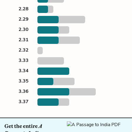
2.28
2.29
2.30
2.31
2.32
3.33
3.34
3.35
3.36
3.37
Get the entire
A