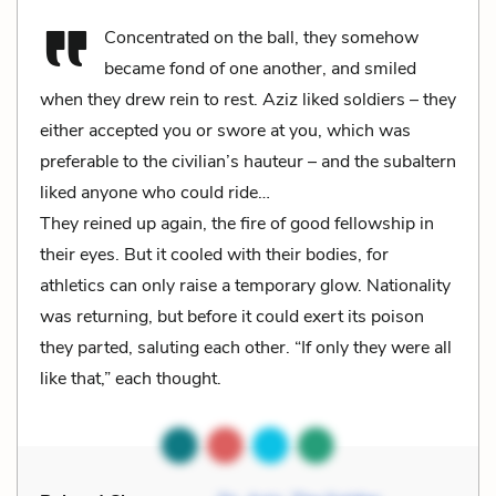
Concentrated on the ball, they somehow
became fond of one another, and smiled
when they drew rein to rest. Aziz liked soldiers – they
either accepted you or swore at you, which was
preferable to the civilian’s hauteur – and the subaltern
liked anyone who could ride…
They reined up again, the fire of good fellowship in
their eyes. But it cooled with their bodies, for
athletics can only raise a temporary glow. Nationality
was returning, but before it could exert its poison
they parted, saluting each other. “If only they were all
like that,” each thought.