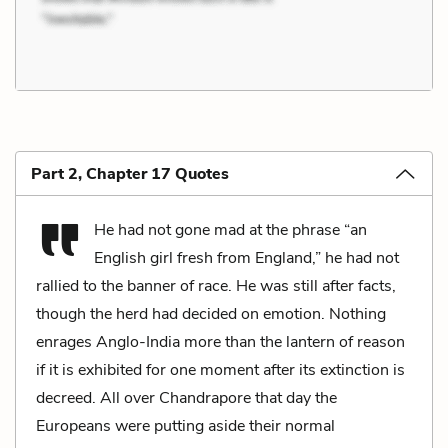
Part 2, Chapter 17 Quotes
He had not gone mad at the phrase “an
English girl fresh from England,” he had not
rallied to the banner of race. He was still after facts,
though the herd had decided on emotion. Nothing
enrages Anglo-India more than the lantern of reason
if it is exhibited for one moment after its extinction is
decreed. All over Chandrapore that day the
Europeans were putting aside their normal