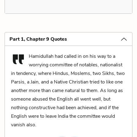
Part 1, Chapter 9 Quotes
Hamidullah had called in on his way to a
worrying committee of notables, nationalist
in tendency, where Hindus, Moslems, two Sikhs, two
Parsis, a Jain, and a Native Christian tried to like one
another more than came natural to them. As long as
someone abused the English all went well, but
nothing constructive had been achieved, and if the
English were to leave India the committee would
vanish also.