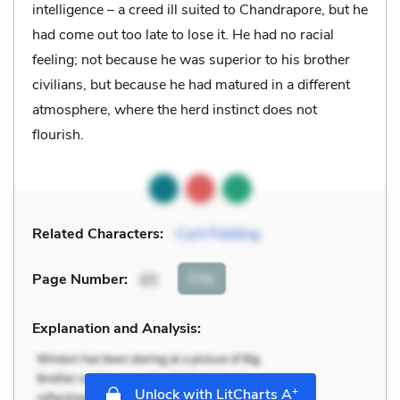
intelligence – a creed ill suited to Chandrapore, but he
had come out too late to lose it. He had no racial
feeling; not because he was superior to his brother
civilians, but because he had matured in a different
atmosphere, where the herd instinct does not
flourish.
Related Characters:
Cyril Fielding
Cite
Page Number
:
65
Explanation and Analysis:
+
Unlock with LitCharts A