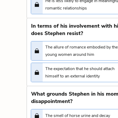
He is less likely to engage in meaningfu
romantic relationships
In terms of his involvement with 
does Stephen resist?
The allure of romance embodied by the
young women around him
The expectation that he should attach
himself to an external identity
What grounds Stephen in his mome
disappointment?
The smell of horse urine and decay