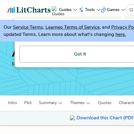
Guides
Tools
Games
Our
Service Terms
LitGuesser
,
Learneo Terms of Service
, and
Privacy Po
New
updated Terms. Learn more about what's changing
here.
Try our new literature game, LitGuesser!
A Portrait of the Artis
Got It
by
James Joyce
Intro
Plot
Summary
Themes
Quotes
Charact
Download this Chart (PDF