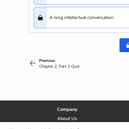
A long intellectual conversation
Previous
Chapter 2, Part 2 Quiz
Company
About Us
Our Story