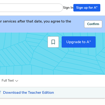
+
Sign In
Sign up for A
services after that date, you agree to the
Confirm
+
Upgrade to A
Full Text
Download the Teacher Edition