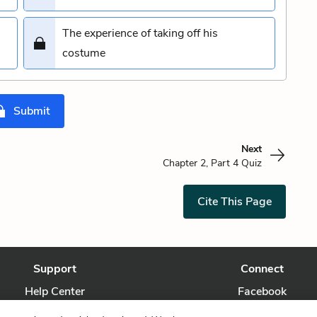
The experience of taking off his
costume
Submit
Next
Chapter 2, Part 4 Quiz
Cite This Page
Support
Connect
Help Center
Facebook
Contact Us
Twitter