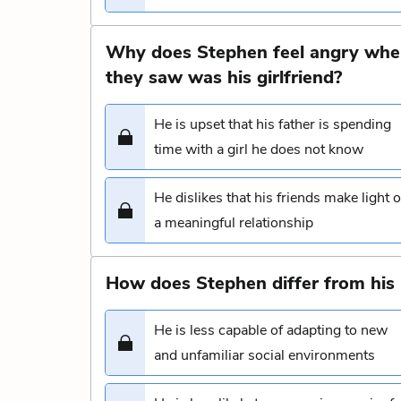
Why does Stephen feel angry when 
they saw was his girlfriend?
He is upset that his father is spending
time with a girl he does not know
He dislikes that his friends make light o
a meaningful relationship
How does Stephen differ from his 
He is less capable of adapting to new
and unfamiliar social environments