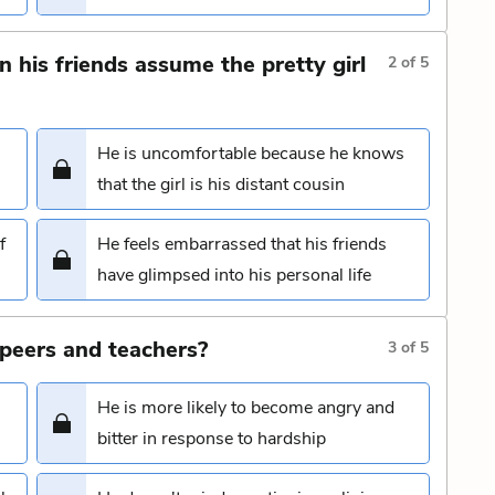
his friends assume the pretty girl
2
of
5
He is uncomfortable because he knows
that the girl is his distant cousin
f
He feels embarrassed that his friends
have glimpsed into his personal life
peers and teachers?
3
of
5
He is more likely to become angry and
bitter in response to hardship