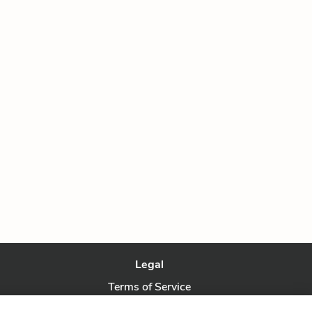
Legal
Terms of Service
Privacy Policy