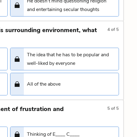
l
He doesn't mind questioning religion
and entertaining secular thoughts
his surrounding environment, what
4
of
5
The idea that he has to be popular and
well-liked by everyone
All of the above
nt of frustration and
5
of
5
Thinking of E____ C____