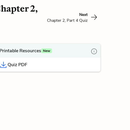
Chapter 2,
Next
Chapter 2, Part 4 Quiz
Printable Resources
New
Quiz PDF