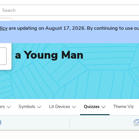
licy
are updating on August 17, 2026. By continuing to use our 
t as a Young Man
ers
Symbols
Lit Devices
Quizzes
Theme Viz
)