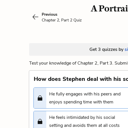
A Portrai
Previous
Chapter 2, Part 2 Quiz
Get 3 quizzes by
s
Test your knowledge of Chapter 2, Part 3. Submit
How does Stephen deal with his soc
He fully engages with his peers and
enjoys spending time with them
He feels intimidated by his social
setting and avoids them at all costs