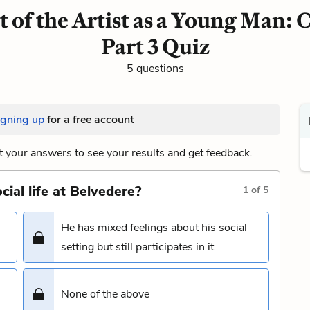
t of the Artist as a Young Man: 
Part 3 Quiz
5 questions
igning up
for a free account
 your answers to see your results and get feedback.
ial life at Belvedere?
1
of
5
He has mixed feelings about his social
setting but still participates in it
None of the above