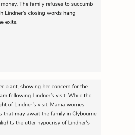
or money. The family refuses to succumb
ugh Lindner’s closing words hang
e exits.
er plant, showing her concern for the
eam following Lindner’s visit. While the
ight of Lindner’s visit, Mama worries
s that may await the family in Clybourne
lights the utter hypocrisy of Lindner's