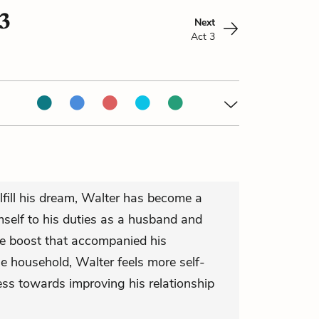
3
Next
Act 3
lfill his dream, Walter has become a
self to his duties as a husband and
ce boost that accompanied his
e household, Walter feels more self-
ss towards improving his relationship