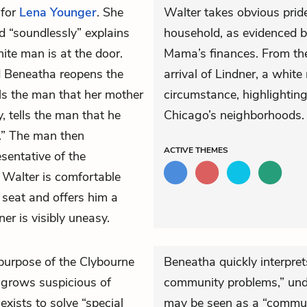
 for
Lena Younger
. She
Walter takes obvious pride
nd “soundlessly” explains
household, as evidenced b
ite man is at the door.
Mama’s finances. From the 
d Beneatha reopens the
arrival of Lindner, a white
lls the man that her mother
circumstance, highlightin
, tells the man that he
Chicago’s neighborhoods.
s.” The man then
ACTIVE
THEMES
esentative of the
Walter is comfortable
 seat and offers him a
ner is visibly uneasy.
 purpose of the Clybourne
Beneatha quickly interpret
grows suspicious of
community problems,” und
exists to solve “special
may be seen as a “communi