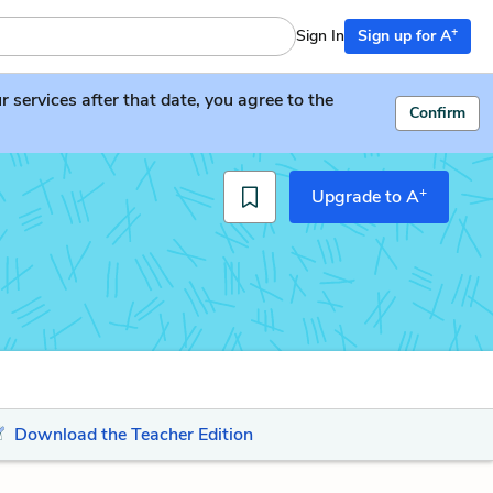
+
Sign In
Sign up for A
services after that date, you agree to the
Confirm
+
Upgrade to A
Download the Teacher Edition