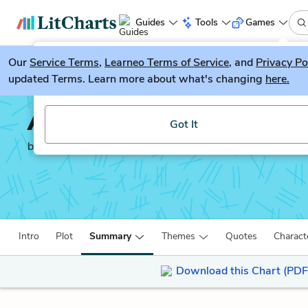
Guides
Tools
Games
Our
Service Terms
LitGuesser
,
Learneo Terms of Service
, and
Privacy Po
New
updated Terms. Learn more about what's changing
here.
Try our new literature game, LitGuesser!
A Raisin in the Sun
Got It
by
Lorraine Hansberry
Intro
Plot
Summary
Themes
Quotes
Charact
Download this Chart (PDF