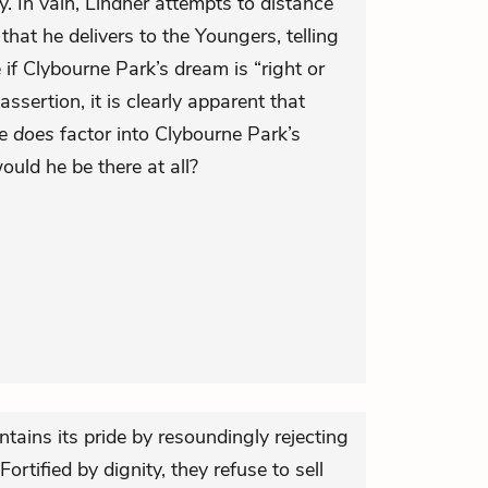
. In vain, Lindner attempts to distance
hat he delivers to the Youngers, telling
if Clybourne Park’s dream is “right or
ssertion, it is clearly apparent that
ce
does
factor into Clybourne Park’s
uld he be there at all?
ntains its pride by resoundingly rejecting
ortified by dignity, they refuse to sell