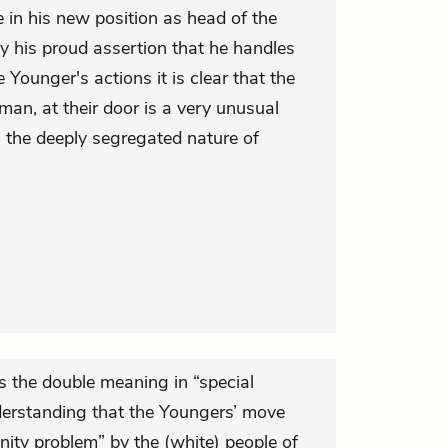
 in his new position as head of the
y his proud assertion that he handles
Younger's actions it is clear that the
 man, at their door is a very unusual
g the deeply segregated nature of
s the double meaning in “special
erstanding that the Youngers’ move
ty problem” by the (white) people of