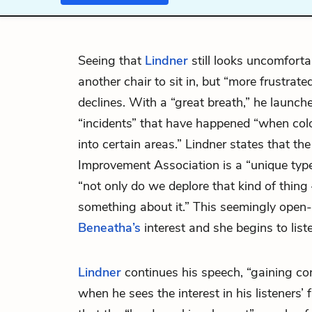
Seeing that
Lindner
still looks uncomforta
another chair to sit in, but “more frustrat
declines. With a “great breath,” he launch
“incidents” that have happened “when co
into certain areas.” Lindner states that th
Improvement Association is a “unique typ
“not only do we deplore that kind of thing
something about it.” This seemingly open
Beneatha’s
interest and she begins to list
Lindner
continues his speech, “gaining con
when he sees the interest in his listeners’ 