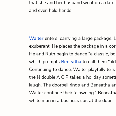
that she and her husband went on a date t
and even held hands.
Walter
enters, carrying a large package. 
exuberant. He places the package in a cor
He and Ruth begin to dance “a classic, bo
which prompts
Beneatha
to call them “ol
Continuing to dance, Walter playfully tells
the N double A C P takes a holiday some
laugh. The doorbell rings and Beneatha a
Walter continue their “clowning.” Beneatha 
white man in a business suit at the door.