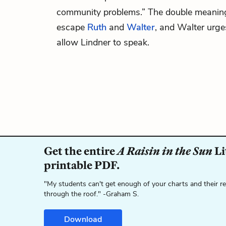
community problems.” The double meaning
escape
Ruth
and
Walter
, and Walter urges
allow Lindner to speak.
Get the entire
A Raisin in the Sun
Li
printable PDF.
"My students can't get enough of your charts and their r
through the roof." -Graham S.
Download