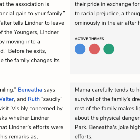
t the association is
their pride in exchange f
ancial gain to your family.”
to racial prejudice, altho
lter tells Lindner to leave
ominously in the air after h
of the Youngers, Lindner
ACTIVE
THEMES
by moving into a
.” Before he exits,
se the family changes its
iling,”
Beneatha
says
Mama carefully tends to h
alter
, and
Ruth
“saucily”
survival of the family’s dr
isit. Visibly concerned by
rest of the family makes l
ks whether Lindner
about the physical danger
hat Lindner’s efforts were
Park. Beneatha's joke high
his remarks as,
efforts.