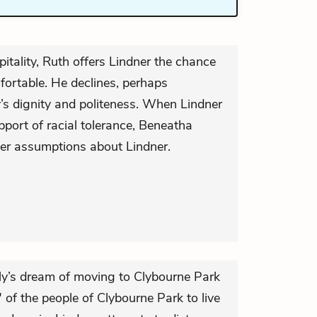
pitality, Ruth offers Lindner the chance
ortable. He declines, perhaps
’s dignity and politeness. When Lindner
ort of racial tolerance, Beneatha
er assumptions about Lindner.
ily’s dream of moving to Clybourne Park
of the people of Clybourne Park to live