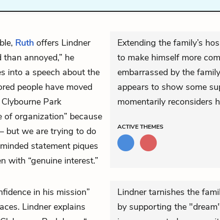
ble,
Ruth
offers Lindner
Extending the family’s hos
ed than annoyed,” he
to make himself more comf
es into a speech about the
embarrassed by the family
lored people have moved
appears to show some supp
e Clybourne Park
momentarily reconsiders h
e of organization” because
ACTIVE
THEMES
 – but we are trying to do
-minded statement piques
en with “genuine interest.”
fidence in his mission”
Lindner tarnishes the fam
faces. Lindner explains
by supporting the "dream" 