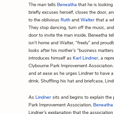
The man tells
Beneatha
that he is looking
briefly excuses herself, closes the door, a
to the oblivious
Ruth
and
Walter
that a wh
They stop dancing, turn off the music, an
door to invite the man inside. Beneatha te
isn’t home and Walter, “freely” and proudly
looks after his mother’s “business matter
introduces himself as
Karl Lindner
, a repr
Clybourne Park Improvement Association. 
and at ease as he urges Lindner to have a
drink. Shuffling his hat and briefcase, Lind
As
Lindner
sits and begins to explain the
Park Improvement Association,
Beneatha
Lindner’s explanation that the association 