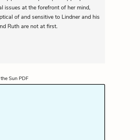
l issues at the forefront of her mind,
tical of and sensitive to Lindner and his
d Ruth are not at first.