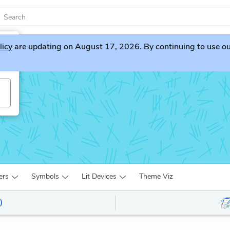
licy
are updating on August 17, 2026. By continuing to use our 
ers
Symbols
Lit Devices
Theme Viz
)