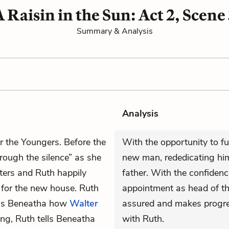
A Raisin in the Sun: Act 2, Scene 
Summary & Analysis
Analysis
or the Youngers. Before the
With the opportunity to fu
hrough the silence” as she
new man, rededicating him
ters and Ruth happily
father. With the confiden
for the new house. Ruth
appointment as head of th
ells Beneatha how
Walter
assured and makes progre
ng, Ruth tells Beneatha
with Ruth.