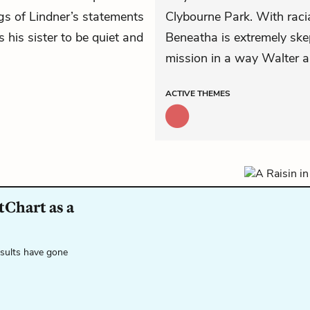
s of Lindner’s statements
Clybourne Park. With racia
 his sister to be quiet and
Beneatha is extremely skep
mission in a way Walter an
ACTIVE
THEMES
tChart as a
esults have gone