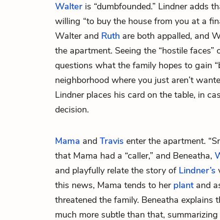
Walter
is “dumbfounded.” Lindner adds tha
willing “to buy the house from you at a fin
Walter and
Ruth
are both appalled, and Wa
the apartment. Seeing the “hostile faces” 
questions what the family hopes to gain “
neighborhood where you just aren’t wanted
Lindner places his card on the table, in ca
decision.
Mama
and
Travis
enter the apartment. “Sm
that Mama had a “caller,” and Beneatha,
W
and playfully relate the story of
Lindner’s
v
this news, Mama tends to her
plant
and as
threatened the family. Beneatha explains t
much more subtle than that, summarizing 