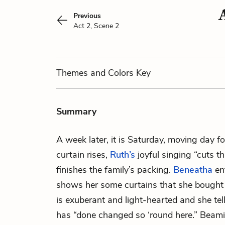
Previous
Act 2, Scene 2
Themes
and Colors
Key
Summary
A week later, it is Saturday, moving day f
curtain rises,
Ruth’s
joyful singing “cuts t
finishes the family’s packing.
Beneatha
en
shows her some curtains that she bought 
is exuberant and light-hearted and she t
has “done changed so ‘round here.” Beami