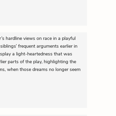
’s hardline views on race in a playful
siblings’ frequent arguments earlier in
isplay a light-heartedness that was
ier parts of the play, highlighting the
ms, when those dreams no longer seem