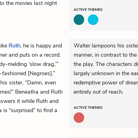
o the movies last night
ACTIVE
THEMES
Like
Ruth
, he is happy and
Walter lampoons his sister
ner and puts on a record.
manner, in contrast to the 
dy-melding ‘slow drag,’”
the play. The characters d
d-fashioned [Negroes].”
largely unknown in the earl
 his sister, “Damn, even
redemptive power of drea
times!” Beneatha and Ruth
entirely out of reach.
nswers it while Ruth and
ACTIVE
THEMES
is “surprised” to find a