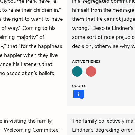
 Clybourne Park have “a
in a segregated community
 raise their children in.”
himself from the message t
 the right to want to have
them that he cannot judge 
d of way.” Coming to his
wrong.” Despite Lindner’s a
elming majority” of
some sort of race prejudi
y,” that “for the happiness
decision, otherwise why wo
re happier when they live
ACTIVE
THEMES
ince his listeners that
he association’s beliefs.
QUOTES
 in visiting the family,
The family collectively mai
ed “Welcoming Committee.”
Lindner’s degrading offer. F