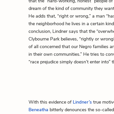
that the “hard-working, honest” people of
dream of the kind of community they want to
He adds that, “right or wrong,” a man “has
the neighborhood he lives in a certain kin
conclusion, Lindner says that the “overwh
Clybourne Park believes, “rightly or wrongl
of all concerned that our Negro families a
in their
own
communities.” He tries to conv
“race prejudice simply doesn’t enter into” t
With this evidence of
Lindner’s
true motive
Beneatha
bitterly denounces the so-call