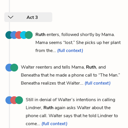
Act 3
Ruth
enters, followed shortly by Mama.
Mama seems “lost.” She picks up her plant
from the...
(full context)
Walter reenters and tells Mama,
Ruth
, and
Beneatha that he made a phone call to “The Man.”
Beneatha realizes that Walter...
(full context)
Still in denial of Walter’s intentions in calling
Lindner,
Ruth
again asks Walter about the
phone call. Walter says that he told Lindner to
come...
(full context)