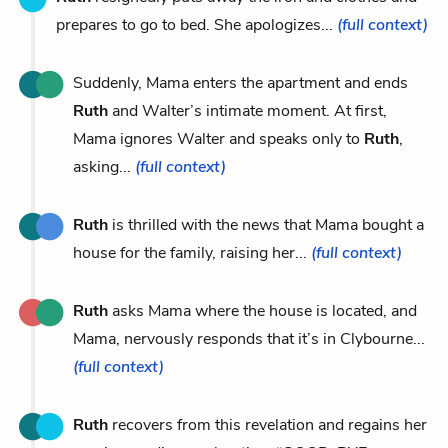
prepares to go to bed. She apologizes...
(full context)
Suddenly, Mama enters the apartment and ends
Ruth
and Walter’s intimate moment. At first,
Mama ignores Walter and speaks only to
Ruth
,
asking...
(full context)
Ruth
is thrilled with the news that Mama bought a
house for the family, raising her...
(full context)
Ruth
asks Mama where the house is located, and
Mama, nervously responds that it’s in Clybourne...
(full context)
Ruth
recovers from this revelation and regains her