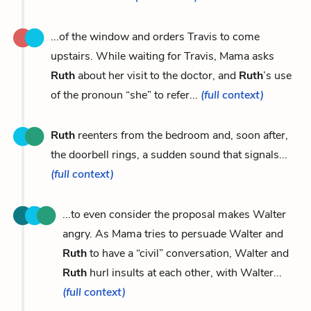
...of the window and orders Travis to come
upstairs. While waiting for Travis, Mama asks
Ruth
about her visit to the doctor, and
Ruth
’s use
of the pronoun “she” to refer...
(full context)
Ruth
reenters from the bedroom and, soon after,
the doorbell rings, a sudden sound that signals...
(full context)
...to even consider the proposal makes Walter
angry. As Mama tries to persuade Walter and
Ruth
to have a “civil” conversation, Walter and
Ruth
hurl insults at each other, with Walter...
(full context)