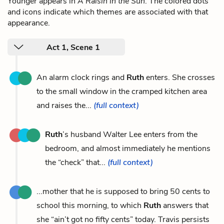
Younger appears in
A Raisin in the Sun
. The colored dots
and icons indicate which themes are associated with that
appearance.
Act 1, Scene 1
An alarm clock rings and
Ruth
enters. She crosses
to the small window in the cramped kitchen area
and raises the...
(full context)
Ruth
’s husband Walter Lee enters from the
bedroom, and almost immediately he mentions
the “check” that...
(full context)
...mother that he is supposed to bring 50 cents to
school this morning, to which
Ruth
answers that
she “ain’t got no fifty cents” today. Travis persists