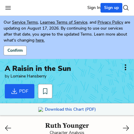
Sign In
Sign up
Our
Service Terms
,
Learneo Terms of Service
, and
Privacy Policy
are
updating on August 17, 2026. By continuing to use our services
after that date, you agree to the updated Terms. Learn more about
what's changing
here.
Confirm
A Raisin in the Sun
by
Lorraine Hansberry
PDF
Download this Chart (PDF)
Ruth Younger
Character Analysis