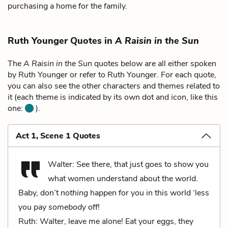
purchasing a home for the family.
Ruth Younger Quotes in
A Raisin in the Sun
The
A Raisin in the Sun
quotes below are all either spoken
by Ruth Younger or refer to Ruth Younger. For each quote,
you can also see the other characters and themes related to
it (each theme is indicated by its own dot and icon, like this
one:
).
Act 1, Scene 1 Quotes
Walter: See there, that just goes to show you
what women understand about the world.
Baby, don’t
nothing
happen for you in this world ‘less
you pay
somebody
off!
Ruth: Walter, leave me alone! Eat your eggs, they