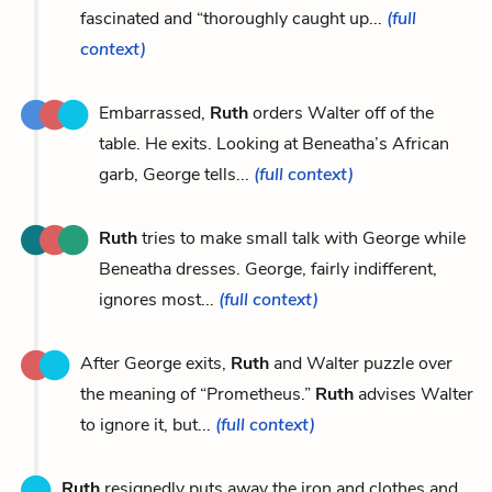
fascinated and “thoroughly caught up...
(full
context)
Embarrassed,
Ruth
orders Walter off of the
table. He exits. Looking at Beneatha’s African
garb, George tells...
(full context)
Ruth
tries to make small talk with George while
Beneatha dresses. George, fairly indifferent,
ignores most...
(full context)
After George exits,
Ruth
and Walter puzzle over
the meaning of “Prometheus.”
Ruth
advises Walter
to ignore it, but...
(full context)
Ruth
resignedly puts away the iron and clothes and