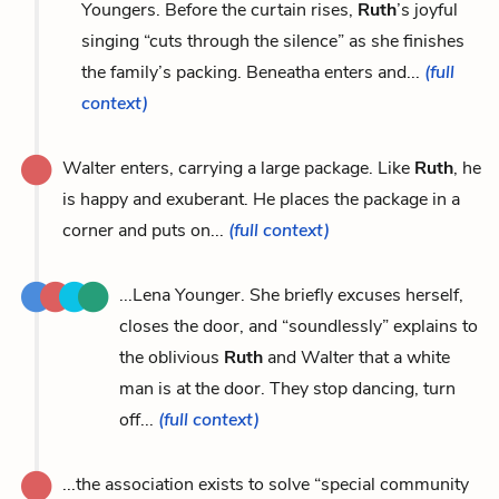
Youngers. Before the curtain rises,
Ruth
’s joyful
singing “cuts through the silence” as she finishes
the family’s packing. Beneatha enters and...
(full
context)
Walter enters, carrying a large package. Like
Ruth
, he
is happy and exuberant. He places the package in a
corner and puts on...
(full context)
...Lena Younger. She briefly excuses herself,
closes the door, and “soundlessly” explains to
the oblivious
Ruth
and Walter that a white
man is at the door. They stop dancing, turn
off...
(full context)
...the association exists to solve “special community