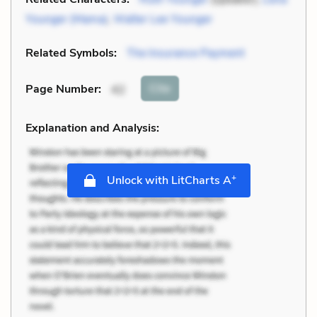
Younger (Mama)
,
Walter Lee Younger
Related Symbols:
The Insurance Payment
Cite
Page Number
:
42
Explanation and Analysis:
+
Unlock with LitCharts A