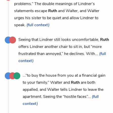
problems.” The double meanings of Lindner’s
statements escape
Ruth
and Walter, and Walter
urges his sister to be quiet and allow Lindner to
speak.
(full context)
Seeing that Lindner still looks uncomfortable,
Ruth
offers Lindner another chair to sit in, but “more
frustrated than annoyed,” he declines. With...
(full
context)
...“to buy the house from you at a financial gain
to your family.” Walter and
Ruth
are both
appalled, and Walter tells Lindner to leave the
apartment. Seeing the “hostile faces”...
(full
context)