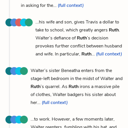
in asking for the...
(full context)
...his wife and son, gives Travis a dollar to
take to school, which greatly angers
Ruth
.
Walter’s defiance of
Ruth
’s decision
provokes further conflict between husband
and wife. In particular,
Ruth
...
(full context)
Walter’s sister Beneatha enters from the
stage-left bedroom in the midst of Walter and
Ruth
’s quarrel. As
Ruth
irons a massive pile
of clothes, Walter badgers his sister about
her...
(full context)
...to work. However, a few moments later,
Walter reenters, fumbling with his hat, and