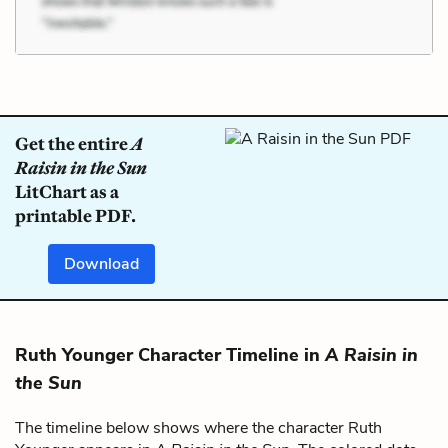
Get the entire
A
Raisin in the Sun
LitChart as a
printable PDF.
Download
Ruth Younger Character Timeline in
A Raisin in
the Sun
The timeline below shows where the character Ruth