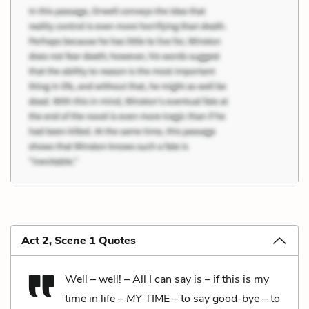
Act 2, Scene 1 Quotes
Well – well! – All I can say is – if this is my
time in life –
MY
TIME – to say good-bye – to