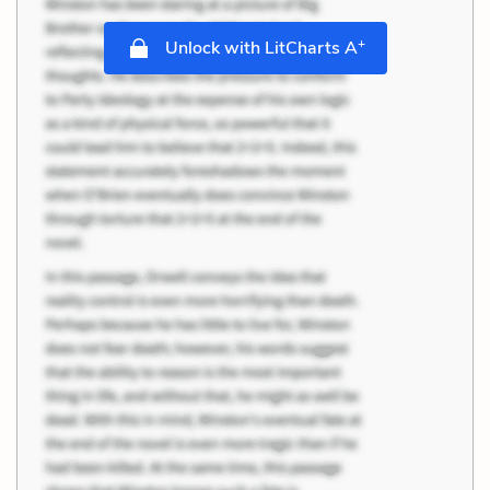
+
Unlock with LitCharts A