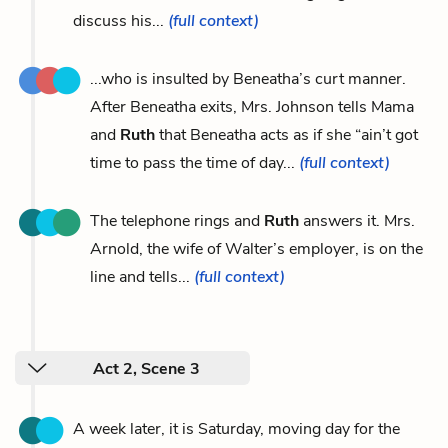
discuss his...
(full context)
...who is insulted by Beneatha’s curt manner.
After Beneatha exits, Mrs. Johnson tells Mama
and
Ruth
that Beneatha acts as if she “ain’t got
time to pass the time of day...
(full context)
The telephone rings and
Ruth
answers it. Mrs.
Arnold, the wife of Walter’s employer, is on the
line and tells...
(full context)
Act 2, Scene 3
A week later, it is Saturday, moving day for the