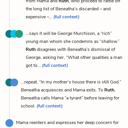
from Mama and
Ruth
, who proceed to rattle off
the long list of Beneatha’s discarded – and
expensive –...
(full context)
...says it will be George Murchison, a “rich”
young man whom she condemns as “shallow.”
Ruth
disagrees with Beneatha’s dismissal of
George, asking her, “What other qualities a man
got to...
(full context)
...repeat, “In my mother’s house there is still God.”
Beneatha acquiesces and Mama exits. To
Ruth
,
Beneatha calls Mama “a tyrant” before leaving for
school.
(full context)
Mama reenters and expresses her deep concern for