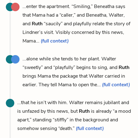
...enter the apartment. “Smiling,” Beneatha says
that Mama had a “caller,” and Beneatha, Walter,
and
Ruth
“saucily” and playfully relate the story of
Lindner’s visit. Visibly concerned by this news,
Mama...
(full context)
...alone while she tends to her plant. Walter
“sweetly” and “playfully” begins to sing, and
Ruth
brings Mama the package that Walter carried in
earlier. They tell Mama to open the...
(full context)
...that he isn’t with him. Walter remains jubilant and
is unfazed by this news, but
Ruth
is already “a mood
apart,” standing “stiffly” in the background and
somehow sensing “death.”
(full context)