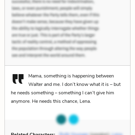
Mama, something is happening between
Walter and me. I don’t know what it is – but
he needs something – something I can’t give him
anymore. He needs this chance, Lena.
Related Characters:
Ruth Younger
(speaker),
Lena