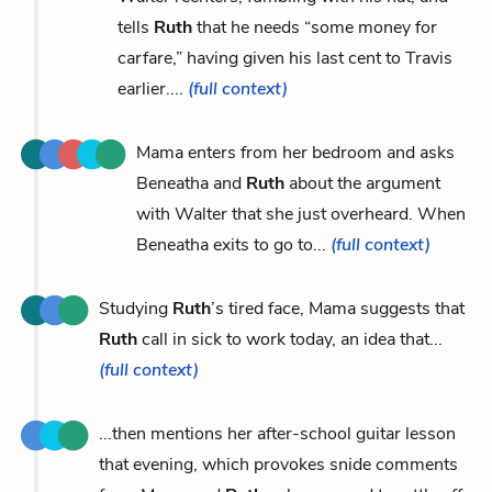
tells
Ruth
that he needs “some money for
carfare,” having given his last cent to Travis
earlier....
(full context)
Mama enters from her bedroom and asks
Beneatha and
Ruth
about the argument
with Walter that she just overheard. When
Beneatha exits to go to...
(full context)
Studying
Ruth
’s tired face, Mama suggests that
Ruth
call in sick to work today, an idea that...
(full context)
...then mentions her after-school guitar lesson
that evening, which provokes snide comments