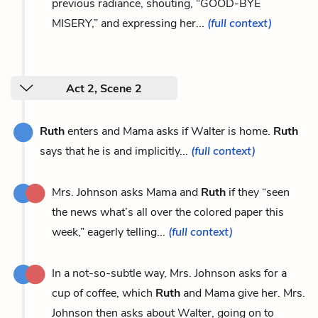
previous radiance, shouting, “GOOD-BYE
MISERY,” and expressing her...
(full context)
Act 2, Scene 2
Ruth
enters and Mama asks if Walter is home.
Ruth
says that he is and implicitly...
(full context)
Mrs. Johnson asks Mama and
Ruth
if they “seen
the news what’s all over the colored paper this
week,” eagerly telling...
(full context)
In a not-so-subtle way, Mrs. Johnson asks for a
cup of coffee, which
Ruth
and Mama give her. Mrs.
Johnson then asks about Walter, going on to