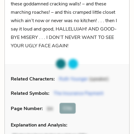
these goddamned cracking walls! – and these
marching roaches! – and this cramped little closet
which ain’t now or never was no kitchen! . . . then I
say it loud and good, HALLELUJAH! AND GOOD-
BYE MISERY . . . I DON’T NEVER WANT TO SEE
YOUR UGLY FACE AGAIN!
Related Characters:
Ruth Younger
(speaker)
Related Symbols:
The Insurance Payment
Cite
Page Number
:
94
Explanation and Analysis: