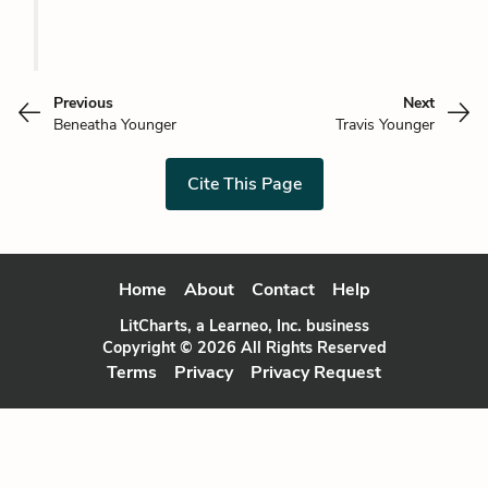
Previous
Next
Beneatha Younger
Travis Younger
Cite This Page
Home
About
Contact
Help
LitCharts, a Learneo, Inc. business
Copyright © 2026 All Rights Reserved
Terms
Privacy
Privacy Request