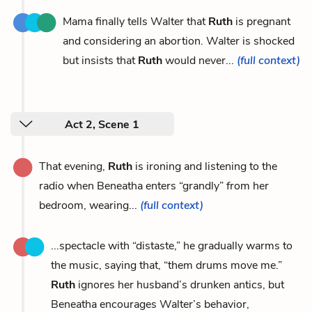
Mama finally tells Walter that
Ruth
is pregnant
and considering an abortion. Walter is shocked
but insists that
Ruth
would never...
(full context)
Act 2, Scene 1
That evening,
Ruth
is ironing and listening to the
radio when Beneatha enters “grandly” from her
bedroom, wearing...
(full context)
...spectacle with “distaste,” he gradually warms to
the music, saying that, “them drums move me.”
Ruth
ignores her husband’s drunken antics, but
Beneatha encourages Walter’s behavior,