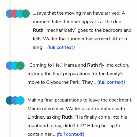
...says that the moving men have arrived. A
moment later, Lindner appears at the door.
Ruth
“mechanically” goes to the bedroom and
tells Walter that Lindner has arrived. After a
long...
(full context)
“Coming to life,” Mama and
Ruth
fly into action,
making the final preparations for the family’s
move to Clybourne Park. They...
(full context)
Making final preparations to leave the apartment,
Mama references Walter’s confrontation with
Lindner, asking
Ruth
, “He finally come into his
manhood today, didn’t he?” Biting her lip to
contain her...
(full context)