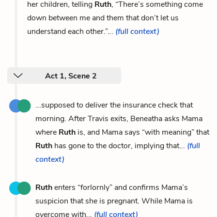
her children, telling
Ruth
, “There’s something come
down between me and them that don’t let us
understand each other.”...
(full context)
Act 1, Scene 2
...supposed to deliver the insurance check that
morning. After Travis exits, Beneatha asks Mama
where
Ruth
is, and Mama says “with meaning” that
Ruth
has gone to the doctor, implying that...
(full
context)
Ruth
enters “forlornly” and confirms Mama’s
suspicion that she is pregnant. While Mama is
overcome with...
(full context)