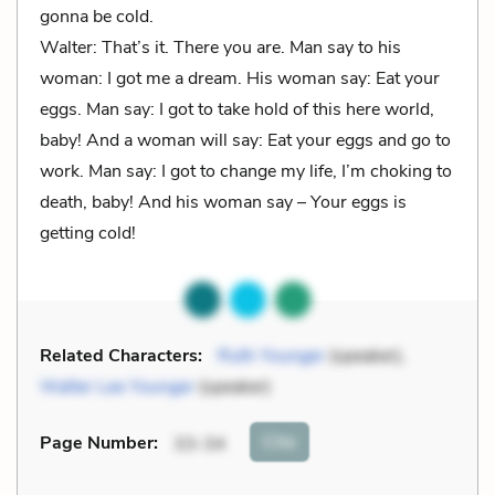
gonna be cold.
Walter: That’s it. There you are. Man say to his
woman: I got me a dream. His woman say: Eat your
eggs. Man say: I got to take hold of this here world,
baby! And a woman will say: Eat your eggs and go to
work. Man say: I got to change my life, I’m choking to
death, baby! And his woman say – Your eggs is
getting cold!
Related Characters:
Ruth Younger
(speaker),
Walter Lee Younger
(speaker)
Cite
Page Number
:
33-34