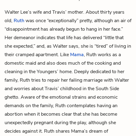
Walter Lee’s
wife and
Travis’
mother. About thirty years
old,
Ruth
was once “exceptionally” pretty, although an air of
“disappointment has already begun to hang in her face.”
Her demeanor indicates that life has delivered “little that
she expected,” and, as Walter says, she is “tired” of living in
their cramped apartment. Like
Mama
, Ruth works as a
domestic maid and also does much of the cooking and
cleaning in the Youngers’ home. Deeply dedicated to her
family, Ruth tries to repair her failing marriage with Walter
and worries about Travis’ childhood in the South Side
ghetto. Aware of the emotional strains and economic
demands on the family, Ruth contemplates having an
abortion when it becomes clear that she has become
unexpectedly pregnant during the play, although she
decides against it. Ruth shares Mama’s dream of