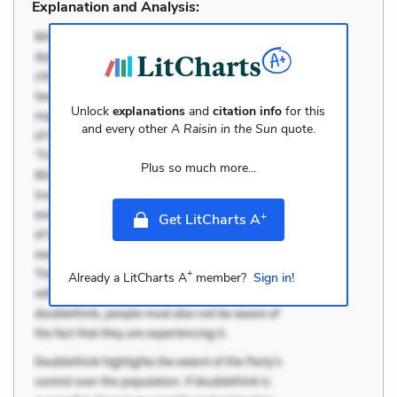
Explanation and Analysis:
Unlock
explanations
and
citation info
for this
and every other
A Raisin in the Sun
quote.
Plus so much more...
+
Get LitCharts A
+
Already a LitCharts A
member?
Sign in!