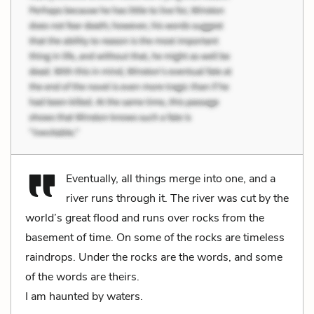
Eventually, all things merge into one, and a
river runs through it. The river was cut by the
world’s great flood and runs over rocks from the
basement of time. On some of the rocks are timeless
raindrops. Under the rocks are the words, and some
of the words are theirs.
I am haunted by waters.