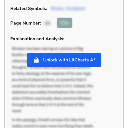
Related Symbols:
Rivers
,
Scripture
Cite
Page Number
:
95
Explanation and Analysis:
+
Unlock with LitCharts A