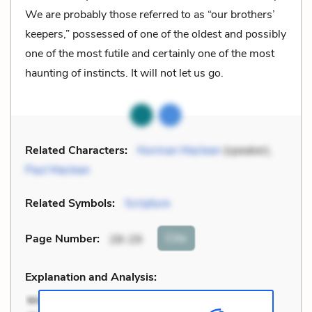
We are probably those referred to as “our brothers’
keepers,” possessed of one of the oldest and possibly
one of the most futile and certainly one of the most
haunting of instincts. It will not let us go.
Related Characters:
Norman Maclean
(speaker),
Paul Maclean
Related Symbols:
Scripture
Cite
Page Number
:
28-29
Explanation and Analysis: