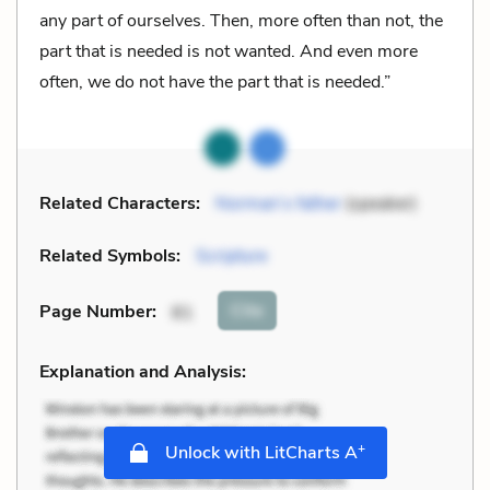
any part of ourselves. Then, more often than not, the
part that is needed is not wanted. And even more
often, we do not have the part that is needed.”
Related Characters:
Norman’s father
(speaker)
Related Symbols:
Scripture
Cite
Page Number
:
81
Explanation and Analysis:
+
Unlock with LitCharts A