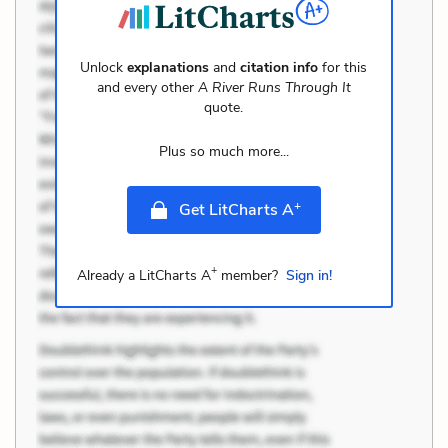
Unlock
explanations
and
citation info
for this
and every other
A River Runs Through It
quote.
Plus so much more...
+
Get LitCharts A
+
Already a LitCharts A
member?
Sign in!