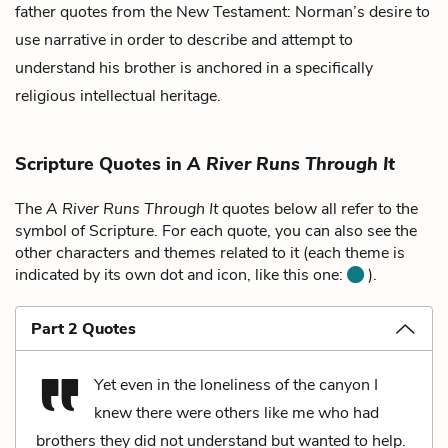
father quotes from the New Testament: Norman’s desire to
use narrative in order to describe and attempt to
understand his brother is anchored in a specifically
religious intellectual heritage.
Scripture Quotes in
A River Runs Through It
The
A River Runs Through It
quotes below all refer to the
symbol of Scripture. For each quote, you can also see the
other characters and themes related to it (each theme is
indicated by its own dot and icon, like this one:
).
Part 2 Quotes
Yet even in the loneliness of the canyon I
knew there were others like me who had
brothers they did not understand but wanted to help.