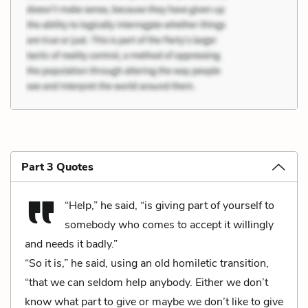
Part 3 Quotes
“Help,” he said, “is giving part of yourself to
somebody who comes to accept it willingly
and needs it badly.”
“So it is,” he said, using an old homiletic transition,
“that we can seldom help anybody. Either we don’t
know what part to give or maybe we don’t like to give