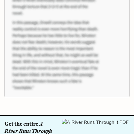
Get the entire
A
River Runs Through