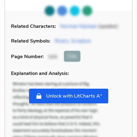
Related Characters:
Norman Maclean
(speaker)
Related Symbols:
Rivers
,
Scripture
Cite
Page Number
:
104
Explanation and Analysis:
+
Unlock with LitCharts A