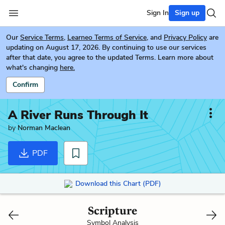
Sign In
Sign up
Our
Service Terms
,
Learneo Terms of Service
, and
Privacy Policy
are
updating on August 17, 2026. By continuing to use our services
after that date, you agree to the updated Terms. Learn more about
what's changing
here.
Confirm
A River Runs Through It
by
Norman Maclean
PDF
Download this Chart (PDF)
Scripture
Symbol Analysis