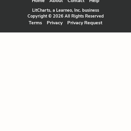
Home
About
Contact
Help
LitCharts, a Learneo, Inc. business
Copyright © 2026 All Rights Reserved
Terms
Privacy
Privacy Request