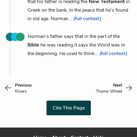
that his father is reading the
New Testament
in
Greek on the bank, in the peace that he’s found
in old age. Norman...
(full context)
Norman’s father says that in the part of the
Bible
he was reading it says the Word was in
the beginning. He used to think...
(full context)
Previous
Next
Rivers
Theme Wheel
Cite This Page