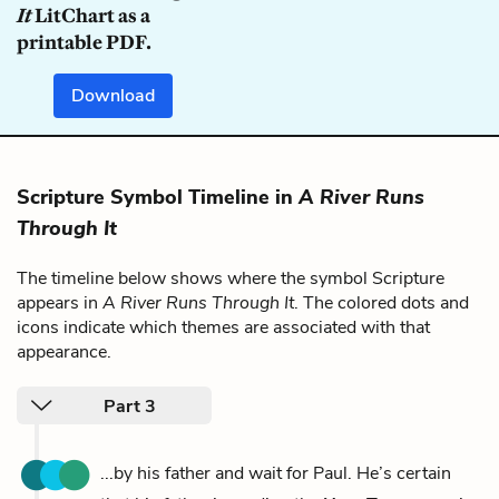
It
LitChart as a
printable PDF.
Download
Scripture Symbol Timeline in
A River Runs
Through It
The timeline below shows where the symbol Scripture
appears in
A River Runs Through It
. The colored dots and
icons indicate which themes are associated with that
appearance.
Part 3
...by his father and wait for Paul. He’s certain