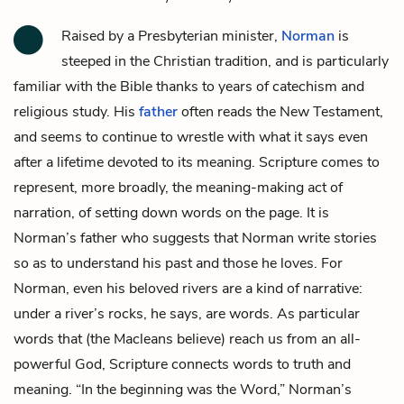
Raised by a Presbyterian minister,
Norman
is
steeped in the Christian tradition, and is particularly
familiar with the Bible thanks to years of catechism and
religious study. His
father
often reads the New Testament,
and seems to continue to wrestle with what it says even
after a lifetime devoted to its meaning. Scripture comes to
represent, more broadly, the meaning-making act of
narration, of setting down words on the page. It is
Norman’s father who suggests that Norman write stories
so as to understand his past and those he loves. For
Norman, even his beloved
rivers
are a kind of narrative:
under a river’s rocks, he says, are words. As particular
words that (the Macleans believe) reach us from an all-
powerful God, Scripture connects words to truth and
meaning. “In the beginning was the Word,” Norman’s