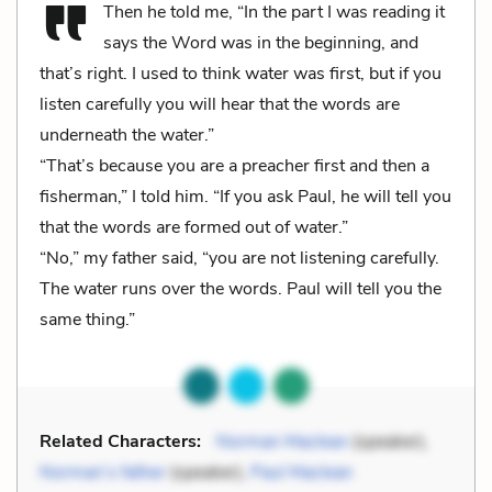
Then he told me, “In the part I was reading it
says the Word was in the beginning, and
that’s right. I used to think water was first, but if you
listen carefully you will hear that the words are
underneath the water.”
“That’s because you are a preacher first and then a
fisherman,” I told him. “If you ask Paul, he will tell you
that the words are formed out of water.”
“No,” my father said, “you are not listening carefully.
The water runs over the words. Paul will tell you the
same thing.”
Related Characters:
Norman Maclean
(speaker),
Norman’s father
(speaker),
Paul Maclean