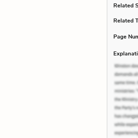
Related 
Related 
Page Nu
Explanati