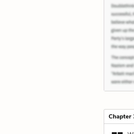
Chapter 