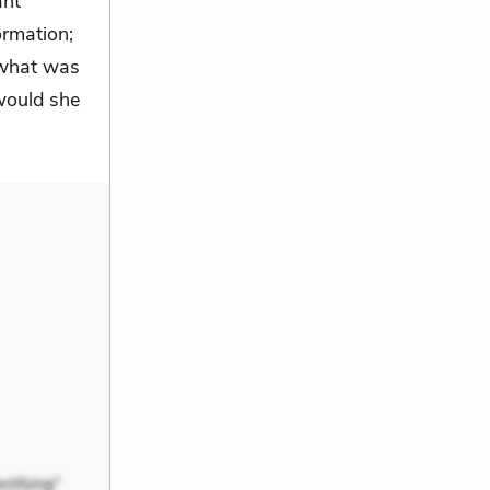
ant
ormation;
 what was
 would she