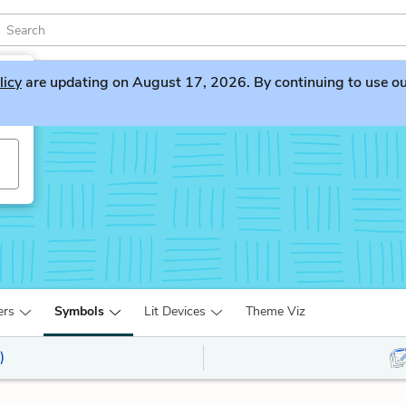
licy
are updating on August 17, 2026. By continuing to use our 
ers
Symbols
Lit Devices
Theme Viz
)