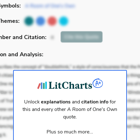
Symbols:
A Room of One's Own
Themes:
mber
and Citation
:
Cite
this Quote
4
on and Analysis:
Unlock
explanations
and
citation info
for
this and every other
A Room of One's Own
quote.
Plus so much more...