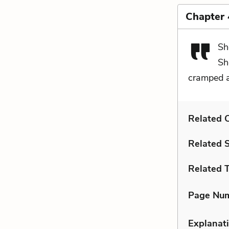
Chapter 
Sh
Sh
cramped 
Related C
Related 
Related 
Page Nu
Explanati