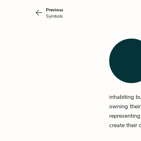
Previous
Symbols
inhabiting b
owning their
representing
create their 