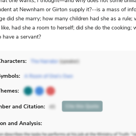
at one wants, I thought—and why does not some brilli
udent at Newnham or Girton supply it?--is a mass of inf
ge did she marry; how many children had she as a rule;
like, had she a room to herself; did she do the cooking;
to have a servant?
haracters:
The Narrator
(speaker)
Symbols:
A Room of One's Own
Themes:
mber
and Citation
:
Cite
this Quote
45
on and Analysis: