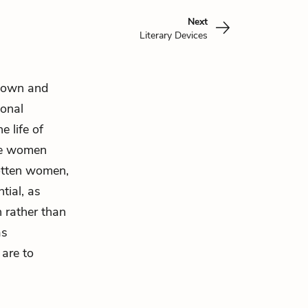
Next
Literary Devices
n own and
ional
 life of
the women
gotten women,
tial, as
 rather than
as
 are to