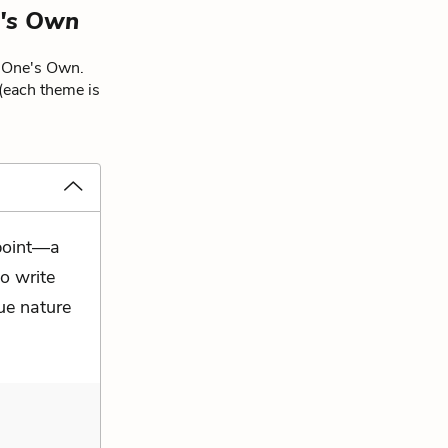
's Own
f One's Own.
 (each theme is
 point—a
o write
rue nature