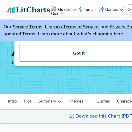
Guides
Tools
Games
Our
Service Terms
LitGuesser
,
Learneo Terms of Service
, and
Privacy Po
New
updated Terms. Learn more about what's changing
here.
Try our new literature game, LitGuesser!
A Room of One's Own
Got It
by
Virginia Woolf
Intro
Plot
Summary
Themes
Quotes
Charact
Download this Chart (PDF