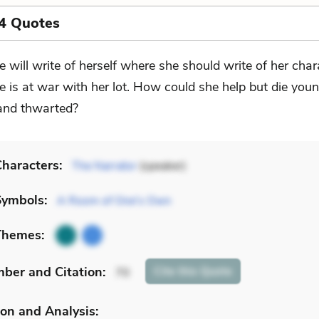
4 Quotes
e will write of herself where she should write of her char
e is at war with her lot. How could she help but die youn
and thwarted?
haracters:
The Narrator
(speaker)
Symbols:
A Room of One's Own
Themes:
mber
and Citation
:
Cite
this Quote
70
on and Analysis: