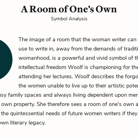
A Room of One's Own
Symbol Analysis
The image of a room that the woman writer ca
use to write in, away from the demands of tradit
womanhood, is a powerful and vivid symbol of the
intellectual freedom Woolf is championing for 
attending her lectures. Woolf describes the for
the women unable to live up to their artistic poten
usy family spaces and always living dependent upon men
 own property. She therefore sees a room of one's own 
 the quintessential needs of future women writers if they
own literary legacy.