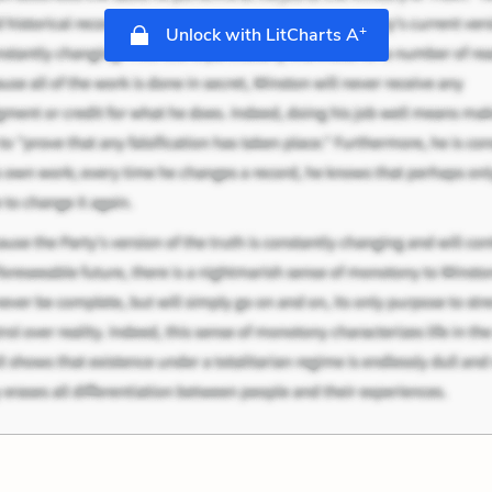
+
Unlock with LitCharts A