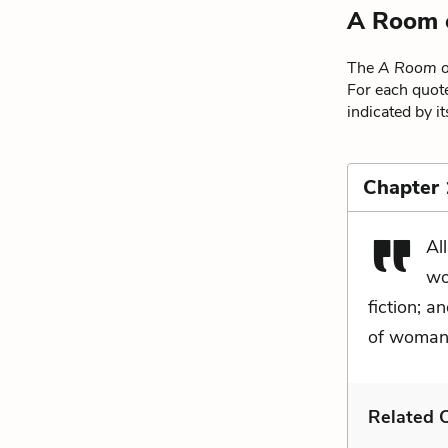
A Room 
The
A Room o
For each quote
indicated by i
Chapter 
Al
wo
fiction; a
of woman 
Related C