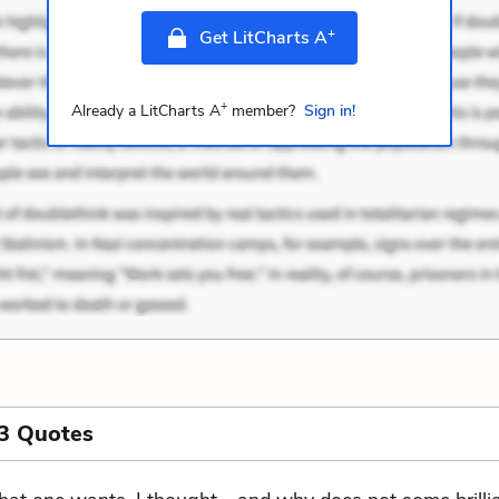
+
Get LitCharts A
+
Already a LitCharts A
member?
Sign in!
3 Quotes