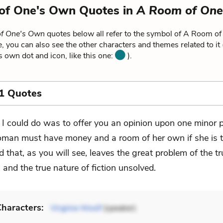
of One's Own Quotes in
A Room of One
f One's Own
quotes below all refer to the symbol of A Room o
, you can also see the other characters and themes related to it
ts own dot and icon, like this one:
).
1 Quotes
l I could do was to offer you an opinion upon one minor
man must have money and a room of her own if she is t
nd that, as you will see, leaves the great problem of the t
and the true nature of fiction unsolved.
haracters:
Virginia Woolf
(speaker)