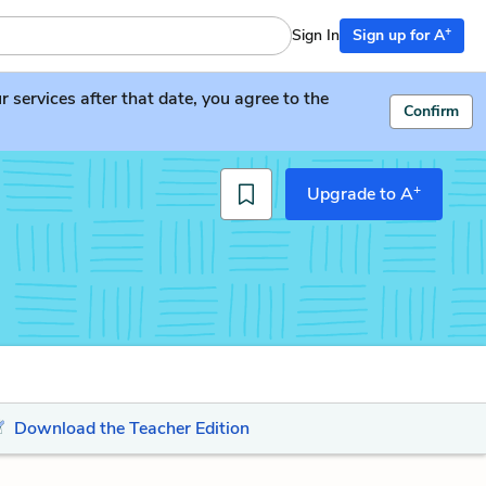
+
Sign In
Sign up for A
services after that date, you agree to the
Confirm
+
Upgrade to A
Download the Teacher Edition