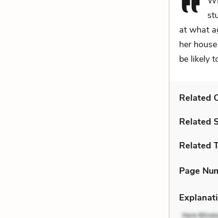
Wh
st
at what a
her house 
be likely 
Related C
Related 
Related 
Page Nu
Explanati