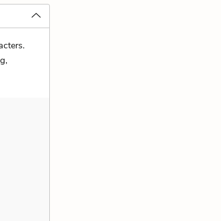
acters.
g,