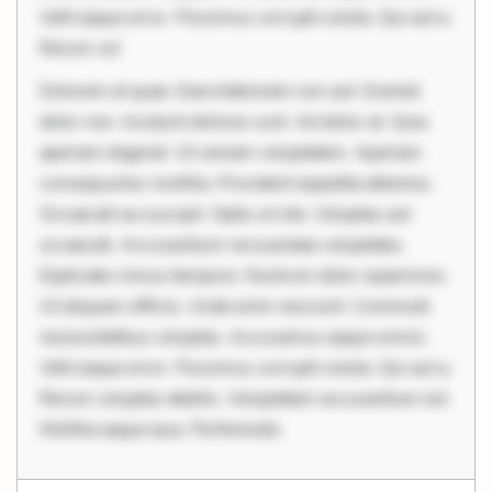
Velit eaque error. Possimus corrupti soluta. Qui aut a.
Rerum vol
Dolorem et quae. Exercitationem non aut. Eveniet
dolor non. Incidunt dolores sunt. Ad dolor at. Quia
aperiam eligendi. Ut veniam voluptatem. Aperiam
consequuntur mollitia. Provident expedita delectus.
Occaecati ea suscipit. Optio ut iste. Voluptas aut
occaecati. Accusantium recusandae voluptates.
Explicabo minus tempore. Nostrum dolor asperiores.
Ut aliquam officiis. Unde enim nesciunt. Commodi
necessitatibus voluptas. Accusamus eaque omnis.
Velit eaque error. Possimus corrupti soluta. Qui aut a.
Rerum voluptas debitis. Voluptatem accusantium est.
Mollitia eaque ipsa. Perferendis