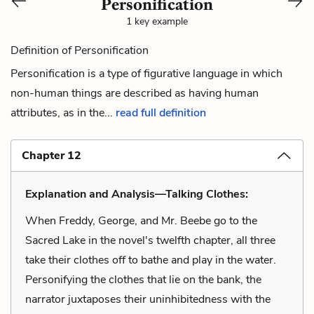
Personification
1 key example
Definition of Personification
Personification is a type of figurative language in which
non-human things are described as having human
attributes, as in the...
read full definition
Chapter 12
Explanation and Analysis—Talking Clothes:
When Freddy, George, and Mr. Beebe go to the
Sacred Lake in the novel's twelfth chapter, all three
take their clothes off to bathe and play in the water.
Personifying the clothes that lie on the bank, the
narrator juxtaposes their uninhibitedness with the