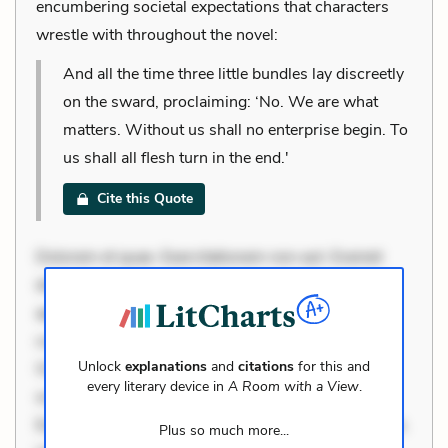
encumbering societal expectations that characters
wrestle with throughout the novel:
And all the time three little bundles lay discreetly
on the sward, proclaiming: ‘No. We are what
matters. Without us shall no enterprise begin. To
us shall all flesh turn in the end.'
Cite this Quote
Dolorem et quae. Exercitationem non aut. Eveniet
dolor non. Incidunt dolores sunt. Ad dolor at. Quia
aperiam eligendi. Ut veniam voluptatem. Aperiam
consequuntur mollitia. Provident expedita delectus.
Unlock
explanations
and
citations
for this and
Occaecati ea suscipit. Optio ut iste. Voluptas aut
every literary device in
A Room with a View
.
occaecati. Accusantium recusandae voluptates.
Explicabo minus tempore. Nostrum dolor asperiores.
Plus so much more...