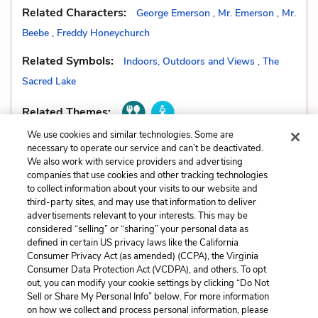
Related Characters:
George Emerson
,
Mr. Emerson
,
Mr.
Beebe
,
Freddy Honeychurch
Related Symbols:
Indoors, Outdoors and Views
,
The
Sacred Lake
Related Themes:
We use cookies and similar technologies. Some are
necessary to operate our service and can’t be deactivated.
We also work with service providers and advertising
companies that use cookies and other tracking technologies
Previous
Next
to collect information about your visits to our website and
Motifs
Setting
third-party sites, and may use that information to deliver
advertisements relevant to your interests. This may be
considered “selling” or “sharing” your personal data as
Cite This Page
defined in certain US privacy laws like the California
Consumer Privacy Act (as amended) (CCPA), the Virginia
Consumer Data Protection Act (VCDPA), and others. To opt
out, you can modify your cookie settings by clicking “Do Not
Sell or Share My Personal Info” below. For more information
Home
About
Contact
Help
on how we collect and process personal information, please