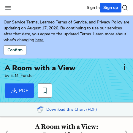
Sign In
Sign up
Our
Service Terms
,
Learneo Terms of Service
, and
Privacy Policy
are
updating on August 17, 2026. By continuing to use our services
after that date, you agree to the updated Terms. Learn more about
what's changing
here.
Confirm
A Room with a View
by
E. M. Forster
PDF
Download this Chart (PDF)
A Room with a View: