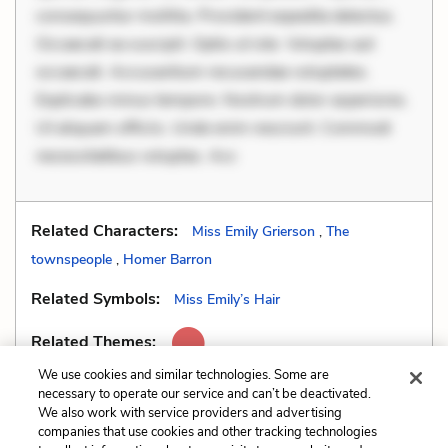
consequuntur mollitia. Provident expedita delectus.
Occaecati ea suscipit. Optio ut iste. Voluptas aut
occaecati. Accusantium recusandae voluptates.
Explicabo minus tempore. Nostrum dolor asperiores.
Ut aliquam officiis. Unde enim nesciunt. Commodi
necessitatibus voluptas. Acc
Related Characters:
Miss Emily Grierson
,
The
townspeople
,
Homer Barron
Related Symbols:
Miss Emily’s Hair
Related Themes:
We use cookies and similar technologies. Some are
necessary to operate our service and can’t be deactivated.
We also work with service providers and advertising
companies that use cookies and other tracking technologies
Previous
Next