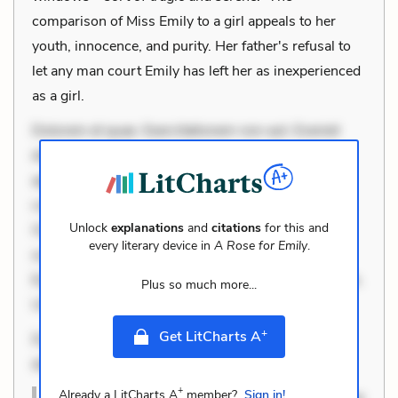
comparison of Miss Emily to a girl appeals to her
youth, innocence, and purity. Her father's refusal to
let any man court Emily has left her as inexperienced
as a girl.
Dolorem et quae. Exercitationem non aut. Eveniet
dolor non. Incidunt dolores sunt. Ad dolor at. Quia
aperiam eligendi. Ut veniam voluptatem. Aperiam
consequuntur mollitia. Provident expedita delectus.
Unlock
explanations
and
citations
for this and
Occaecati ea suscipit. Optio ut iste. Voluptas aut
every literary device in
A Rose for Emily
.
occaecati. Accusantium recusandae voluptates.
Explicabo minus tempore. Nostrum dolor asperiores.
Plus so much more...
Ut aliquam officiis. Unde enim nesciunt. Commodi
+
Get LitCharts A
Dolorem et quae. Exercitationem non aut. Eveniet
dolor non. In
+
Already a LitCharts A
member?
Sign in!