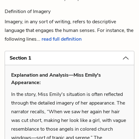
Definition of Imagery
Imagery, in any sort of writing, refers to descriptive
language that engages the human senses. For instance, the
following lines...
read full definition
Section 1
Explanation and Analysis—Miss Emily's
Appearance:
In the story, Miss Emily's situation is often reflected
through the detailed imagery of her appearance. The
narrator recalls, “When we saw her again her hair
was cut short, making her look like a girl, with vague
resemblance to those angels in colored church
windows—sort of tragic and serene.” The