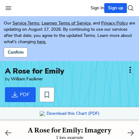
Sign In
Sign up
Our
Service Terms
,
Learneo Terms of Service
, and
Privacy Policy
are
updating on August 17, 2026. By continuing to use our services
after that date, you agree to the updated Terms. Learn more about
what's changing
here.
Confirm
A Rose for Emily
by
William Faulkner
PDF
Download this Chart (PDF)
A Rose for Emily: Imagery
1 key example