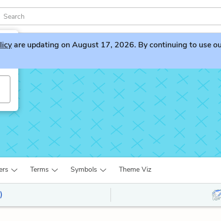
licy
are updating on August 17, 2026. By continuing to use our 
ers
Terms
Symbols
Theme Viz
)