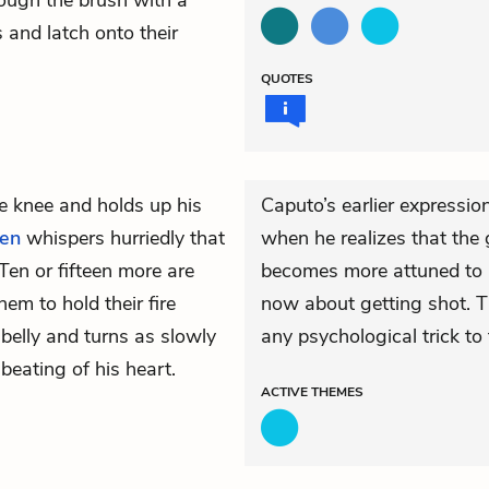
ough the brush with a
 and latch onto their
QUOTES
e knee and holds up his
Caputo’s earlier expressio
len
whispers hurriedly that
when he realizes that the 
en or fifteen more are
becomes more attuned to hi
hem to hold their fire
now about getting shot. Th
 belly and turns as slowly
any psychological trick to 
beating of his heart.
ACTIVE
THEMES