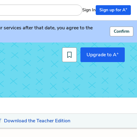
+
Sign In
Sign up for A
services after that date, you agree to the
Confirm
+
Upgrade to A
Download the Teacher Edition