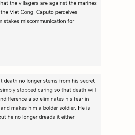
that the villagers are against the marines
 the Viet Cong. Caputo perceives
mistakes miscommunication for
ut death no longer stems from his secret
simply stopped caring so that death will
ndifference also eliminates his fear in
 and makes him a bolder soldier. He is
but he no longer dreads it either.