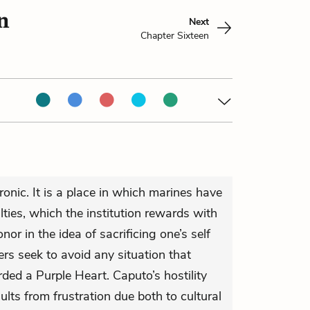
n
Next
Chapter Sixteen
ironic. It is a place in which marines have
ties, which the institution rewards with
or in the idea of sacrificing one’s self
iers seek to avoid any situation that
ded a Purple Heart. Caputo’s hostility
ts from frustration due both to cultural