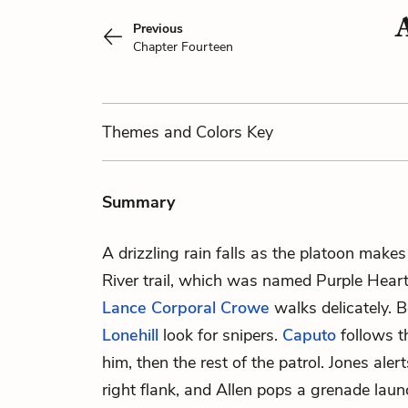
Previous
Chapter Fourteen
Themes
and Colors
Key
Summary
A drizzling rain falls as the platoon make
River trail, which was named Purple Heart
Lance Corporal Crowe
walks delicately. 
Lonehill
look for snipers.
Caputo
follows 
him, then the rest of the patrol. Jones alert
right flank, and Allen pops a grenade launc