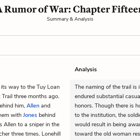
A Rumor of War: Chapter Fiftee
Summary & Analysis
Analysis
s its way to the Tuy Loan
The naming of the trail is 
 Trail three months ago.
endured substantial casual
Behind him,
Allen
and
honors. Though there is hon
them with
Jones
behind
to the institution, the sold
s Allen to a sniper in the
would result in being awar
her three times. Lonehill
toward the old woman resul