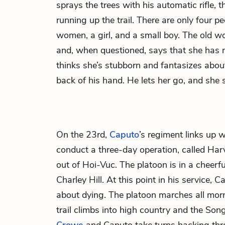
sprays the trees with his automatic rifle,
running up the trail. There are only four pe
women, a girl, and a small boy. The old
and, when questioned, says that she has
thinks she’s stubborn and fantasizes abou
back of his hand. He lets her go, and she 
On the 23rd,
Caputo
’s regiment links up
conduct a three-day operation, called Har
out of Hoi-Vuc. The platoon is in a cheer
Charley Hill. At this point in his service,
about dying. The platoon marches all morn
trail climbs into high country and the So