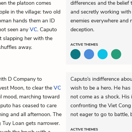
 then the platoon comes
differences and the belief 
ople in the village: two old
and secretly working with
 woman hands them an ID
enemies everywhere and 
 not seen any
VC
. Caputo
deception.
t slapping her with the
ACTIVE
THEMES
shuffles away.
 with D Company to
Caputo’s indifference abo
vest Moon, to clear the
VC
wish to be a hero. He has 
ful mood, marching toward
not come as a shock. His i
 Caputo has ceased to care
confronting the Viet Cong
ing and all afternoon. The
not eager to go to battle, 
ng Tuy Loan gets narrower.
ACTIVE
THEMES