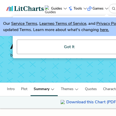
Guides
Tools
Games
Our
Service Terms
LitGuesser
,
Learneo Terms of Service
, and
Privacy Po
New
updated Terms. Learn more about what's changing
here.
Try our new literature game, LitGuesser!
A Rumor of War
Got It
by
Philip Caputo
Intro
Plot
Summary
Themes
Quotes
Charact
Download this Chart (PDF