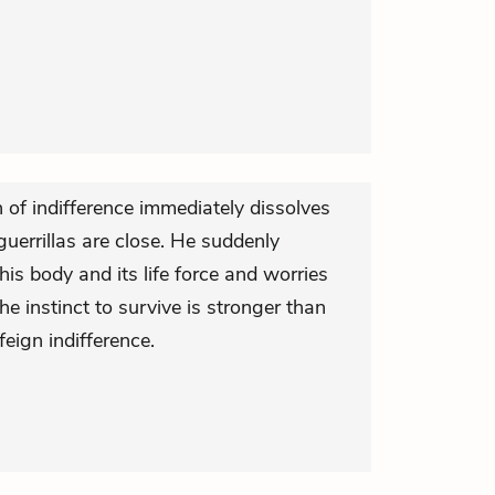
n of indifference immediately dissolves
guerrillas are close. He suddenly
s body and its life force and worries
e instinct to survive is stronger than
feign indifference.