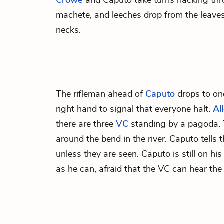
Crowe
and Caputo take turns hacking thr
machete, and leeches drop from the leaves
necks.
The rifleman ahead of
Caputo
drops to on
right hand to signal that everyone halt.
Al
there are three
VC
standing by a pagoda. T
around the bend in the river. Caputo tells t
unless they are seen. Caputo is still on his
as he can, afraid that the VC can hear the 