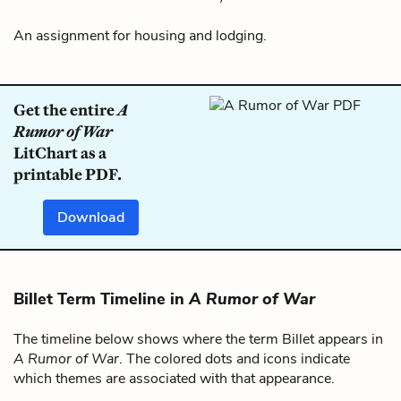
An assignment for housing and lodging.
Get the entire
A
Rumor of War
LitChart as a
printable PDF.
Download
Billet Term Timeline in
A Rumor of War
The timeline below shows where the term Billet appears in
A Rumor of War
. The colored dots and icons indicate
which themes are associated with that appearance.