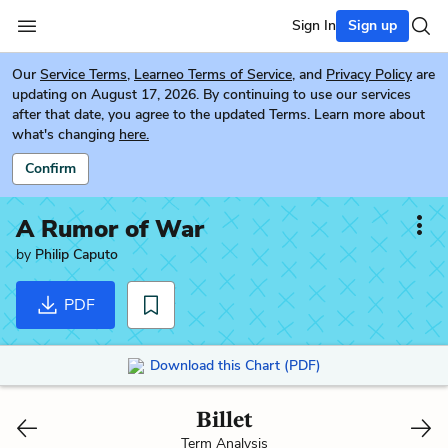
Sign In
Sign up
Our
Service Terms
,
Learneo Terms of Service
, and
Privacy Policy
are
updating on August 17, 2026. By continuing to use our services
after that date, you agree to the updated Terms. Learn more about
what's changing
here.
Confirm
A Rumor of War
by
Philip Caputo
PDF
Download this Chart (PDF)
Billet
Term Analysis