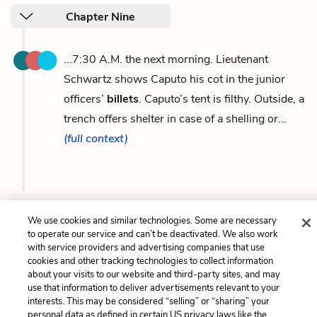
Chapter Nine
...7:30 A.M. the next morning. Lieutenant
Schwartz shows Caputo his cot in the junior
officers’
billets
. Caputo’s tent is filthy. Outside, a
trench offers shelter in case of a shelling or...
(full context)
We use cookies and similar technologies. Some are necessary
Previous
Next
to operate our service and can’t be deactivated. We also work
Howitzer
Willy-peter
with service providers and advertising companies that use
cookies and other tracking technologies to collect information
about your visits to our website and third-party sites, and may
Cite This Page
use that information to deliver advertisements relevant to your
interests. This may be considered “selling” or “sharing” your
personal data as defined in certain US privacy laws like the