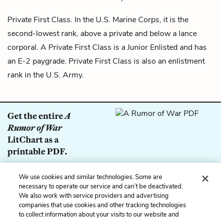
Private First Class. In the U.S. Marine Corps, it is the
second-lowest rank, above a private and below a
lance
corporal
. A Private First Class is a Junior Enlisted and has
an E-2 paygrade. Private First Class is also an enlistment
rank in the U.S. Army.
Get the entire
A
Rumor of War
LitChart as a
printable PDF.
Download
We use cookies and similar technologies. Some are
necessary to operate our service and can’t be deactivated.
We also work with service providers and advertising
companies that use cookies and other tracking technologies
to collect information about your visits to our website and
Previous
Next