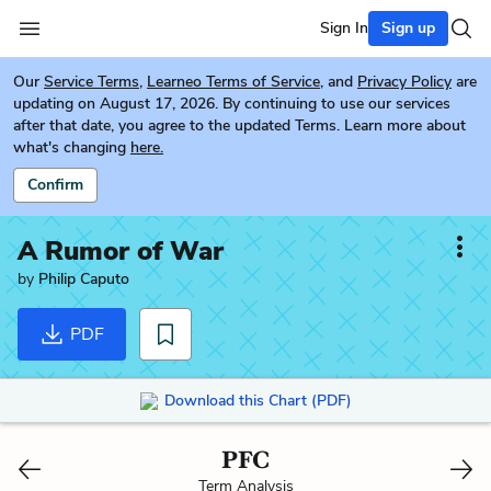
Sign In
Sign up
Our
Service Terms
,
Learneo Terms of Service
, and
Privacy Policy
are
updating on August 17, 2026. By continuing to use our services
after that date, you agree to the updated Terms. Learn more about
what's changing
here.
Confirm
A Rumor of War
by
Philip Caputo
PDF
Download this Chart (PDF)
PFC
Term Analysis