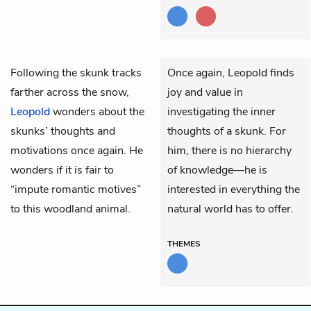
Following the skunk tracks
Once again, Leopold finds
farther across the snow,
joy and value in
Leopold
wonders about the
investigating the inner
skunks’ thoughts and
thoughts of a skunk. For
motivations once again. He
him, there is no hierarchy
wonders if it is fair to
of knowledge—he is
“impute romantic motives”
interested in everything the
to this woodland animal.
natural world has to offer.
THEMES