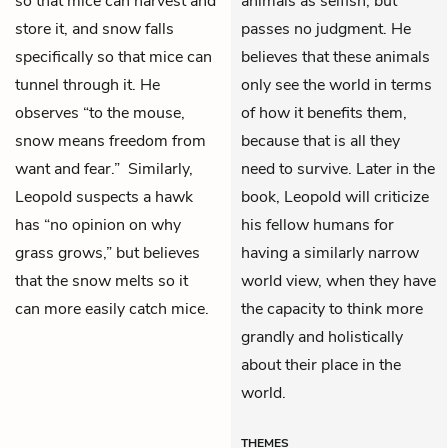
so that mice can harvest and
animals as selfish, but
store it, and snow falls
passes no judgment. He
specifically so that mice can
believes that these animals
tunnel through it. He
only see the world in terms
observes “to the mouse,
of how it benefits them,
snow means freedom from
because that is all they
want and fear.” Similarly,
need to survive. Later in the
Leopold suspects a hawk
book, Leopold will criticize
has “no opinion on why
his fellow humans for
grass grows,” but believes
having a similarly narrow
that the snow melts so it
world view, when they have
can more easily catch mice.
the capacity to think more
grandly and holistically
about their place in the
world.
THEMES