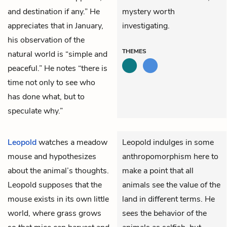
and destination if any.” He
mystery worth
appreciates that in January,
investigating.
his observation of the
THEMES
natural world is “simple and
peaceful.” He notes “there is
time not only to see who
has done what, but to
speculate why.”
Leopold
watches a meadow
Leopold indulges in some
mouse and hypothesizes
anthropomorphism here to
about the animal’s thoughts.
make a point that all
Leopold supposes that the
animals see the value of the
mouse exists in its own little
land in different terms. He
world, where grass grows
sees the behavior of the