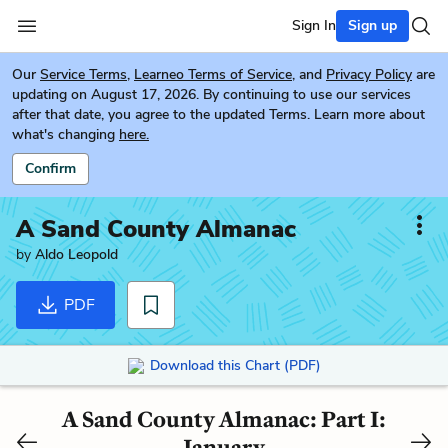
Sign In
Sign up
Our
Service Terms
,
Learneo Terms of Service
, and
Privacy Policy
are
updating on August 17, 2026. By continuing to use our services
after that date, you agree to the updated Terms. Learn more about
what's changing
here.
Confirm
A Sand County Almanac
by
Aldo Leopold
PDF
Download this Chart (PDF)
A Sand County Almanac: Part I:
January