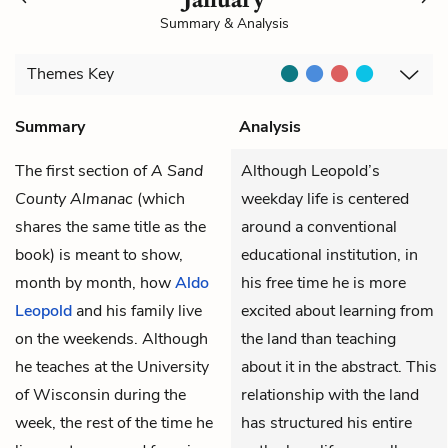
Summary & Analysis
Themes
Key
Summary
Analysis
The first section of
A Sand
Although Leopold’s
County Almanac
(which
weekday life is centered
shares the same title as the
around a conventional
book) is meant to show,
educational institution, in
month by month, how
Aldo
his free time he is more
Leopold
and his family live
excited about learning from
on the weekends. Although
the land than teaching
he teaches at the University
about it in the abstract. This
of Wisconsin during the
relationship with the land
week, the rest of the time he
has structured his entire