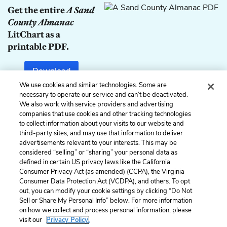
Get the entire
A Sand
County Almanac
LitChart as a
printable PDF.
Download
We use cookies and similar technologies. Some are
necessary to operate our service and can’t be deactivated.
We also work with service providers and advertising
companies that use cookies and other tracking technologies
Previous
Next
to collect information about your visits to our website and
Summary
Part I: February
third-party sites, and may use that information to deliver
advertisements relevant to your interests. This may be
Cite This Page
considered “selling” or “sharing” your personal data as
defined in certain US privacy laws like the California
Consumer Privacy Act (as amended) (CCPA), the Virginia
Consumer Data Protection Act (VCDPA), and others. To opt
out, you can modify your cookie settings by clicking “Do Not
Home
About
Contact
Help
Sell or Share My Personal Info” below. For more information
on how we collect and process personal information, please
LitCharts, a Learneo, Inc. business
visit our
Privacy Policy.