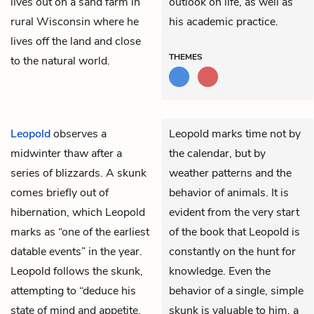
lives out on a sand farm in
outlook on life, as well as
rural Wisconsin where he
his academic practice.
lives off the land and close
THEMES
to the natural world.
Leopold
observes a
Leopold marks time not by
midwinter thaw after a
the calendar, but by
series of blizzards. A skunk
weather patterns and the
comes briefly out of
behavior of animals. It is
hibernation, which Leopold
evident from the very start
marks as “one of the earliest
of the book that Leopold is
datable events” in the year.
constantly on the hunt for
Leopold follows the skunk,
knowledge. Even the
attempting to “deduce his
behavior of a single, simple
state of mind and appetite,
skunk is valuable to him, a