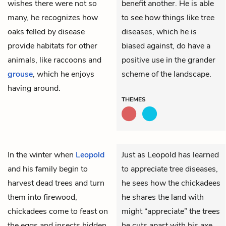
wishes there were not so
benefit another. He is able
many, he recognizes how
to see how things like tree
oaks felled by disease
diseases, which he is
provide habitats for other
biased against, do have a
animals, like raccoons and
positive use in the grander
grouse
, which he enjoys
scheme of the landscape.
having around.
THEMES
In the winter when
Leopold
Just as Leopold has learned
and his family begin to
to appreciate tree diseases,
harvest dead trees and turn
he sees how the chickadees
them into firewood,
he shares the land with
chickadees come to feast on
might “appreciate” the trees
the eggs and insects hidden
he cuts apart with his axe.