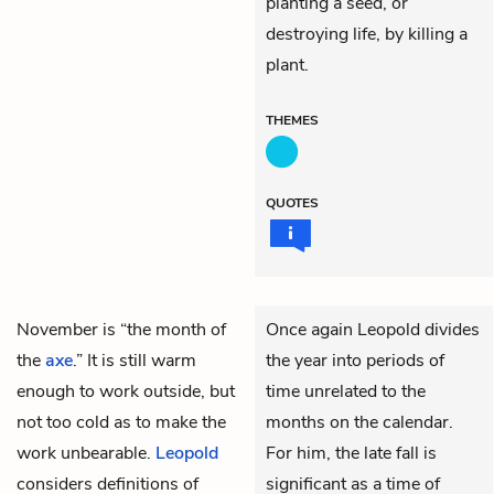
planting a seed, or
destroying life, by killing a
plant.
THEMES
QUOTES
November is “the month of
Once again Leopold divides
the
axe
.” It is still warm
the year into periods of
enough to work outside, but
time unrelated to the
not too cold as to make the
months on the calendar.
work unbearable.
Leopold
For him, the late fall is
considers definitions of
significant as a time of