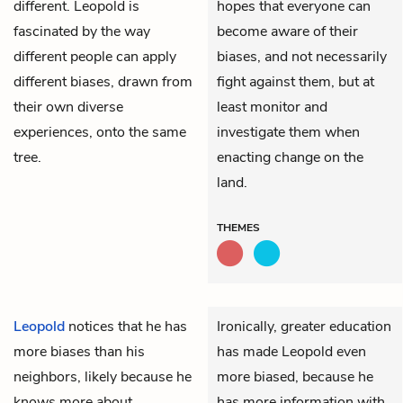
different. Leopold is
hopes that everyone can
fascinated by the way
become aware of their
different people can apply
biases, and not necessarily
different biases, drawn from
fight against them, but at
their own diverse
least monitor and
experiences, onto the same
investigate them when
tree.
enacting change on the
land.
THEMES
Leopold
notices that he has
Ironically, greater education
more biases than his
has made Leopold even
neighbors, likely because he
more biased, because he
knows more about
has more information with