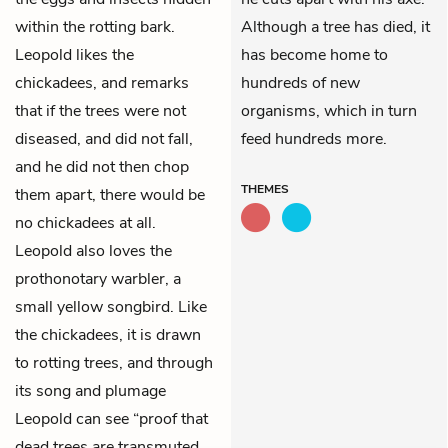
within the rotting bark.
Although a tree has died, it
Leopold likes the
has become home to
chickadees, and remarks
hundreds of new
that if the trees were not
organisms, which in turn
diseased, and did not fall,
feed hundreds more.
and he did not then chop
THEMES
them apart, there would be
no chickadees at all.
Leopold also loves the
prothonotary warbler, a
small yellow songbird. Like
the chickadees, it is drawn
to rotting trees, and through
its song and plumage
Leopold can see “proof that
dead trees are transmuted