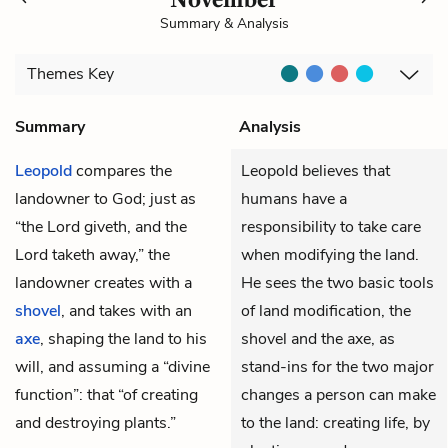
Summary & Analysis
Themes
Key
Summary
Analysis
Leopold
compares the
Leopold believes that
landowner to God; just as
humans have a
“the Lord giveth, and the
responsibility to take care
Lord taketh away,” the
when modifying the land.
landowner creates with a
He sees the two basic tools
shovel
, and takes with an
of land modification, the
axe
, shaping the land to his
shovel and the axe, as
will, and assuming a “divine
stand-ins for the two major
function”: that “of creating
changes a person can make
and destroying plants.”
to the land: creating life, by