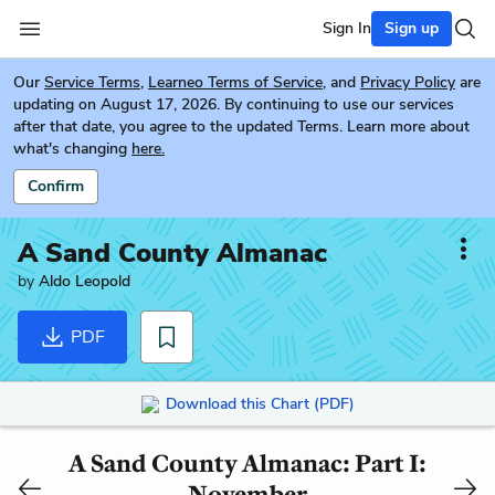
Sign In
Sign up
Our
Service Terms
,
Learneo Terms of Service
, and
Privacy Policy
are
updating on August 17, 2026. By continuing to use our services
after that date, you agree to the updated Terms. Learn more about
what's changing
here.
Confirm
A Sand County Almanac
by
Aldo Leopold
PDF
Download this Chart (PDF)
A Sand County Almanac: Part I:
November