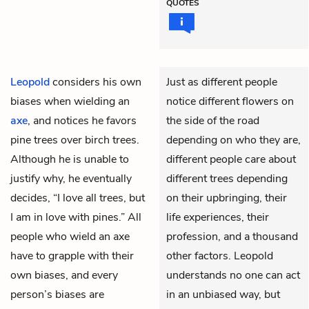
QUOTES
Leopold
considers his own
Just as different people
biases when wielding an
notice different flowers on
axe
, and notices he favors
the side of the road
pine trees over birch trees.
depending on who they are,
Although he is unable to
different people care about
justify why, he eventually
different trees depending
decides, “I love all trees, but
on their upbringing, their
I am in love with pines.” All
life experiences, their
people who wield an axe
profession, and a thousand
have to grapple with their
other factors. Leopold
own biases, and every
understands no one can act
person’s biases are
in an unbiased way, but