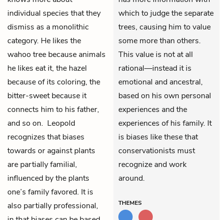
individual species that they
which to judge the separate
dismiss as a monolithic
trees, causing him to value
category. He likes the
some more than others.
wahoo tree because animals
This value is not at all
he likes eat it, the hazel
rational—instead it is
because of its coloring, the
emotional and ancestral,
bitter-sweet because it
based on his own personal
connects him to his father,
experiences and the
and so on. Leopold
experiences of his family. It
recognizes that biases
is biases like these that
towards or against plants
conservationists must
are partially familial,
recognize and work
influenced by the plants
around.
one’s family favored. It is
THEMES
also partially professional,
in that biases can be based