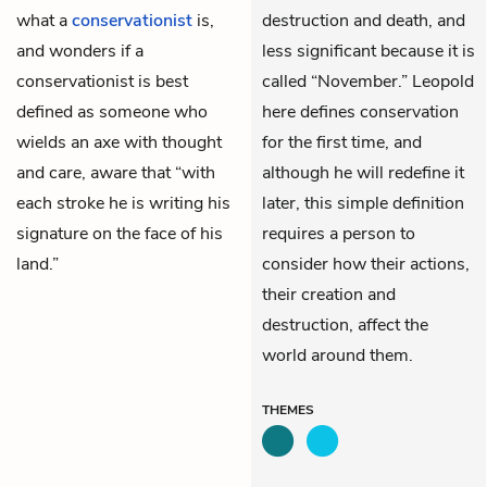
what a
conservationist
is,
destruction and death, and
and wonders if a
less significant because it is
conservationist is best
called “November.” Leopold
defined as someone who
here defines conservation
wields an axe with thought
for the first time, and
and care, aware that “with
although he will redefine it
each stroke he is writing his
later, this simple definition
signature on the face of his
requires a person to
land.”
consider how their actions,
their creation and
destruction, affect the
world around them.
THEMES