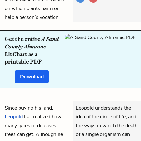
on which plants harm or
help a person’s vocation.
Get the entire
A Sand
County Almanac
LitChart as a
printable PDF.
Download
Since buying his land,
Leopold understands the
Leopold
has realized how
idea of the circle of life, and
many types of diseases
the ways in which the death
trees can get. Although he
of a single organism can