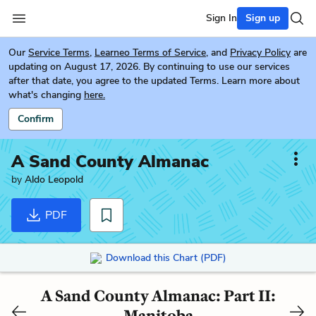
Sign In
Sign up
Our
Service Terms
,
Learneo Terms of Service
, and
Privacy Policy
are
updating on August 17, 2026. By continuing to use our services
after that date, you agree to the updated Terms. Learn more about
what's changing
here.
Confirm
A Sand County Almanac
by
Aldo Leopold
PDF
Download this Chart (PDF)
A Sand County Almanac: Part II:
Manitoba