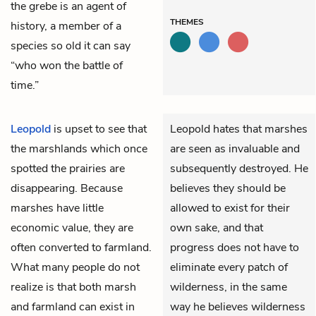
the grebe is an agent of
THEMES
history, a member of a
species so old it can say
“who won the battle of
time.”
Leopold
is upset to see that
Leopold hates that marshes
the marshlands which once
are seen as invaluable and
spotted the prairies are
subsequently destroyed. He
disappearing. Because
believes they should be
marshes have little
allowed to exist for their
economic value, they are
own sake, and that
often converted to farmland.
progress does not have to
What many people do not
eliminate every patch of
realize is that both marsh
wilderness, in the same
and farmland can exist in
way he believes wilderness