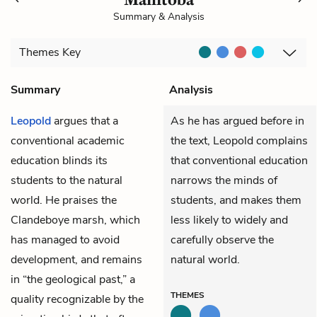
Summary & Analysis
Themes
Key
Summary
Analysis
Leopold
argues that a
As he has argued before in
conventional academic
the text, Leopold complains
education blinds its
that conventional education
students to the natural
narrows the minds of
world. He praises the
students, and makes them
Clandeboye marsh, which
less likely to widely and
has managed to avoid
carefully observe the
development, and remains
natural world.
in “the geological past,” a
THEMES
quality recognizable by the