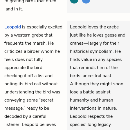
migrating birds that often
land in it.
Leopold
is especially excited
Leopold loves the grebe
by a western grebe that
just like he loves geese and
frequents the marsh. He
cranes—largely for their
criticizes a birder whom he
historical symbolism. He
feels does not fully
finds value in any species
appreciate the bird,
that reminds him of the
checking it off a list and
birds’ ancestral past.
noting its bird call without
Although they might soon
understanding the bird was
lose a battle against
conveying some “secret
humanity and human
message,” ready to be
interventions in nature,
decoded by a careful
Leopold respects the
listener. Leopold believes
species’ long legacy.