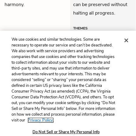
harmony.
can be preserved without
halting all progress.
THEMES
We use cookies and similar technologies. Some are
necessary to operate our service and can’t be deactivated.
We also work with service providers and advertising
companies that use cookies and other tracking technologies
Previous
Next
to collect information about your visits to our website and
Part II: Oregon and Utah
Part III: Country
third-party sites, and may use that information to deliver
advertisements relevant to your interests. This may be
Cite This Page
considered “selling” or “sharing” your personal data as
defined in certain US privacy laws like the California
Consumer Privacy Act (as amended) (CCPA), the Virginia
Consumer Data Protection Act (VCDPA), and others. To opt
out, you can modify your cookie settings by clicking “Do Not
Sell or Share My Personal Info” below. For more information
Home
About
Contact
Help
on how we collect and process personal information, please
LitCharts, a Learneo, Inc. business
visit our
Privacy Policy.
Copyright © 2026 All Rights Reserved
Do Not Sell or Share My Personal Info
Terms
Privacy
Privacy Request