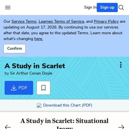
Sign In
Sign up
Our
Service Terms
,
Learneo Terms of Service
, and
Privacy Policy
are
updating on August 17, 2026. By continuing to use our services
after that date, you agree to the updated Terms. Learn more about
what's changing
here.
Confirm
A Study in Scarlet
by
Sir Arthur Conan Doyle
PDF
Download this Chart (PDF)
A Study in Scarlet: Situational
Irony