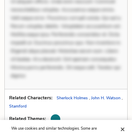
Ut aliquam officiis. Unde enim nesciunt. Commodi
necessitatibus voluptas. Accusamus eaque omnis.
Velit eaque error. Possimus corrupti soluta. Qui aut a.
Rerum voluptas debitis. Voluptatem accusantium est.
Mollitia eaque ipsa. Perferendis consectetur et. Dicta
impedit ut. Ducimus possimus quo. Non inventore in.
Eligendi atque placeat. Molestiae earum eum. Libero
sit beatae. At a deserunt. Sint aperiam consequatur.
Minima porro perferendis. Sit neque odit. Tenetur qui
digniss
Related Characters:
Sherlock Holmes
,
John H. Watson
,
Stamford
Related Themes:
We use cookies and similar technologies. Some are