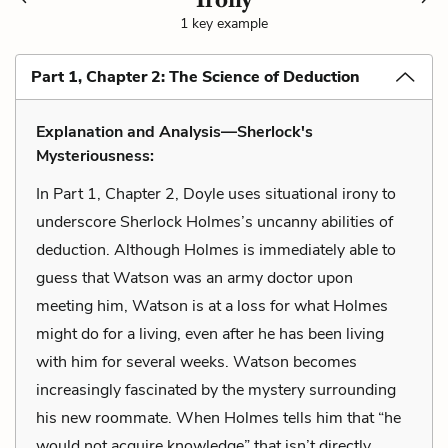
1 key example
Part 1, Chapter 2: The Science of Deduction
Explanation and Analysis—Sherlock's
Mysteriousness:
In Part 1, Chapter 2, Doyle uses situational irony to
underscore Sherlock Holmes’s uncanny abilities of
deduction. Although Holmes is immediately able to
guess that Watson was an army doctor upon
meeting him, Watson is at a loss for what Holmes
might do for a living, even after he has been living
with him for several weeks. Watson becomes
increasingly fascinated by the mystery surrounding
his new roommate. When Holmes tells him that “he
would not acquire knowledge” that isn’t directly