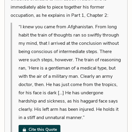
immediately able to piece together his former
occupation, as he explains in Part 1, Chapter 2:
“I
knew
you came from Afghanistan. From long
habit the train of thoughts ran so swiftly through
my mind, that I arrived at the conclusion without
being conscious of intermediate steps. There
were such steps, however. The train of reasoning
ran, ‘Here is a gentleman of a medical type, but
with the air of a military man. Clearly an army
doctor, then. He has just come from the tropics,
for his face is dark […] He has undergone
hardship and sickness, as his haggard face says
clearly. His left arm has been injured. He holds it
in a stiff and unnatural manner.”
Cite this Quote