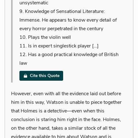
unsystematic
9. Knowledge of Sensational Literature:
Immense. He appears to know every detail of
every horror perpetrated in the century
10. Plays the violin well
11. Is in expert singlestick player […]
12. Has a good practical knowledge of British
law
Cite this Quote
However, even with all the evidence laid out before
him in this way, Watson is unable to piece together
that Holmes is a detective—even when this
conclusion is staring him right in the face. Holmes,
on the other hand, takes a similar stock of all the
evidence available to him about Watson and is