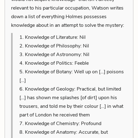
relevant to his particular occupation, Watson writes
down a list of everything Holmes possesses
knowledge about in an attempt to solve the mystery:
1. Knowledge of Literature: Nil
2. Knowledge of Philosophy: Nil
3. Knowledge of Astronomy: Nil
4. Knowledge of Politics: Feeble
5. Knowledge of Botany: Well up on […] poisons
[…]
6. Knowledge of Geology: Practical, but limited
[…] has shown me splashes [of dirt] upon his
trousers, and told me by their colour […] in what
part of London he received them
7. Knowledge of Chemistry: Profound
8. Knowledge of Anatomy: Accurate, but