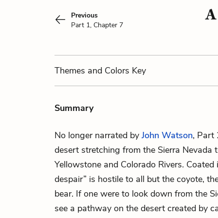
A
Previous
Part 1, Chapter 7
Themes
and Colors
Key
Summary
No longer narrated by
John Watson
, Part
desert stretching from the Sierra Nevada
Yellowstone and Colorado Rivers. Coated in 
despair” is hostile to all but the coyote, t
bear. If one were to look down from the S
see a pathway on the desert created by 