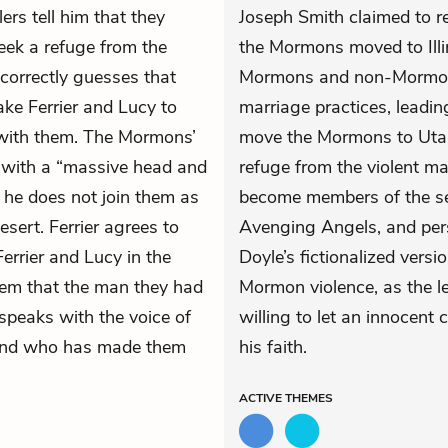
lers tell him that they
Joseph Smith claimed to re
eek a refuge from the
the Mormons moved to Illi
 correctly guesses that
Mormons and non-Mormons
ake Ferrier and Lucy to
marriage practices, leadi
 with them. The Mormons’
move the Mormons to Utah
, with a “massive head and
refuge from the violent ma
if he does not join them as
become members of the sen
desert. Ferrier agrees to
Avenging Angels, and per
rrier and Lucy in the
Doyle’s fictionalized vers
them that the man they had
Mormon violence, as the l
speaks with the voice of
willing to let an innocent 
 and who has made them
his faith.
ACTIVE
THEMES