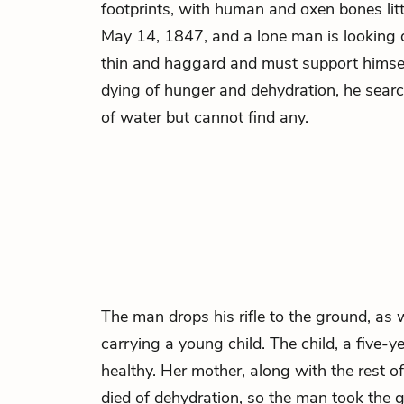
footprints, with human and oxen bones litt
May 14, 1847, and a lone man is looking 
thin and haggard and must support himself 
dying of hunger and dehydration, he searc
of water but cannot find any.
The man drops his rifle to the ground, as 
carrying a young child. The child, a five-yea
healthy. Her mother, along with the rest of
died of dehydration, so the man took the gi