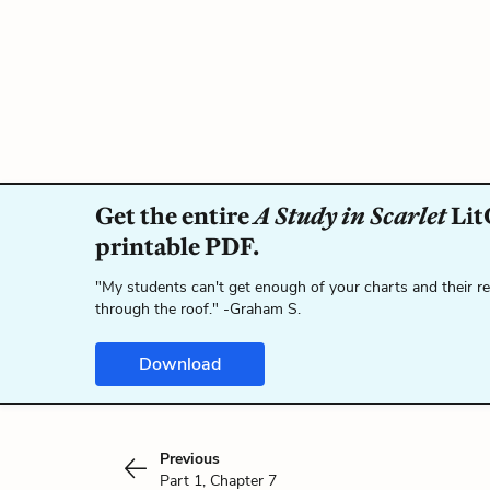
Get the entire
A Study in Scarlet
Lit
printable PDF.
"My students can't get enough of your charts and their r
through the roof." -Graham S.
Download
Previous
Part 1, Chapter 7