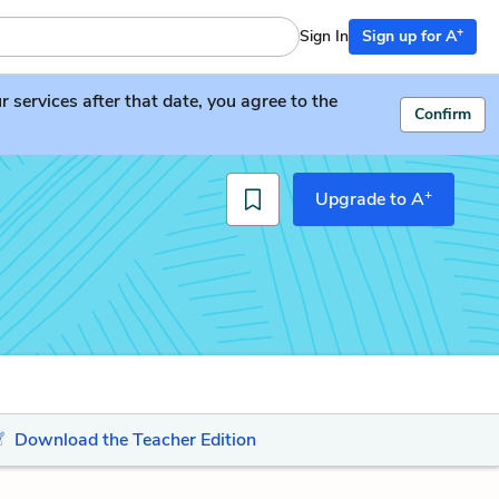
+
Sign In
Sign up for A
services after that date, you agree to the
Confirm
+
Upgrade to A
Download the Teacher Edition