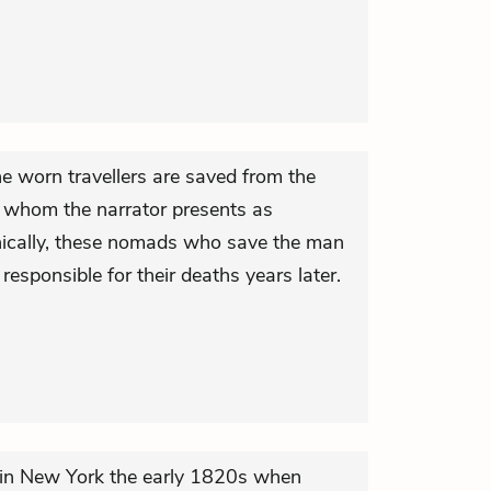
e worn travellers are saved from the
 whom the narrator presents as
nically, these nomads who save the man
responsible for their deaths years later.
n New York the early 1820s when