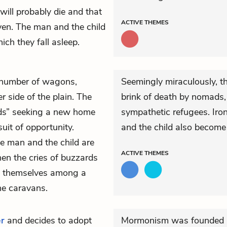
will probably die and that
ACTIVE
THEMES
ven. The man and the child
ich they fall asleep.
t number of wagons,
Seemingly miraculously, th
 side of the plain. The
brink of death by nomads,
ads” seeking a new home
sympathetic refugees. Iro
suit of opportunity.
and the child also become 
e man and the child are
ACTIVE
THEMES
en the cries of buzzards
nd themselves among a
he caravans.
er
and decides to adopt
Mormonism was founded i