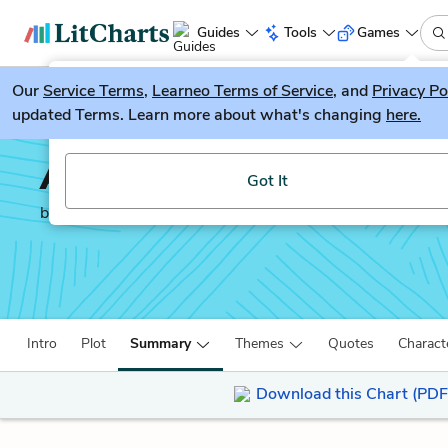
Guides
Tools
Games
Our
Service Terms
LitGuesser
,
Learneo Terms of Service
, and
Privacy Po
New
updated Terms. Learn more about what's changing
here.
Try our new literature game, LitGuesser!
A Study in Scarlet
Got It
by
Sir Arthur Conan Doyle
Intro
Plot
Summary
Themes
Quotes
Charact
Download this Chart (PDF