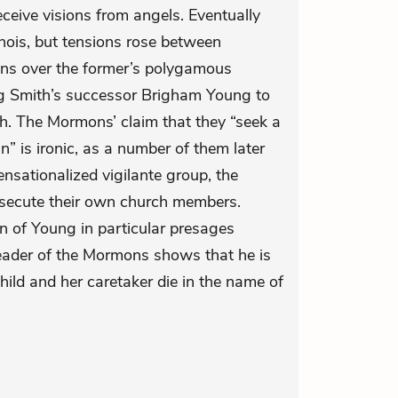
ceive visions from angels. Eventually
nois, but tensions rose between
 over the former’s polygamous
ng Smith’s successor Brigham Young to
. The Mormons’ claim that they “seek a
n” is ironic, as a number of them later
sationalized vigilante group, the
secute their own church members.
ion of Young in particular presages
eader of the Mormons shows that he is
child and her caretaker die in the name of