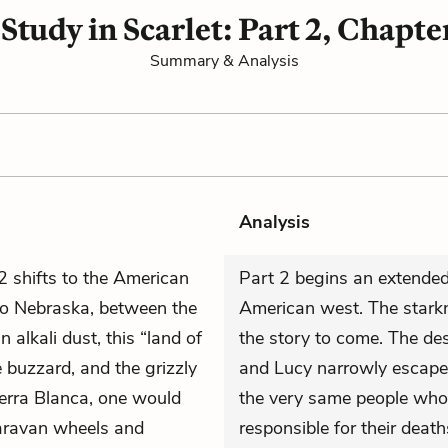
 Study in Scarlet: Part 2, Chapter
Summary & Analysis
Analysis
 2 shifts to the American
Part 2 begins an extended
 to Nebraska, between the
American west. The starkn
alkali dust, this “land of
the story to come. The des
he buzzard, and the grizzly
and Lucy narrowly escape 
ierra Blanca, one would
the very same people who 
caravan wheels and
responsible for their death