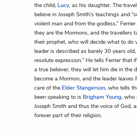
the child,
Lucy
, as his daughter. The travel
believe in Joseph Smith’s teachings and “s
violent man and from the godless.” Ferrier
they are the Mormons, and the travellers t
their prophet, who will decide what to do
leader is described as barely 30 years old
resolute expression.” He tells Ferrier that 
a true believer, they will let him die in the 
become a Mormon, and the leader leaves Fe
care of the
Elder Stangerson
, who tells 
been speaking to is
Brigham Young
, who 
Joseph Smith and thus the voice of God,
forever part of their religion.