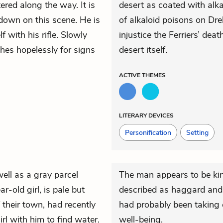
ered along the way. It is
desert as coated with alka
down on this scene. He is
of alkaloid poisons on Dr
with his rifle. Slowly
injustice the Ferriers’ dea
hes hopelessly for signs
desert itself.
ACTIVE
THEMES
LITERARY DEVICES
Personification
Setting
well as a gray parcel
The man appears to be ki
r-old girl, is pale but
described as haggard and t
 their town, had recently
had probably been taking 
rl with him to find water.
well-being.