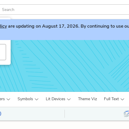
licy
are updating on August 17, 2026. By continuing to use our 
ers
Symbols
Lit Devices
Theme Viz
Full Text
)