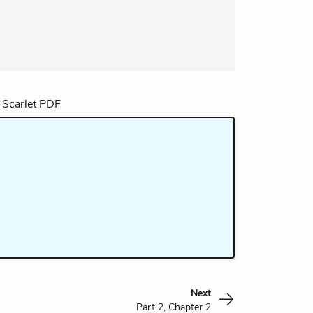
Next
Part 2, Chapter 2