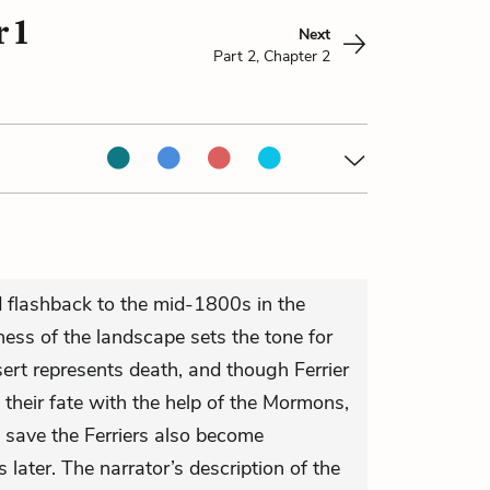
 1
Next
Part 2, Chapter 2
 flashback to the mid-1800s in the
ess of the landscape sets the tone for
ert represents death, and though Ferrier
their fate with the help of the Mormons,
save the Ferriers also become
s later. The narrator’s description of the