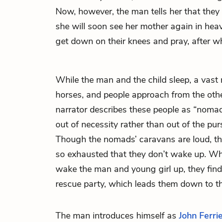
Now, however, the man tells her that they 
she will soon see her mother again in hea
get down on their knees and pray, after wh
While the man and the child sleep, a vas
horses, and people approach from the other
narrator describes these people as “nom
out of necessity rather than out of the pur
Though the nomads’ caravans are loud, th
so exhausted that they don’t wake up. Wh
wake the man and young girl up, they fi
rescue party, which leads them down to t
The man introduces himself as
John Ferri