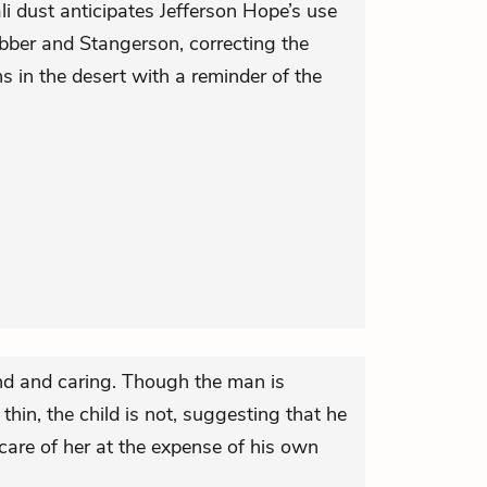
li dust anticipates Jefferson Hope’s use
ebber and Stangerson, correcting the
ths in the desert with a reminder of the
nd and caring. Though the man is
hin, the child is not, suggesting that he
care of her at the expense of his own