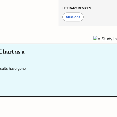
LITERARY DEVICES
Allusions
Chart as a
esults have gone