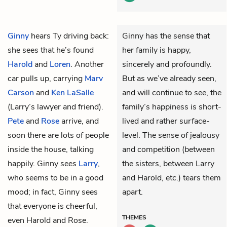
Ginny
hears
Ty
driving back:
Ginny has the sense that
she sees that he’s found
her family is happy,
Harold
and
Loren
. Another
sincerely and profoundly.
car pulls up, carrying
Marv
But as we’ve already seen,
Carson
and
Ken LaSalle
and will continue to see, the
(Larry’s lawyer and friend).
family’s happiness is short-
Pete
and
Rose
arrive, and
lived and rather surface-
soon there are lots of people
level. The sense of jealousy
inside the house, talking
and competition (between
happily. Ginny sees
Larry
,
the sisters, between Larry
who seems to be in a good
and Harold, etc.) tears them
mood; in fact, Ginny sees
apart.
that everyone is cheerful,
THEMES
even Harold and Rose.