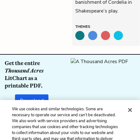
banishment of Cordelia in
Shakespeare’s play.
THEMES
Get the entire
Thousand Acres
LitChart as a
printable PDF.
Download
We use cookies and similar technologies. Some are
necessary to operate our service and can’t be deactivated.
We also work with service providers and advertising
companies that use cookies and other tracking technologies
Previous
Next
to collect information about your visits to our website and
Book 1, Chapter 6
Book 2, Chapter 8
third-party sites, and may use that information to deliver