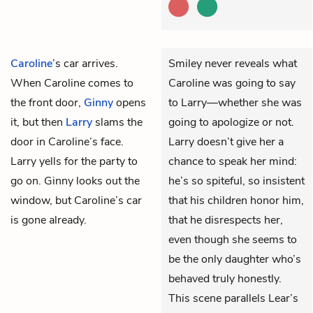
Caroline
’s car arrives.
Smiley never reveals what
When Caroline comes to
Caroline was going to say
the front door,
Ginny
opens
to Larry—whether she was
it, but then
Larry
slams the
going to apologize or not.
door in Caroline’s face.
Larry doesn’t give her a
Larry yells for the party to
chance to speak her mind:
go on. Ginny looks out the
he’s so spiteful, so insistent
window, but Caroline’s car
that his children honor him,
is gone already.
that he disrespects her,
even though she seems to
be the only daughter who’s
behaved truly honestly.
This scene parallels Lear’s