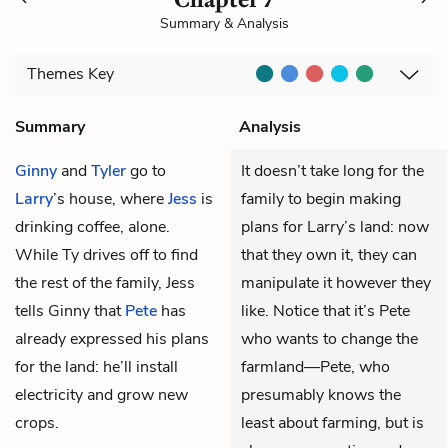
Summary & Analysis
Themes
Key
Summary
Analysis
Ginny
and
Tyler
go to
It doesn’t take long for the
Larry
’s house, where
Jess
is
family to begin making
drinking coffee, alone.
plans for Larry’s land: now
While Ty drives off to find
that they own it, they can
the rest of the family, Jess
manipulate it however they
tells Ginny that
Pete
has
like. Notice that it’s Pete
already expressed his plans
who wants to change the
for the land: he’ll install
farmland—Pete, who
electricity and grow new
presumably knows the
crops.
least about farming, but is