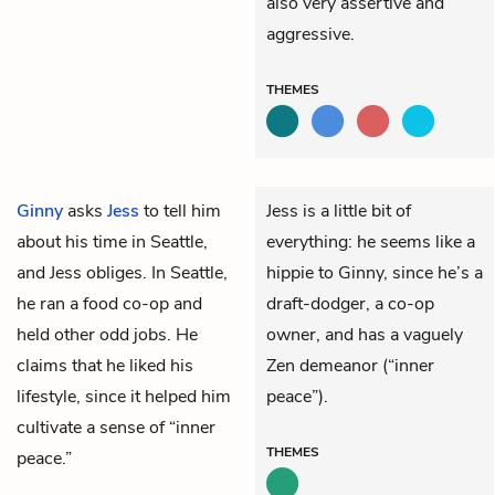
also very assertive and
aggressive.
THEMES
Ginny
asks
Jess
to tell him
Jess is a little bit of
about his time in Seattle,
everything: he seems like a
and Jess obliges. In Seattle,
hippie to Ginny, since he’s a
he ran a food co-op and
draft-dodger, a co-op
held other odd jobs. He
owner, and has a vaguely
claims that he liked his
Zen demeanor (“inner
lifestyle, since it helped him
peace”).
cultivate a sense of “inner
THEMES
peace.”