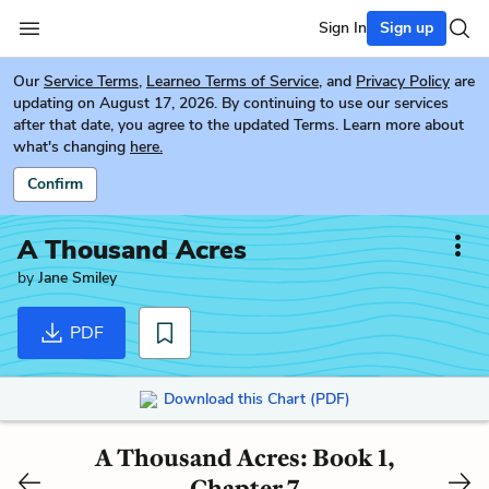
Sign In
Sign up
Our
Service Terms
,
Learneo Terms of Service
, and
Privacy Policy
are
updating on August 17, 2026. By continuing to use our services
after that date, you agree to the updated Terms. Learn more about
what's changing
here.
Confirm
A Thousand Acres
by
Jane Smiley
PDF
Download this Chart (PDF)
A Thousand Acres: Book 1,
Chapter 7