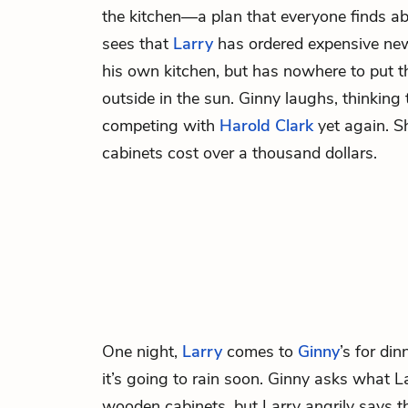
the kitchen—a plan that everyone finds a
sees that
Larry
has ordered expensive new
his own kitchen, but has nowhere to put 
outside in the sun. Ginny laughs, thinking
competing with
Harold Clark
yet again. Sh
cabinets cost over a thousand dollars.
One night,
Larry
comes to
Ginny
’s for di
it’s going to rain soon. Ginny asks what La
wooden cabinets, but Larry angrily says th