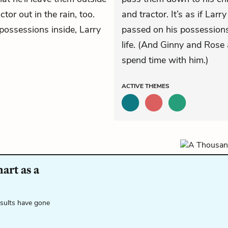
ctor out in the rain, too.
and tractor. It’s as if Lar
 possessions inside, Larry
passed on his possessions
life. (And Ginny and Rose 
spend time with him.)
ACTIVE
THEMES
art as a
esults have gone