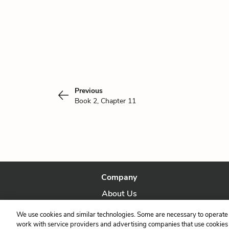
Previous
Book 2, Chapter 11
Company
About Us
Our Story
We use cookies and similar technologies. Some are necessary to operate 
work with service providers and advertising companies that use cookies a