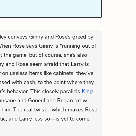
ley conveys Ginny and Rose’s greed by
hen Rose says Ginny is “running out of
t the game, but of course, she’s also
nny and Rose seem afraid that Larry is
on useless items like cabinets; they’ve
sed with cash, to the point where they
r’s behavior. This closely parallels
King
go insane and Goneril and Regan grow
ds him. The real twist—which makes Rose
c, and Larry less so—is yet to come.