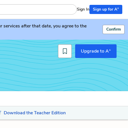
+
Sign In
Sign up for A
services after that date, you agree to the
Confirm
+
Upgrade to A
Download the Teacher Edition