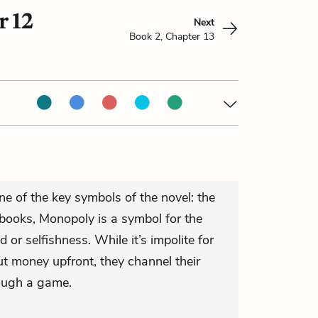
r 12
Next
Book 2, Chapter 13
e of the key symbols of the novel: the
books, Monopoly is a symbol for the
 or selfishness. While it’s impolite for
ut money upfront, they channel their
rough a game.