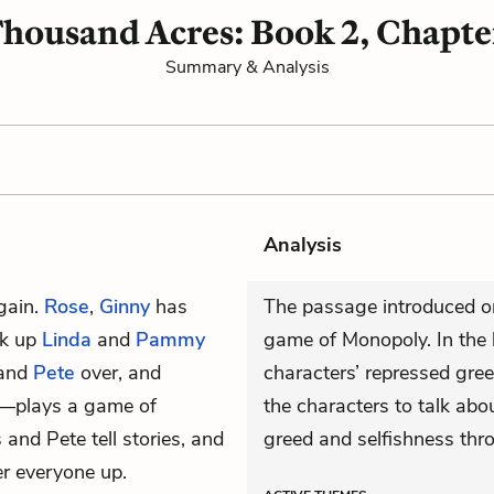
housand Acres: Book 2, Chapte
Summary & Analysis
Analysis
gain.
Rose
,
Ginny
has
The passage introduced on
ck up
Linda
and
Pammy
game of Monopoly. In the 
 and
Pete
over, and
characters’ repressed greed
s—plays a game of
the characters to talk abo
 and Pete tell stories, and
greed and selfishness th
er everyone up.