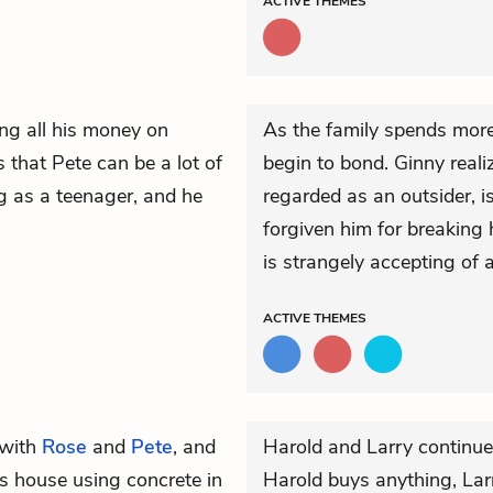
ACTIVE
THEMES
ng all his money on
As the family spends more
 that Pete can be a lot of
begin to bond. Ginny real
ng as a teenager, and he
regarded as an outsider, i
forgiven him for breaking 
is strangely accepting of 
ACTIVE
THEMES
with
Rose
and
Pete
, and
Harold and Larry continue
is house using concrete in
Harold buys anything, Larr