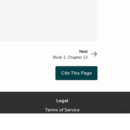
Next
Book 2, Chapter 13
Cite This Page
Legal
Terms of Service
Privacy Policy
Privacy Request