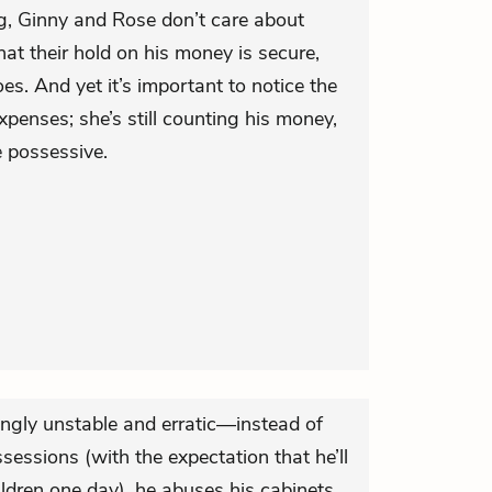
ng, Ginny and Rose don’t care about
t their hold on his money is secure,
es. And yet it’s important to notice the
penses; she’s still counting his money,
e possessive.
ingly unstable and erratic—instead of
sessions (with the expectation that he’ll
ldren one day), he abuses his cabinets