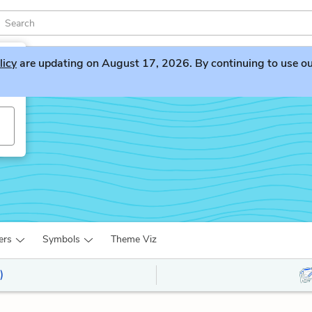
licy
are updating on August 17, 2026. By continuing to use our 
ers
Symbols
Theme Viz
)