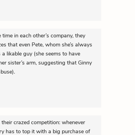
 time in each other’s company, they
izes that even Pete, whom she’s always
s a likable guy (she seems to have
her sister’s arm, suggesting that Ginny
abuse).
 their crazed competition: whenever
y has to top it with a big purchase of