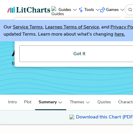
Guides
Tools
Games
Our
Service Terms
LitGuesser
,
Learneo Terms of Service
, and
Privacy Po
New
updated Terms. Learn more about what's changing
here.
Try our new literature game, LitGuesser!
A Thousand Acres
Got It
by
Jane Smiley
Intro
Plot
Summary
Themes
Quotes
Charact
Download this Chart (PDF