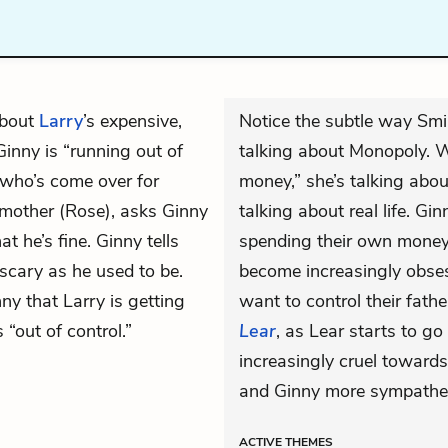
about
Larry
’s expensive,
Notice the subtle way Smi
Ginny is “running out of
talking about Monopoly. W
 who’s come over for
money,” she’s talking abou
r mother (Rose), asks Ginny
talking about real life. Gi
at he’s fine. Ginny tells
spending their own money 
scary as he used to be.
become increasingly obses
ny that Larry is getting
want to control their fathe
 “out of control.”
Lear
, as Lear starts to 
increasingly cruel towar
and Ginny more sympatheti
ACTIVE
THEMES