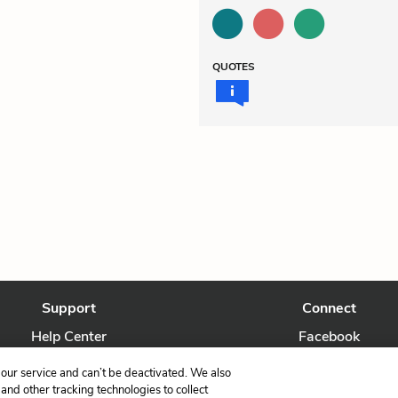
QUOTES
Support
Connect
Help Center
Facebook
Contact Us
Twitter
our service and can’t be deactivated. We also
nd other tracking technologies to collect