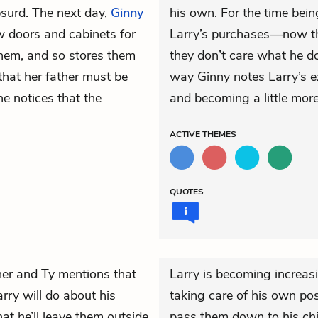
bsurd. The next day,
Ginny
his own. For the time bei
 doors and cabinets for
Larry’s purchases—now tha
them, and so stores them
they don’t care what he do
 that her father must be
way Ginny notes Larry’s ex
e notices that the
and becoming a little mor
ACTIVE
THEMES
QUOTES
nner and
Ty
mentions that
Larry is becoming increas
rry will do about his
taking care of his own pos
at he’ll leave them outside
pass them down to his chi