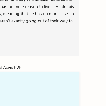
ry has no more reason to live: he’s already
, meaning that he has no more “use” in
aren’t exactly going out of their way to