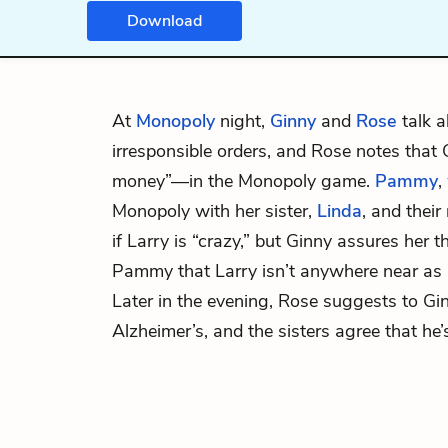
Download
At
Monopoly
night,
Ginny
and
Rose
talk 
irresponsible orders, and Rose notes that 
money”—in the Monopoly game.
Pammy
,
Monopoly with her sister,
Linda
, and thei
if Larry is “crazy,” but Ginny assures her th
Pammy that Larry isn’t anywhere near as 
Later in the evening, Rose suggests to Gin
Alzheimer’s, and the sisters agree that he’s