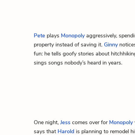
Pete
plays
Monopoly
aggressively, spendi
property instead of saving it.
Ginny
notices
fun: he tells goofy stories about hitchhiki
sings songs nobody’s heard in years.
One night,
Jess
comes over for
Monopoly
says that
Harold
is planning to remodel h