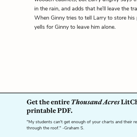
in the rain, and adds that he’ll leave the tra
When Ginny tries to tell Larry to store his
yells for Ginny to leave him alone.
Get the entire
Thousand Acres
LitCh
printable PDF.
"My students can't get enough of your charts and their r
through the roof." -Graham S.