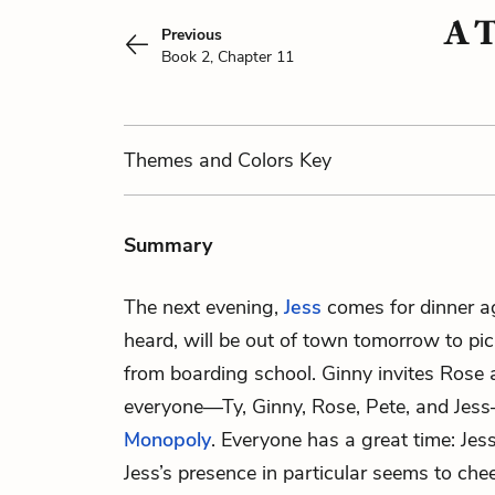
A T
Previous
Book 2, Chapter 11
Themes
and Colors
Key
Summary
The next evening,
Jess
comes for dinner a
heard, will be out of town tomorrow to pi
from boarding school. Ginny invites Rose
everyone—Ty, Ginny, Rose, Pete, and Jes
Monopoly
. Everyone has a great time: Jess
Jess’s presence in particular seems to che