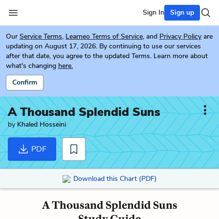
Sign In
Sign up
Our
Service Terms
,
Learneo Terms of Service
, and
Privacy Policy
are
updating on August 17, 2026. By continuing to use our services
after that date, you agree to the updated Terms. Learn more about
what's changing
here.
Confirm
A Thousand Splendid Suns
by
Khaled Hosseini
PDF
Download this Chart (PDF)
A Thousand Splendid Suns
Study Guide