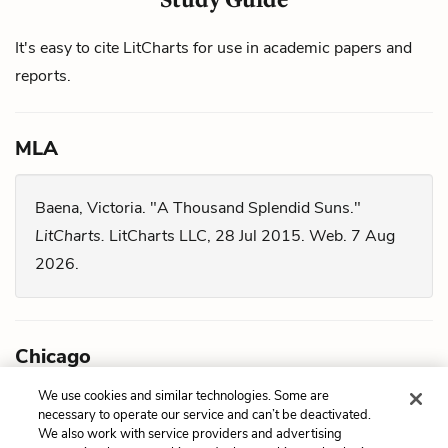
It's easy to cite LitCharts for use in academic papers and
reports.
MLA
Baena, Victoria. "A Thousand Splendid Suns."
LitCharts.
LitCharts LLC, 28 Jul 2015. Web. 7 Aug
2026.
Chicago
We use cookies and similar technologies. Some are
Baena, Victoria. "
A Thousand Splendid Suns
."
necessary to operate our service and can’t be deactivated.
We also work with service providers and advertising
LitCharts LLC, July 28, 2015. Retrieved August 7,