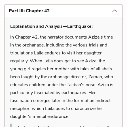
Part III: Chapter 42
Explanation and Analysis—Earthquake:
In Chapter 42, the narrator documents Aziza's time
in the orphanage, including the various trials and
tribulations Laila endures to visit her daughter
regularly. When Laila does get to see Aziza, the
young girl regales her mother with tales of all she's
been taught by the orphanage director, Zaman, who
educates children under the Taliban's nose. Aziza is
particularly fascinated by earthquakes. Her
fascination emerges later in the form of an indirect
metaphor, which Laila uses to characterize her
daughter's mental endurance: