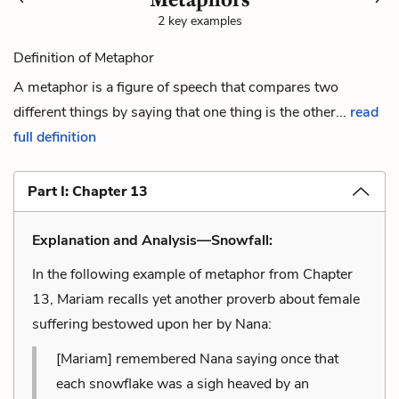
2 key examples
Definition of Metaphor
A metaphor is a figure of speech that compares two
different things by saying that one thing is the other...
read
full definition
Part I: Chapter 13
Explanation and Analysis—Snowfall:
In the following example of metaphor from Chapter
13, Mariam recalls yet another proverb about female
suffering bestowed upon her by Nana:
[Mariam] remembered Nana saying once that
each snowflake was a sigh heaved by an