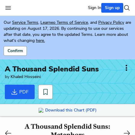
Sign In
Sign up
Our
Service Terms
,
Learneo Terms of Service
, and
Privacy Policy
are
updating on August 17, 2026. By continuing to use our services
after that date, you agree to the updated Terms. Learn more about
what's changing
here.
Confirm
A Thousand Splendid Suns
by
Khaled Hosseini
PDF
Download this Chart (PDF)
A Thousand Splendid Suns:
Metaphors