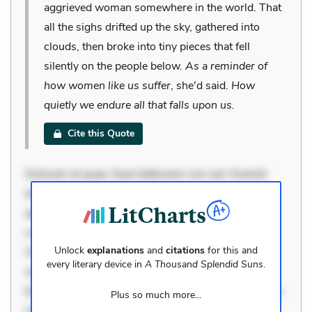
aggrieved woman somewhere in the world. That
all the sighs drifted up the sky, gathered into
clouds, then broke into tiny pieces that fell
silently on the people below.
As a reminder of
how women like us suffer
, she'd said.
How
quietly we endure all that falls upon us.
Cite this Quote
Dolorem et quae. Exercitationem non aut. Eveniet
dolor non. Incidunt dolores sunt. Ad dolor at. Quia
aperiam eligendi. Ut veniam voluptatem. Aperiam
consequuntur mollitia. Provident expedita delectus.
Unlock
explanations
and
citations
for this and
Occaecati ea suscipit. Optio ut iste. Voluptas aut
every literary device in
A Thousand Splendid Suns
.
occaecati. Accusantium recusandae voluptates.
Explicabo minus tempore. Nostrum dolor asperiores.
Plus so much more...
Ut aliquam officiis. Unde enim nesciunt. Commodi