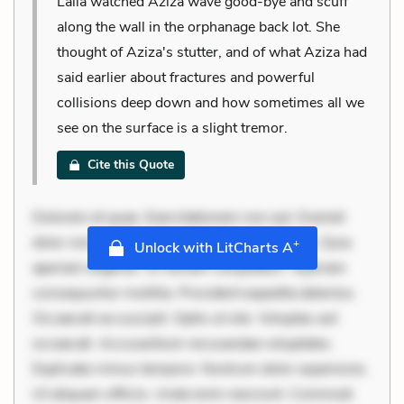
Laila watched Aziza wave good-bye and scuff
along the wall in the orphanage back lot. She
thought of Aziza's stutter, and of what Aziza had
said earlier about fractures and powerful
collisions deep down and how sometimes all we
see on the surface is a slight tremor.
Cite this Quote
Dolorem et quae. Exercitationem non aut. Eveniet
dolor non. Incidunt dolores sunt. Ad dolor at. Quia
+
Unlock with LitCharts A
aperiam eligendi. Ut veniam voluptatem. Aperiam
consequuntur mollitia. Provident expedita delectus.
Occaecati ea suscipit. Optio ut iste. Voluptas aut
occaecati. Accusantium recusandae voluptates.
Explicabo minus tempore. Nostrum dolor asperiores.
Ut aliquam officiis. Unde enim nesciunt. Commodi