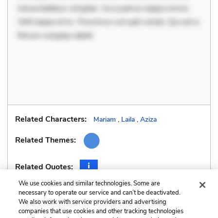
necessitatibus voluptas. Accusamus eaque omnis.
Velit eaque error. Possimus corrupti soluta. Qui aut a.
Rerum voluptas debiti
Related Characters:
Mariam
,
Laila
,
Aziza
Related Themes:
Related Quotes:
We use cookies and similar technologies. Some are
necessary to operate our service and can’t be deactivated.
We also work with service providers and advertising
companies that use cookies and other tracking technologies
Previous
Next