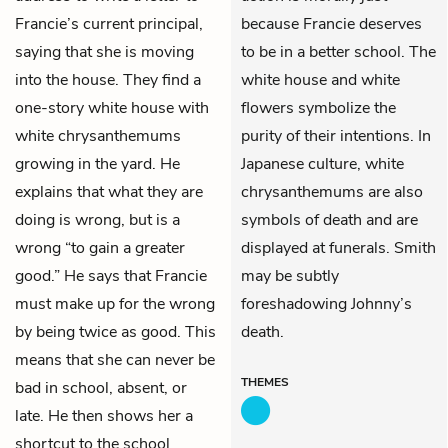
Francie’s current principal,
because Francie deserves
saying that she is moving
to be in a better school. The
into the house. They find a
white house and white
one-story white house with
flowers symbolize the
white chrysanthemums
purity of their intentions. In
growing in the yard. He
Japanese culture, white
explains that what they are
chrysanthemums are also
doing is wrong, but is a
symbols of death and are
wrong “to gain a greater
displayed at funerals. Smith
good.” He says that Francie
may be subtly
must make up for the wrong
foreshadowing Johnny’s
by being twice as good. This
death.
means that she can never be
THEMES
bad in school, absent, or
late. He then shows her a
shortcut to the school