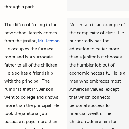
through a park.
The different feeling in the
Mr. Jenson is an example of
new school largely comes
the complexity of class. He
from the janitor,
Mr. Jenson
.
purportedly has the
He occupies the furnace
education to be far more
room and is a surrogate
than a janitor but chooses
father to all of the children.
the humbler job out of
He also has a friendship
economic necessity. He is a
with the principal. The
man who embraces most
rumor is that Mr. Jenson
American values, except
went to college and knows
that which connects
more than the principal. He
personal success to
took the janitorial job
financial wealth. The
because it pays more than
children admire him for