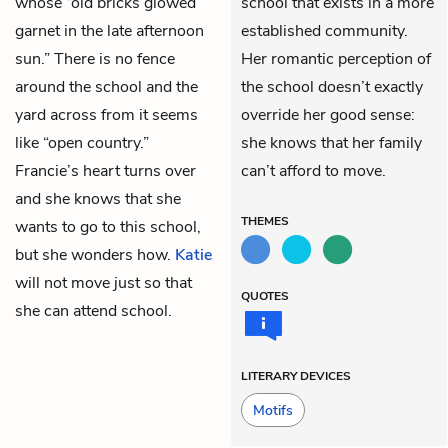
whose “old bricks glowed
school that exists in a more
garnet in the late afternoon
established community.
sun.” There is no fence
Her romantic perception of
around the school and the
the school doesn’t exactly
yard across from it seems
override her good sense:
like “open country.”
she knows that her family
Francie’s heart turns over
can’t afford to move.
and she knows that she
THEMES
wants to go to this school,
but she wonders how.
Katie
will not move just so that
QUOTES
she can attend school.
LITERARY DEVICES
Motifs