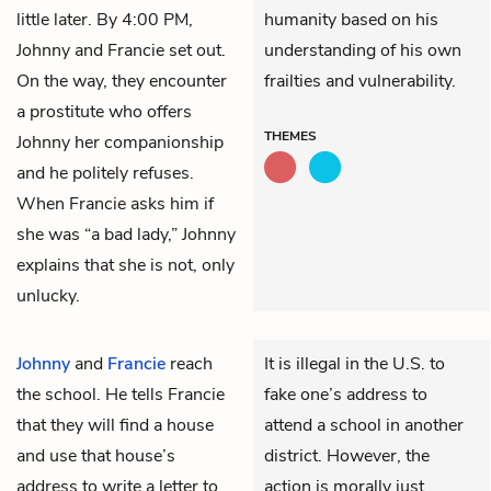
little later. By 4:00 PM,
humanity based on his
Johnny and Francie set out.
understanding of his own
On the way, they encounter
frailties and vulnerability.
a prostitute who offers
THEMES
Johnny her companionship
and he politely refuses.
When Francie asks him if
she was “a bad lady,” Johnny
explains that she is not, only
unlucky.
Johnny
and
Francie
reach
It is illegal in the U.S. to
the school. He tells Francie
fake one’s address to
that they will find a house
attend a school in another
and use that house’s
district. However, the
address to write a letter to
action is morally just