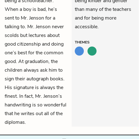
being a schoolteacher.
being kinder and gentler
When a boy is bad, he’s
than many of the teachers
sent to Mr. Jenson for a
and for being more
talking to. Mr. Jenson never
accessible.
scolds but lectures about
THEMES
good citizenship and doing
one’s best for the common
good. At graduation, the
children always ask him to
sign their autograph books.
His signature is always the
finest. In fact, Mr. Jenson’s
handwriting is so wonderful
that he writes out all of the
diplomas.