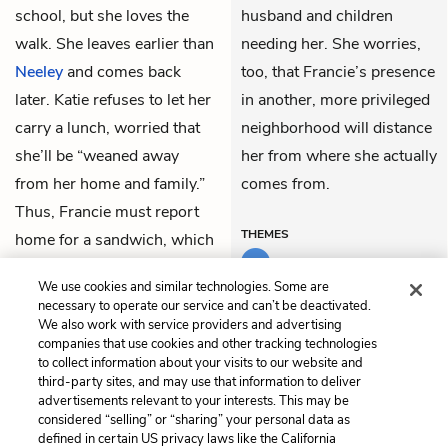
school, but she loves the
husband and children
walk. She leaves earlier than
needing her. She worries,
Neeley
and comes back
too, that Francie’s presence
later. Katie refuses to let her
in another, more privileged
carry a lunch, worried that
neighborhood will distance
she’ll be “weaned away
her from where she actually
from her home and family.”
comes from.
Thus, Francie must report
THEMES
home for a sandwich, which
she eats on the way back to
We use cookies and similar technologies. Some are
school.
necessary to operate our service and can’t be deactivated.
We also work with service providers and advertising
companies that use cookies and other tracking technologies
Previous
Next
to collect information about your visits to our website and
Chapter 22
Chapter 24
third-party sites, and may use that information to deliver
advertisements relevant to your interests. This may be
Cite This Page
considered “selling” or “sharing” your personal data as
defined in certain US privacy laws like the California