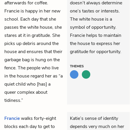
afterwards for coffee.
doesn’t always determine
Francie is happy in her new
one’s tastes or interests.
school. Each day that she
The white house is a
passes the white house, she
symbol of opportunity.
stares at it in gratitude. She
Francie helps to maintain
picks up debris around the
the house to express her
house and ensures that their
gratitude for opportunity.
garbage bag is hung on the
THEMES
fence. The people who live
in the house regard her as “a
quiet child who [has] a
queer complex about
tidiness.”
Francie
walks forty-eight
Katie’s sense of identity
blocks each day to get to
depends very much on her