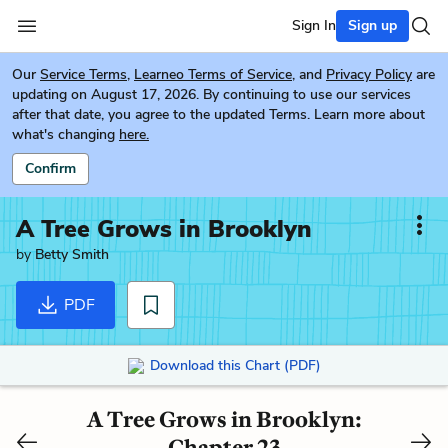
Sign In
Sign up
Our
Service Terms
,
Learneo Terms of Service
, and
Privacy Policy
are
updating on August 17, 2026. By continuing to use our services
after that date, you agree to the updated Terms. Learn more about
what's changing
here.
Confirm
A Tree Grows in Brooklyn
by
Betty Smith
PDF
Download this Chart (PDF)
A Tree Grows in Brooklyn:
Chapter 23