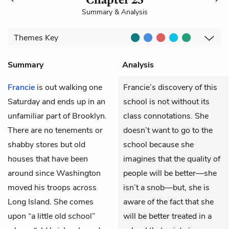
Summary & Analysis
Themes
Key
Summary
Analysis
Francie
is out walking one
Francie’s discovery of this
Saturday and ends up in an
school is not without its
unfamiliar part of Brooklyn.
class connotations. She
There are no tenements or
doesn’t want to go to the
shabby stores but old
school because she
houses that have been
imagines that the quality of
around since Washington
people will be better—she
moved his troops across
isn’t a snob—but, she is
Long Island. She comes
aware of the fact that she
upon “a little old school”
will be better treated in a