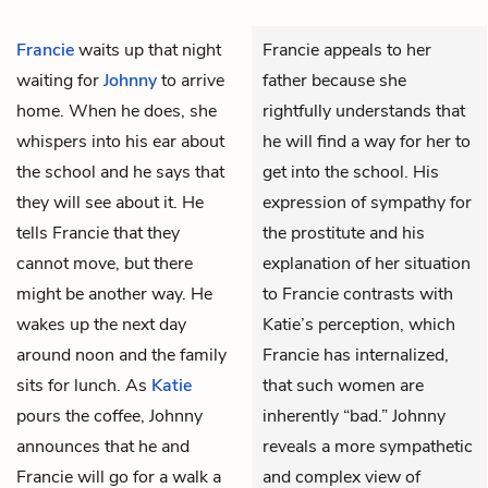
Francie
waits up that night
Francie appeals to her
waiting for
Johnny
to arrive
father because she
home. When he does, she
rightfully understands that
whispers into his ear about
he will find a way for her to
the school and he says that
get into the school. His
they will see about it. He
expression of sympathy for
tells Francie that they
the prostitute and his
cannot move, but there
explanation of her situation
might be another way. He
to Francie contrasts with
wakes up the next day
Katie’s perception, which
around noon and the family
Francie has internalized,
sits for lunch. As
Katie
that such women are
pours the coffee, Johnny
inherently “bad.” Johnny
announces that he and
reveals a more sympathetic
Francie will go for a walk a
and complex view of