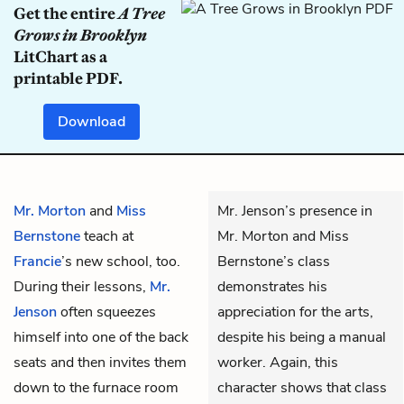
Get the entire
A Tree
Grows in Brooklyn
LitChart as a
printable PDF.
Download
Mr. Morton
and
Miss
Mr. Jenson’s presence in
Bernstone
teach at
Mr. Morton and Miss
Francie
’s new school, too.
Bernstone’s class
During their lessons,
Mr.
demonstrates his
Jenson
often squeezes
appreciation for the arts,
himself into one of the back
despite his being a manual
seats and then invites them
worker. Again, this
down to the furnace room
character shows that class