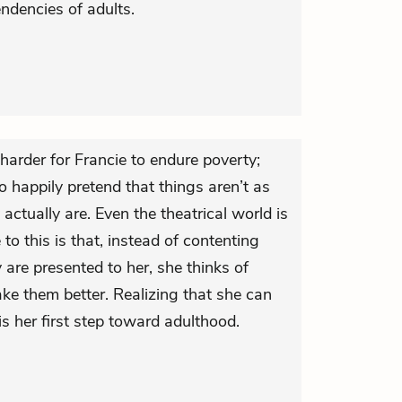
ndencies of adults.
harder for Francie to endure poverty;
 to happily pretend that things aren’t as
 actually are. Even the theatrical world is
 to this is that, instead of contenting
 are presented to her, she thinks of
e them better. Realizing that she can
s her first step toward adulthood.