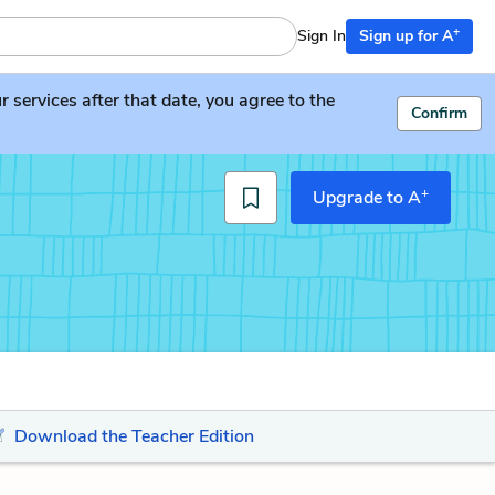
+
Sign In
Sign up for A
services after that date, you agree to the
Confirm
+
Upgrade to A
Download the Teacher Edition