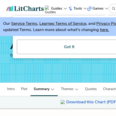
Guides
Tools
Games
Our
Service Terms
LitGuesser
,
Learneo Terms of Service
, and
Privacy Po
New
updated Terms. Learn more about what's changing
here.
Try our new literature game, LitGuesser!
A Tree Grows in Brookl
Got It
by
Betty Smith
Intro
Plot
Summary
Themes
Quotes
Charact
Download this Chart (PDF