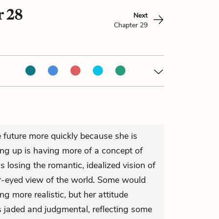
r 28
Next
Chapter 29
e future more quickly because she is
ng up is having more of a concept of
is losing the romantic, idealized vision of
rer-eyed view of the world. Some would
g more realistic, but her attitude
jaded and judgmental, reflecting some