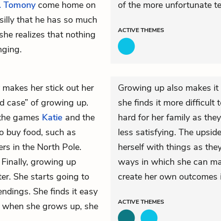
. Tomony
come home on
of the more unfortunate te
silly that he has so much
ACTIVE
THEMES
she realizes that nothing
nging.
makes her stick out her
Growing up also makes it 
d case” of growing up.
she finds it more difficult
f the games
Katie
and the
hard for her family as they
o buy food, such as
less satisfying. The upside
rs in the North Pole.
herself with things as they
 Finally, growing up
ways in which she can mak
ter. She starts going to
create her own outcomes i
ndings. She finds it easy
ACTIVE
THEMES
t, when she grows up, she