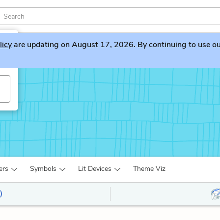
licy
are updating on August 17, 2026. By continuing to use our 
yn
ers
Symbols
Lit Devices
Theme Viz
)