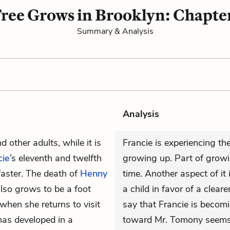
ree Grows in Brooklyn: Chapte
Summary & Analysis
Analysis
d other adults, while it is
Francie is experiencing th
cie
’s eleventh and twelfth
growing up. Part of growi
faster. The death of
Henny
time. Another aspect of it 
lso grows to be a foot
a child in favor of a clea
hen she returns to visit
say that Francie is becomin
has developed in a
toward Mr. Tomony seems 