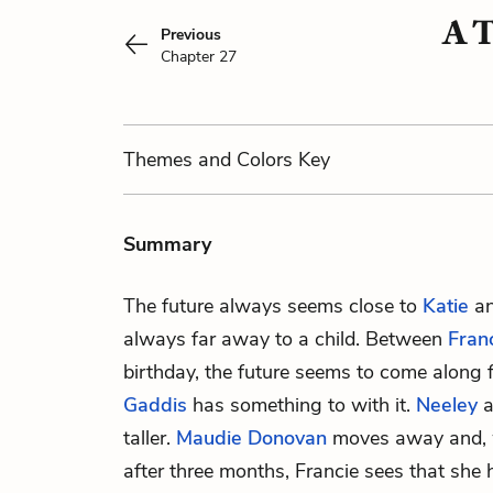
A T
Previous
Chapter 27
Themes
and Colors
Key
Summary
The future always seems close to
Katie
an
always far away to a child. Between
Fran
birthday, the future seems to come along 
Gaddis
has something to with it.
Neeley
a
taller.
Maudie Donovan
moves away and, w
after three months, Francie sees that she 