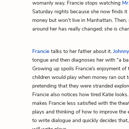
womanly way. Francie stops watching
Mr
Saturday nights because she now finds it 
money but won’t live in Manhattan. Then, 
around her has really changed;
she
is cha
Francie
talks to her father about it.
Johnny
tongue and then diagnoses her with “a ba
Growing up spoils Francie’s enjoyment o
children would play when money ran out t
pretending that they were stranded explore
Francie also notices how tired Katie looks.
makes Francie less satisfied with the thea
plays and thinking of how to improve the e
to write dialogue and quickly decides tha