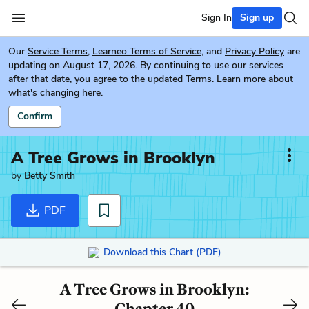
Sign In
Sign up
Our
Service Terms
,
Learneo Terms of Service
, and
Privacy Policy
are
updating on August 17, 2026. By continuing to use our services
after that date, you agree to the updated Terms. Learn more about
what's changing
here.
Confirm
A Tree Grows in Brooklyn
by
Betty Smith
PDF
Download this Chart (PDF)
A Tree Grows in Brooklyn:
Chapter 40