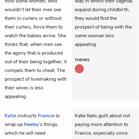
how some women, who
way in which their vaginas
wouldn’t let their men see
expand during childbirth,
them in curlers or without
they would find the
their curlers, force them to
prospect of being with the
watch the babies arrive. She
same woman less
thinks that, when men see
appealing.
the agony that is produced
THEMES
out of their being together, it
compels them to cheat. The
prospect of lovemaking with
their wives is less
appealing.
Katie
instructs
Francie
to
Katie feels guilt about not
wrap up
Neeley
’s things,
paying more attention to
which he will need
Francie, especially since