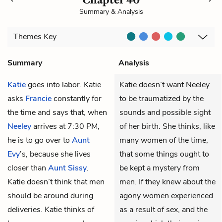
Summary & Analysis
Themes
Key
Summary
Analysis
Katie
goes into labor. Katie
Katie doesn’t want Neeley
asks
Francie
constantly for
to be traumatized by the
the time and says that, when
sounds and possible sight
Neeley
arrives at 7:30 PM,
of her birth. She thinks, like
he is to go over to
Aunt
many women of the time,
Evy
’s, because she lives
that some things ought to
closer than
Aunt Sissy
.
be kept a mystery from
Katie doesn’t think that men
men. If they knew about the
should be around during
agony women experienced
deliveries. Katie thinks of
as a result of sex, and the