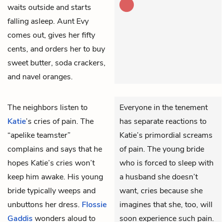
waits outside and starts
falling asleep. Aunt Evy
comes out, gives her fifty
cents, and orders her to buy
sweet butter, soda crackers,
and navel oranges.
The neighbors listen to
Everyone in the tenement
Katie
’s cries of pain. The
has separate reactions to
“apelike teamster”
Katie’s primordial screams
complains and says that he
of pain. The young bride
hopes Katie’s cries won’t
who is forced to sleep with
keep him awake. His young
a husband she doesn’t
bride typically weeps and
want, cries because she
unbuttons her dress.
Flossie
imagines that she, too, will
Gaddis
wonders aloud to
soon experience such pain.