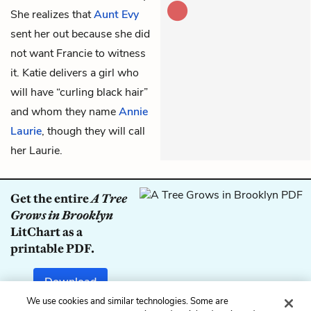
She realizes that
Aunt Evy
sent her out because she did
not want Francie to witness
it. Katie delivers a girl who
will have “curling black hair”
and whom they name
Annie
Laurie
, though they will call
her Laurie.
Get the entire
A Tree
Grows in Brooklyn
LitChart as a
printable PDF.
Download
We use cookies and similar technologies. Some are