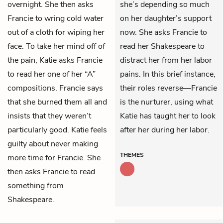
overnight. She then asks
she’s depending so much
Francie to wring cold water
on her daughter’s support
out of a cloth for wiping her
now. She asks Francie to
face. To take her mind off of
read her Shakespeare to
the pain, Katie asks Francie
distract her from her labor
to read her one of her “A”
pains. In this brief instance,
compositions. Francie says
their roles reverse—Francie
that she burned them all and
is the nurturer, using what
insists that they weren’t
Katie has taught her to look
particularly good. Katie feels
after her during her labor.
guilty about never making
THEMES
more time for Francie. She
then asks Francie to read
something from
Shakespeare.