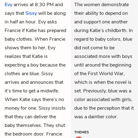
Evy
arrives at 8:30 PM and
The women demonstrate
says that
Sissy
will be along
their ability to depend on
in half an hour. Evy asks
and support one another
Francie if Katie has prepared
during Katie’s childbirth. In
baby clothes. When Francie
regard to baby colors, blue
shows them to her, Evy
did not come to be
realizes that Katie is
associated more with boys
expecting a boy because the
until around the beginning
clothes are blue. Sissy
of the First World War,
arrives and announces that
which is when the novel is
it’s time to get a midwife.
set. Previously, blue was a
When Katie says there’s no
color associated with girls,
money for one, Sissy insists
due to the perception that it
that they can deliver the
was a daintier color.
baby themselves. They shut
THEMES
the bedroom door. Francie