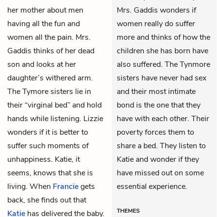
her mother about men
Mrs. Gaddis wonders if
having all the fun and
women really do suffer
women all the pain. Mrs.
more and thinks of how the
Gaddis thinks of her dead
children she has born have
son and looks at her
also suffered. The Tynmore
daughter’s withered arm.
sisters have never had sex
The Tymore sisters lie in
and their most intimate
their “virginal bed” and hold
bond is the one that they
hands while listening. Lizzie
have with each other. Their
wonders if it is better to
poverty forces them to
suffer such moments of
share a bed. They listen to
unhappiness. Katie, it
Katie and wonder if they
seems, knows that she is
have missed out on some
living. When
Francie
gets
essential experience.
back, she finds out that
THEMES
Katie
has delivered the baby.